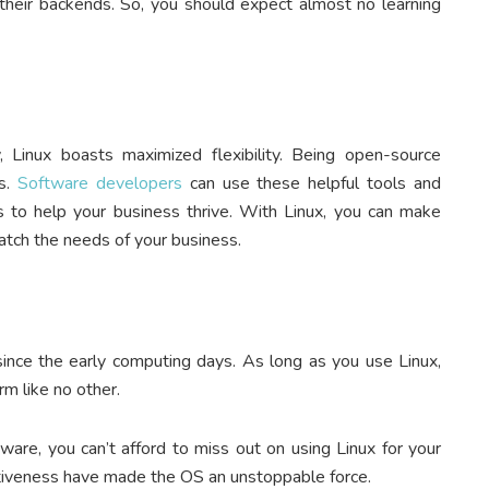
 their backends. So, you should expect almost no learning
 Linux boasts maximized flexibility. Being open-source
s.
Software developers
can use these helpful tools and
 to help your business thrive. With Linux, you can make
atch the needs of your business.
 since the early computing days. As long as you use Linux,
rm like no other.
are, you can’t afford to miss out on using Linux for your
fectiveness have made the OS an unstoppable force.