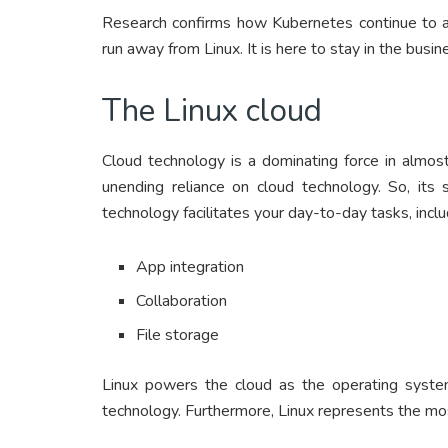
Research confirms how Kubernetes continue to at
run away from Linux. It is here to stay in the busin
The Linux cloud
Cloud technology is a dominating force in almos
unending reliance on cloud technology. So, its s
technology facilitates your day-to-day tasks, inclu
App integration
Collaboration
File storage
Linux powers the cloud as the operating syste
technology. Furthermore, Linux represents the mos