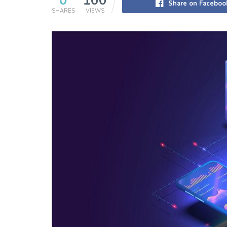
0
100
Share on Faceboo
SHARES
VIEWS