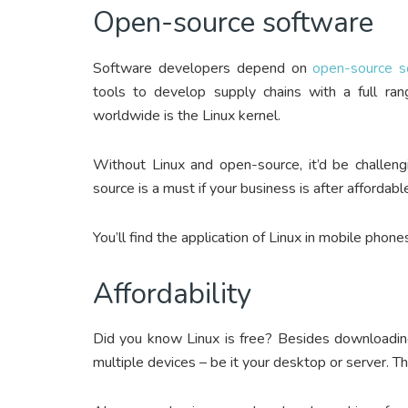
Open-source software
Software developers depend on
open-source s
tools to develop supply chains with a full ran
worldwide is the Linux kernel.
Without Linux and open-source, it’d be challeng
source is a must if your business is after affordabl
You’ll find the application of Linux in mobile phone
Affordability
Did you know Linux is free? Besides downloading 
multiple devices – be it your desktop or server. T