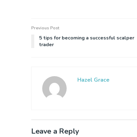
Previous Post
5 tips for becoming a successful scalper
trader
Hazel Grace
Leave a Reply