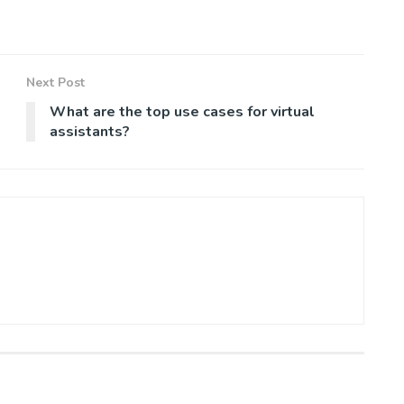
Next Post
What are the top use cases for virtual
assistants?