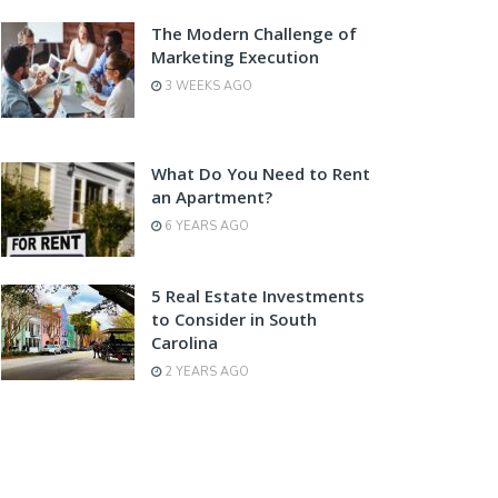
The Modern Challenge of
Marketing Execution
3 WEEKS AGO
What Do You Need to Rent
an Apartment?
6 YEARS AGO
5 Real Estate Investments
to Consider in South
Carolina
2 YEARS AGO