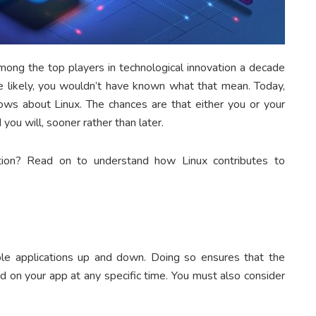
mong the top players in technological innovation a decade
 likely, you wouldn’t have known what that mean. Today,
ows about Linux. The chances are that either you or your
 you will, sooner rather than later.
tion? Read on to understand how Linux contributes to
ble applications up and down. Doing so ensures that the
 on your app at any specific time. You must also consider