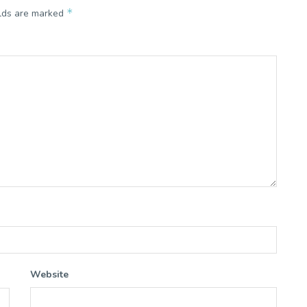
*
elds are marked
Website