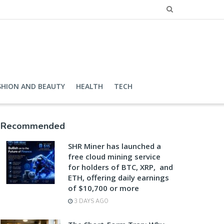
SHION AND BEAUTY
HEALTH
TECH
Recommended
SHR Miner has launched a
free cloud mining service
for holders of BTC, XRP, and
ETH, offering daily earnings
of $10,700 or more
3 DAYS AGO