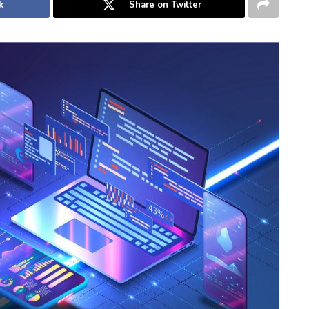
k
Share on Twitter