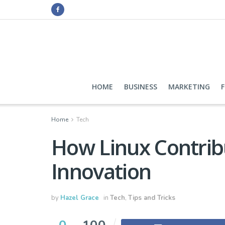
HOME
BUSINESS
MARKETING
Home
Tech
How Linux Contrib
Innovation
by
Hazel Grace
in
Tech
,
Tips and Tricks