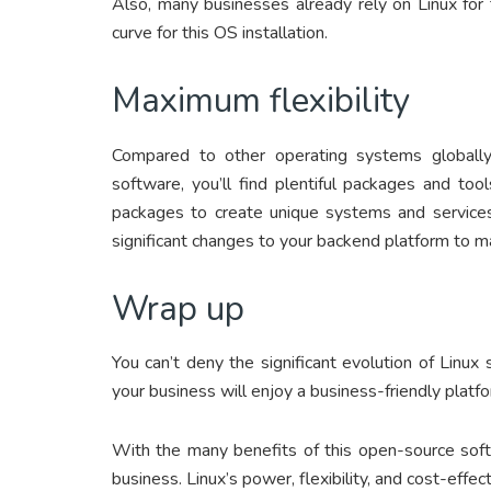
Also, many businesses already rely on Linux for
curve for this OS installation.
Maximum flexibility
Compared to other operating systems globally,
software, you’ll find plentiful packages and tool
packages to create unique systems and services
significant changes to your backend platform to m
Wrap up
You can’t deny the significant evolution of Linux
your business will enjoy a business-friendly platfo
With the many benefits of this open-source softw
business. Linux’s power, flexibility, and cost-ef