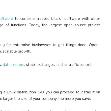
oftware
to combine created bits of software with other
ge of functions. Today, the largest open source project
ing for enterprise businesses to get things done. Open-
e, scalable growth.
s,
data centers
, stock exchanges, and air traffic control.
a Linux distribution ISO, you can proceed to install it on
he larger the size of your company, the more you save.