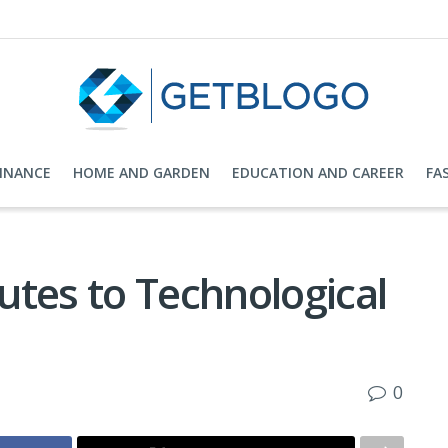
FINANCE
HOME AND GARDEN
EDUCATION AND CAREER
FA
utes to Technological
0