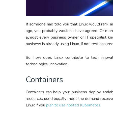
If someone had told you that Linux would rank a
ago, you probably wouldn’t have agreed. Or more
almost every business owner or IT specialist kn
business is already using Linux. If not, rest assured
So, how does Linux contribute to tech innova
technological innovation.
Containers
Containers can help your business deploy scala
resources used equally meet the demand received
Linux if you
plan to use hosted Kubernetes
.