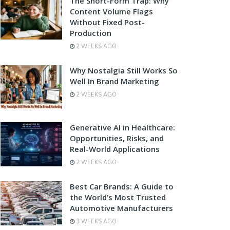
The Short-Form Trap: Why
Content Volume Flags
Without Fixed Post-
Production
2 WEEKS AGO
Why Nostalgia Still Works So
Well In Brand Marketing
2 WEEKS AGO
Generative AI in Healthcare:
Opportunities, Risks, and
Real-World Applications
2 WEEKS AGO
Best Car Brands: A Guide to
the World’s Most Trusted
Automotive Manufacturers
3 WEEKS AGO