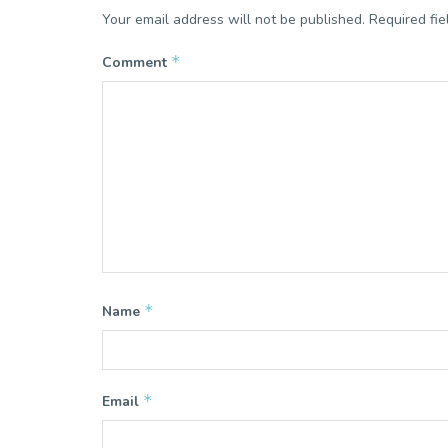
Your email address will not be published.
Required fi
*
Comment
*
Name
*
Email