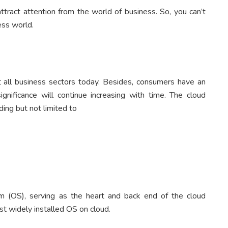
tract attention from the world of business. So, you can’t
ess world.
t all business sectors today. Besides, consumers have an
ignificance will continue increasing with time. The cloud
ding but not limited to
m (OS), serving as the heart and back end of the cloud
t widely installed OS on cloud.