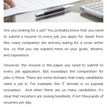
Are you looking for a job? You probably know that you need
to submit a resume to every job you apply for. Apart from
this, many companies are actively asking for a cover letter
too, so that you can expand more on your goals, dreams,
and experience.
However, the resume is the paper you need to submit to
every job application. But nowadays the competition for
jobs is fierce. There are some domains that many candidates
want a job in. For example, the IT domain is so popular
nowadays. And when there are so many candidates, it’s
clear that recruiters are seeing hundreds, if not thousands of
resumes per day.