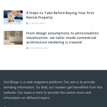
8 Steps to Take Before Buying Your First
Rental Property
3 YEARS AGO
From design assumptions to photorealistic
visualization. ow tailor-made commercial
architecture rendering is created
4 MONTHS AGO
Get Blogo is a web magazine platform. Our aim is to provide
trending information. So that, our readers get benefited from this
website. Our team is here to provide the latest news and
information on different topics.