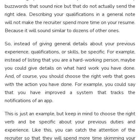
buzzwords that sound nice but that do not actually send the
right idea. Describing your qualifications in a general note
will not make the recruiter spend more time on your resume.
Because it will sound similar to dozens of other ones.
So, instead of giving general details about your previous
experience, qualifications, or skills, be specific. For example,
instead of listing that you are a hard-working person, maybe
you could give details on what hard work you have done.
And, of course, you should choose the right verb that goes
with the action you have done. For example, you could say
that you have improved a system that tracks the
notifications of an app.
This is just an example, but keep in mind to choose the right
verb and be specific about your previous duties and
experience. Like this, you can catch the attention of the
recruiter so that they will spend more time skimming your