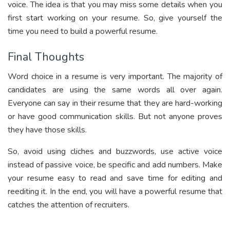
voice. The idea is that you may miss some details when you
first start working on your resume. So, give yourself the
time you need to build a powerful resume.
Final Thoughts
Word choice in a resume is very important. The majority of
candidates are using the same words all over again.
Everyone can say in their resume that they are hard-working
or have good communication skills. But not anyone proves
they have those skills.
So, avoid using cliches and buzzwords, use active voice
instead of passive voice, be specific and add numbers. Make
your resume easy to read and save time for editing and
reediting it. In the end, you will have a powerful resume that
catches the attention of recruiters.