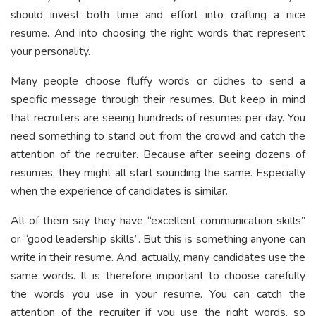
should invest both time and effort into crafting a nice
resume. And into choosing the right words that represent
your personality.
Many people choose fluffy words or cliches to send a
specific message through their resumes. But keep in mind
that recruiters are seeing hundreds of resumes per day. You
need something to stand out from the crowd and catch the
attention of the recruiter. Because after seeing dozens of
resumes, they might all start sounding the same. Especially
when the experience of candidates is similar.
All of them say they have “excellent communication skills”
or “good leadership skills”. But this is something anyone can
write in their resume. And, actually, many candidates use the
same words. It is therefore important to choose carefully
the words you use in your resume. You can catch the
attention of the recruiter if you use the right words, so