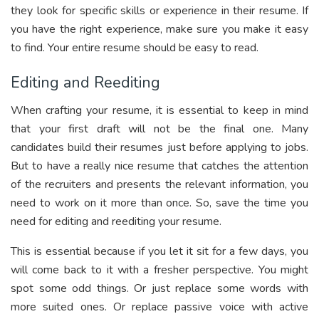
they look for specific skills or experience in their resume. If
you have the right experience, make sure you make it easy
to find. Your entire resume should be easy to read.
Editing and Reediting
When crafting your resume, it is essential to keep in mind
that your first draft will not be the final one. Many
candidates build their resumes just before applying to jobs.
But to have a really nice resume that catches the attention
of the recruiters and presents the relevant information, you
need to work on it more than once. So, save the time you
need for editing and reediting your resume.
This is essential because if you let it sit for a few days, you
will come back to it with a fresher perspective. You might
spot some odd things. Or just replace some words with
more suited ones. Or replace passive voice with active