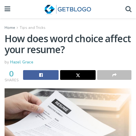
Home
Tips and Tricks
How does word choice affect
your resume?
by
Hazel Grace
0
SHARES