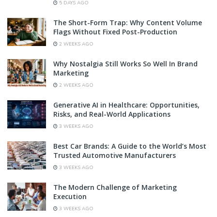
5 DAYS AGO
The Short-Form Trap: Why Content Volume
Flags Without Fixed Post-Production
2 WEEKS AGO
Why Nostalgia Still Works So Well In Brand
Marketing
2 WEEKS AGO
Generative AI in Healthcare: Opportunities,
Risks, and Real-World Applications
3 WEEKS AGO
Best Car Brands: A Guide to the World’s Most
Trusted Automotive Manufacturers
3 WEEKS AGO
The Modern Challenge of Marketing
Execution
3 WEEKS AGO