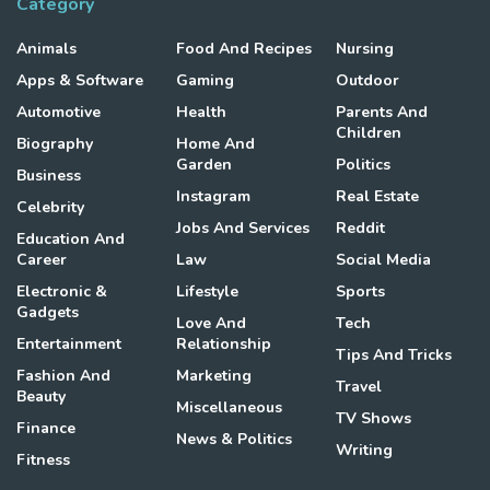
Category
Animals
Food And Recipes
Nursing
Apps & Software
Gaming
Outdoor
Automotive
Health
Parents And
Children
Biography
Home And
Garden
Politics
Business
Instagram
Real Estate
Celebrity
Jobs And Services
Reddit
Education And
Career
Law
Social Media
Electronic &
Lifestyle
Sports
Gadgets
Love And
Tech
Entertainment
Relationship
Tips And Tricks
Fashion And
Marketing
Travel
Beauty
Miscellaneous
TV Shows
Finance
News & Politics
Writing
Fitness