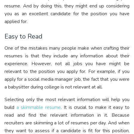
resume. And by doing this, they might end up considering
you as an excellent candidate for the position you have
applied for.
Easy to Read
One of the mistakes many people make when crafting their
resumes is that they include any information about their
experience. However, not all jobs you have might be
relevant to the position you apply for. For example, if you
apply for a social media manager job, the fact that you were
a babysitter during college is not relevant at all.
Selecting only the most relevant information will help you
build
a skimmable resume
. It is crucial to make it easy to
read and find the relevant information in it. Because
recruiters are skimming a lot of resumes per day. And when
they want to assess if a candidate is fit for this position,