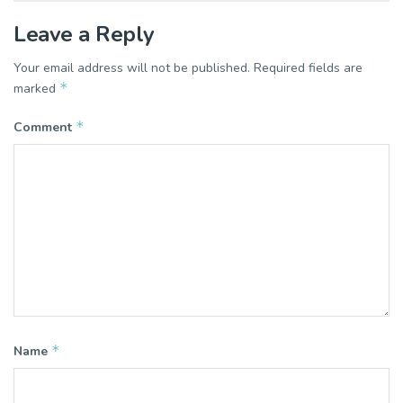
Leave a Reply
Your email address will not be published.
Required fields are
*
marked
*
Comment
*
Name