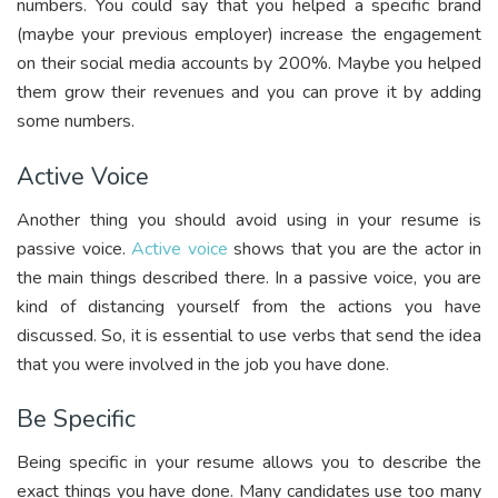
numbers. You could say that you helped a specific brand
(maybe your previous employer) increase the engagement
on their social media accounts by 200%. Maybe you helped
them grow their revenues and you can prove it by adding
some numbers.
Active Voice
Another thing you should avoid using in your resume is
passive voice.
Active voice
shows that you are the actor in
the main things described there. In a passive voice, you are
kind of distancing yourself from the actions you have
discussed. So, it is essential to use verbs that send the idea
that you were involved in the job you have done.
Be Specific
Being specific in your resume allows you to describe the
exact things you have done. Many candidates use too many