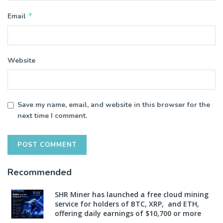
*
Email
Website
Save my name, email, and website in this browser for the
next time I comment.
Recommended
SHR Miner has launched a free cloud mining
service for holders of BTC, XRP, and ETH,
offering daily earnings of $10,700 or more