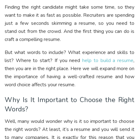
Finding the right candidate might take some time, so they
want to make it as fast as possible. Recruiters are spending
just a few seconds skimming a resume, so you need to
stand out from the crowd. And the first thing you can do is
craft a compelling resume.
But what words to include? What experience and skills to
list? Where to start? If you need
help to build a resume
,
then you are in the right place. Here we will expand more on
the importance of having a well-crafted resume and how
word choice affects your resume.
Why Is It Important to Choose the Right
Words?
Well, many would wonder why is it so important to choose
the right words? At least, it’s a resume and you will send it
to many companies. It is exactly for this reason that you