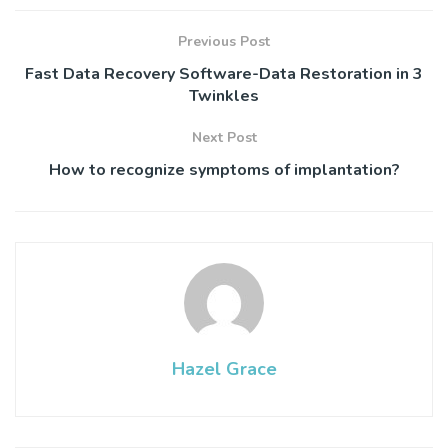
Previous Post
Fast Data Recovery Software-Data Restoration in 3
Twinkles
Next Post
How to recognize symptoms of implantation?
Hazel Grace