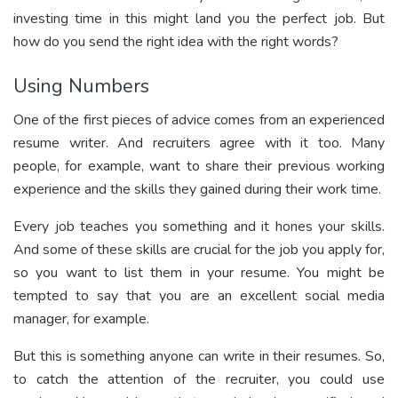
investing time in this might land you the perfect job. But
how do you send the right idea with the right words?
Using Numbers
One of the first pieces of advice comes from an experienced
resume writer. And recruiters agree with it too. Many
people, for example, want to share their previous working
experience and the skills they gained during their work time.
Every job teaches you something and it hones your skills.
And some of these skills are crucial for the job you apply for,
so you want to list them in your resume. You might be
tempted to say that you are an excellent social media
manager, for example.
But this is something anyone can write in their resumes. So,
to catch the attention of the recruiter, you could use