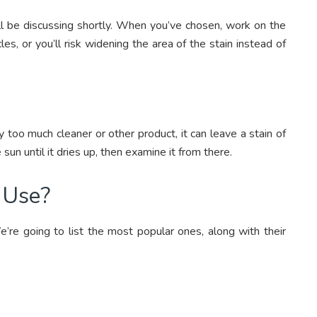
ll be discussing shortly. When you’ve chosen, work on the
les, or you’ll risk widening the area of the stain instead of
y too much cleaner or other product, it can leave a stain of
 sun until it dries up, then examine it from there.
I Use?
e’re going to list the most popular ones, along with their