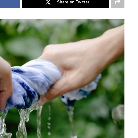
Share on Twitter