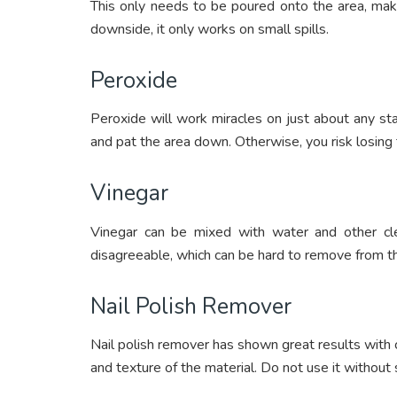
This only needs to be poured onto the area, mak
downside, it only works on small spills.
Peroxide
Peroxide will work miracles on just about any sta
and pat the area down. Otherwise, you risk losing t
Vinegar
Vinegar can be mixed with water and other cl
disagreeable, which can be hard to remove from t
Nail Polish Remover
Nail polish remover has shown great results with c
and texture of the material. Do not use it without 