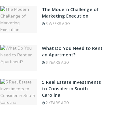
The Modern Challenge of
Marketing Execution
3 WEEKS AGO
What Do You Need to Rent
an Apartment?
6 YEARS AGO
5 Real Estate Investments
to Consider in South
Carolina
2 YEARS AGO