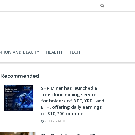
SHION AND BEAUTY
HEALTH
TECH
Recommended
SHR Miner has launched a
free cloud mining service
for holders of BTC, XRP, and
ETH, offering daily earnings
of $10,700 or more
2 DAYS AGO