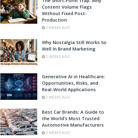
The Short-Form Trap: Why
Content Volume Flags
Without Fixed Post-
Production
2 WEEKS AGO
Why Nostalgia Still Works So
Well In Brand Marketing
2 WEEKS AGO
Generative AI in Healthcare:
Opportunities, Risks, and
Real-World Applications
2 WEEKS AGO
Best Car Brands: A Guide to
the World’s Most Trusted
Automotive Manufacturers
3 WEEKS AGO