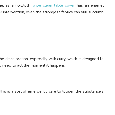
ge, as an oilcloth
wipe clean table cover
has an enamel
 intervention, even the strongest fabrics can still succumb
 the discoloration, especially with curry, which is designed to
ou need to act the moment it happens.
This is a sort of emergency care to loosen the substance’s