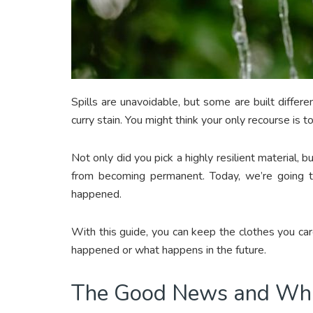
Spills are unavoidable, but some are built differ
curry stain. You might think your only recourse is 
Not only did you pick a highly resilient material, b
from becoming permanent. Today, we’re going 
happened.
With this guide, you can keep the clothes you car
happened or what happens in the future.
The Good News and Wh