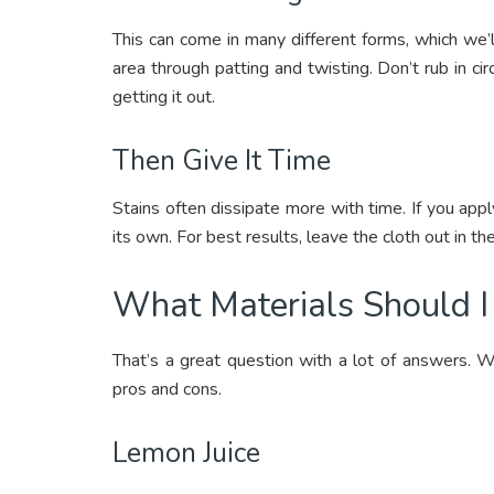
This can come in many different forms, which we’
area through patting and twisting. Don’t rub in circ
getting it out.
Then Give It Time
Stains often dissipate more with time. If you appl
its own. For best results, leave the cloth out in the
What Materials Should 
That’s a great question with a lot of answers. W
pros and cons.
Lemon Juice