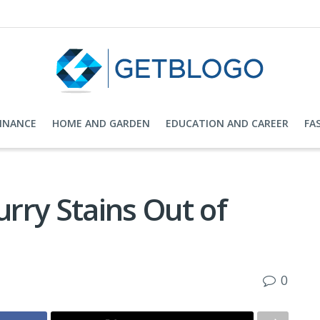
FINANCE
HOME AND GARDEN
EDUCATION AND CAREER
FA
rry Stains Out of
0