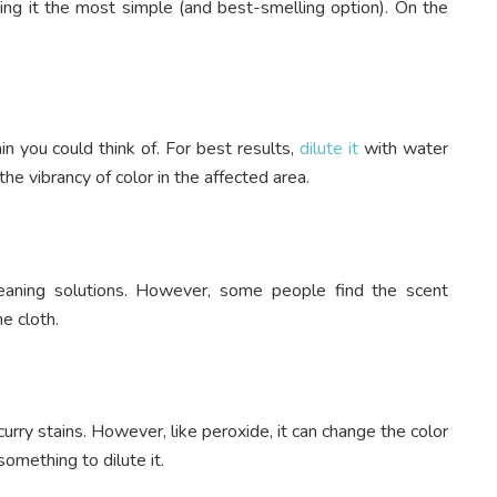
ing it the most simple (and best-smelling option). On the
in you could think of. For best results,
dilute it
with water
he vibrancy of color in the affected area.
eaning solutions. However, some people find the scent
he cloth.
urry stains. However, like peroxide, it can change the color
something to dilute it.