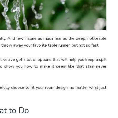
ently. And few inspire as much fear as the deep, noticeable
to throw away your favorite table runner, but not so fast.
ut you’ve got a lot of options that will help you keep a spill
to show you how to make it seem like that stain never
efully choose to fit your room design, no matter what just
at to Do