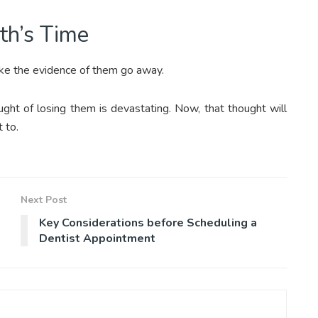
oth’s Time
ake the evidence of them go away.
ght of losing them is devastating. Now, that thought will
t to.
Next Post
Key Considerations before Scheduling a
Dentist Appointment