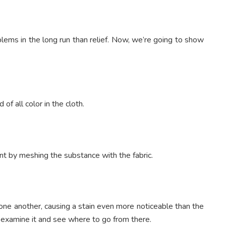
ems in the long run than relief. Now, we’re going to show
d of all color in the cloth.
nt by meshing the substance with the fabric.
one another, causing a stain even more noticeable than the
hen examine it and see where to go from there.