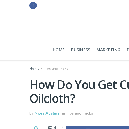
HOME
BUSINESS
MARKETING
Home
Tips and Tricks
How Do You Get Cu
Oilcloth?
by
Miles Austine
in
Tips and Tricks