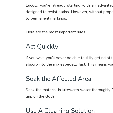
Luckily, you’re already starting with an advanta
designed to resist stains. However, without proper
to permanent markings.
Here are the most important rules.
Act Quickly
If you wait, you’ll never be able to fully get rid of
absorb into the mix especially fast. This means y
Soak the Affected Area
Soak the material in lukewarm water thoroughly. 
grip on the cloth.
Use A Cleaning Solution