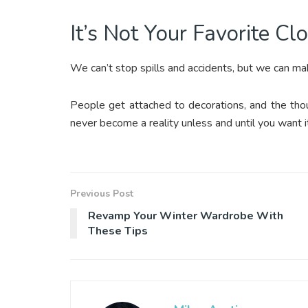
It’s Not Your Favorite Cl
We can’t stop spills and accidents, but we can m
People get attached to decorations, and the thou
never become a reality unless and until you want i
Previous Post
Revamp Your Winter Wardrobe With
These Tips