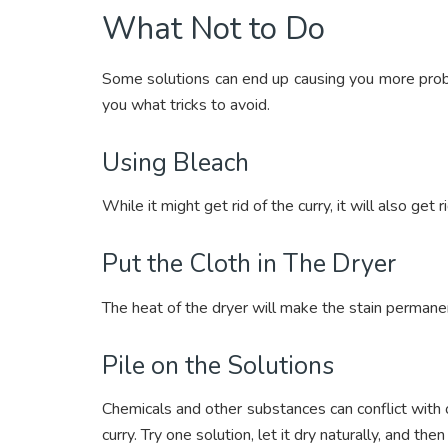
What Not to Do
Some solutions can end up causing you more probl
you what tricks to avoid.
Using Bleach
While it might get rid of the curry, it will also get ri
Put the Cloth in The Dryer
The heat of the dryer will make the stain permane
Pile on the Solutions
Chemicals and other substances can conflict with 
curry. Try one solution, let it dry naturally, and t