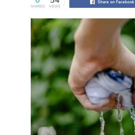
0
54
Share on Facebook
SHARES
VIEWS