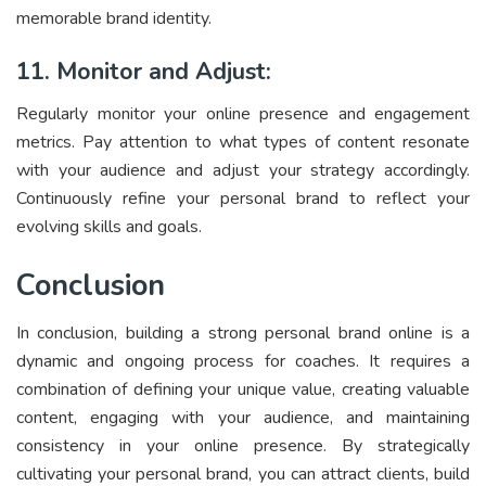
memorable brand identity.
11. Monitor and Adjust:
Regularly monitor your online presence and engagement
metrics. Pay attention to what types of content resonate
with your audience and adjust your strategy accordingly.
Continuously refine your personal brand to reflect your
evolving skills and goals.
Conclusion
In conclusion, building a strong personal brand online is a
dynamic and ongoing process for coaches. It requires a
combination of defining your unique value, creating valuable
content, engaging with your audience, and maintaining
consistency in your online presence. By strategically
cultivating your personal brand, you can attract clients, build