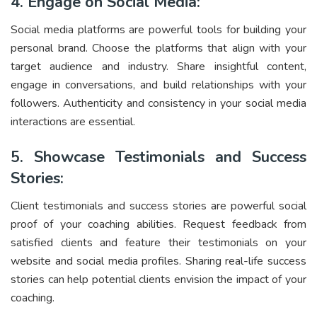
4. Engage on Social Media:
Social media platforms are powerful tools for building your
personal brand. Choose the platforms that align with your
target audience and industry. Share insightful content,
engage in conversations, and build relationships with your
followers. Authenticity and consistency in your social media
interactions are essential.
5. Showcase Testimonials and Success
Stories:
Client testimonials and success stories are powerful social
proof of your coaching abilities. Request feedback from
satisfied clients and feature their testimonials on your
website and social media profiles. Sharing real-life success
stories can help potential clients envision the impact of your
coaching.