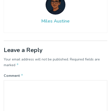
Miles Austine
Leave a Reply
Your email address will not be published.
Required fields are
*
marked
*
Comment