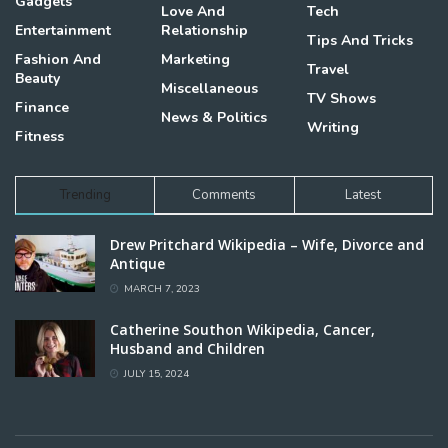
Gadgets
Love And
Tech
Entertainment
Relationship
Tips And Tricks
Fashion And
Marketing
Travel
Beauty
Miscellaneous
TV Shows
Finance
News & Politics
Writing
Fitness
Trending
Comments
Latest
Drew Pritchard Wikipedia – Wife, Divorce and
Antique
MARCH 7, 2023
Catherine Southon Wikipedia, Cancer,
Husband and Children
JULY 15, 2024