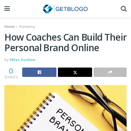
Home
Marketing
How Coaches Can Build Their
Personal Brand Online
by
Miles Austine
0
SHARES