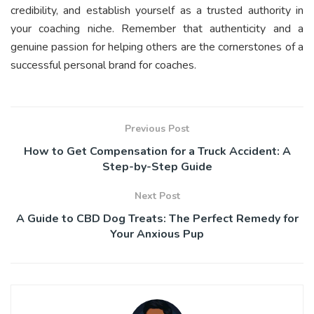
credibility, and establish yourself as a trusted authority in
your coaching niche. Remember that authenticity and a
genuine passion for helping others are the cornerstones of a
successful personal brand for coaches.
Previous Post
How to Get Compensation for a Truck Accident: A
Step-by-Step Guide
Next Post
A Guide to CBD Dog Treats: The Perfect Remedy for
Your Anxious Pup