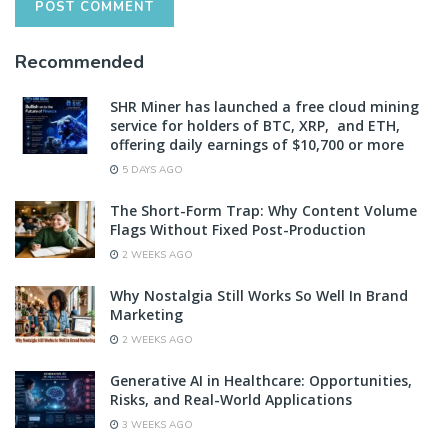
Recommended
SHR Miner has launched a free cloud mining
service for holders of BTC, XRP, and ETH,
offering daily earnings of $10,700 or more
5 DAYS AGO
The Short-Form Trap: Why Content Volume
Flags Without Fixed Post-Production
2 WEEKS AGO
Why Nostalgia Still Works So Well In Brand
Marketing
2 WEEKS AGO
Generative AI in Healthcare: Opportunities,
Risks, and Real-World Applications
3 WEEKS AGO