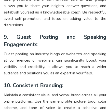
allows you to share your insights, answer questions, and
establish yourself as a knowledgeable coach. Be respectful,
avoid self-promotion, and focus on adding value to the
discussions.
9. Guest Posting and Speaking
Engagements:
Guest posting on industry blogs or websites and speaking
at conferences or webinars can significantly boost your
visibility and credibility. It allows you to reach a wider
audience and positions you as an expert in your field.
10. Consistent Branding:
Maintain a consistent visual and verbal brand across all your
online platforms. Use the same profile picture, logo, color
scheme, and tone of voice to create a cohesive and