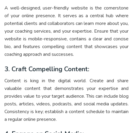
A well-designed, user-friendly website is the cornerstone
of your online presence. It serves as a central hub where
potential clients and collaborators can learn more about you,
your coaching services, and your expertise. Ensure that your
website is mobile-responsive, contains a clear and concise
bio, and features compelling content that showcases your
coaching approach and successes.
3. Craft Compelling Content:
Content is king in the digital world. Create and share
valuable content that demonstrates your expertise and
provides value to your target audience. This can include blog
posts, articles, videos, podcasts, and social media updates.
Consistency is key; establish a content schedule to maintain
a regular online presence.