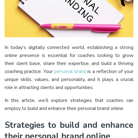
In today’s digitally connected world, establishing a strong
online presence is essential for coaches looking to grow
their client base, share their expertise, and build a thriving
coaching practice. Your
personal brand
is a reflection of your
unique skills, values, and personality, and it plays a crucial
role in attracting clients and opportunities.
In this article, we’ll explore strategies that coaches can
employ to build and enhance their personal brand online.
Strategies to build and enhance
their personal brand online