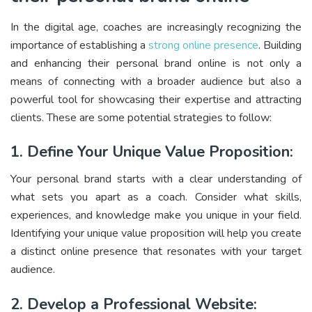
In the digital age, coaches are increasingly recognizing the
importance of establishing a
strong online presence
. Building
and enhancing their personal brand online is not only a
means of connecting with a broader audience but also a
powerful tool for showcasing their expertise and attracting
clients. These are some potential strategies to follow:
1. Define Your Unique Value Proposition:
Your personal brand starts with a clear understanding of
what sets you apart as a coach. Consider what skills,
experiences, and knowledge make you unique in your field.
Identifying your unique value proposition will help you create
a distinct online presence that resonates with your target
audience.
2. Develop a Professional Website: