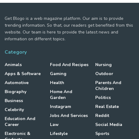
Get Blogo is a web magazine platform. Our aim is to provide
trending information. So that, our readers get benefited from this
website. Our team is here to provide the latest news and
information on different topics.
Category
Animals
Food And Recipes
Nursing
Apps & Software
Gaming
Outdoor
Automotive
Health
Parents And
Children
Biography
Home And
Garden
Politics
Business
Instagram
Real Estate
Celebrity
Jobs And Services
Reddit
Education And
Career
Law
Social Media
Electronic &
Lifestyle
Sports