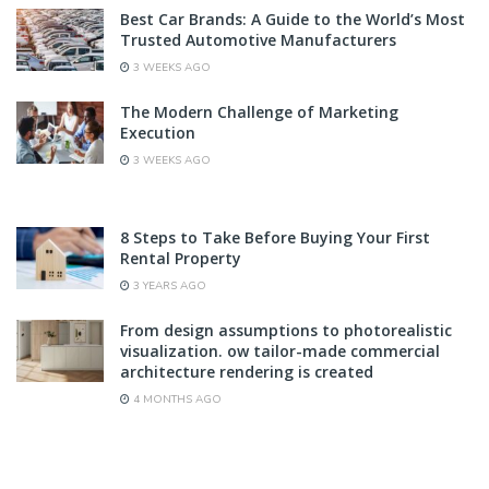
Best Car Brands: A Guide to the World’s Most
Trusted Automotive Manufacturers
3 WEEKS AGO
The Modern Challenge of Marketing
Execution
3 WEEKS AGO
8 Steps to Take Before Buying Your First
Rental Property
3 YEARS AGO
From design assumptions to photorealistic
visualization. ow tailor-made commercial
architecture rendering is created
4 MONTHS AGO