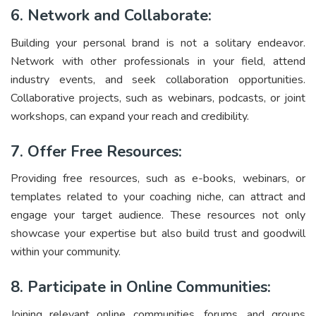
6. Network and Collaborate:
Building your personal brand is not a solitary endeavor.
Network with other professionals in your field, attend
industry events, and seek collaboration opportunities.
Collaborative projects, such as webinars, podcasts, or joint
workshops, can expand your reach and credibility.
7. Offer Free Resources:
Providing free resources, such as e-books, webinars, or
templates related to your coaching niche, can attract and
engage your target audience. These resources not only
showcase your expertise but also build trust and goodwill
within your community.
8. Participate in Online Communities:
Joining relevant online communities, forums, and groups