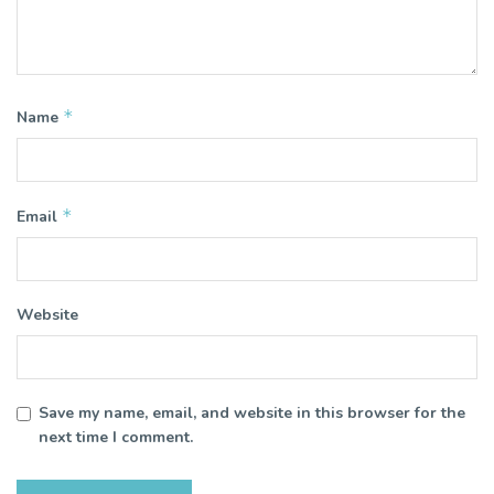
*
Name
*
Email
Website
Save my name, email, and website in this browser for the
next time I comment.