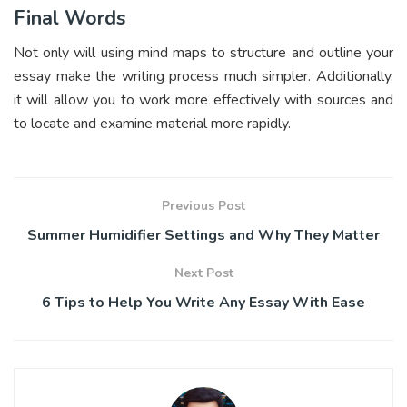
Final Words
Not only will using mind maps to structure and outline your
essay make the writing process much simpler. Additionally,
it will allow you to work more effectively with sources and
to locate and examine material more rapidly.
Previous Post
Summer Humidifier Settings and Why They Matter
Next Post
6 Tips to Help You Write Any Essay With Ease