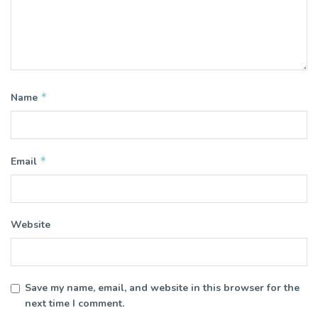
*
Name
*
Email
Website
Save my name, email, and website in this browser for the
next time I comment.