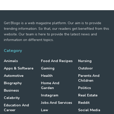
Get Blogo is a web magazine platform. Our aim is to provide
trending information. So that, our readers get benefited from this
website. Our team is here to provide the latest news and
information on different topics.
Category
Animals
Food And Recipes
Nursing
Apps & Software
Gaming
Outdoor
Automotive
Health
Parents And
Children
Biography
Home And
Garden
Politics
Business
Instagram
Real Estate
Celebrity
Jobs And Services
Reddit
Education And
Career
Law
Social Media