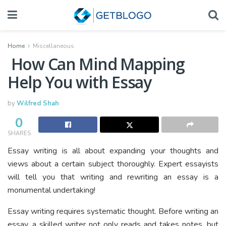
Home
Miscellaneous
How Can Mind Mapping
Help You with Essay
by
Wilfred Shah
0
SHARES
Essay writing is all about expanding your thoughts and
views about a certain subject thoroughly. Expert essayists
will tell you that writing and rewriting an essay is a
monumental undertaking!
Essay writing requires systematic thought. Before writing an
essay, a skilled writer not only reads and takes notes, but