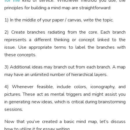
for me
kind of service. Whichever method you use, the
principles for building a mind map are straightforward:
1) In the middle of your paper / canvas, write the topic.
2) Create branches radiating from the core. Each branch
represents a different thinking or concept linked to the
issue. Use appropriate terms to label the branches with
these concepts.
3) Additional ideas may branch out from each branch. A map
may have an unlimited number of hierarchical layers.
4) Whenever feasible, include colors, iconography, and
pictures. These act as mental triggers and might assist you
in generating new ideas, which is critical during brainstorming
sessions.
Now that you’ve created a basic mind map, let’s discuss
how to utilize it for essay writing.