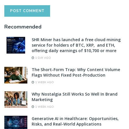
Recommended
SHR Miner has launched a free cloud mining
service for holders of BTC, XRP, and ETH,
offering daily earnings of $10,700 or more
1 DAY AGO
The Short-Form Trap: Why Content Volume
Flags Without Fixed Post-Production
1 WEEK AGO
Why Nostalgia Still Works So Well In Brand
Marketing
1 WEEK AGO
Generative AI in Healthcare: Opportunities,
Risks, and Real-World Applications