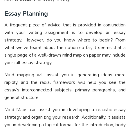
Essay Planning
A frequent piece of advice that is provided in conjunction
with your writing assignment is to develop an essay
strategy. However, do you know where to begin? From
what we’ve learnt about the notion so far, it seems that a
single page of a well-drawn mind map on paper may include
your full essay strategy.
Mind mapping will assist you in generating ideas more
rapidly, and the radial framework will help you see the
essay’s interconnected subjects, primary paragraphs, and
general structure.
Mind Maps can assist you in developing a realistic essay
strategy and organizing your research. Additionally, it assists
you in developing a logical format for the introduction, body