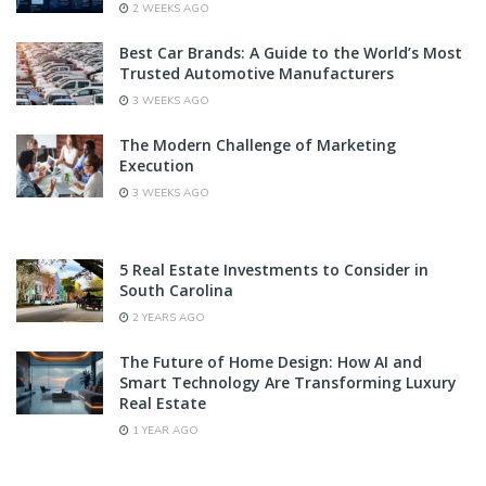
2 WEEKS AGO
Best Car Brands: A Guide to the World’s Most
Trusted Automotive Manufacturers
3 WEEKS AGO
The Modern Challenge of Marketing
Execution
3 WEEKS AGO
5 Real Estate Investments to Consider in
South Carolina
2 YEARS AGO
The Future of Home Design: How AI and
Smart Technology Are Transforming Luxury
Real Estate
1 YEAR AGO