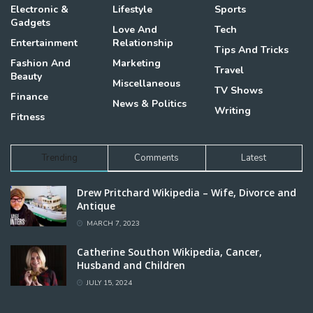
Electronic &
Lifestyle
Sports
Gadgets
Love And
Tech
Entertainment
Relationship
Tips And Tricks
Fashion And
Marketing
Travel
Beauty
Miscellaneous
TV Shows
Finance
News & Politics
Writing
Fitness
Trending
Comments
Latest
Drew Pritchard Wikipedia – Wife, Divorce and
Antique
MARCH 7, 2023
Catherine Southon Wikipedia, Cancer,
Husband and Children
JULY 15, 2024