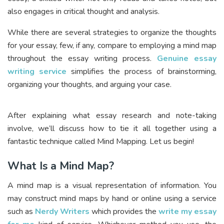
also engages in critical thought and analysis.
While there are several strategies to organize the thoughts
for your essay, few, if any, compare to employing a mind map
throughout the essay writing process.
Genuine essay
writing service
simplifies the process of brainstorming,
organizing your thoughts, and arguing your case.
After explaining what essay research and note-taking
involve, we’ll discuss how to tie it all together using a
fantastic technique called Mind Mapping. Let us begin!
What Is a Mind Map?
A mind map is a visual representation of information. You
may construct mind maps by hand or online using a service
such as
Nerdy Writers
which provides the
write my essay