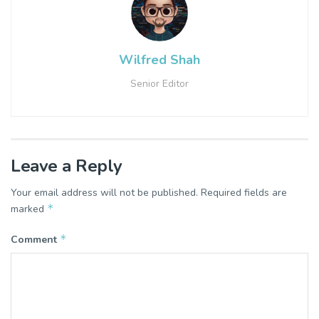
Wilfred Shah
Senior Editor
Leave a Reply
Your email address will not be published.
Required fields are
*
marked
*
Comment