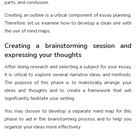
parts, and conclusion.
Creating an outline is a critical component of essay planning.
Therefore, let us examine how to develop a clean one with
the use of mind maps.
Creating a brainstorming session and
expressing your thoughts
After doing research and selecting a subject for your essay,
it is critical to explore several narrative ideas and methods.
The purpose of this phase is to realistically arrange your
ideas and thoughts and to create a framework that will
significantly facilitate your writing.
You may choose to develop a separate mind map for this
phase to aid in the brainstorming process and to help you
organize your ideas more effectively.