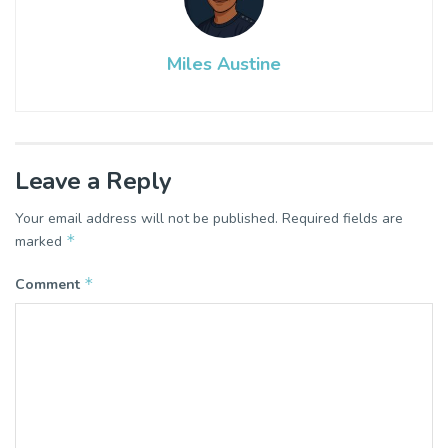
Miles Austine
Leave a Reply
Your email address will not be published.
Required fields are
*
marked
*
Comment