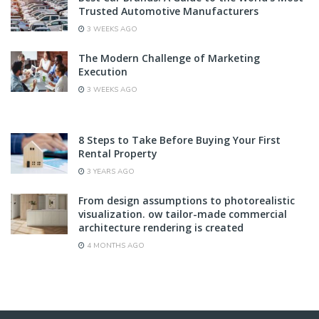
Trusted Automotive Manufacturers
3 WEEKS AGO
The Modern Challenge of Marketing
Execution
3 WEEKS AGO
8 Steps to Take Before Buying Your First
Rental Property
3 YEARS AGO
From design assumptions to photorealistic
visualization. ow tailor-made commercial
architecture rendering is created
4 MONTHS AGO