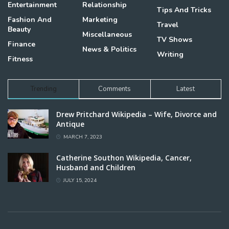
Entertainment
Relationship
Tips And Tricks
Fashion And
Marketing
Travel
Beauty
Miscellaneous
TV Shows
Finance
News & Politics
Writing
Fitness
Trending
Comments
Latest
Drew Pritchard Wikipedia – Wife, Divorce and
Antique
MARCH 7, 2023
Catherine Southon Wikipedia, Cancer,
Husband and Children
JULY 15, 2024