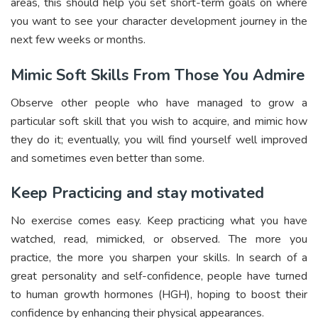
areas, this should help you set short-term goals on where
you want to see your character development journey in the
next few weeks or months.
Mimic Soft Skills From Those You Admire
Observe other people who have managed to grow a
particular soft skill that you wish to acquire, and mimic how
they do it; eventually, you will find yourself well improved
and sometimes even better than some.
Keep Practicing and stay motivated
No exercise comes easy. Keep practicing what you have
watched, read, mimicked, or observed. The more you
practice, the more you sharpen your skills. In search of a
great personality and self-confidence, people have turned
to human growth hormones (HGH), hoping to boost their
confidence by enhancing their physical appearances.