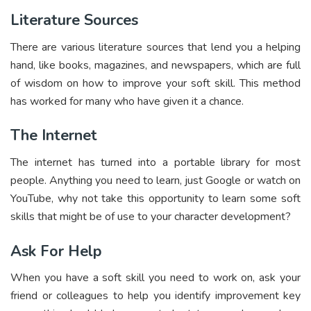
Literature Sources
There are various literature sources that lend you a helping
hand, like books, magazines, and newspapers, which are full
of wisdom on how to improve your soft skill. This method
has worked for many who have given it a chance.
The Internet
The internet has turned into a portable library for most
people. Anything you need to learn, just Google or watch on
YouTube, why not take this opportunity to learn some soft
skills that might be of use to your character development?
Ask For Help
When you have a soft skill you need to work on, ask your
friend or colleagues to help you identify improvement key