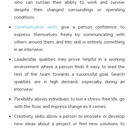
who can sustain their ability to work and survive
despite their changed surroundings or operating
conditions.
Communication skills
give a person confidence to
express themselves freely by communicating with
others around them, and this skill is entirely something
in an interview.
Leadership qualities may prove helpful in a working
environment where a person finds it easy to lead the
rest of the team towards a successful goal. Search
qualities are in high demand, especially during an
interview.
Flexibility allows individuals to live a stress-free life, go
with the flow, and impress change as it comes.
Creativity skills allow a person to innovate or develop
new ideas about a project or find new solutions to