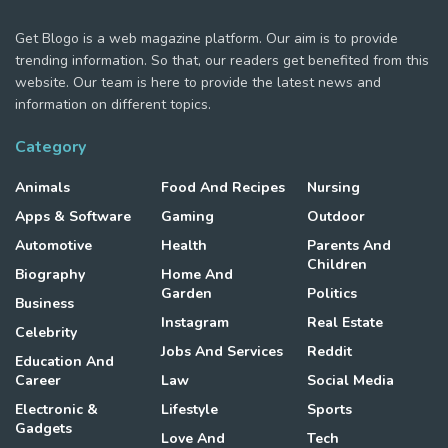
Get Blogo is a web magazine platform. Our aim is to provide
trending information. So that, our readers get benefited from this
website. Our team is here to provide the latest news and
information on different topics.
Category
Animals
Food And Recipes
Nursing
Apps & Software
Gaming
Outdoor
Automotive
Health
Parents And
Children
Biography
Home And
Garden
Politics
Business
Instagram
Real Estate
Celebrity
Jobs And Services
Reddit
Education And
Career
Law
Social Media
Electronic &
Lifestyle
Sports
Gadgets
Love And
Tech