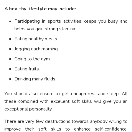
A healthy lifestyle may include:
Participating in sports activities keeps you busy and
helps you gain strong stamina.
Eating healthy meals.
Jogging each morning.
Going to the gym.
Eating fruits.
Drinking many fluids.
You should also ensure to get enough rest and sleep. All
these combined with excellent soft skills will give you an
exceptional personality.
There are very few destructions towards anybody willing to
improve their soft skills to enhance self-confidence.