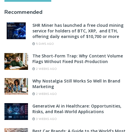
Recommended
SHR Miner has launched a free cloud mining
service for holders of BTC, XRP, and ETH,
offering daily earnings of $10,700 or more
5 DAYS AGO
The Short-Form Trap: Why Content Volume
Flags Without Fixed Post-Production
2 WEEKS AGO
Why Nostalgia Still Works So Well In Brand
Marketing
2 WEEKS AGO
Generative AI in Healthcare: Opportunities,
Risks, and Real-World Applications
3 WEEKS AGO
Best Car Brands: A Guide to the World’s Most