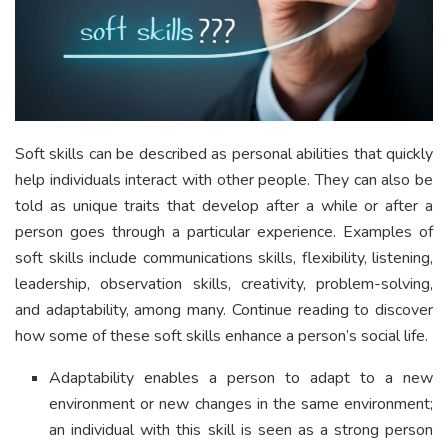
Soft skills can be described as personal abilities that quickly
help individuals interact with other people. They can also be
told as unique traits that develop after a while or after a
person goes through a particular experience. Examples of
soft skills include communications skills, flexibility, listening,
leadership, observation skills, creativity, problem-solving,
and adaptability, among many. Continue reading to discover
how some of these soft skills enhance a person’s social life.
Adaptability enables a person to adapt to a new
environment or new changes in the same environment;
an individual with this skill is seen as a strong person