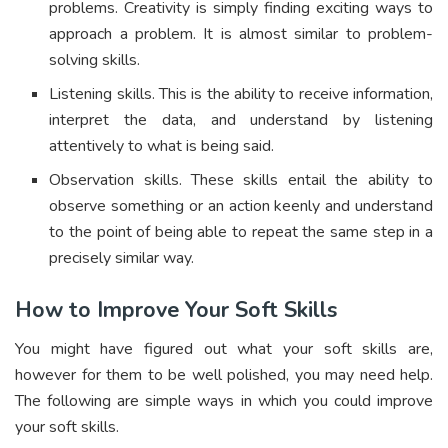
problems. Creativity is simply finding exciting ways to
approach a problem. It is almost similar to problem-
solving skills.
Listening skills. This is the ability to receive information,
interpret the data, and understand by listening
attentively to what is being said.
Observation skills. These skills entail the ability to
observe something or an action keenly and understand
to the point of being able to repeat the same step in a
precisely similar way.
How to Improve Your Soft Skills
You might have figured out what your soft skills are,
however for them to be well polished, you may need help.
The following are simple ways in which you could improve
your soft skills.