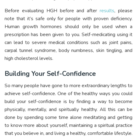
Before evaluating HGH before and after
results
, please
note that it’s safe only for people with proven deficiency.
Human growth hormones should only be used when a
prescription has been given to you. Self-medicating using it
can lead to severe medical conditions such as joint pains,
carpal tunnel syndrome, body numbness, skin tingling, and
high cholesterol levels.
Building Your Self-Confidence
So many people have gone to more extraordinary lengths to
achieve self-confidence. One of the healthy ways you could
build your self-confidence is by finding a way to become
physically, mentally, and spiritually healthy. All this can be
done by spending some time alone meditating and getting
to know more about yourself, maintaining a spiritual practice
that you believe in, and living a healthy, comfortable lifestyle.