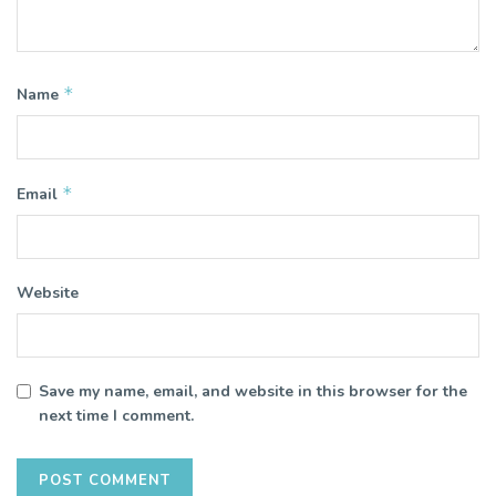
*
Name
*
Email
Website
Save my name, email, and website in this browser for the
next time I comment.