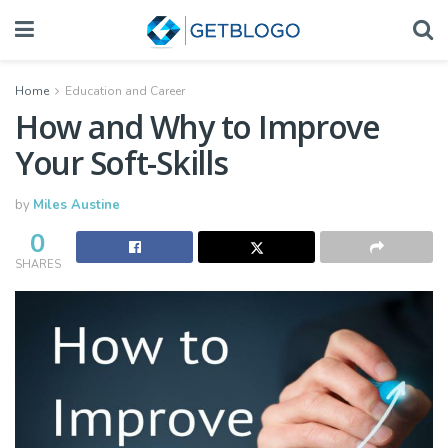
Home
Education and Career
How and Why to Improve
Your Soft-Skills
by
Miles Austine
0
SHARES