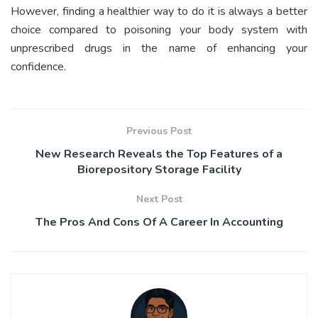
However, finding a healthier way to do it is always a better
choice compared to poisoning your body system with
unprescribed drugs in the name of enhancing your
confidence.
Previous Post
New Research Reveals the Top Features of a
Biorepository Storage Facility
Next Post
The Pros And Cons Of A Career In Accounting