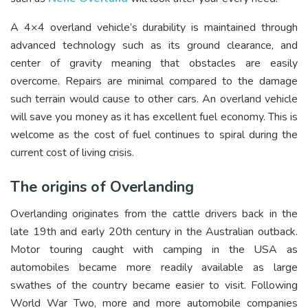
A 4×4 overland vehicle’s durability is maintained through
advanced technology such as its ground clearance, and
center of gravity meaning that obstacles are easily
overcome. Repairs are minimal compared to the damage
such terrain would cause to other cars. An overland vehicle
will save you money as it has excellent fuel economy. This is
welcome as the cost of fuel continues to spiral during the
current cost of living crisis.
The origins of Overlanding
Overlanding originates from the cattle drivers back in the
late 19
th
and early 20
th
century in the Australian outback.
Motor touring caught with camping in the USA as
automobiles became more readily available as large
swathes of the country became easier to visit. Following
World War Two, more and more automobile companies