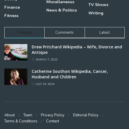
Miscellaneous
TV Shows
Finance
News & Politics
Writing
Fitness
Trending
Comments
Latest
Drew Pritchard Wikipedia – Wife, Divorce and
Antique
MARCH 7, 2023
Catherine Southon Wikipedia, Cancer,
Husband and Children
JULY 15, 2024
About
Team
Privacy Policy
Editorial Policy
Terms & Conditions
Contact