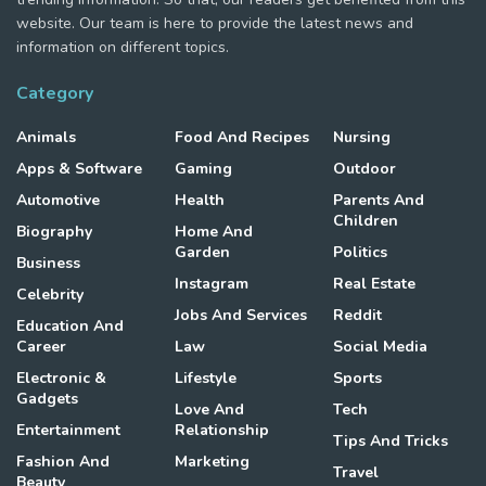
website. Our team is here to provide the latest news and
information on different topics.
Category
Animals
Food And Recipes
Nursing
Apps & Software
Gaming
Outdoor
Automotive
Health
Parents And
Children
Biography
Home And
Garden
Politics
Business
Instagram
Real Estate
Celebrity
Jobs And Services
Reddit
Education And
Career
Law
Social Media
Electronic &
Lifestyle
Sports
Gadgets
Love And
Tech
Entertainment
Relationship
Tips And Tricks
Fashion And
Marketing
Travel
Beauty