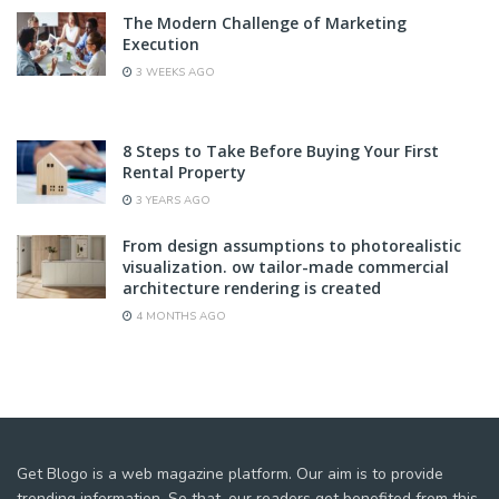
The Modern Challenge of Marketing
Execution
3 WEEKS AGO
8 Steps to Take Before Buying Your First
Rental Property
3 YEARS AGO
From design assumptions to photorealistic
visualization. ow tailor-made commercial
architecture rendering is created
4 MONTHS AGO
Get Blogo is a web magazine platform. Our aim is to provide
trending information. So that, our readers get benefited from this