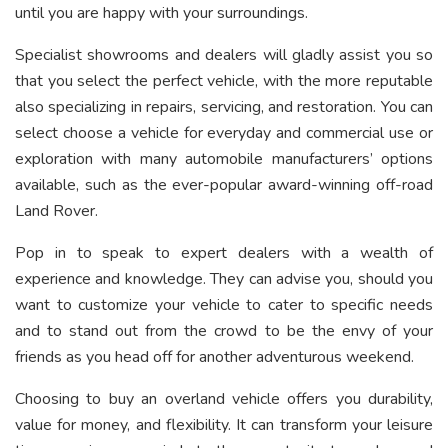
until you are happy with your surroundings.
Specialist showrooms and dealers will gladly assist you so
that you select the perfect vehicle, with the more reputable
also specializing in repairs, servicing, and restoration. You can
select choose a vehicle for everyday and commercial use or
exploration with many automobile manufacturers’ options
available, such as the ever-popular award-winning off-road
Land Rover.
Pop in to speak to expert dealers with a wealth of
experience and knowledge. They can advise you, should you
want to customize your vehicle to cater to specific needs
and to stand out from the crowd to be the envy of your
friends as you head off for another adventurous weekend.
Choosing to buy an overland vehicle offers you durability,
value for money, and flexibility. It can transform your leisure