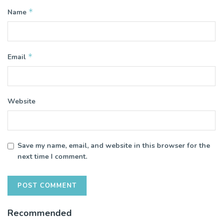
*
Name
*
Email
Website
Save my name, email, and website in this browser for the
next time I comment.
Recommended