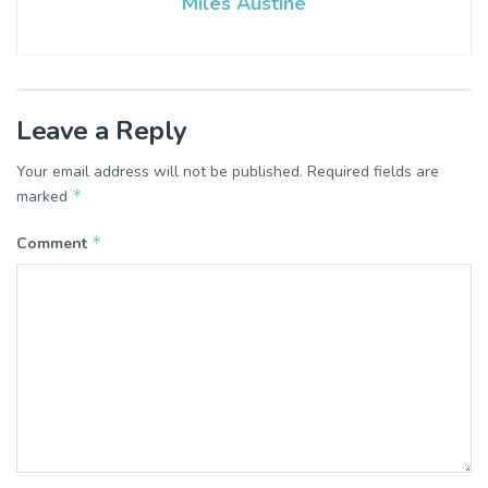
Miles Austine
Leave a Reply
Your email address will not be published.
Required fields are
*
marked
*
Comment