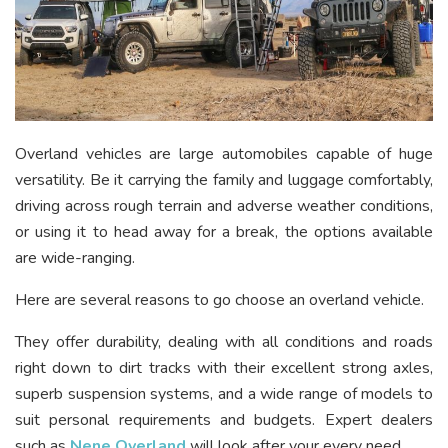
Overland vehicles are large automobiles capable of huge
versatility. Be it carrying the family and luggage comfortably,
driving across rough terrain and adverse weather conditions,
or using it to head away for a break, the options available
are wide-ranging.
Here are several reasons to go choose an overland vehicle.
They offer durability, dealing with all conditions and roads
right down to dirt tracks with their excellent strong axles,
superb suspension systems, and a wide range of models to
suit personal requirements and budgets. Expert dealers
such as
Nene Overland
will look after your every need.