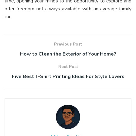
time, opening your minds to the opportunity to explore and
offer freedom not always available with an average family
car.
Previous Post
How to Clean the Exterior of Your Home?
Next Post
Five Best T-Shirt Printing Ideas For Style Lovers