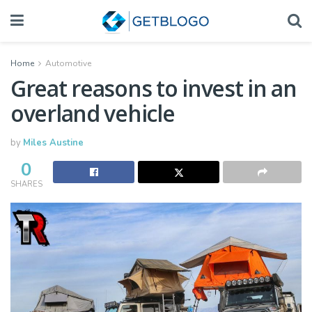
Home
Automotive
Great reasons to invest in an
overland vehicle
by
Miles Austine
0
SHARES