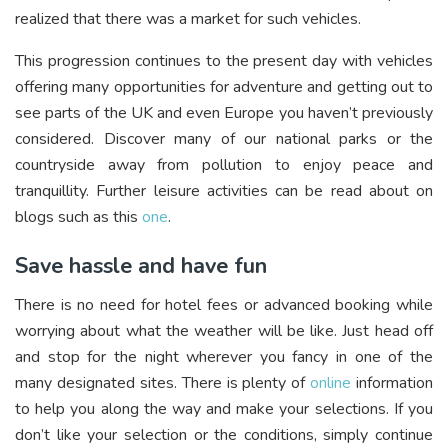
realized that there was a market for such vehicles.
This progression continues to the present day with vehicles
offering many opportunities for adventure and getting out to
see parts of the UK and even Europe you haven’t previously
considered. Discover many of our national parks or the
countryside away from pollution to enjoy peace and
tranquillity. Further leisure activities can be read about on
blogs such as this
one
.
Save hassle and have fun
There is no need for hotel fees or advanced booking while
worrying about what the weather will be like. Just head off
and stop for the night wherever you fancy in one of the
many designated sites. There is plenty of
online
information
to help you along the way and make your selections. If you
don’t like your selection or the conditions, simply continue