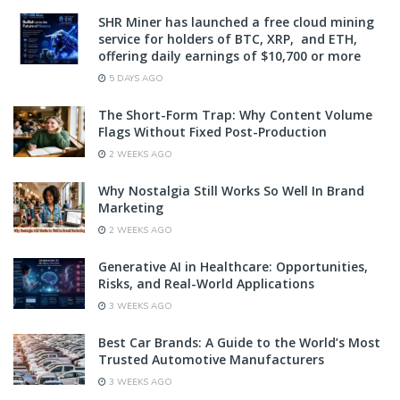
SHR Miner has launched a free cloud mining
service for holders of BTC, XRP, and ETH,
offering daily earnings of $10,700 or more
5 DAYS AGO
The Short-Form Trap: Why Content Volume
Flags Without Fixed Post-Production
2 WEEKS AGO
Why Nostalgia Still Works So Well In Brand
Marketing
2 WEEKS AGO
Generative AI in Healthcare: Opportunities,
Risks, and Real-World Applications
3 WEEKS AGO
Best Car Brands: A Guide to the World’s Most
Trusted Automotive Manufacturers
3 WEEKS AGO