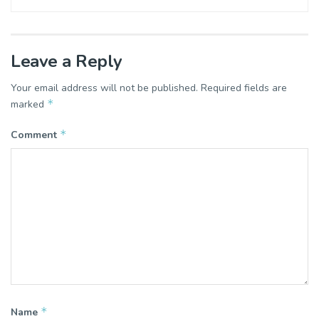
Leave a Reply
Your email address will not be published.
Required fields are
*
marked
*
Comment
*
Name