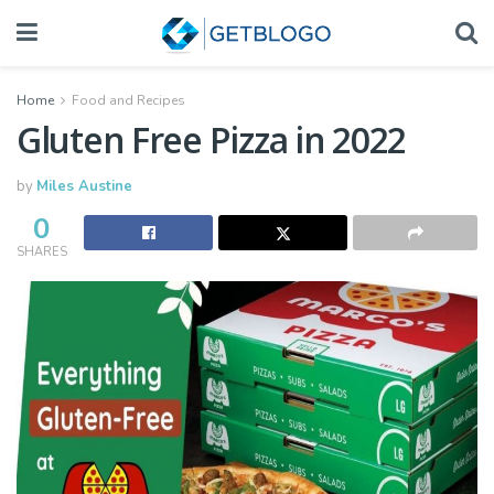
Home
Food and Recipes
Gluten Free Pizza in 2022
by
Miles Austine
0
SHARES