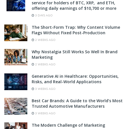
service for holders of BTC, XRP, and ETH,
offering daily earnings of $10,700 or more
3 DAYS AGO
The Short-Form Trap: Why Content Volume
Flags Without Fixed Post-Production
2 WEEKS AGO
Why Nostalgia Still Works So Well In Brand
Marketing
2 WEEKS AGO
Generative AI in Healthcare: Opportunities,
Risks, and Real-World Applications
3 WEEKS AGO
Best Car Brands: A Guide to the World’s Most
Trusted Automotive Manufacturers
3 WEEKS AGO
The Modern Challenge of Marketing