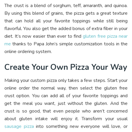
The crust is a blend of sorghum, teff, amaranth, and quinoa.
By using this blend of grains, the pizza gets a great texture
that can hold all your favorite toppings while still being
flavorful. You also get the added bonus of extra fiber in your
diet. It’s now easier than ever to find
gluten free pizza near
me
thanks to Papa John’s simple customization tools in the
online ordering system.
Create Your Own Pizza Your Way
Making your custom pizza only takes a few steps. Start your
online order the normal way, then select the gluten free
crust option. You can add all of your favorite toppings and
get the meal you want, just without the gluten. And the
crust is so good, that even people who aren’t concerned
about gluten intake will enjoy it. Transform your usual
sausage pizza
into something new everyone will love, or