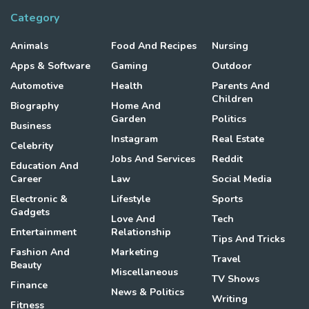
Category
Animals
Food And Recipes
Nursing
Apps & Software
Gaming
Outdoor
Automotive
Health
Parents And
Children
Biography
Home And
Garden
Politics
Business
Instagram
Real Estate
Celebrity
Jobs And Services
Reddit
Education And
Career
Law
Social Media
Electronic &
Lifestyle
Sports
Gadgets
Love And
Tech
Entertainment
Relationship
Tips And Tricks
Fashion And
Marketing
Travel
Beauty
Miscellaneous
TV Shows
Finance
News & Politics
Writing
Fitness