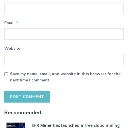
*
Email
Website
Save my name, email, and website in this browser for the
next time I comment.
Recommended
SHR Miner has launched a free cloud mining