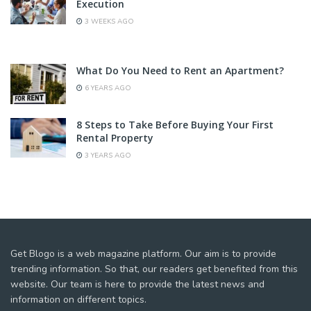
Execution
3 WEEKS AGO
What Do You Need to Rent an Apartment?
6 YEARS AGO
8 Steps to Take Before Buying Your First
Rental Property
3 YEARS AGO
Get Blogo is a web magazine platform. Our aim is to provide
trending information. So that, our readers get benefited from this
website. Our team is here to provide the latest news and
information on different topics.