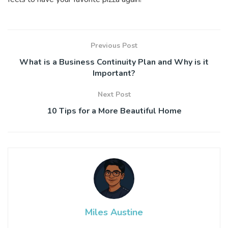
Previous Post
What is a Business Continuity Plan and Why is it
Important?
Next Post
10 Tips for a More Beautiful Home
Miles Austine