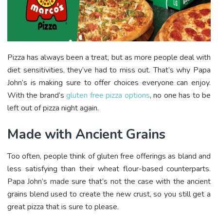
Pizza has always been a treat, but as more people deal with
diet sensitivities, they’ve had to miss out. That’s why Papa
John’s is making sure to offer choices everyone can enjoy.
With the brand’s
gluten free pizza options
, no one has to be
left out of pizza night again.
Made with Ancient Grains
Too often, people think of gluten free offerings as bland and
less satisfying than their wheat flour-based counterparts.
Papa John’s made sure that’s not the case with the ancient
grains blend used to create the new crust, so you still get a
great pizza that is sure to please.