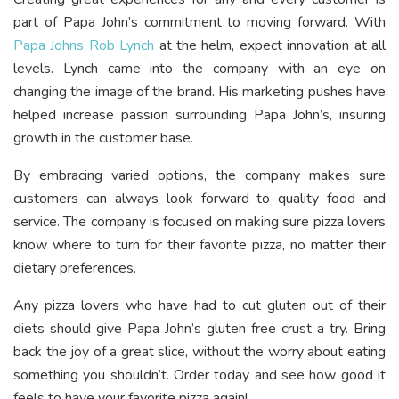
part of Papa John’s commitment to moving forward. With
Papa Johns Rob Lynch
at the helm, expect innovation at all
levels. Lynch came into the company with an eye on
changing the image of the brand. His marketing pushes have
helped increase passion surrounding Papa John’s, insuring
growth in the customer base.
By embracing varied options, the company makes sure
customers can always look forward to quality food and
service. The company is focused on making sure pizza lovers
know where to turn for their favorite pizza, no matter their
dietary preferences.
Any pizza lovers who have had to cut gluten out of their
diets should give Papa John’s gluten free crust a try. Bring
back the joy of a great slice, without the worry about eating
something you shouldn’t. Order today and see how good it
feels to have your favorite pizza again!