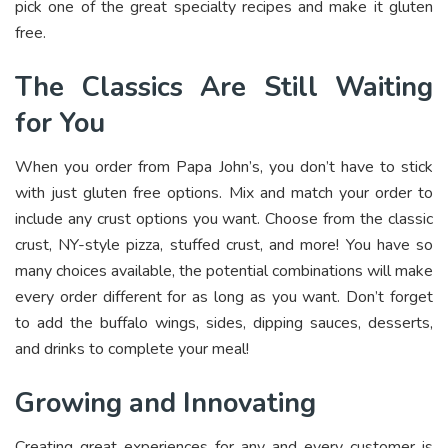
pick one of the great specialty recipes and make it gluten
free.
The Classics Are Still Waiting
for You
When you order from Papa John’s, you don’t have to stick
with just gluten free options. Mix and match your order to
include any crust options you want. Choose from the classic
crust, NY-style pizza, stuffed crust, and more! You have so
many choices available, the potential combinations will make
every order different for as long as you want. Don’t forget
to add the buffalo wings, sides, dipping sauces, desserts,
and drinks to complete your meal!
Growing and Innovating
Creating great experiences for any and every customer is