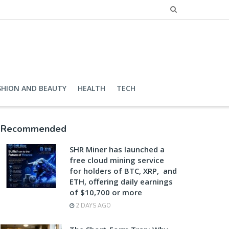
SHION AND BEAUTY
HEALTH
TECH
Recommended
SHR Miner has launched a
free cloud mining service
for holders of BTC, XRP, and
ETH, offering daily earnings
of $10,700 or more
2 DAYS AGO