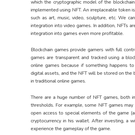
which the cryptographic model of the blockchain 
implemented using NFT. An irreplaceable token is 
such as art, music, video, sculpture, etc. We ca
integration into video games. In addition, NFTs ar
integration into games even more profitable.
Blockchain games provide gamers with full contro
games are transparent and tracked using a block
online games because if something happens to 
digital assets, and the NFT will be stored on the 
in traditional online games.
There are a huge number of NFT games, both in 
thresholds. For example, some NFT games may req
open access to special elements of the game (ar
cryptocurrency in his wallet. After investing, a 
experience the gameplay of the game.