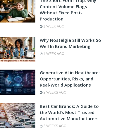
The Short-Form Trap: Why
Content Volume Flags
Without Fixed Post-
Production
1 WEEK AGO
Why Nostalgia Still Works So
Well In Brand Marketing
1 WEEK AGO
Generative AI in Healthcare:
Opportunities, Risks, and
Real-World Applications
2 WEEKS AGO
Best Car Brands: A Guide to
the World’s Most Trusted
Automotive Manufacturers
3 WEEKS AGO