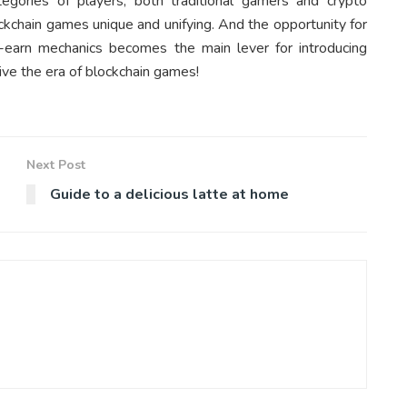
egories of players, both traditional gamers and crypto
kchain games unique and unifying. And the opportunity for
-earn mechanics becomes the main lever for introducing
ive the era of blockchain games!
Next Post
Guide to a delicious latte at home