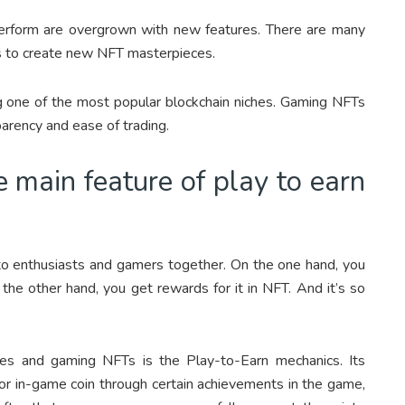
 perform are overgrown with new features. There are many
s to create new NFT masterpieces.
ng one of the most popular blockchain niches. Gaming NFTs
sparency and ease of trading.
 main feature of play to earn
pto enthusiasts and gamers together. On the one hand, you
the other hand, you get rewards for it in NFT. And it’s so
es and gaming NFTs is the Play-to-Earn mechanics. Its
 or in-game coin through certain achievements in the game,