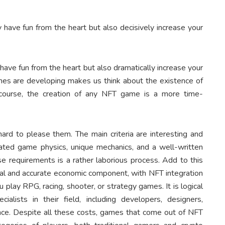
 have fun from the heart but also decisively increase your
have fun from the heart but also dramatically increase your
ames are developing makes us think about the existence of
f course, the creation of any NFT game is a more time-
hard to please them. The main criteria are interesting and
icated game physics, unique mechanics, and a well-written
se requirements is a rather laborious process. Add to this
cal and accurate economic component, with NFT integration
 play RPG, racing, shooter, or strategy games. It is logical
alists in their field, including developers, designers,
nce. Despite all these costs, games that come out of NFT