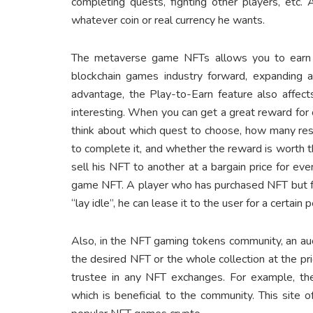
completing quests, fighting other players, etc.
whatever coin or real currency he wants.
The metaverse game NFTs allows you to earn in
blockchain games industry forward, expanding a
advantage, the Play-to-Earn feature also affec
interesting. When you can get a great reward for c
think about which quest to choose, how many reso
to complete it, and whether the reward is worth t
sell his NFT to another at a bargain price for eve
game NFT. A player who has purchased NFT but fo
“lay idle”, he can lease it to the user for a certain 
Also, in the NFT gaming tokens community, an auc
the desired NFT or the whole collection at the pri
trustee in any NFT exchanges. For example, th
which is beneficial to the community. This site 