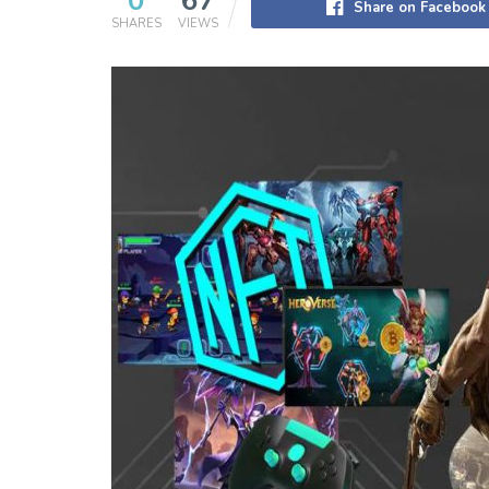
0
67
Share on Facebook
SHARES
VIEWS