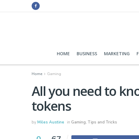
HOME
BUSINESS
MARKETING
Home
Gaming
All you need to k
tokens
by
Miles Austine
in
Gaming
,
Tips and Tricks