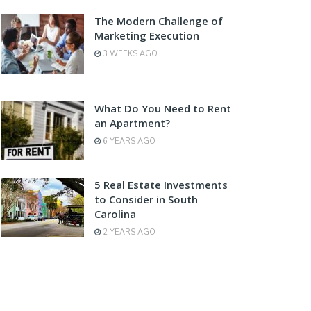
The Modern Challenge of
Marketing Execution
3 WEEKS AGO
What Do You Need to Rent
an Apartment?
6 YEARS AGO
5 Real Estate Investments
to Consider in South
Carolina
2 YEARS AGO