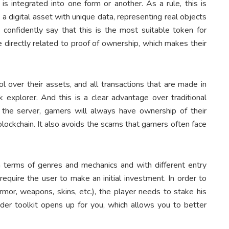
is integrated into one form or another. As a rule, this is
a digital asset with unique data, representing real objects
n confidently say that this is the most suitable token for
e directly related to proof of ownership, which makes their
l over their assets, and all transactions that are made in
 explorer. And this is a clear advantage over traditional
the server, gamers will always have ownership of their
blockchain. It also avoids the scams that gamers often face
terms of genres and mechanics and with different entry
uire the user to make an initial investment. In order to
mor, weapons, skins, etc.), the player needs to stake his
wider toolkit opens up for you, which allows you to better