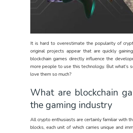
It is hard to overestimate the popularity of cr
original projects appear that are quickly gaini
blockchain games directly influence the develo
more people to use this technology. But what’s 
love them so much?
What are blockchain ga
the gaming industry
All crypto enthusiasts are certainly familiar with t
blocks, each unit of which carries unique and i