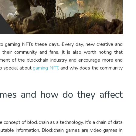
ypto gaming NFTs these days. Every day, new creative and
ng their community and fans. It is also worth noting that
pment of the blockchain industry and encourage more and
so special about
gaming NFT
, and why does the community
mes and how do they affect
he concept of blockchain as a technology. It’s a chain of data
mmutable information. Blockchain games are video games in