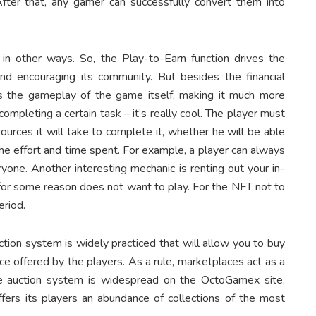
 After that, any gamer can successfully convert them into
 other ways. So, the Play-to-Earn function drives the
nd encouraging its community. But besides the financial
ts the gameplay of the game itself, making it much more
ompleting a certain task – it’s really cool. The player must
urces it will take to complete it, whether he will be able
he effort and time spent. For example, a player can always
ryone. Another interesting mechanic is renting out your in-
r some reason does not want to play. For the NFT not to
period.
tion system is widely practiced that will allow you to buy
ce offered by the players. As a rule, marketplaces act as a
e auction system is widespread on the OctoGamex site,
offers its players an abundance of collections of the most