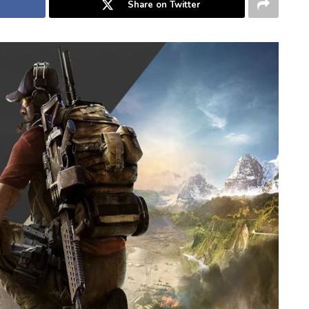
Share on Twitter