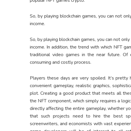
popular NFT games crypto.
So, by playing blockchain games, you can not only
income.
So, by playing blockchain games, you can not only 
income. In addition, the trend with which NFT g
traditional video games in the near future. O
consuming and costly process.
Players these days are very spoiled. It’s pretty 
convenient gameplay, realistic graphics, sophist
plot. Creating a good product that meets all the
the NFT component, which simply requires a logi
directly affecting the entire gameplay, whether you
that such projects need to hire the best speci
screenwriters, and economists with vast experie