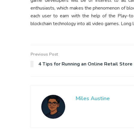
game developers will be of interest to all cat
enthusiasts, which makes the phenomenon of bloc
each user to earn with the help of the
Play-to
blockchain technology into all video games. Long l
Previous Post
4 Tips for Running an Online Retail Store
Miles Austine