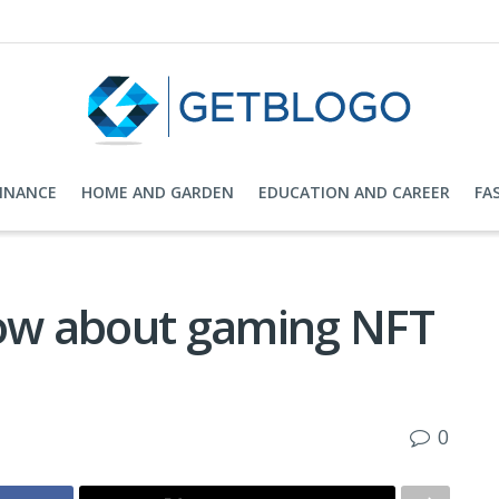
FINANCE
HOME AND GARDEN
EDUCATION AND CAREER
FA
now about gaming NFT
0