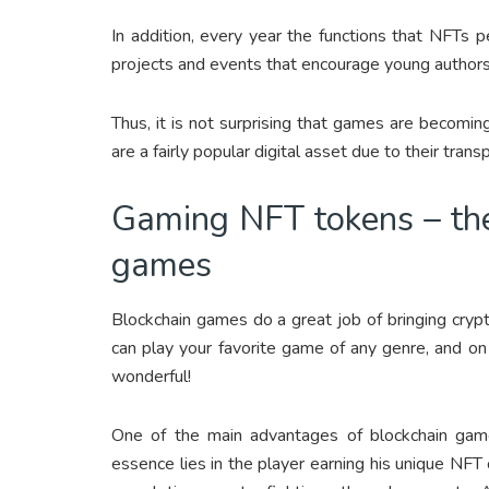
In addition, every year the functions that NFTs
projects and events that encourage young author
Thus, it is not surprising that games are becomi
are a fairly popular digital asset due to their tran
Gaming NFT tokens – the
games
Blockchain games do a great job of bringing cry
can play your favorite game of any genre, and on 
wonderful!
One of the main advantages of blockchain gam
essence lies in the player earning his unique NFT