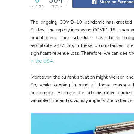
0
304
Share on Faceboo
SHARES
VIEWS
The ongoing COVID-19 pandemic has created ma
States. The rapidly increasing COVID-19 cases a
practitioners. Their schedules have been cha
availability 24/7. So, in these circumstances, 
significant revenue loss. Therefore, we can see the
in the USA
.
Moreover, the current situation might worsen an
So, while keeping in mind all these reasons, h
outsourcing. Because the administrative burden 
valuable time and obviously impacts the patient’s 