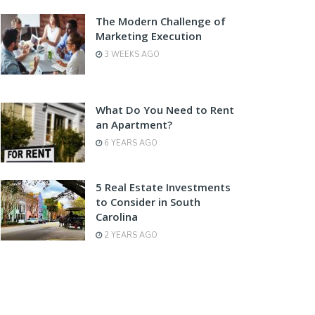
The Modern Challenge of
Marketing Execution
3 WEEKS AGO
What Do You Need to Rent
an Apartment?
6 YEARS AGO
5 Real Estate Investments
to Consider in South
Carolina
2 YEARS AGO