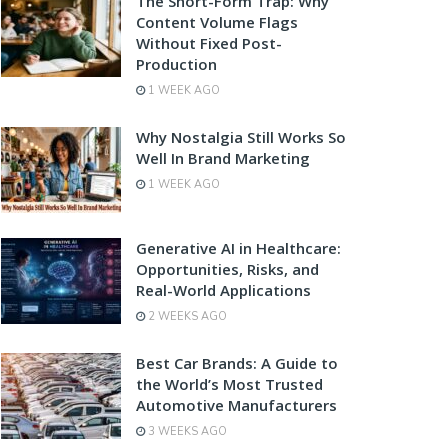
The Short-Form Trap: Why
Content Volume Flags
Without Fixed Post-
Production
1 WEEK AGO
Why Nostalgia Still Works So
Well In Brand Marketing
1 WEEK AGO
Generative AI in Healthcare:
Opportunities, Risks, and
Real-World Applications
2 WEEKS AGO
Best Car Brands: A Guide to
the World’s Most Trusted
Automotive Manufacturers
3 WEEKS AGO