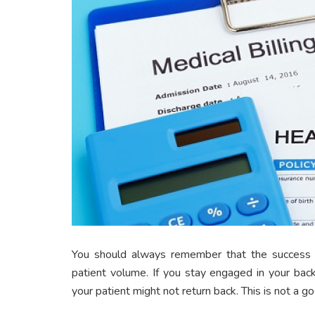
You should always remember that the success o
patient volume. If you stay engaged in your back
your patient might not return back. This is not a go