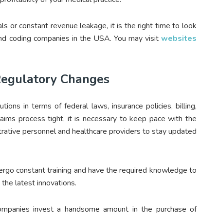
als or constant revenue leakage, it is the right time to look
 and coding companies in the USA. You may visit
websites
Regulatory Changes
ions in terms of federal laws, insurance policies, billing,
laims process tight, it is necessary to keep pace with the
strative personnel and healthcare providers to stay updated
dergo constant training and have the required knowledge to
the latest innovations.
g companies invest a handsome amount in the purchase of