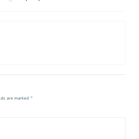
*
elds are marked