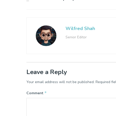
Wilfred Shah
Senior Editor
Leave a Reply
Your email address will not be published.
Required fi
*
Comment