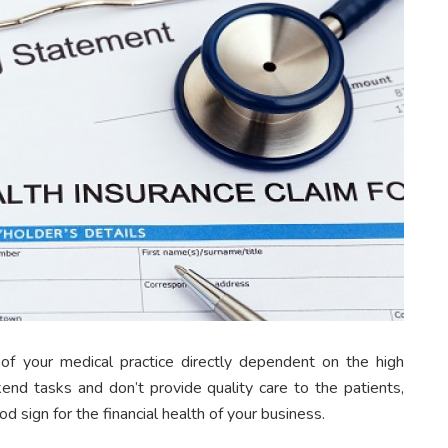
f your medical practice directly dependent on the high
end tasks and don’t provide quality care to the patients,
od sign for the financial health of your business.