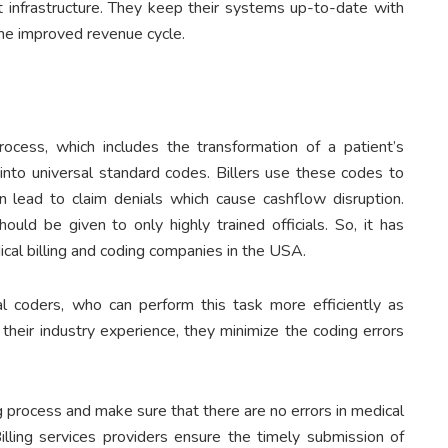
t infrastructure. They keep their systems up-to-date with
the improved revenue cycle.
ocess, which includes the transformation of a patient’s
 into universal standard codes. Billers use these codes to
an lead to claim denials which cause cashflow disruption.
ould be given to only highly trained officials. So, it has
cal billing and coding companies in the USA.
al coders, who can perform this task more efficiently as
their industry experience, they minimize the coding errors
ng process and make sure that there are no errors in medical
 Billing services providers ensure the timely submission of