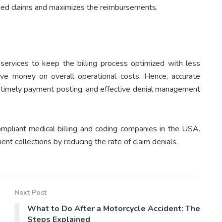
enied claims and maximizes the reimbursements.
 services to keep the billing process optimized with less
ve money on overall operational costs. Hence, accurate
s, timely payment posting, and effective denial management
liant medical billing and coding companies in the USA.
t collections by reducing the rate of claim denials.
Next Post
What to Do After a Motorcycle Accident: The
Steps Explained