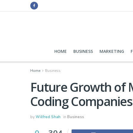
HOME
BUSINESS
MARKETING
Home
Business
Future Growth of M
Coding Companies 
by
Wilfred Shah
in
Business