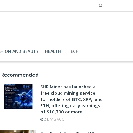
SHION AND BEAUTY
HEALTH
TECH
Recommended
SHR Miner has launched a
free cloud mining service
for holders of BTC, XRP, and
ETH, offering daily earnings
of $10,700 or more
2 DAYS AGO