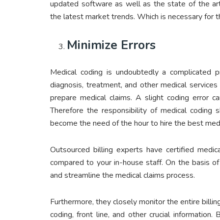
updated software as well as the state of the ar
the latest market trends. Which is necessary for 
Minimize Errors
Medical coding is undoubtedly a complicated pr
diagnosis, treatment, and other medical services
prepare medical claims. A slight coding error c
Therefore the responsibility of medical coding sh
become the need of the hour to hire the best medi
Outsourced billing experts have certified medic
compared to your in-house staff. On the basis of 
and streamline the medical claims process.
Furthermore, they closely monitor the entire billi
coding, front line, and other crucial information.