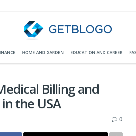
FINANCE
HOME AND GARDEN
EDUCATION AND CAREER
FA
edical Billing and
in the USA
0