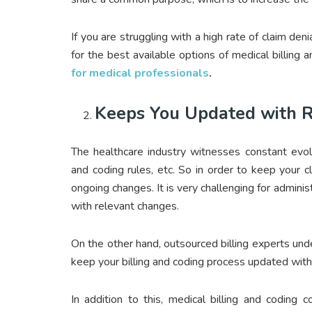
If you are struggling with a high rate of claim deni
for the best available options of medical billing
for medical professionals
.
Keeps You Updated with 
The healthcare industry witnesses constant evolut
and coding rules, etc. So in order to keep your c
ongoing changes. It is very challenging for admini
with relevant changes.
On the other hand, outsourced billing experts un
keep your billing and coding process updated with 
In addition to this, medical billing and codin