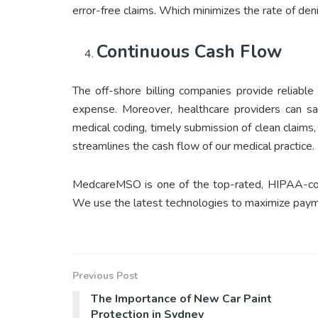
error-free claims. Which minimizes the rate of d
Continuous Cash Flow
The off-shore billing companies provide reliable
expense. Moreover, healthcare providers can sa
medical coding, timely submission of clean claim
streamlines the cash flow of our medical practice.
MedcareMSO is one of the top-rated, HIPAA-comp
We use the latest technologies to maximize paymen
Previous Post
The Importance of New Car Paint
Protection in Sydney