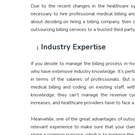
Due to the recent changes in the healthcare s
necessary to hire professional medical billing a
about deciding on hiring a billing company, then d
outsourcing billing services to a trusted third party
Industry Expertise
If you decide to manage the billing process in-h
who have extensive industry knowledge. It’s pert
in terms of the salaries of professionals. But 
medical billing and coding on existing staff, w
knowledge, they can’t manage the revenue cycle
increases, and healthcare providers have to face a cri
Meanwhile, one of the great advantages of outsour
relevant experience to make sure that your clai
share a common purpose, which is to increase the pr