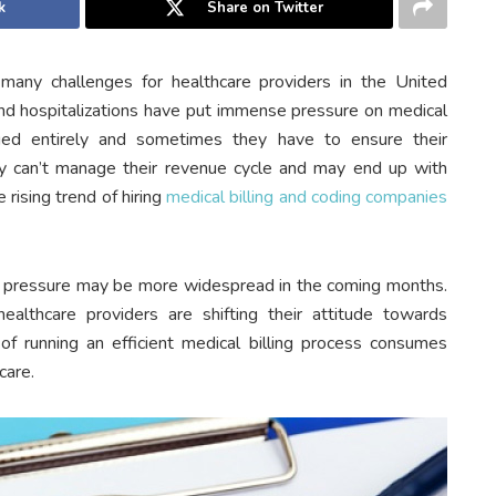
k
Share on Twitter
ny challenges for healthcare providers in the United
nd hospitalizations have put immense pressure on medical
nged entirely and sometimes they have to ensure their
they can’t manage their revenue cycle and may end up with
 rising trend of hiring
medical billing and coding companies
d pressure may be more widespread in the coming months.
ealthcare providers are shifting their attitude towards
of running an efficient medical billing process consumes
care.