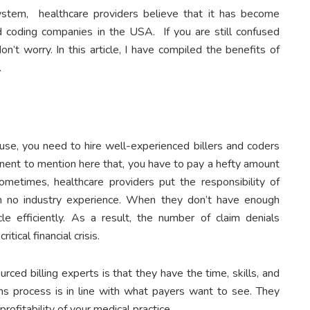
ystem, healthcare providers believe that it has become
nd coding companies in the USA. If you are still confused
on’t worry. In this article, I have compiled the benefits of
.
ouse, you need to hire well-experienced billers and coders
inent to mention here that, you have to pay a hefty amount
sometimes, healthcare providers put the responsibility of
ith no industry experience. When they don’t have enough
 efficiently. As a result, the number of claim denials
tical financial crisis.
ced billing experts is that they have the time, skills, and
ms process is in line with what payers want to see. They
ofitability of your medical practice.