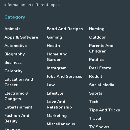
information on different topics.
Category
Animals
Food And Recipes
Nursing
Apps & Software
Gaming
Outdoor
Automotive
Health
Parents And
Children
Biography
Home And
Garden
Politics
Business
Instagram
Real Estate
Celebrity
Jobs And Services
Reddit
Education And
Career
Law
Social Media
Electronic &
Lifestyle
Sports
Gadgets
Love And
Tech
Entertainment
Relationship
Tips And Tricks
Fashion And
Marketing
Travel
Beauty
Miscellaneous
TV Shows
Finance