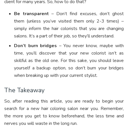
client for many years. So, how to do that?
Be transparent
– Don’t find excuses, don’t ghost
them (unless you’ve visited them only 2-3 times) –
simply inform the hair colorists that you are changing
salons. It’s a part of their job, so they’ll understand.
Don’t burn bridges
– You never know, maybe with
time, you’ll discover that your new colorist isn’t as
skillful as the old one. For this sake, you should leave
yourself a backup option, so don’t burn your bridges
when breaking up with your current stylist.
The Takeaway
So, after reading this article,
you are ready to begin your
search for a new hair coloring salon near you. Remember,
the more you get to know beforehand, the less time and
nerves you will waste in the long run.