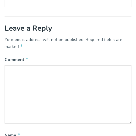
Leave a Reply
Your email address will not be published.
Required fields are
*
marked
*
Comment
*
Name