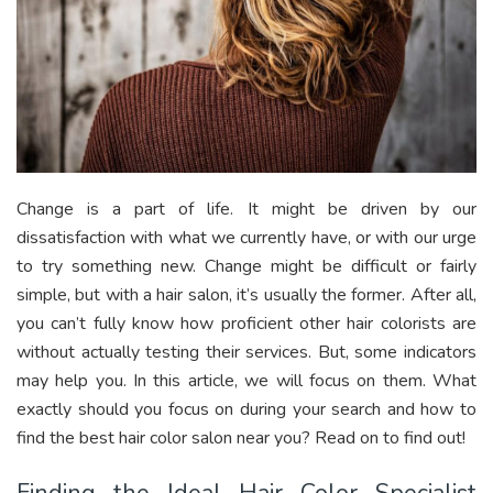
Change is a part of life. It might be driven by our
dissatisfaction with what we currently have, or with our urge
to try something new. Change might be difficult or fairly
simple, but with a hair salon, it’s usually the former. After all,
you can’t fully know how proficient other hair colorists are
without actually testing their services. But, some indicators
may help you. In this article, we will focus on them. What
exactly should you focus on during your search and how to
find the best hair color salon near you? Read on to find out!