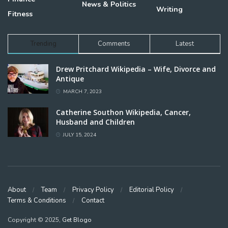
News & Politics
Writing
Fitness
Trending
Comments
Latest
Drew Pritchard Wikipedia – Wife, Divorce and
Antique
MARCH 7, 2023
Catherine Southon Wikipedia, Cancer,
Husband and Children
JULY 15, 2024
About
Team
Privacy Policy
Editorial Policy
Terms & Conditions
Contact
Copyright © 2025,
Get Blogo