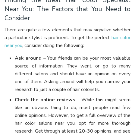
Finding the Ideal Hair Color Specialist
Near You: The Factors that You Need to
Consider
There are quite a few elements that may signalize whether
a particular stylist is proficient. To get the perfect
hair color
near you
, consider doing the following:
Ask around
– Your friends can be your most valuable
source of information. They went, or go to many
different salons and should have an opinion on every
one of them. Asking around will help you narrow your
research to just a couple of hair colorists.
Check the online reviews
– While this might seem
like an obvious thing to do, most people read few
online opinions. However, to get a full overview of the
hair color salons near you, opt for more thorough
research. Get through at least 20-30 opinions, and see