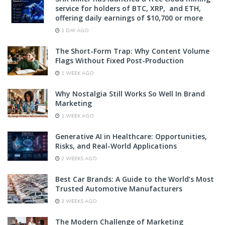
service for holders of BTC, XRP, and ETH,
offering daily earnings of $10,700 or more
1 DAY AGO
The Short-Form Trap: Why Content Volume
Flags Without Fixed Post-Production
1 WEEK AGO
Why Nostalgia Still Works So Well In Brand
Marketing
1 WEEK AGO
Generative AI in Healthcare: Opportunities,
Risks, and Real-World Applications
2 WEEKS AGO
Best Car Brands: A Guide to the World’s Most
Trusted Automotive Manufacturers
3 WEEKS AGO
The Modern Challenge of Marketing