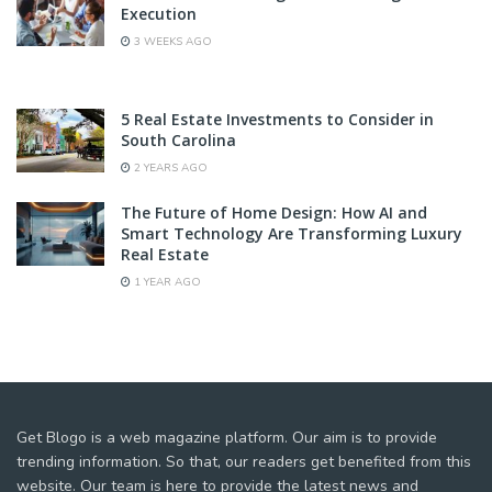
Execution
3 WEEKS AGO
5 Real Estate Investments to Consider in
South Carolina
2 YEARS AGO
The Future of Home Design: How AI and
Smart Technology Are Transforming Luxury
Real Estate
1 YEAR AGO
Get Blogo is a web magazine platform. Our aim is to provide
trending information. So that, our readers get benefited from this
website. Our team is here to provide the latest news and