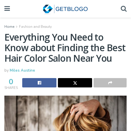
Home
Fashion and Beauty
Everything You Need to
Know about Finding the Best
Hair Color Salon Near You
by
Miles Austine
0
SHARES