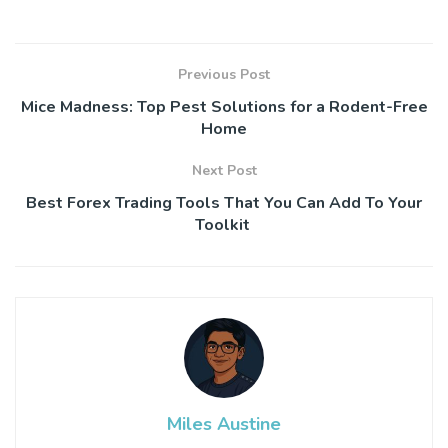
Previous Post
Mice Madness: Top Pest Solutions for a Rodent-Free
Home
Next Post
Best Forex Trading Tools That You Can Add To Your
Toolkit
Miles Austine