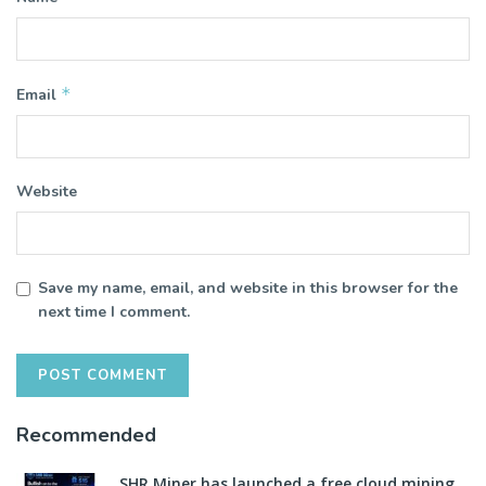
*
Email
Website
Save my name, email, and website in this browser for the
next time I comment.
Recommended
SHR Miner has launched a free cloud mining