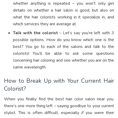
whether anything is repeated – you won’t only get
details on whether a hair salon is good, but also on
what the hair colorists working in it specialize in, and
which services they are average at.
Talk with the colorist
– Let’s say you’re left with 3
possible options. How do you know which one is the
best? You go to each of the salons and talk to the
colorists! You’ll be able to ask some questions
concerning hair coloring and see whether you are on the
same wavelength.
How to Break Up with Your Current Hair
Colorist?
When you finally find the best hair color salon near you,
there’s one more thing left – saying goodbye to your current
stylist. This is often difficult, especially if you were their