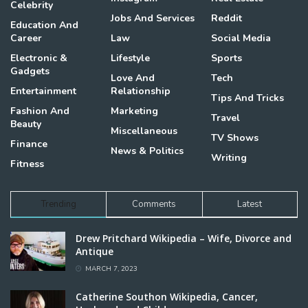
Celebrity
Jobs And Services
Reddit
Education And
Career
Law
Social Media
Electronic &
Lifestyle
Sports
Gadgets
Love And
Tech
Entertainment
Relationship
Tips And Tricks
Fashion And
Marketing
Travel
Beauty
Miscellaneous
TV Shows
Finance
News & Politics
Writing
Fitness
Trending
Comments
Latest
Drew Pritchard Wikipedia – Wife, Divorce and
Antique
MARCH 7, 2023
Catherine Southon Wikipedia, Cancer,