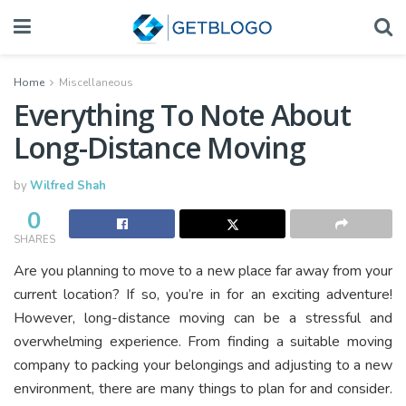
Home
Miscellaneous
Everything To Note About
Long-Distance Moving
by
Wilfred Shah
0
SHARES
Are you planning to move to a new place far away from your
current location? If so, you’re in for an exciting adventure!
However, long-distance moving can be a stressful and
overwhelming experience. From finding a suitable moving
company to packing your belongings and adjusting to a new
environment, there are many things to plan for and consider.