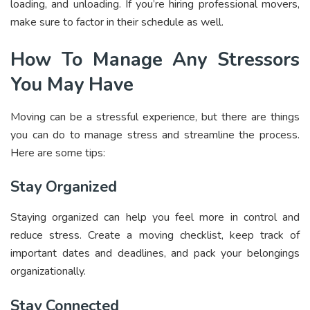
loading, and unloading. If you’re hiring professional movers,
make sure to factor in their schedule as well.
How To Manage Any Stressors
You May Have
Moving can be a stressful experience, but there are things
you can do to manage stress and streamline the process.
Here are some tips:
Stay Organized
Staying organized can help you feel more in control and
reduce stress. Create a moving checklist, keep track of
important dates and deadlines, and pack your belongings
organizationally.
Stay Connected