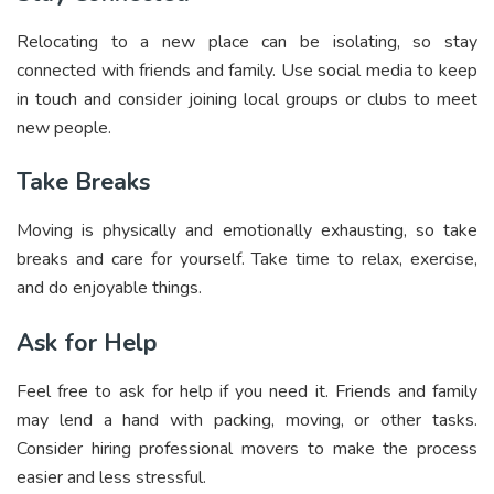
Relocating to a new place can be isolating, so stay
connected with friends and family. Use social media to keep
in touch and consider joining local groups or clubs to meet
new people.
Take Breaks
Moving is physically and emotionally exhausting, so take
breaks and care for yourself. Take time to relax, exercise,
and do enjoyable things.
Ask for Help
Feel free to ask for help if you need it. Friends and family
may lend a hand with packing, moving, or other tasks.
Consider hiring professional movers to make the process
easier and less stressful.