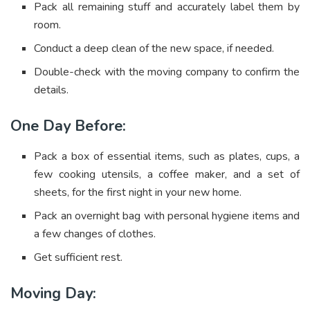
Pack all remaining stuff and accurately label them by
room.
Conduct a deep clean of the new space, if needed.
Double-check with the moving company to confirm the
details.
One Day Before:
Pack a box of essential items, such as plates, cups, a
few cooking utensils, a coffee maker, and a set of
sheets, for the first night in your new home.
Pack an overnight bag with personal hygiene items and
a few changes of clothes.
Get sufficient rest.
Moving Day: