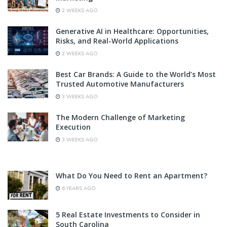
2 WEEKS AGO
Generative AI in Healthcare: Opportunities,
Risks, and Real-World Applications
2 WEEKS AGO
Best Car Brands: A Guide to the World’s Most
Trusted Automotive Manufacturers
3 WEEKS AGO
The Modern Challenge of Marketing
Execution
3 WEEKS AGO
What Do You Need to Rent an Apartment?
6 YEARS AGO
5 Real Estate Investments to Consider in
South Carolina