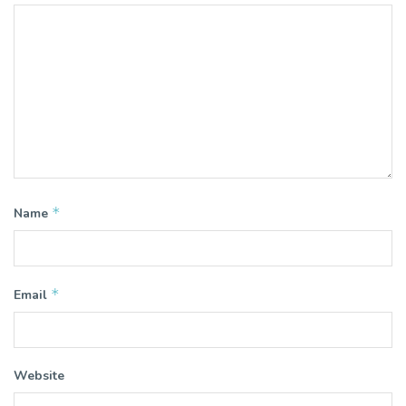
*
Name
*
Email
Website