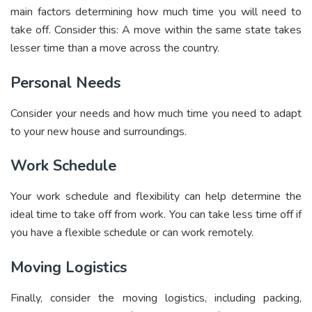
main factors determining how much time you will need to
take off. Consider this: A move within the same state takes
lesser time than a move across the country.
Personal Needs
Consider your needs and how much time you need to adapt
to your new house and surroundings.
Work Schedule
Your work schedule and flexibility can help determine the
ideal time to take off from work. You can take less time off if
you have a flexible schedule or can work remotely.
Moving Logistics
Finally, consider the moving logistics, including packing,