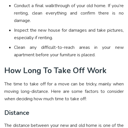
Conduct a final walkthrough of your old home. If you’re
renting, clean everything and confirm there is no
damage.
Inspect the new house for damages and take pictures,
especially if renting.
Clean any difficult-to-reach areas in your new
apartment before your furniture is placed.
How Long To Take Off Work
The time to take off for a move can be tricky, mainly when
moving long-distance. Here are some factors to consider
when deciding how much time to take off:
Distance
The distance between your new and old home is one of the