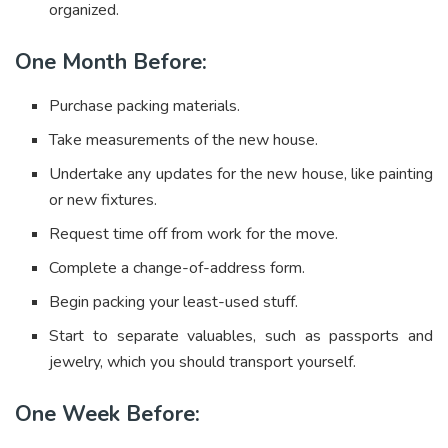
organized.
One Month Before:
Purchase packing materials.
Take measurements of the new house.
Undertake any updates for the new house, like painting
or new fixtures.
Request time off from work for the move.
Complete a change-of-address form.
Begin packing your least-used stuff.
Start to separate valuables, such as passports and
jewelry, which you should transport yourself.
One Week Before: