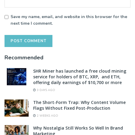
Save my name, email, and website in this browser for the
next time I comment.
Recommended
SHR Miner has launched a free cloud mining
service for holders of BTC, XRP, and ETH,
offering daily earnings of $10,700 or more
3 DAYS AGO
The Short-Form Trap: Why Content Volume
Flags Without Fixed Post-Production
2 WEEKS AGO
Why Nostalgia Still Works So Well In Brand
Marketing