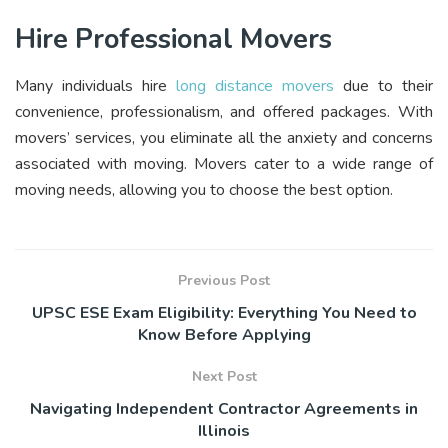
Hire Professional Movers
Many individuals hire
long distance movers
due to their
convenience, professionalism, and offered packages. With
movers’ services, you eliminate all the anxiety and concerns
associated with moving. Movers cater to a wide range of
moving needs, allowing you to choose the best option.
Previous Post
UPSC ESE Exam Eligibility: Everything You Need to
Know Before Applying
Next Post
Navigating Independent Contractor Agreements in
Illinois