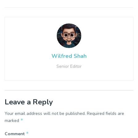
Wilfred Shah
Senior Editor
Leave a Reply
Your email address will not be published.
Required fields are
*
marked
*
Comment