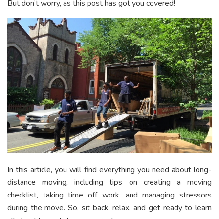
But don’t worry, as this post has got you covered!
In this article, you will find everything you need about long-
distance moving, including tips on creating a moving
checklist, taking time off work, and managing stressors
during the move. So, sit back, relax, and get ready to learn