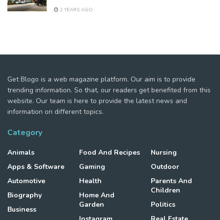
2 YEARS AGO
Get Blogo is a web magazine platform. Our aim is to provide
trending information. So that, our readers get benefited from this
website. Our team is here to provide the latest news and
information on different topics.
Category
Animals
Food And Recipes
Nursing
Apps & Software
Gaming
Outdoor
Automotive
Health
Parents And
Children
Biography
Home And
Garden
Politics
Business
Instagram
Real Estate