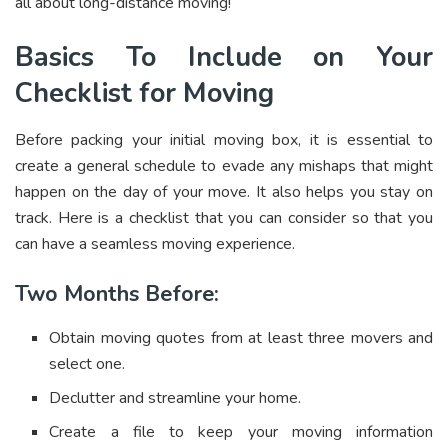
all about long-distance moving!
Basics To Include on Your
Checklist for Moving
Before packing your initial moving box, it is essential to
create a general schedule to evade any mishaps that might
happen on the day of your move. It also helps you stay on
track. Here is a checklist that you can consider so that you
can have a seamless moving experience.
Two Months Before:
Obtain moving quotes from at least three movers and
select one.
Declutter and streamline your home.
Create a file to keep your moving information