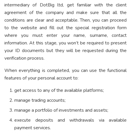
intermediary of DotBig ltd, get familiar with the client
agreement of the company and make sure that all the
conditions are clear and acceptable. Then, you can proceed
to the website and fill out the special registration form
where you must enter your name, surname, contact
information. At this stage, you won’t be required to present
your ID documents but they will be requested during the
verification process.
When everything is completed, you can use the functional
features of your personal account to:
get access to any of the available platforms;
manage trading accounts;
manage a portfolio of investments and assets;
execute deposits and withdrawals via available
payment services.