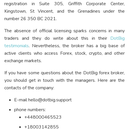
registration in Suite 305, Griffith Corporate Center,
Kingstown, St Vincent, and the Grenadines under the
number 26 350 BC 2021.
The absence of official licensing sparks concerns in many
traders and they do write about this in their
DotBig
testimonials
. Nevertheless, the broker has a big base of
active clients who access Forex, stock, crypto, and other
exchange markets.
If you have some questions about the DotBig forex broker,
you should get in touch with the managers. Here are the
contacts of the company:
E-mail hello@dotbig.support
phone numbers:
+448000465523
+18003142855