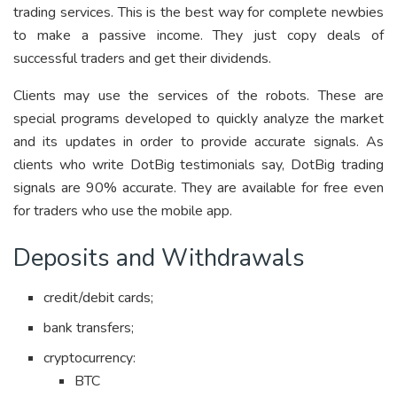
trading services. This is the best way for complete newbies
to make a passive income. They just copy deals of
successful traders and get their dividends.
Clients may use the services of the robots. These are
special programs developed to quickly analyze the market
and its updates in order to provide accurate signals. As
clients who write DotBig testimonials say, DotBig trading
signals are 90% accurate. They are available for free even
for traders who use the mobile app.
Deposits and Withdrawals
credit/debit cards;
bank transfers;
cryptocurrency:
BTC