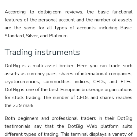
According to dotbig.com reviews, the basic functional
features of the personal account and the number of assets
are the same for all types of accounts, including Basic,
Standard, Silver, and Platinum.
Trading instruments
DotBig is a multi-asset broker. Here you can trade such
assets as currency pairs, shares of international companies,
cryptocurrencies, commodities, indices, CFDs, and ETFs.
DotBig is one of the best European brokerage organizations
for stock trading. The number of CFDs and shares reaches
the 239 mark.
Both beginners and professional traders in their DotBig
testimonials say that the DotBig Web platform suits
different types of trading. This terminal displays a variety of