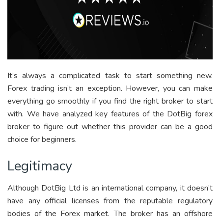
It’s always a complicated task to start something new.
Forex trading isn’t an exception. However, you can make
everything go smoothly if you find the right broker to start
with. We have analyzed key features of the DotBig forex
broker to figure out whether this provider can be a good
choice for beginners.
Legitimacy
Although DotBig Ltd is an international company, it doesn’t
have any official licenses from the reputable regulatory
bodies of the Forex market. The broker has an offshore