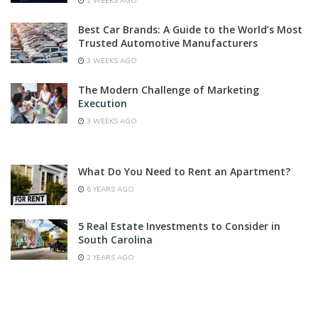
2 WEEKS AGO
Best Car Brands: A Guide to the World’s Most
Trusted Automotive Manufacturers
3 WEEKS AGO
The Modern Challenge of Marketing
Execution
3 WEEKS AGO
What Do You Need to Rent an Apartment?
6 YEARS AGO
5 Real Estate Investments to Consider in
South Carolina
2 YEARS AGO