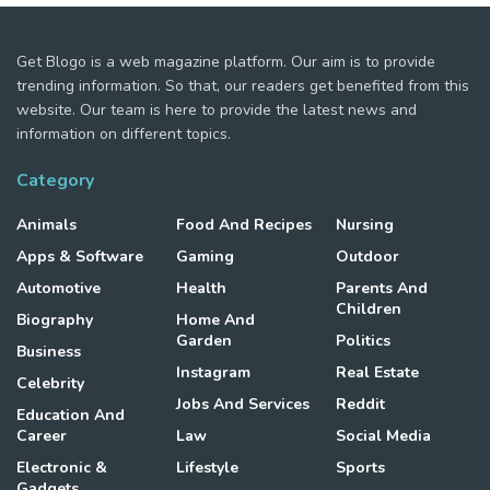
Get Blogo is a web magazine platform. Our aim is to provide
trending information. So that, our readers get benefited from this
website. Our team is here to provide the latest news and
information on different topics.
Category
Animals
Food And Recipes
Nursing
Apps & Software
Gaming
Outdoor
Automotive
Health
Parents And
Children
Biography
Home And
Garden
Politics
Business
Instagram
Real Estate
Celebrity
Jobs And Services
Reddit
Education And
Career
Law
Social Media
Electronic &
Lifestyle
Sports
Gadgets