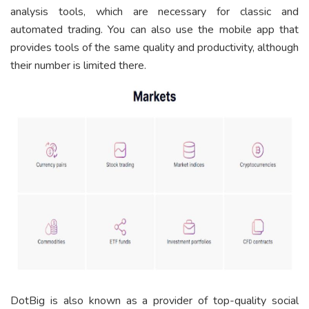
analysis tools, which are necessary for classic and
automated trading. You can also use the mobile app that
provides tools of the same quality and productivity, although
their number is limited there.
DotBig is also known as a provider of top-quality social