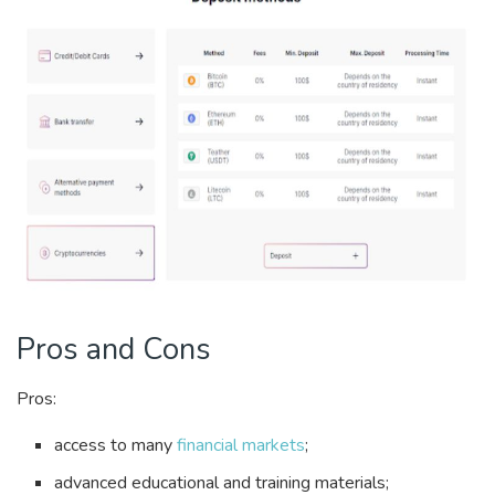
Pros and Cons
Pros:
access to many
financial markets
;
advanced educational and training materials;