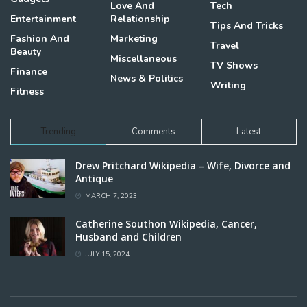
Love And
Tech
Entertainment
Relationship
Tips And Tricks
Fashion And
Marketing
Travel
Beauty
Miscellaneous
TV Shows
Finance
News & Politics
Writing
Fitness
Trending
Comments
Latest
Drew Pritchard Wikipedia – Wife, Divorce and
Antique
MARCH 7, 2023
Catherine Southon Wikipedia, Cancer,
Husband and Children
JULY 15, 2024