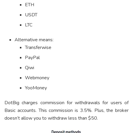
ETH
USDT
LTC
Alternative means:
Transferwise
PayPal
Qiwi
Webmoney
YooMoney
DotBig charges commission for withdrawals for users of
Basic accounts. This commission is 3.5%. Plus, the broker
doesn’t allow you to withdraw less than $50.