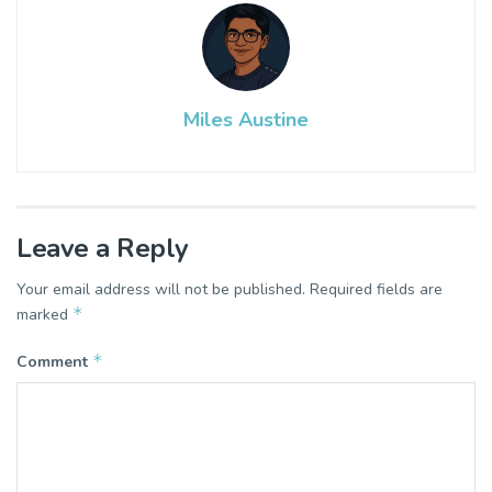
Miles Austine
Leave a Reply
Your email address will not be published.
Required fields are
*
marked
*
Comment