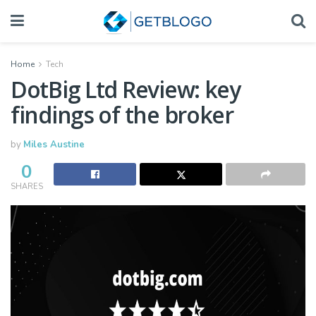
Home
Tech
DotBig Ltd Review: key
findings of the broker
by
Miles Austine
0
SHARES