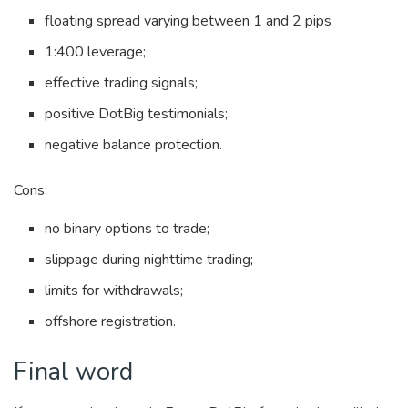
floating spread varying between 1 and 2 pips
1:400 leverage;
effective trading signals;
positive DotBig testimonials;
negative balance protection.
Cons:
no binary options to trade;
slippage during nighttime trading;
limits for withdrawals;
offshore registration.
Final word