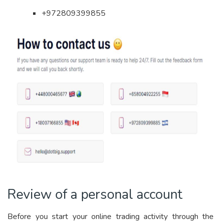
+972809399855
Review of a personal account
Before you start your online trading activity through the