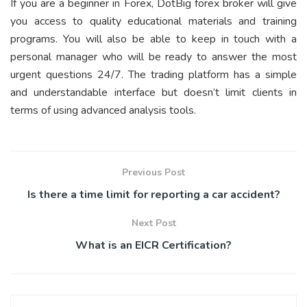
If you are a beginner in Forex, DotBig forex broker will give
you access to quality educational materials and training
programs. You will also be able to keep in touch with a
personal manager who will be ready to answer the most
urgent questions 24/7. The trading platform has a simple
and understandable interface but doesn’t limit clients in
terms of using advanced analysis tools.
Previous Post
Is there a time limit for reporting a car accident?
Next Post
What is an EICR Certification?