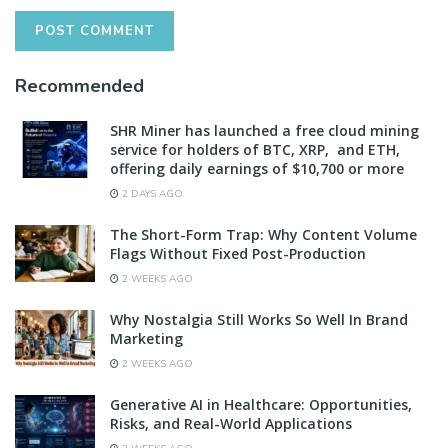
Recommended
SHR Miner has launched a free cloud mining
service for holders of BTC, XRP, and ETH,
offering daily earnings of $10,700 or more
2 DAYS AGO
The Short-Form Trap: Why Content Volume
Flags Without Fixed Post-Production
2 WEEKS AGO
Why Nostalgia Still Works So Well In Brand
Marketing
2 WEEKS AGO
Generative AI in Healthcare: Opportunities,
Risks, and Real-World Applications