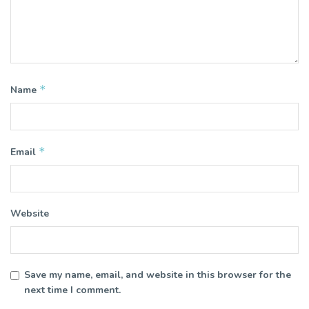
*
Name
*
Email
Website
Save my name, email, and website in this browser for the
next time I comment.