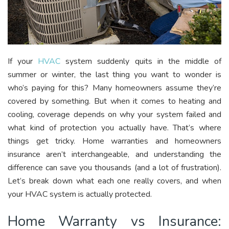
If your
HVAC
system suddenly quits in the middle of
summer or winter, the last thing you want to wonder is
who’s paying for this? Many homeowners assume they’re
covered by something. But when it comes to heating and
cooling, coverage depends on why your system failed and
what kind of protection you actually have. That’s where
things get tricky. Home warranties and homeowners
insurance aren’t interchangeable, and understanding the
difference can save you thousands (and a lot of frustration).
Let’s break down what each one really covers, and when
your HVAC system is actually protected.
Home Warranty vs Insurance: