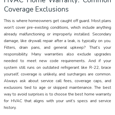
Coverage Exclusions
This is where homeowners get caught off guard. Most plans
won’t cover pre-existing conditions, which include anything
already malfunctioning or improperly installed. Secondary
damage, like drywall repair after a leak, is typically on you.
Filters, drain pans, and general upkeep? That’s your
responsibility. Many warranties also exclude upgrades
needed to meet new code requirements. And if your
system still runs on outdated refrigerant like R-22, brace
yourself, coverage is unlikely, and surcharges are common.
Always ask about service call fees, coverage caps, and
exclusions tied to age or skipped maintenance. The best
way to avoid surprises is to choose the best home warranty
for HVAC that aligns with your unit’s specs and service
history.