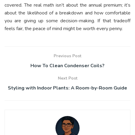
covered. The real math isn’t about the annual premium; it’s
about the likelihood of a breakdown and how comfortable
you are giving up some decision-making. If that tradeoff
feels fair, the peace of mind might be worth every penny.
Previous Post
How To Clean Condenser Coils?
Next Post
Styling with Indoor Plants: A Room-by-Room Guide