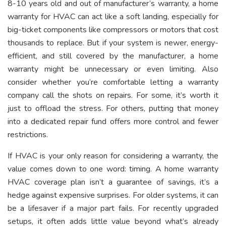
8-10 years old and out of manufacturer’s warranty, a home
warranty for HVAC can act like a soft landing, especially for
big-ticket components like compressors or motors that cost
thousands to replace. But if your system is newer, energy-
efficient, and still covered by the manufacturer, a home
warranty might be unnecessary or even limiting. Also
consider whether you’re comfortable letting a warranty
company call the shots on repairs. For some, it’s worth it
just to offload the stress. For others, putting that money
into a dedicated repair fund offers more control and fewer
restrictions.
If HVAC is your only reason for considering a warranty, the
value comes down to one word: timing. A home warranty
HVAC coverage plan isn’t a guarantee of savings, it’s a
hedge against expensive surprises. For older systems, it can
be a lifesaver if a major part fails. For recently upgraded
setups, it often adds little value beyond what’s already