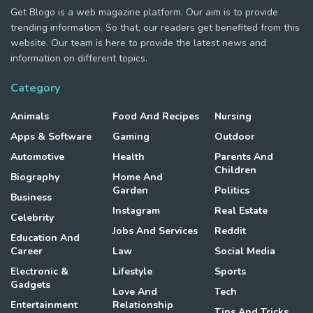
Get Blogo is a web magazine platform. Our aim is to provide
trending information. So that, our readers get benefited from this
website. Our team is here to provide the latest news and
information on different topics.
Category
Animals
Food And Recipes
Nursing
Apps & Software
Gaming
Outdoor
Automotive
Health
Parents And
Children
Biography
Home And
Garden
Politics
Business
Instagram
Real Estate
Celebrity
Jobs And Services
Reddit
Education And
Career
Law
Social Media
Electronic &
Lifestyle
Sports
Gadgets
Love And
Tech
Entertainment
Relationship
Tips And Tricks