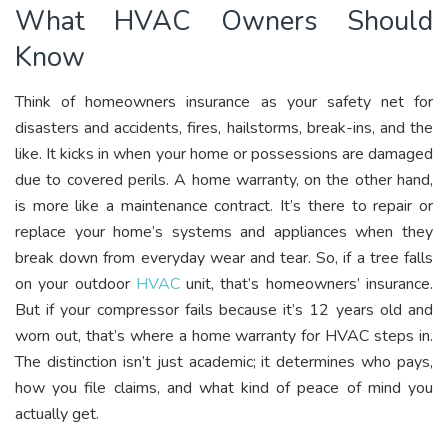
What HVAC Owners Should
Know
Think of homeowners insurance as your safety net for
disasters and accidents, fires, hailstorms, break-ins, and the
like. It kicks in when your home or possessions are damaged
due to covered perils. A home warranty, on the other hand,
is more like a maintenance contract. It’s there to repair or
replace your home’s systems and appliances when they
break down from everyday wear and tear. So, if a tree falls
on your outdoor
HVAC
unit, that’s homeowners’ insurance.
But if your compressor fails because it’s 12 years old and
worn out, that’s where a home warranty for HVAC steps in.
The distinction isn’t just academic; it determines who pays,
how you file claims, and what kind of peace of mind you
actually get.