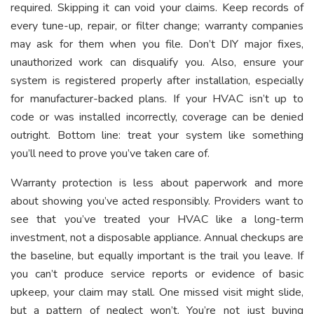
required. Skipping it can void your claims. Keep records of
every tune-up, repair, or filter change; warranty companies
may ask for them when you file. Don’t DIY major fixes,
unauthorized work can disqualify you. Also, ensure your
system is registered properly after installation, especially
for manufacturer-backed plans. If your HVAC isn’t up to
code or was installed incorrectly, coverage can be denied
outright. Bottom line: treat your system like something
you’ll need to prove you’ve taken care of.
Warranty protection is less about paperwork and more
about showing you’ve acted responsibly. Providers want to
see that you’ve treated your HVAC like a long-term
investment, not a disposable appliance. Annual checkups are
the baseline, but equally important is the trail you leave. If
you can’t produce service reports or evidence of basic
upkeep, your claim may stall. One missed visit might slide,
but a pattern of neglect won’t. You’re not just buying