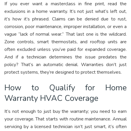
If you ever want a masterclass in fine print, read the
exclusions in a home warranty. It’s not just what’s left out,
it’s how it’s phrased. Claims can be denied due to rust,
corrosion, poor maintenance, improper installation, or even a
vague “lack of normal wear.” That last one is the wildcard.
Zone controls, smart thermostats, and rooftop units are
often excluded unless you’ve paid for expanded coverage.
And if a technician determines the issue predates the
policy? That’s an automatic denial. Warranties don’t just
protect systems, they’re designed to protect themselves.
How to Qualify for Home
Warranty HVAC Coverage
It’s not enough to just buy the warranty; you need to earn
your coverage. That starts with routine maintenance. Annual
servicing by a licensed technician isn’t just smart, it’s often