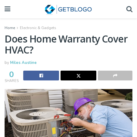
Home
Electronic & Gadgets
Does Home Warranty Cover
HVAC?
by
Miles Austine
0
SHARES