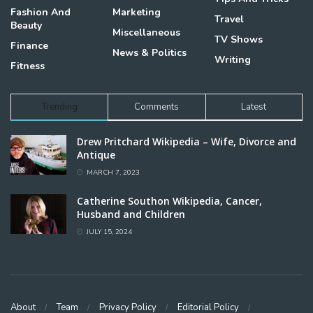
Fashion And
Marketing
Travel
Beauty
Miscellaneous
TV Shows
Finance
News & Politics
Writing
Fitness
Trending
Comments
Latest
Drew Pritchard Wikipedia – Wife, Divorce and
Antique
MARCH 7, 2023
Catherine Southon Wikipedia, Cancer,
Husband and Children
JULY 15, 2024
About
Team
Privacy Policy
Editorial Policy