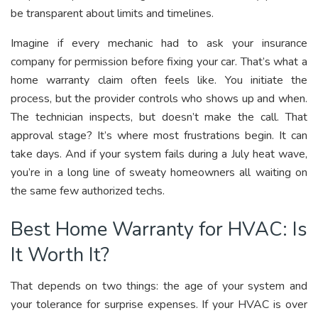
be transparent about limits and timelines.
Imagine if every mechanic had to ask your insurance
company for permission before fixing your car. That’s what a
home warranty claim often feels like. You initiate the
process, but the provider controls who shows up and when.
The technician inspects, but doesn’t make the call. That
approval stage? It’s where most frustrations begin. It can
take days. And if your system fails during a July heat wave,
you’re in a long line of sweaty homeowners all waiting on
the same few authorized techs.
Best Home Warranty for HVAC: Is
It Worth It?
That depends on two things: the age of your system and
your tolerance for surprise expenses. If your HVAC is over