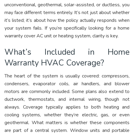
unconventional, geothermal, solar-assisted, or ductless, you
may face different terms entirely. It’s not just about whether
it’s listed; it’s about how the policy actually responds when
your system fails. If you’re specifically looking for a home
warranty cover AC unit or heating system, clarity is key.
What’s Included in Home
Warranty HVAC Coverage?
The heart of the system is usually covered: compressors,
condensers, evaporator coils, air handlers, and blower
motors are commonly included. Some plans also extend to
ductwork, thermostats, and internal wiring, though not
always. Coverage typically applies to both heating and
cooling systems, whether they’re electric, gas, or even
geothermal. What matters is whether these components
are part of a central system. Window units and portable