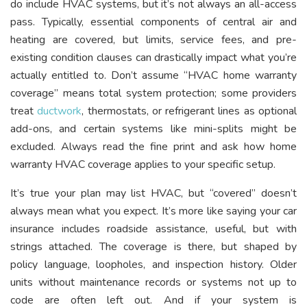
do include HVAC systems, but it’s not always an all-access
pass. Typically, essential components of central air and
heating are covered, but limits, service fees, and pre-
existing condition clauses can drastically impact what you’re
actually entitled to. Don’t assume “HVAC home warranty
coverage” means total system protection; some providers
treat
ductwork
, thermostats, or refrigerant lines as optional
add-ons, and certain systems like mini-splits might be
excluded. Always read the fine print and ask how home
warranty HVAC coverage applies to your specific setup.
It’s true your plan may list HVAC, but “covered” doesn’t
always mean what you expect. It’s more like saying your car
insurance includes roadside assistance, useful, but with
strings attached. The coverage is there, but shaped by
policy language, loopholes, and inspection history. Older
units without maintenance records or systems not up to
code are often left out. And if your system is