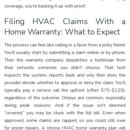
coverage, you’re backing it up with proof.
Filing HVAC Claims With a
Home Warranty: What to Expect
The process can feel like calling in a favor from a picky friend.
You’ll usually start by submitting a claim online or by phone.
Then the warranty company dispatches a technician from
their network, someone you didn’t choose. That tech
inspects the system, reports back, and only then does the
provider decide whether to approve or deny the claim. You’ll
typically pay a service call fee upfront (often $75-$125),
regardless of the outcome. Delays are common, especially
during peak seasons. And if the issue isn’t deemed
“covered,” you may be stuck with the full bill. Even when
approved, some claims are capped, so you could still owe
for pricier repairs. A strong HVAC home warranty plan will