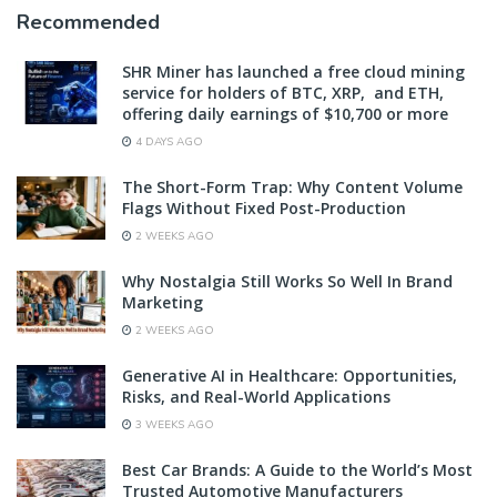
Recommended
SHR Miner has launched a free cloud mining
service for holders of BTC, XRP, and ETH,
offering daily earnings of $10,700 or more
4 DAYS AGO
The Short-Form Trap: Why Content Volume
Flags Without Fixed Post-Production
2 WEEKS AGO
Why Nostalgia Still Works So Well In Brand
Marketing
2 WEEKS AGO
Generative AI in Healthcare: Opportunities,
Risks, and Real-World Applications
3 WEEKS AGO
Best Car Brands: A Guide to the World’s Most
Trusted Automotive Manufacturers