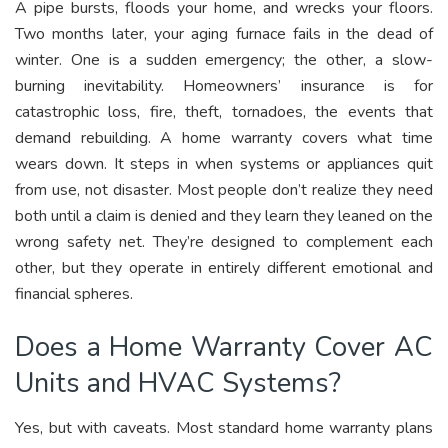
A pipe bursts, floods your home, and wrecks your floors.
Two months later, your aging furnace fails in the dead of
winter. One is a sudden emergency; the other, a slow-
burning inevitability. Homeowners’ insurance is for
catastrophic loss, fire, theft, tornadoes, the events that
demand rebuilding. A home warranty covers what time
wears down. It steps in when systems or appliances quit
from use, not disaster. Most people don’t realize they need
both until a claim is denied and they learn they leaned on the
wrong safety net. They’re designed to complement each
other, but they operate in entirely different emotional and
financial spheres.
Does a Home Warranty Cover AC
Units and HVAC Systems?
Yes, but with caveats. Most standard home warranty plans