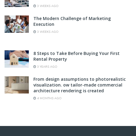
3 WEEKS AGO
The Modern Challenge of Marketing
Execution
3 WEEKS AGO
8 Steps to Take Before Buying Your First
Rental Property
3 YEARS AGO
From design assumptions to photorealistic
visualization. ow tailor-made commercial
architecture rendering is created
4 MONTHS AGO