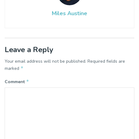
Miles Austine
Leave a Reply
Your email address will not be published.
Required fields are
*
marked
*
Comment