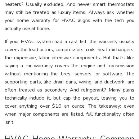
heaters? Usually excluded. And newer smart thermostats
may still be treated as luxury items. Always ask whether
your home warranty for HVAC aligns with the tech you
actually use at home.
If your HVAC system had a cast list, the warranty usually
covers the lead actors, compressors, coils, heat exchangers,
the expensive, labor-intensive components. But that’s like
saying a car warranty covers the engine and transmission
without mentioning the tires, sensors, or software. The
supporting parts, like drain pans, wiring, and ductwork, are
often treated as secondary. And refrigerant? Many plans
technically include it, but cap the payout, leaving you to
cover anything over $10 an ounce. The takeaway: even
when major components are listed, full functionality often
isn’t.
HVAC Home Warranty: Common