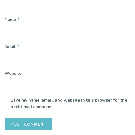
*
Name
*
Email
Website
Save my name, email, and website in this browser for the
next time I comment.