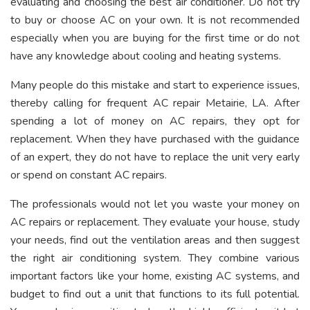
evaluating and choosing the best air conditioner. Do not try
to buy or choose AC on your own. It is not recommended
especially when you are buying for the first time or do not
have any knowledge about cooling and heating systems.
Many people do this mistake and start to experience issues,
thereby calling for frequent AC repair Metairie, LA. After
spending a lot of money on AC repairs, they opt for
replacement. When they have purchased with the guidance
of an expert, they do not have to replace the unit very early
or spend on constant AC repairs.
The professionals would not let you waste your money on
AC repairs or replacement. They evaluate your house, study
your needs, find out the ventilation areas and then suggest
the right air conditioning system. They combine various
important factors like your home, existing AC systems, and
budget to find out a unit that functions to its full potential.