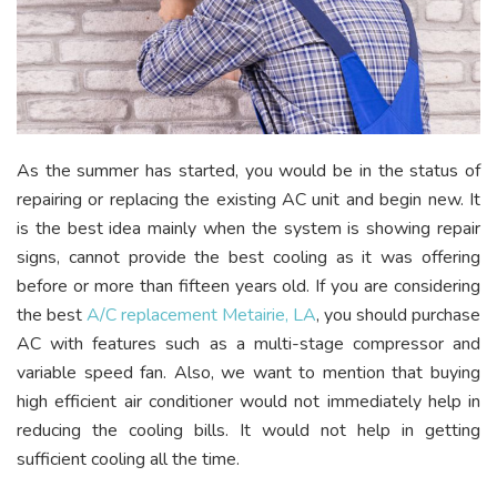
As the summer has started, you would be in the status of
repairing or replacing the existing AC unit and begin new. It
is the best idea mainly when the system is showing repair
signs, cannot provide the best cooling as it was offering
before or more than fifteen years old. If you are considering
the best
A/C replacement Metairie, LA
, you should purchase
AC with features such as a multi-stage compressor and
variable speed fan. Also, we want to mention that buying
high efficient air conditioner would not immediately help in
reducing the cooling bills. It would not help in getting
sufficient cooling all the time.