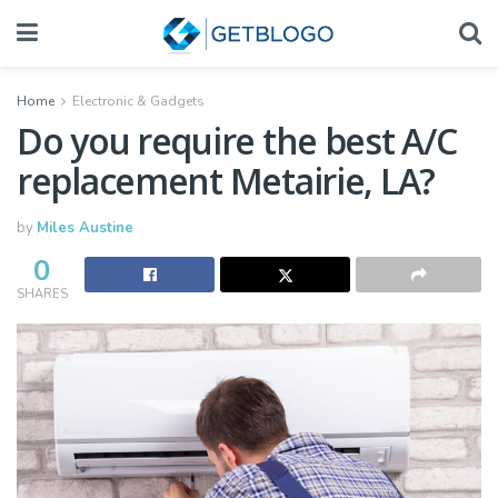
Home
Electronic & Gadgets
Do you require the best A/C
replacement Metairie, LA?
by
Miles Austine
0
SHARES