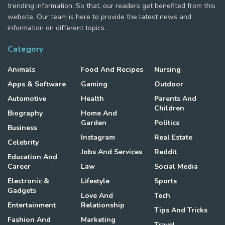
trending information. So that, our readers get benefited from this
website. Our team is here to provide the latest news and
information on different topics.
Category
Animals
Food And Recipes
Nursing
Apps & Software
Gaming
Outdoor
Automotive
Health
Parents And
Children
Biography
Home And
Garden
Politics
Business
Instagram
Real Estate
Celebrity
Jobs And Services
Reddit
Education And
Career
Law
Social Media
Electronic &
Lifestyle
Sports
Gadgets
Love And
Tech
Entertainment
Relationship
Tips And Tricks
Fashion And
Marketing
Travel