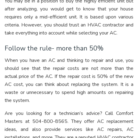
You may be in a position to buy the highly efficient unit but
after analyzing, you would get to know that your house
requires only a mid-efficient unit. It is based upon various
criteria. However, you should trust an HVAC contractor and
take everything into account while selecting your AC.
Follow the rule- more than 50%
When you have an AC and thinking to repair and use, you
should see that the repair costs are not more than the
actual price of the AC. If the repair cost is 50% of the new
AC cost, you can think about replacing the system. It is a
waste or unnecessary to spend high amounts on repairing
the system.
Are you looking for a technician’s advice? Call Comfort
Masters at 504-800-8565. They offer AC replacement
ideas, and also provide services like AC repairs, AC
installations, and more. They are a reputed HVAC contractor