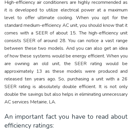
High-efficiency air conditioners are highly recommended as
it is developed to utilize electrical power at a maximum
level to offer ultimate cooling. When you opt for the
standard medium-efficiency AC unit, you should know that it
comes with a SEER of about 15. The high-efficiency unit
consists SEER of around 28. You can notice a vast range
between these two models. And you can also get an idea
of how these systems would be energy efficient. When you
are owning an old unit, the SEER rating would be
approximately 13 as these models were produced and
released ten years ago. So, purchasing a unit with a 26
SEER rating is absolutely double efficient. It is not only
double the savings but also helps in eliminating unnecessary
AC services Metairie, LA.
An important fact you have to read about
efficiency ratings: