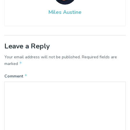
Miles Austine
Leave a Reply
Your email address will not be published.
Required fields are
*
marked
*
Comment