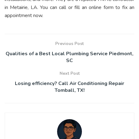
in Metairie, LA. You can call or fill an online form to fix an
appointment now.
Previous Post
Qualities of a Best Local Plumbing Service Piedmont,
SC
Next Post
Losing efficiency? Call Air Conditioning Repair
Tomball, TX!