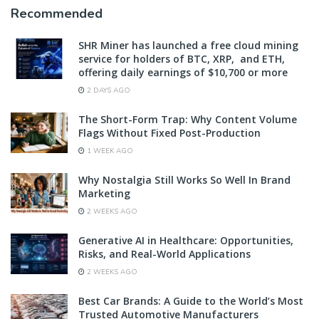
Recommended
SHR Miner has launched a free cloud mining
service for holders of BTC, XRP, and ETH,
offering daily earnings of $10,700 or more
2 DAYS AGO
The Short-Form Trap: Why Content Volume
Flags Without Fixed Post-Production
1 WEEK AGO
Why Nostalgia Still Works So Well In Brand
Marketing
2 WEEKS AGO
Generative AI in Healthcare: Opportunities,
Risks, and Real-World Applications
2 WEEKS AGO
Best Car Brands: A Guide to the World’s Most
Trusted Automotive Manufacturers