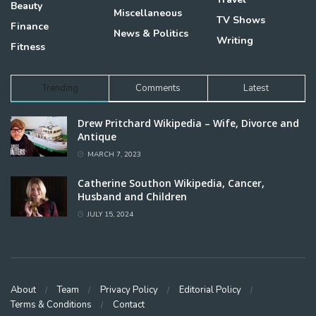
Beauty
Miscellaneous
TV Shows
Finance
News & Politics
Writing
Fitness
Trending
Comments
Latest
Drew Pritchard Wikipedia – Wife, Divorce and
Antique
MARCH 7, 2023
Catherine Southon Wikipedia, Cancer,
Husband and Children
JULY 15, 2024
About
Team
Privacy Policy
Editorial Policy
Terms & Conditions
Contact