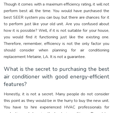
Though it comes with a maximum efficiency rating, it will not
perform best all the time. You would have purchased the
best SEER system you can buy, but there are chances for it
to perform just like your old unit. Are you confused about
how it is possible? Well, if it is not suitable for your house,
you would find it functioning just like the existing one.
Therefore, remember, efficiency is not the only factor you
should consider when planning for air conditioning
replacement Metairie, LA. It is not a guarantee.
What is the secret to purchasing the best
air conditioner with good energy-efficient
features?
Honestly, it is not a secret. Many people do not consider
this point as they would be in the hurry to buy the new unit.
You have to hire experienced HVAC professionals for