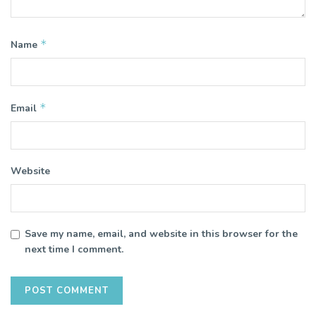
*
Name
*
Email
Website
Save my name, email, and website in this browser for the
next time I comment.