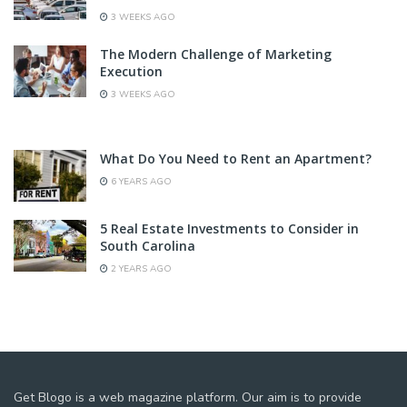
3 WEEKS AGO
The Modern Challenge of Marketing
Execution
3 WEEKS AGO
What Do You Need to Rent an Apartment?
6 YEARS AGO
5 Real Estate Investments to Consider in
South Carolina
2 YEARS AGO
Get Blogo is a web magazine platform. Our aim is to provide