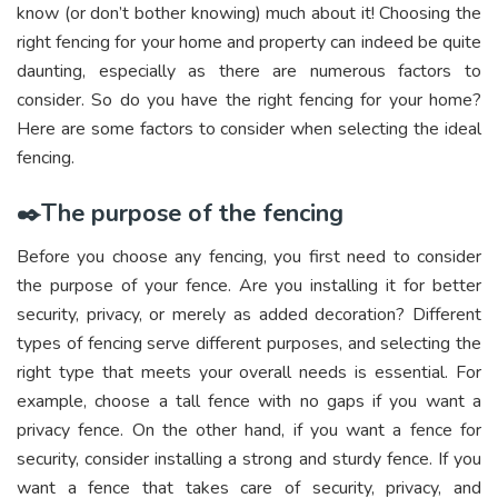
know (or don’t bother knowing) much about it! Choosing the
right fencing for your home and property can indeed be quite
daunting, especially as there are numerous factors to
consider. So do you have the right fencing for your home?
Here are some factors to consider when selecting the ideal
fencing.
✒️The purpose of the fencing
Before you choose any fencing, you first need to consider
the purpose of your fence. Are you installing it for better
security, privacy, or merely as added decoration? Different
types of fencing serve different purposes, and selecting the
right type that meets your overall needs is essential. For
example, choose a tall fence with no gaps if you want a
privacy fence. On the other hand, if you want a fence for
security, consider installing a strong and sturdy fence. If you
want a fence that takes care of security, privacy, and