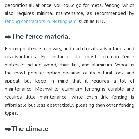
decoration all at once, you could go for metal fencing, which
also requires minimal maintenance, as recommended by
fencing contractors in Nottingham
, such as RTC.
✒️The fence material
Fencing materials can vary, and each has its advantages and
disadvantages. For instance, the most common fence
materials include wood, chain link, and aluminum. Wood is
the most popular option because of its natural look and
appeal, but keep in mind that it requires a lot of
maintenance. Meanwhile, aluminum fencing is durable and
requires little maintenance, while chain link fencing is
affordable but less aesthetically pleasing than other fencing
types.
✒️The climate