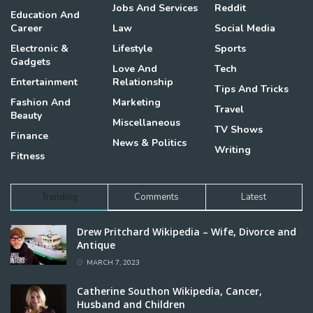
Jobs And Services
Reddit
Education And
Career
Law
Social Media
Electronic &
Lifestyle
Sports
Gadgets
Love And
Tech
Entertainment
Relationship
Tips And Tricks
Fashion And
Marketing
Travel
Beauty
Miscellaneous
TV Shows
Finance
News & Politics
Writing
Fitness
Trending
Comments
Latest
Drew Pritchard Wikipedia – Wife, Divorce and
Antique
MARCH 7, 2023
Catherine Southon Wikipedia, Cancer,
Husband and Children