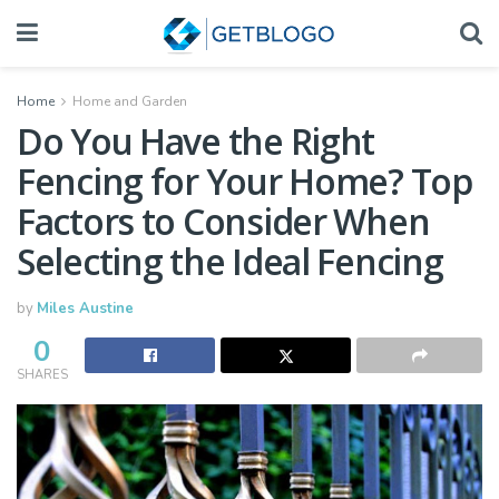
Home
Home and Garden
Do You Have the Right
Fencing for Your Home? Top
Factors to Consider When
Selecting the Ideal Fencing
by
Miles Austine
0
SHARES