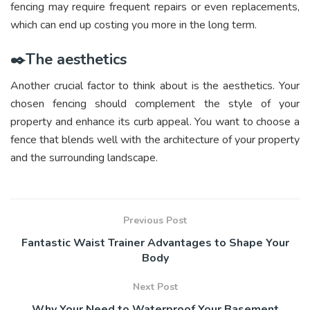
fencing may require frequent repairs or even replacements,
which can end up costing you more in the long term.
✒️The aesthetics
Another crucial factor to think about is the aesthetics. Your
chosen fencing should complement the style of your
property and enhance its curb appeal. You want to choose a
fence that blends well with the architecture of your property
and the surrounding landscape.
Previous Post
Fantastic Waist Trainer Advantages to Shape Your
Body
Next Post
Why Your Need to Waterproof Your Basement