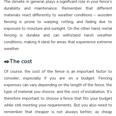
The climate, in general, plays a significant role in your fence’s
durability and maintenance. Remember that different
materials react differently to weather conditions – wooden
fencing is prone to warping, rotting, and fading due to
exposure to moisture and sunlight. On the other hand, metal
fencing is durable and can withstand harsh weather
conditions, making it ideal for areas that experience extreme
weather.
✒️The cost
Of course, the cost of the fence is an important factor to
consider, especially if you are on a budget. Fencing
expenses can vary depending on the length of the fence, the
type of material you choose, and the cost of installation. It’s
therefore important to choose a fence that fits your budget
while still meeting your requirements. But you also need to
remember that cheaper is not always better, as cheap