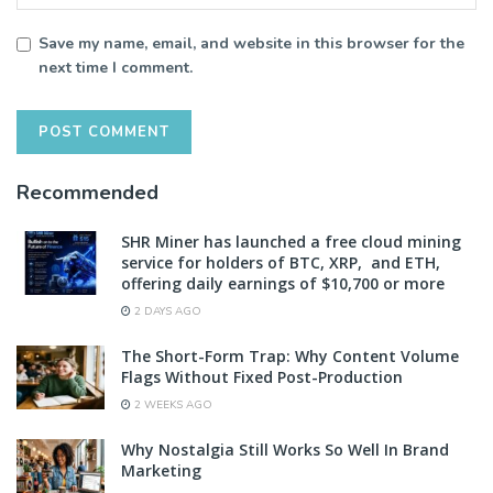
Save my name, email, and website in this browser for the
next time I comment.
Recommended
SHR Miner has launched a free cloud mining
service for holders of BTC, XRP, and ETH,
offering daily earnings of $10,700 or more
2 DAYS AGO
The Short-Form Trap: Why Content Volume
Flags Without Fixed Post-Production
2 WEEKS AGO
Why Nostalgia Still Works So Well In Brand
Marketing