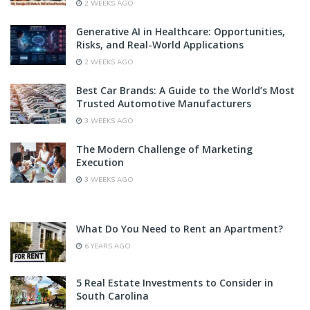
2 WEEKS AGO
Generative AI in Healthcare: Opportunities,
Risks, and Real-World Applications
2 WEEKS AGO
Best Car Brands: A Guide to the World’s Most
Trusted Automotive Manufacturers
3 WEEKS AGO
The Modern Challenge of Marketing
Execution
3 WEEKS AGO
What Do You Need to Rent an Apartment?
6 YEARS AGO
5 Real Estate Investments to Consider in
South Carolina