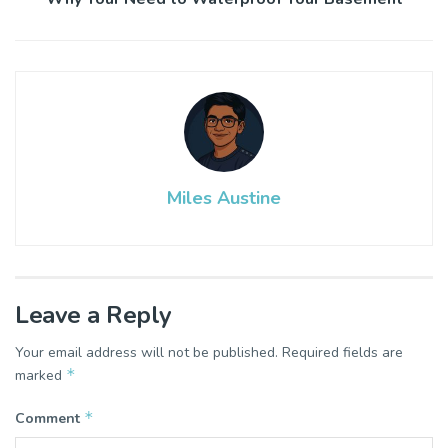
Miles Austine
Leave a Reply
Your email address will not be published.
Required fields are
*
marked
*
Comment