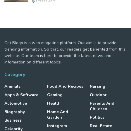
2 YEARS AGO
Get Blogo is a web magazine platform. Our aim is to provide
trending information. So that, our readers get benefited from this
website. Our team is here to provide the latest news and
information on different topics.
Category
Animals
Food And Recipes
Nursing
Apps & Software
Gaming
Outdoor
Automotive
Health
Parents And
Children
Biography
Home And
Garden
Politics
Business
Instagram
Real Estate
Celebrity