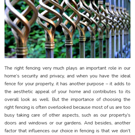
The right fencing very much plays an important role in our
home’s security and privacy, and when you have the ideal
fence for your property, it has another purpose – it adds to
the aesthetic appeal of your home and contributes to its
overall look as well. But the importance of choosing the
right fencing is often overlooked because most of us are too
busy taking care of other aspects, such as our property’s
doors and windows or our gardens. And besides, another
factor that influences our choice in fencing is that we don’t