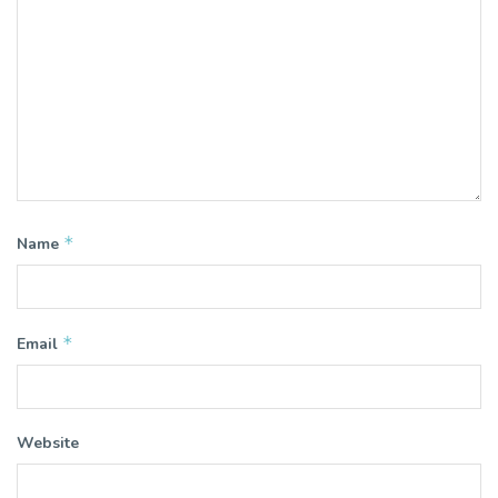
*
Name
*
Email
Website