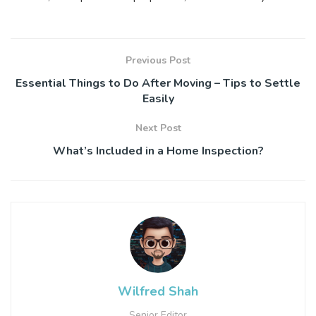
Previous Post
Essential Things to Do After Moving – Tips to Settle
Easily
Next Post
What’s Included in a Home Inspection?
Wilfred Shah
Senior Editor