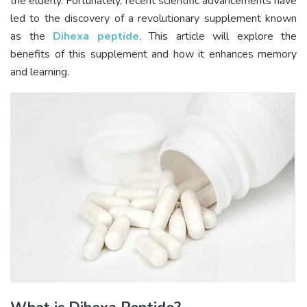
the elderly. Fortunately, recent scientific advancements have
led to the discovery of a revolutionary supplement known
as the
Dihexa peptide
. This article will explore the
benefits of this supplement and how it enhances memory
and learning.