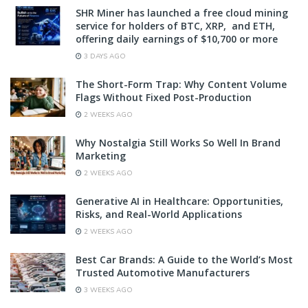
SHR Miner has launched a free cloud mining
service for holders of BTC, XRP, and ETH,
offering daily earnings of $10,700 or more
3 DAYS AGO
The Short-Form Trap: Why Content Volume
Flags Without Fixed Post-Production
2 WEEKS AGO
Why Nostalgia Still Works So Well In Brand
Marketing
2 WEEKS AGO
Generative AI in Healthcare: Opportunities,
Risks, and Real-World Applications
2 WEEKS AGO
Best Car Brands: A Guide to the World’s Most
Trusted Automotive Manufacturers
3 WEEKS AGO