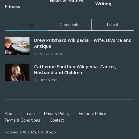
News & Politics
Writing
Fitness
Trending
Comments
Latest
Drew Pritchard Wikipedia – Wife, Divorce and
Antique
MARCH 7, 2023
Catherine Southon Wikipedia, Cancer,
Husband and Children
JULY 15, 2024
About
Team
Privacy Policy
Editorial Policy
Terms & Conditions
Contact
Copyright © 2025,
Get Blogo