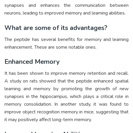
synapses and enhances the communication between
neurons, leading to improved memory and learning abilities.
What are some of its advantages?
The peptide has several benefits for memory and learning
enhancement. These are some notable ones.
Enhanced Memory
It has been shown to improve memory retention and recall.
A study on rats showed that the peptide enhanced spatial
learning and memory by promoting the growth of new
synapses in the hippocampus, which plays a critical role in
memory consolidation. In another study, it was found to
improve object recognition memory in mice, suggesting that
it may positively affect long-term memory.