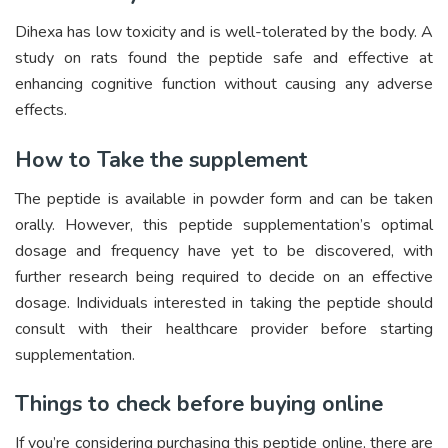
Dihexa has low toxicity and is well-tolerated by the body. A
study on rats found the peptide safe and effective at
enhancing cognitive function without causing any adverse
effects.
How to Take the supplement
The peptide is available in powder form and can be taken
orally. However, this peptide supplementation’s optimal
dosage and frequency have yet to be discovered, with
further research being required to decide on an effective
dosage. Individuals interested in taking the peptide should
consult with their healthcare provider before starting
supplementation.
Things to check before buying online
If you’re considering purchasing this peptide online, there are