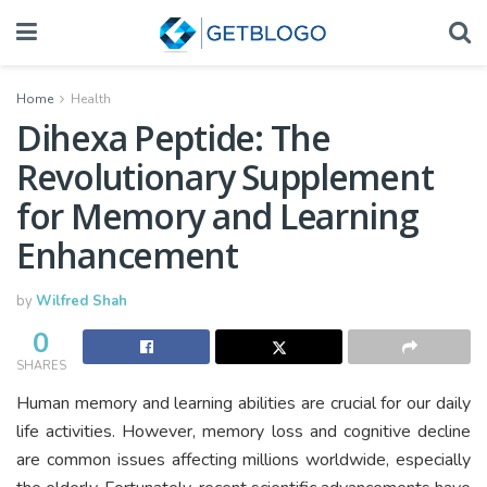
Home
Health
Dihexa Peptide: The
Revolutionary Supplement
for Memory and Learning
Enhancement
by
Wilfred Shah
0
SHARES
Human memory and learning abilities are crucial for our daily
life activities. However, memory loss and cognitive decline
are common issues affecting millions worldwide, especially