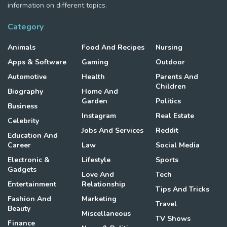
information on different topics.
Category
Animals
Food And Recipes
Nursing
Apps & Software
Gaming
Outdoor
Automotive
Health
Parents And
Children
Biography
Home And
Garden
Politics
Business
Instagram
Real Estate
Celebrity
Jobs And Services
Reddit
Education And
Career
Law
Social Media
Electronic &
Lifestyle
Sports
Gadgets
Love And
Tech
Entertainment
Relationship
Tips And Tricks
Fashion And
Marketing
Travel
Beauty
Miscellaneous
TV Shows
Finance