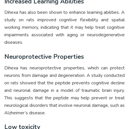
Increased Learning Abilities
Dihexa has also been shown to enhance learning abilities. A
study on rats improved cognitive flexibility and spatial
working memory, indicating that it may help treat cognitive
impairments associated with aging or neurodegenerative
diseases.
Neuroprotective Properties
Dihexa has neuroprotective properties, which can protect
neurons from damage and degeneration. A study conducted
on rats showed that the peptide prevents cognitive decline
and neuronal damage in a model of traumatic brain injury.
This suggests that the peptide may help prevent or treat
neurological disorders that involve neuronal damage, such as
Alzheimer’s disease.
Low toxicity