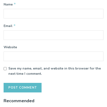
*
Name
*
Email
Website
Save my name, email, and website in this browser for the
next time I comment.
Recommended