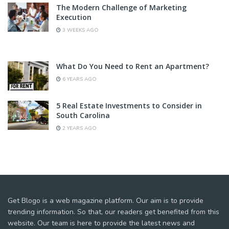
The Modern Challenge of Marketing
Execution
3 WEEKS AGO
What Do You Need to Rent an Apartment?
6 YEARS AGO
5 Real Estate Investments to Consider in
South Carolina
2 YEARS AGO
Get Blogo is a web magazine platform. Our aim is to provide
trending information. So that, our readers get benefited from this
website. Our team is here to provide the latest news and