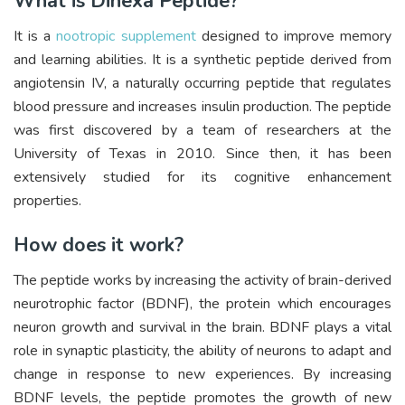
What is Dihexa Peptide?
It is a
nootropic supplement
designed to improve memory
and learning abilities. It is a synthetic peptide derived from
angiotensin IV, a naturally occurring peptide that regulates
blood pressure and increases insulin production. The peptide
was first discovered by a team of researchers at the
University of Texas in 2010. Since then, it has been
extensively studied for its cognitive enhancement
properties.
How does it work?
The peptide works by increasing the activity of brain-derived
neurotrophic factor (BDNF), the protein which encourages
neuron growth and survival in the brain. BDNF plays a vital
role in synaptic plasticity, the ability of neurons to adapt and
change in response to new experiences. By increasing
BDNF levels, the peptide promotes the growth of new