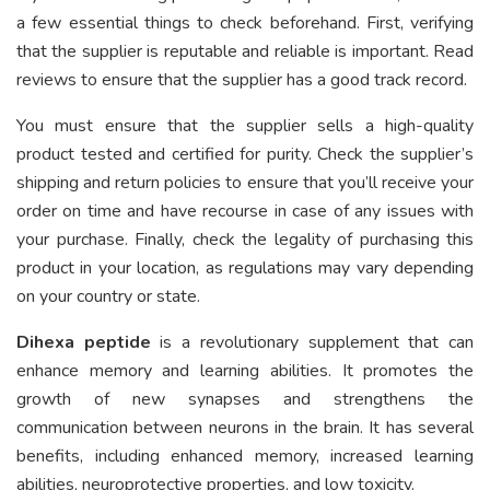
a few essential things to check beforehand. First, verifying
that the supplier is reputable and reliable is important. Read
reviews to ensure that the supplier has a good track record.
You must ensure that the supplier sells a high-quality
product tested and certified for purity. Check the supplier’s
shipping and return policies to ensure that you’ll receive your
order on time and have recourse in case of any issues with
your purchase. Finally, check the legality of purchasing this
product in your location, as regulations may vary depending
on your country or state.
Dihexa peptide
is a revolutionary supplement that can
enhance memory and learning abilities. It promotes the
growth of new synapses and strengthens the
communication between neurons in the brain. It has several
benefits, including enhanced memory, increased learning
abilities, neuroprotective properties, and low toxicity.