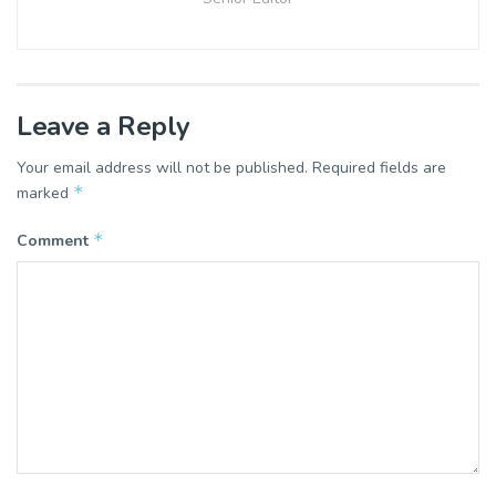
Leave a Reply
Your email address will not be published.
Required fields are
*
marked
*
Comment