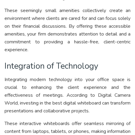
These seemingly small amenities collectively create an
environment where clients are cared for and can focus solely
on their financial discussions. By offering these accessible
amenities, your firm demonstrates attention to detail and a
commitment to providing a hassle-free, client-centric
experience.
Integration of Technology
Integrating modern technology into your office space is
crucial to enhancing the client experience and the
effectiveness of meetings. According to Digital Camera
World, investing in the best digital whiteboard can transform
presentations and collaborative projects.
These interactive whiteboards offer seamless mirroring of
content from laptops, tablets, or phones, making information