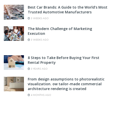
Best Car Brands: A Guide to the World’s Most
Trusted Automotive Manufacturers
3 WEEKS AGO
The Modern Challenge of Marketing
Execution
3 WEEKS AGO
8 Steps to Take Before Buying Your First
Rental Property
3 YEARS AGO
From design assumptions to photorealistic
visualization. ow tailor-made commercial
architecture rendering is created
4 MONTHS AGO