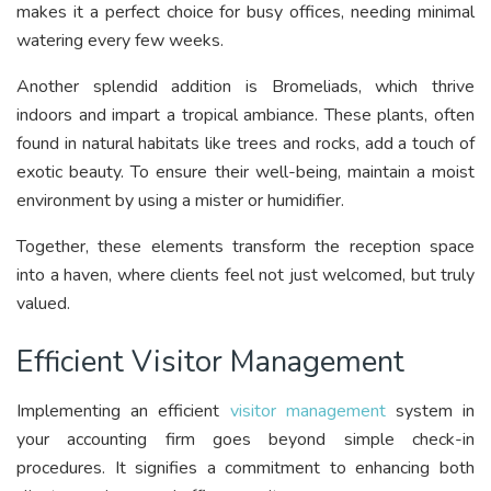
makes it a perfect choice for busy offices, needing minimal
watering every few weeks.
Another splendid addition is Bromeliads, which thrive
indoors and impart a tropical ambiance. These plants, often
found in natural habitats like trees and rocks, add a touch of
exotic beauty. To ensure their well-being, maintain a moist
environment by using a mister or humidifier.
Together, these elements transform the reception space
into a haven, where clients feel not just welcomed, but truly
valued.
Efficient Visitor Management
Implementing an efficient
visitor management
system in
your accounting firm goes beyond simple check-in
procedures. It signifies a commitment to enhancing both