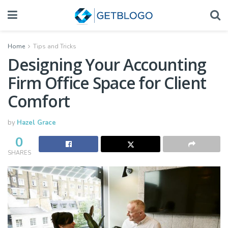
Home
Tips and Tricks
Designing Your Accounting
Firm Office Space for Client
Comfort
by
Hazel Grace
0
SHARES