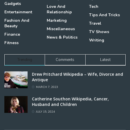
Gadgets
Love And
Tech
Entertainment
Relationship
Tips And Tricks
Fashion And
Marketing
Travel
Beauty
Miscellaneous
TV Shows
Finance
News & Politics
Writing
Fitness
Trending
Comments
Latest
Drew Pritchard Wikipedia – Wife, Divorce and
Antique
MARCH 7, 2023
Catherine Southon Wikipedia, Cancer,
Husband and Children
JULY 15, 2024