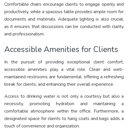
Comfortable chairs encourage clients to engage openly and
productively, while a spacious table provides ample room for
documents and materials. Adequate lighting is also crucial,
as it ensures that discussions can be conducted with clarity
and professionalism.
Accessible Amenities for Clients
In the pursuit of providing exceptional client comfort,
accessible amenities play a vital role. Clean and well-
maintained restrooms are fundamental, offering a refreshing
break for clients, and enhancing their overall experience.
Access to drinking water is not only a courtesy but also a
necessity, promoting hydration and maintaining a
comfortable atmosphere within the office. Furthermore, a
designated space for clients to hang coats and bags adds a
touch of convenience and organization.