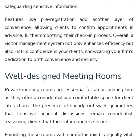
safeguarding sensitive information.
Features like pre-registration add another layer of
convenience, allowing clients to confirm appointments in
advance, further smoothing their check-in process. Overall, a
visitor management system not only enhances efficiency but
also instills confidence in your clients, showcasing your firm’s
dedication to both convenience and security.
Well-designed Meeting Rooms
Private meeting rooms are essential for an accounting firm
as they offer a confidential and comfortable space for client
interactions. The presence of soundproof walls guarantees
that sensitive financial discussions remain confidential,
reassuring clients that their information is secure.
Furnishing these rooms with comfort in mind is equally vital.