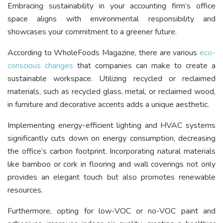
Embracing sustainability in your accounting firm’s office
space aligns with environmental responsibility and
showcases your commitment to a greener future.
According to WholeFoods Magazine, there are various
eco-
conscious changes
that companies can make to create a
sustainable workspace. Utilizing recycled or reclaimed
materials, such as recycled glass, metal, or reclaimed wood,
in furniture and decorative accents adds a unique aesthetic.
Implementing energy-efficient lighting and HVAC systems
significantly cuts down on energy consumption, decreasing
the office’s carbon footprint. Incorporating natural materials
like bamboo or cork in flooring and wall coverings not only
provides an elegant touch but also promotes renewable
resources.
Furthermore, opting for low-VOC or no-VOC paint and