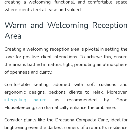
creating a welcoming, functional, and comfortable space
where clients feel at ease and valued.
Warm and Welcoming Reception
Area
Creating a welcoming reception area is pivotal in setting the
tone for positive client interactions. To achieve this, ensure
the area is bathed in natural light, promoting an atmosphere
of openness and clarity.
Comfortable seating, adorned with soft cushions and
ergonomic designs, beckons clients to relax. Moreover,
integrating nature
, as recommended by Good
Housekeeping, can dramatically enhance the ambiance.
Consider plants like the Dracaena Compacta Cane, ideal for
brightening even the darkest corners of a room. Its resilience