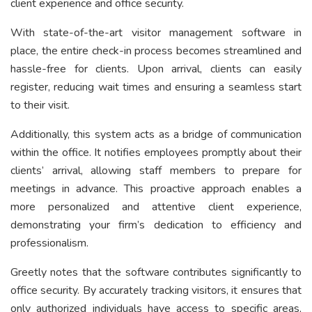
client experience and office security.
With state-of-the-art visitor management software in
place, the entire check-in process becomes streamlined and
hassle-free for clients. Upon arrival, clients can easily
register, reducing wait times and ensuring a seamless start
to their visit.
Additionally, this system acts as a bridge of communication
within the office. It notifies employees promptly about their
clients’ arrival, allowing staff members to prepare for
meetings in advance. This proactive approach enables a
more personalized and attentive client experience,
demonstrating your firm’s dedication to efficiency and
professionalism.
Greetly notes that the software contributes significantly to
office security. By accurately tracking visitors, it ensures that
only authorized individuals have access to specific areas,