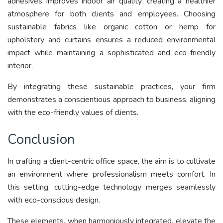
adhesives improves indoor air quality, creating a healthier
atmosphere for both clients and employees. Choosing
sustainable fabrics like organic cotton or hemp for
upholstery and curtains ensures a reduced environmental
impact while maintaining a sophisticated and eco-friendly
interior.
By integrating these sustainable practices, your firm
demonstrates a conscientious approach to business, aligning
with the eco-friendly values of clients.
Conclusion
In crafting a client-centric office space, the aim is to cultivate
an environment where professionalism meets comfort. In
this setting, cutting-edge technology merges seamlessly
with eco-conscious design.
These elements, when harmoniously integrated, elevate the