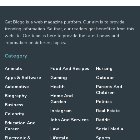
Get Blogo is a web magazine platform. Our aim is to provide
trending information. So that, our readers get benefited from this
website. Our team is here to provide the latest news and
information on different topics.
Category
Animals
Food And Recipes
Nursing
Apps & Software
Gaming
Outdoor
Automotive
Health
Parents And
Children
Biography
Home And
Garden
Politics
Business
Instagram
Real Estate
Celebrity
Jobs And Services
Reddit
Education And
Career
Law
Social Media
Electronic &
Lifestyle
Sports