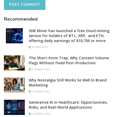
Recommended
SHR Miner has launched a free cloud mining
service for holders of BTC, XRP, and ETH,
offering daily earnings of $10,700 or more
5 DAYS AGO
The Short-Form Trap: Why Content Volume
Flags Without Fixed Post-Production
2 WEEKS AGO
Why Nostalgia Still Works So Well In Brand
Marketing
2 WEEKS AGO
Generative AI in Healthcare: Opportunities,
Risks, and Real-World Applications
3 WEEKS AGO