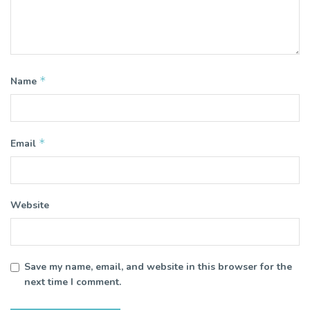
*
Name
*
Email
Website
Save my name, email, and website in this browser for the
next time I comment.