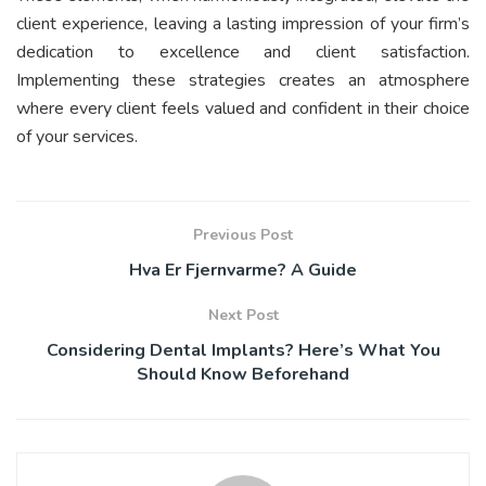
client experience, leaving a lasting impression of your firm’s
dedication to excellence and client satisfaction.
Implementing these strategies creates an atmosphere
where every client feels valued and confident in their choice
of your services.
Previous Post
Hva Er Fjernvarme? A Guide
Next Post
Considering Dental Implants? Here’s What You
Should Know Beforehand