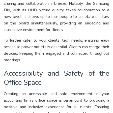
sharing and collaboration a breeze. Notably, the Samsung
Flip, with its UHD picture quality, takes collaboration to a
new level. It allows up to four people to annotate or draw
on the board simultaneously, providing an engaging and
interactive environment for clients.
To further cater to your clients’ tech needs, ensuring easy
access to power outlets is essential. Clients can charge their
devices, keeping them engaged and connected throughout
meetings.
Accessibility and Safety of the
Office Space
Creating an accessible and safe environment in your
accounting firm’s office space is paramount to providing a
positive and inclusive experience for all clients. Ensuring