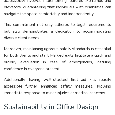
accessibility involves implementing features like ramps and
elevators, guaranteeing that individuals with disabilities can
navigate the space comfortably and independently.
This commitment not only adheres to legal requirements
but also demonstrates a dedication to accommodating
diverse client needs.
Moreover, maintaining rigorous safety standards is essential
for both clients and staff. Marked exits facilitate a quick and
orderly evacuation in case of emergencies, instilling
confidence in everyone present.
Additionally, having well-stocked first aid kits readily
accessible further enhances safety measures, allowing
immediate response to minor injuries or medical concerns.
Sustainability in Office Design