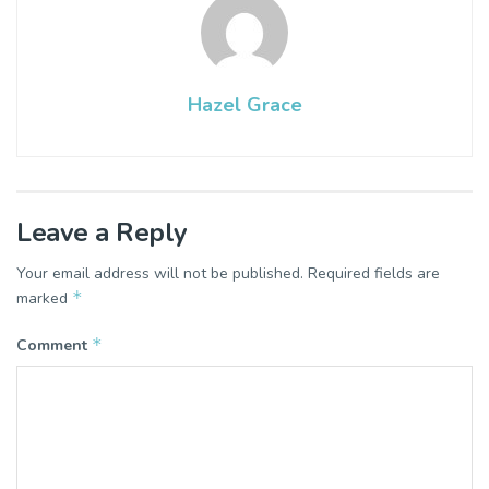
Hazel Grace
Leave a Reply
Your email address will not be published.
Required fields are
*
marked
*
Comment