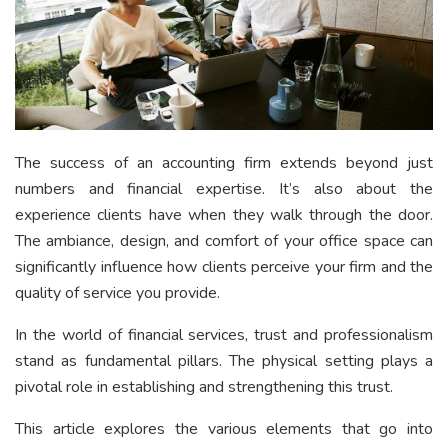
The success of an accounting firm extends beyond just
numbers and financial expertise. It’s also about the
experience clients have when they walk through the door.
The ambiance, design, and comfort of your office space can
significantly influence how clients perceive your firm and the
quality of service you provide.
In the world of financial services, trust and professionalism
stand as fundamental pillars. The physical setting plays a
pivotal role in establishing and strengthening this trust.
This article explores the various elements that go into