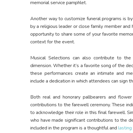
memorial service pamphlet.
Another way to customize funeral programs is by 
by a religious leader or close family member and h
opportunity to share some of your favorite memo
context for the event.
Musical Selections can also contribute to th
dimension. Whether it’s a favorite song of the dece
these performances create an intimate and me
include a dedication in which attendees can sign t
Both real and honorary pallbearers and flower 
contributions to the farewell ceremony. These indiv
to acknowledge their role in this final farewell. S
who have made significant contributions to the d
included in the program is a thoughtful and
lasting