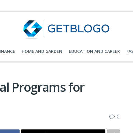
FINANCE
HOME AND GARDEN
EDUCATION AND CAREER
FA
al Programs for
0