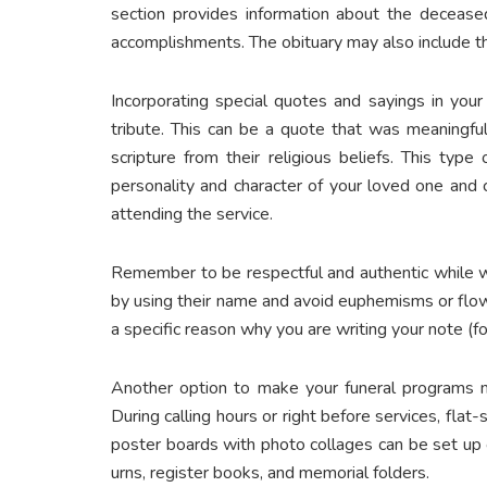
section provides information about the deceased
accomplishments. The obituary may also include t
Incorporating special quotes and sayings in you
tribute. This can be a quote that was meaningful
scripture from their religious beliefs. This ty
personality and character of your loved one and 
attending the service.
Remember to be respectful and authentic while w
by using their name and avoid euphemisms or flo
a specific reason why you are writing your note (fo
Another option to make your funeral programs m
During calling hours or right before services, flat
poster boards with photo collages can be set up o
urns, register books, and memorial folders.