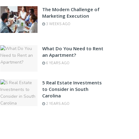
The Modern Challenge of
Marketing Execution
3 WEEKS AGO
What Do You Need to Rent
an Apartment?
6 YEARS AGO
5 Real Estate Investments
to Consider in South
Carolina
2 YEARS AGO