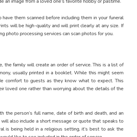
de an image from a loved one’s favorite hobby or pastime.
o have them scanned before including them in your funeral
nts will be high-quality and will print clearly at any size. If
ng photo processing services can scan photos for you.
the family will create an order of service. This is a list of
mony, usually printed in a booklet. While this might seem
ovide comfort to guests as they know what to expect. This
eir loved one rather than worrying about the details of the
h the person’s full name, date of birth and death, and an
 will also include a short message or quote that speaks to
l is being held in a religious setting, it’s best to ask the
uld like to see included in the order of service.