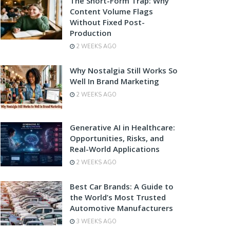
The Short-Form Trap: Why
Content Volume Flags
Without Fixed Post-
Production
2 WEEKS AGO
Why Nostalgia Still Works So
Well In Brand Marketing
2 WEEKS AGO
Generative AI in Healthcare:
Opportunities, Risks, and
Real-World Applications
2 WEEKS AGO
Best Car Brands: A Guide to
the World’s Most Trusted
Automotive Manufacturers
3 WEEKS AGO