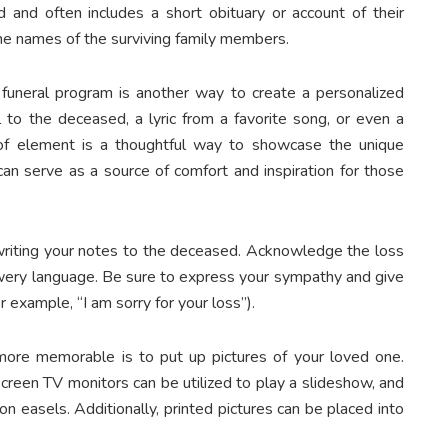
 and often includes a short obituary or account of their
he names of the surviving family members.
r funeral program is another way to create a personalized
 to the deceased, a lyric from a favorite song, or even a
pe of element is a thoughtful way to showcase the unique
can serve as a source of comfort and inspiration for those
riting your notes to the deceased. Acknowledge the loss
wery language. Be sure to express your sympathy and give
r example, “I am sorry for your loss”).
ore memorable is to put up pictures of your loved one.
-screen TV monitors can be utilized to play a slideshow, and
n easels. Additionally, printed pictures can be placed into