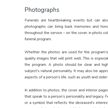
Photographs
Funerals are heartbreaking events but can als
photographs can bring back memories and honor 
throughout the service – on the cover, in photo co
funeral program.
Whether the photos are used for the program’s c
quality images that will print well. This is especi
the program. A photo should be clear and high
subject’s natural personality. It may also be ap
aspects of a person’s life, such as youth and older
In addition to photos, the cover and interior pag
that speak to a person’s personality and legacy. 
or a symbol that reflects the deceased’s interes