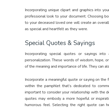
Incorporating unique clipart and graphics into yo
professional look to your document. Choosing bord
to your deceased loved one will create an overall
as special and heartfelt as they were.
Special Quotes & Sayings
Incorporating special quotes or sayings in
personalization. These words of wisdom, hope, or 
of the meaning and importance of life. They can al
Incorporate a meaningful quote or saying on the fr
within the pamphlet that’s dedicated to comme
important to consider your relationship with th
quotes may embody a more hopeful or inspirati
humorous feel. Selecting the right quote can he