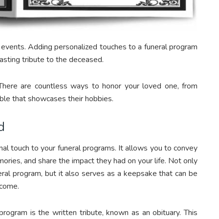
f events. Adding personalized touches to a funeral program
asting tribute to the deceased.
There are countless ways to honor your loved one, from
table that showcases their hobbies.
d
nal touch to your funeral programs. It allows you to convey
ories, and share the impact they had on your life. Not only
neral program, but it also serves as a keepsake that can be
 come.
rogram is the written tribute, known as an obituary. This