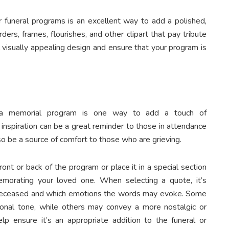
ur funeral programs is an excellent way to add a polished,
ers, frames, flourishes, and other clipart that pay tribute
 visually appealing design and ensure that your program is
to a memorial program is one way to add a touch of
inspiration can be a great reminder to those in attendance
so be a source of comfort to those who are grieving.
ont or back of the program or place it in a special section
morating your loved one. When selecting a quote, it’s
e deceased and which emotions the words may evoke. Some
onal tone, while others may convey a more nostalgic or
lp ensure it’s an appropriate addition to the funeral or