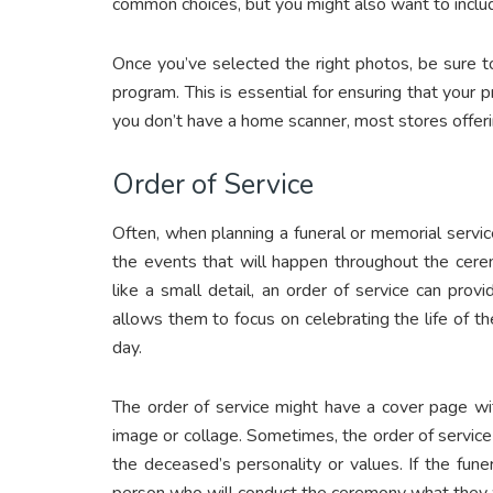
common choices, but you might also want to inclu
Once you’ve selected the right photos, be sure t
program. This is essential for ensuring that your pri
you don’t have a home scanner, most stores offeri
Order of Service
Often, when planning a funeral or memorial service, 
the events that will happen throughout the cere
like a small detail, an order of service can pr
allows them to focus on celebrating the life of th
day.
The order of service might have a cover page wit
image or collage. Sometimes, the order of service
the deceased’s personality or values. If the funera
person who will conduct the ceremony what they wo