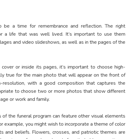
o be a time for remembrance and reflection. The right
a life that was well lived. It’s important to use them
llages and video slideshows, as well as in the pages of the
over or inside its pages, it’s important to choose high-
ally true for the main photo that will appear on the front of
-resolution, with a good composition that captures the
propriate to choose two or more photos that show different
 age or work and family.
es of the funeral program can feature other visual elements
For example, you might wish to incorporate a theme of color
ts and beliefs. Flowers, crosses, and patriotic themes are