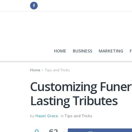
HOME
BUSINESS
MARKETING
Home
Tips and Tricks
Customizing Funer
Lasting Tributes
by
Hazel Grace
in
Tips and Tricks