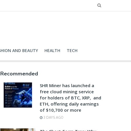
SHION AND BEAUTY
HEALTH
TECH
Recommended
SHR Miner has launched a
free cloud mining service
for holders of BTC, XRP, and
ETH, offering daily earnings
of $10,700 or more
3 DAYS AGO