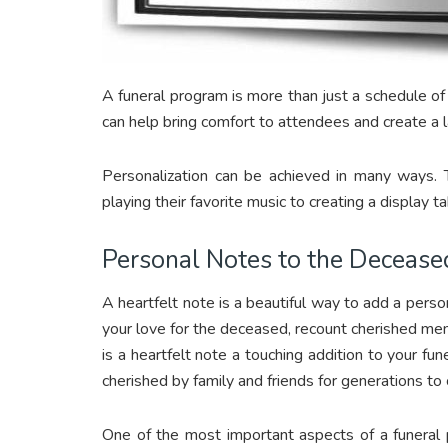
A funeral program is more than just a schedule o
can help bring comfort to attendees and create a l
Personalization can be achieved in many ways. 
playing their favorite music to creating a display 
Personal Notes to the Decease
A heartfelt note is a beautiful way to add a perso
your love for the deceased, recount cherished mem
is a heartfelt note a touching addition to your fu
cherished by family and friends for generations to
One of the most important aspects of a funeral p