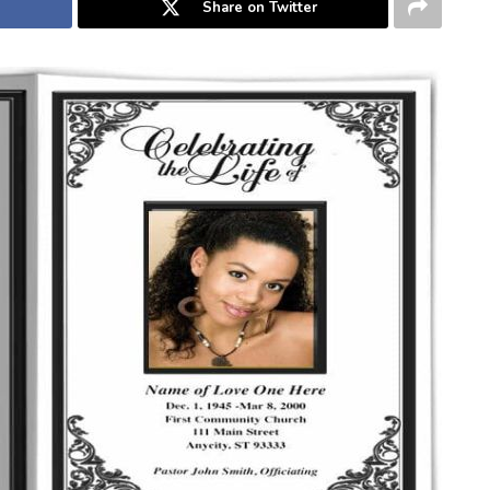
Share on Twitter