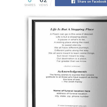
0
62
Share on Facebook
SHARES
VIEWS