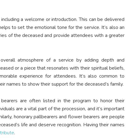
including a welcome or introduction. This can be delivered
elps to set the emotional tone for the service. It’s also an
ries of the deceased and provide attendees with a greater
e overall atmosphere of a service by adding depth and
ased or a piece that resonates with their spiritual beliefs,
morable experience for attendees. It’s also common to
heir names to show their support for the deceased’s family.
bearers are often listed in the program to honor their
iduals are a vital part of the procession, and it’s important
imilarly, honorary pallbearers and flower bearers are people
eceased’s life and deserve recognition. Having their names
 tribute
.