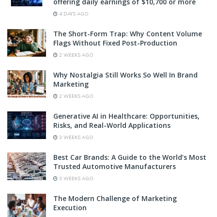
offering daily earnings of $10,700 or more
4 DAYS AGO
The Short-Form Trap: Why Content Volume
Flags Without Fixed Post-Production
2 WEEKS AGO
Why Nostalgia Still Works So Well In Brand
Marketing
2 WEEKS AGO
Generative AI in Healthcare: Opportunities,
Risks, and Real-World Applications
3 WEEKS AGO
Best Car Brands: A Guide to the World’s Most
Trusted Automotive Manufacturers
3 WEEKS AGO
The Modern Challenge of Marketing
Execution