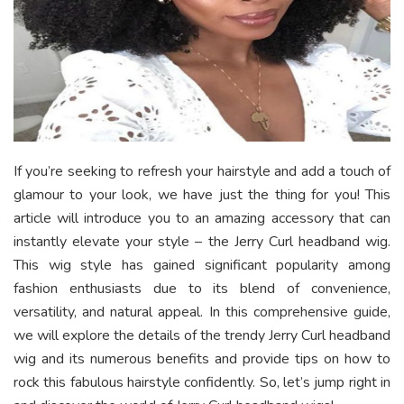
If you’re seeking to refresh your hairstyle and add a touch of
glamour to your look, we have just the thing for you! This
article will introduce you to an amazing accessory that can
instantly elevate your style – the Jerry Curl headband wig.
This wig style has gained significant popularity among
fashion enthusiasts due to its blend of convenience,
versatility, and natural appeal. In this comprehensive guide,
we will explore the details of the trendy Jerry Curl headband
wig and its numerous benefits and provide tips on how to
rock this fabulous hairstyle confidently. So, let’s jump right in