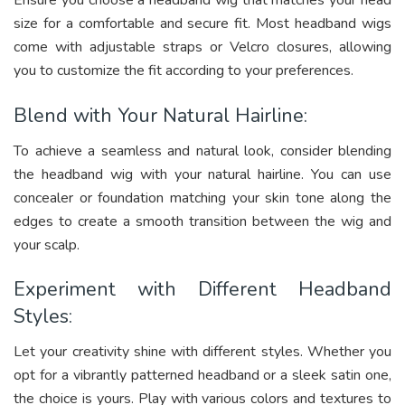
Ensure you choose a headband wig that matches your head
size for a comfortable and secure fit. Most headband wigs
come with adjustable straps or Velcro closures, allowing
you to customize the fit according to your preferences.
Blend with Your Natural Hairline:
To achieve a seamless and natural look, consider blending
the headband wig with your natural hairline. You can use
concealer or foundation matching your skin tone along the
edges to create a smooth transition between the wig and
your scalp.
Experiment with Different Headband
Styles:
Let your creativity shine with different styles. Whether you
opt for a vibrantly patterned headband or a sleek satin one,
the choice is yours. Play with various colors and textures to