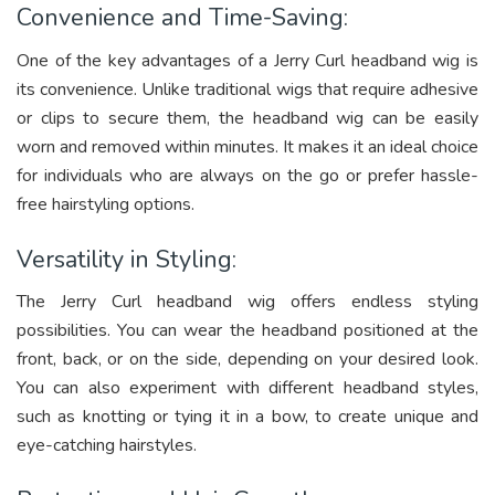
Convenience and Time-Saving:
One of the key advantages of a Jerry Curl headband wig is
its convenience. Unlike traditional wigs that require adhesive
or clips to secure them, the headband wig can be easily
worn and removed within minutes. It makes it an ideal choice
for individuals who are always on the go or prefer hassle-
free hairstyling options.
Versatility in Styling:
The Jerry Curl headband wig offers endless styling
possibilities. You can wear the headband positioned at the
front, back, or on the side, depending on your desired look.
You can also experiment with different headband styles,
such as knotting or tying it in a bow, to create unique and
eye-catching hairstyles.