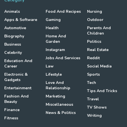
Category
Animals
Food And Recipes
Nursing
Apps & Software
Gaming
Outdoor
Automotive
Health
Parents And
Children
Biography
Home And
Garden
Politics
Business
Instagram
Real Estate
Celebrity
Jobs And Services
Reddit
Education And
Career
Law
Social Media
Electronic &
Lifestyle
Sports
Gadgets
Love And
Tech
Entertainment
Relationship
Tips And Tricks
Fashion And
Marketing
Travel
Beauty
Miscellaneous
TV Shows
Finance
News & Politics
Writing
Fitness