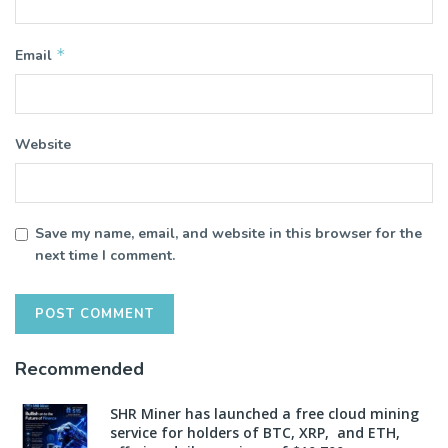
*
Email
Website
Save my name, email, and website in this browser for the
next time I comment.
Recommended
SHR Miner has launched a free cloud mining
service for holders of BTC, XRP, and ETH,