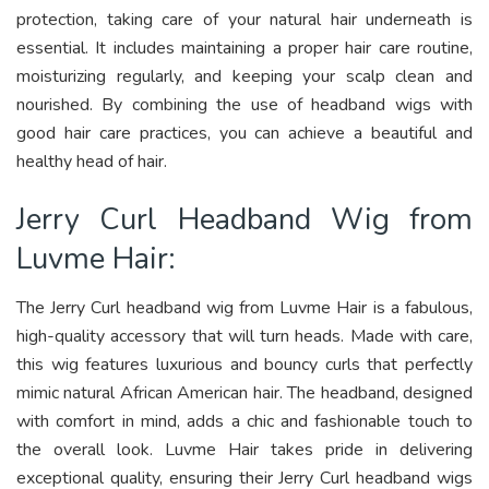
protection, taking care of your natural hair underneath is
essential. It includes maintaining a proper hair care routine,
moisturizing regularly, and keeping your scalp clean and
nourished. By combining the use of headband wigs with
good hair care practices, you can achieve a beautiful and
healthy head of hair.
Jerry Curl Headband Wig from
Luvme Hair:
The Jerry Curl headband wig from Luvme Hair is a fabulous,
high-quality accessory that will turn heads. Made with care,
this wig features luxurious and bouncy curls that perfectly
mimic natural African American hair. The headband, designed
with comfort in mind, adds a chic and fashionable touch to
the overall look. Luvme Hair takes pride in delivering
exceptional quality, ensuring their Jerry Curl headband wigs