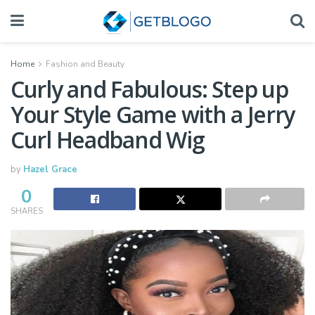
Home
Fashion and Beauty
Curly and Fabulous: Step up
Your Style Game with a Jerry
Curl Headband Wig
by
Hazel Grace
0
SHARES