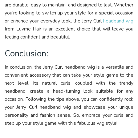
are durable, easy to maintain, and designed to last. Whether
you’re looking to switch up your style for a special occasion
or enhance your everyday look, the Jerry Curl
headband wig
from Luvme Hair is an excellent choice that will leave you
feeling confident and beautiful.
Conclusion:
In conclusion, the Jerry Curl headband wig is a versatile and
convenient accessory that can take your style game to the
next level. Its natural curls, coupled with the trendy
headband, create a head-turning look suitable for any
occasion. Following the tips above, you can confidently rock
your Jerry Curl headband wig and showcase your unique
personality and fashion sense. So, embrace your curls and
step up your style game with this fabulous wig style!