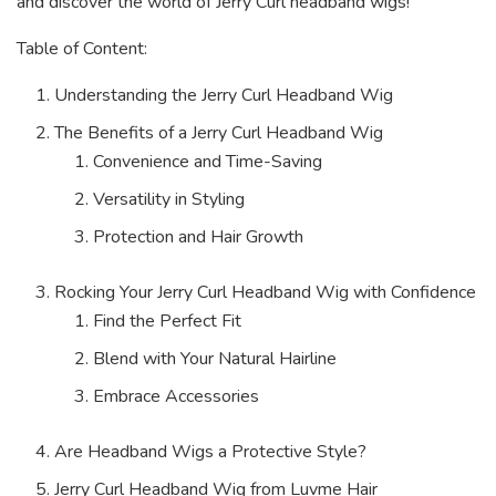
and discover the world of Jerry Curl headband wigs!
Table of Content:
Understanding the Jerry Curl Headband Wig
The Benefits of a Jerry Curl Headband Wig
Convenience and Time-Saving
Versatility in Styling
Protection and Hair Growth
Rocking Your Jerry Curl Headband Wig with Confidence
Find the Perfect Fit
Blend with Your Natural Hairline
Embrace Accessories
Are Headband Wigs a Protective Style?
Jerry Curl Headband Wig from Luvme Hair