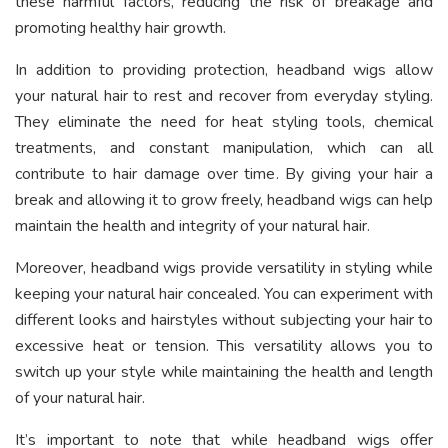
these harmful factors, reducing the risk of breakage and
promoting healthy hair growth.
In addition to providing protection, headband wigs allow
your natural hair to rest and recover from everyday styling.
They eliminate the need for heat styling tools, chemical
treatments, and constant manipulation, which can all
contribute to hair damage over time. By giving your hair a
break and allowing it to grow freely, headband wigs can help
maintain the health and integrity of your natural hair.
Moreover, headband wigs provide versatility in styling while
keeping your natural hair concealed. You can experiment with
different looks and hairstyles without subjecting your hair to
excessive heat or tension. This versatility allows you to
switch up your style while maintaining the health and length
of your natural hair.
It’s important to note that while headband wigs offer