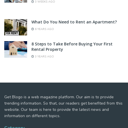
3 WEEKS AGO
What Do You Need to Rent an Apartment?
6 YEARS AGO
8 Steps to Take Before Buying Your First
Rental Property
3 YEARS AGO
Get Blogo is a web magazine platform. Our aim is to provide
trending information. So that, our readers get benefited from this
website. Our team is here to provide the latest news and
information on different topics.