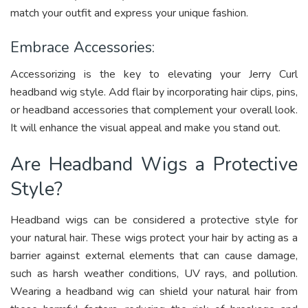
match your outfit and express your unique fashion.
Embrace Accessories:
Accessorizing is the key to elevating your Jerry Curl
headband wig style. Add flair by incorporating hair clips, pins,
or headband accessories that complement your overall look.
It will enhance the visual appeal and make you stand out.
Are Headband Wigs a Protective
Style?
Headband wigs can be considered a protective style for
your natural hair. These wigs protect your hair by acting as a
barrier against external elements that can cause damage,
such as harsh weather conditions, UV rays, and pollution.
Wearing a headband wig can shield your natural hair from