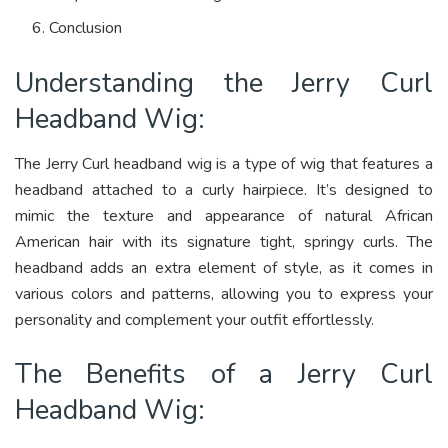
Conclusion
Understanding the Jerry Curl
Headband Wig:
The Jerry Curl headband wig is a type of wig that features a
headband attached to a curly hairpiece. It’s designed to
mimic the texture and appearance of natural African
American hair with its signature tight, springy curls. The
headband adds an extra element of style, as it comes in
various colors and patterns, allowing you to express your
personality and complement your outfit effortlessly.
The Benefits of a Jerry Curl
Headband Wig: