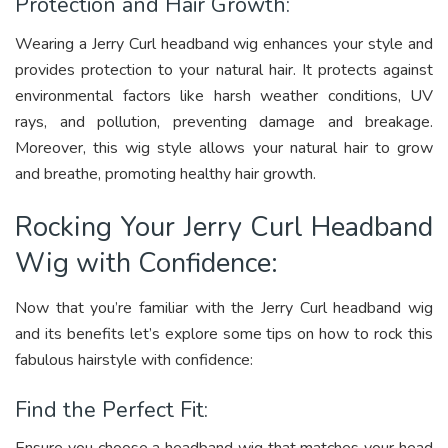
Protection and Hair Growth:
Wearing a Jerry Curl headband wig enhances your style and
provides protection to your natural hair. It protects against
environmental factors like harsh weather conditions, UV
rays, and pollution, preventing damage and breakage.
Moreover, this wig style allows your natural hair to grow
and breathe, promoting healthy hair growth.
Rocking Your Jerry Curl Headband
Wig with Confidence:
Now that you’re familiar with the Jerry Curl headband wig
and its benefits let’s explore some tips on how to rock this
fabulous hairstyle with confidence:
Find the Perfect Fit: