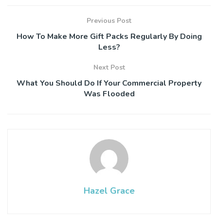
Previous Post
How To Make More Gift Packs Regularly By Doing
Less?
Next Post
What You Should Do If Your Commercial Property
Was Flooded
Hazel Grace