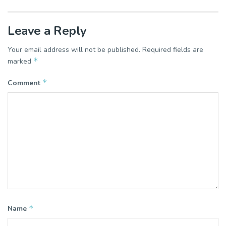
Leave a Reply
Your email address will not be published.
Required fields are
*
marked
*
Comment
*
Name