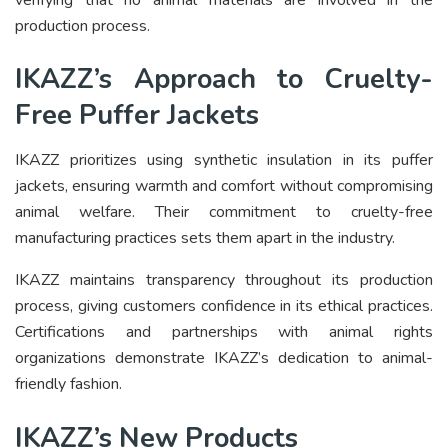
production process.
IKAZZ’s Approach to Cruelty-
Free Puffer Jackets
IKAZZ prioritizes using synthetic insulation in its puffer
jackets, ensuring warmth and comfort without compromising
animal welfare. Their commitment to cruelty-free
manufacturing practices sets them apart in the industry.
IKAZZ maintains transparency throughout its production
process, giving customers confidence in its ethical practices.
Certifications and partnerships with animal rights
organizations demonstrate IKAZZ’s dedication to animal-
friendly fashion.
IKAZZ’s New Products