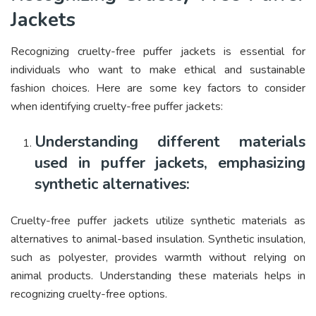
Jackets
Recognizing cruelty-free puffer jackets is essential for
individuals who want to make ethical and sustainable
fashion choices. Here are some key factors to consider
when identifying cruelty-free puffer jackets:
Understanding different materials
used in puffer jackets, emphasizing
synthetic alternatives:
Cruelty-free puffer jackets utilize synthetic materials as
alternatives to animal-based insulation. Synthetic insulation,
such as polyester, provides warmth without relying on
animal products. Understanding these materials helps in
recognizing cruelty-free options.