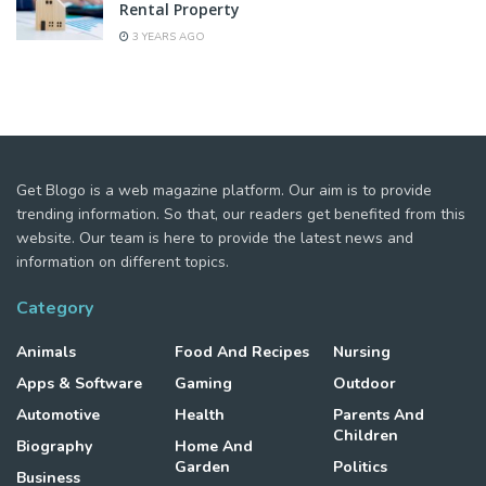
Rental Property
3 YEARS AGO
Get Blogo is a web magazine platform. Our aim is to provide
trending information. So that, our readers get benefited from this
website. Our team is here to provide the latest news and
information on different topics.
Category
Animals
Food And Recipes
Nursing
Apps & Software
Gaming
Outdoor
Automotive
Health
Parents And
Children
Biography
Home And
Garden
Politics
Business