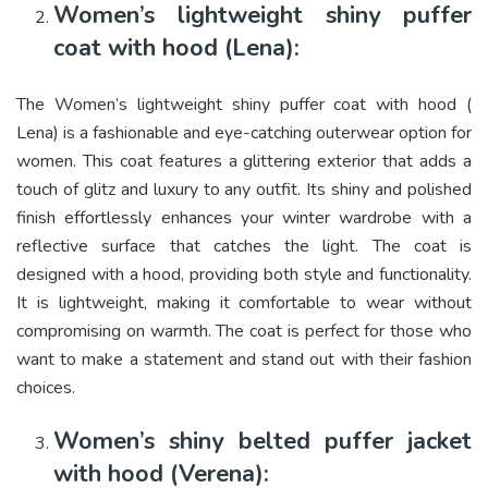
Women’s lightweight shiny puffer
coat with hood (Lena):
The Women’s lightweight shiny puffer coat with hood (
Lena) is a fashionable and eye-catching outerwear option for
women. This coat features a glittering exterior that adds a
touch of glitz and luxury to any outfit. Its shiny and polished
finish effortlessly enhances your winter wardrobe with a
reflective surface that catches the light. The coat is
designed with a hood, providing both style and functionality.
It is lightweight, making it comfortable to wear without
compromising on warmth. The coat is perfect for those who
want to make a statement and stand out with their fashion
choices.
Women’s shiny belted puffer jacket
with hood (Verena):