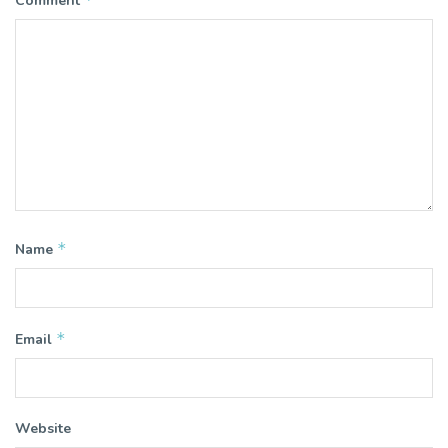
Comment
*
Name
*
Email
Website