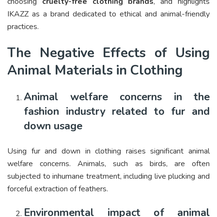
choosing
cruelty-free clothing brands
, and highlights
IKAZZ as a brand dedicated to ethical and animal-friendly
practices.
The Negative Effects of Using
Animal Materials in Clothing
Animal welfare concerns in the
fashion industry related to fur and
down usage
Using fur and down in clothing raises significant animal
welfare concerns. Animals, such as birds, are often
subjected to inhumane treatment, including live plucking and
forceful extraction of feathers.
Environmental impact of animal