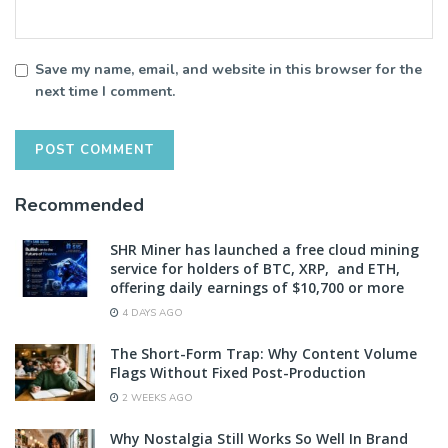
Save my name, email, and website in this browser for the
next time I comment.
Recommended
SHR Miner has launched a free cloud mining
service for holders of BTC, XRP, and ETH,
offering daily earnings of $10,700 or more
4 DAYS AGO
The Short-Form Trap: Why Content Volume
Flags Without Fixed Post-Production
2 WEEKS AGO
Why Nostalgia Still Works So Well In Brand