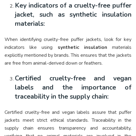
Key indicators of a cruelty-free puffer
jacket, such as synthetic insulation
materials:
When identifying cruelty-free puffer jackets, look for key
indicators like using
synthetic insulation
materials
explicitly mentioned by brands. This ensures that the jackets
are free from animal-derived down or feathers.
Certified cruelty-free and vegan
labels and the importance of
traceability in the supply chain:
Certified cruelty-free and vegan labels assure that puffer
jackets meet strict ethical standards. Traceability in the
supply chain ensures transparency and accountability,
verifying that no animal materials are involved in the