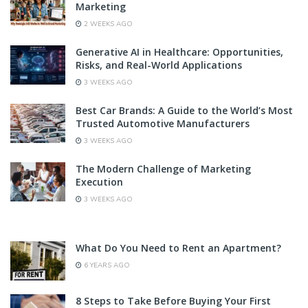
Marketing
2 WEEKS AGO
Generative AI in Healthcare: Opportunities,
Risks, and Real-World Applications
3 WEEKS AGO
Best Car Brands: A Guide to the World’s Most
Trusted Automotive Manufacturers
3 WEEKS AGO
The Modern Challenge of Marketing
Execution
3 WEEKS AGO
What Do You Need to Rent an Apartment?
6 YEARS AGO
8 Steps to Take Before Buying Your First