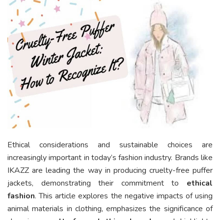
Ethical considerations and sustainable choices are
increasingly important in today’s fashion industry. Brands like
IKAZZ are leading the way in producing cruelty-free puffer
jackets, demonstrating their commitment to
ethical
fashion
. This article explores the negative impacts of using
animal materials in clothing, emphasizes the significance of