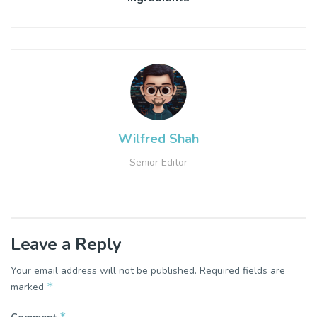
Wilfred Shah
Senior Editor
Leave a Reply
Your email address will not be published.
Required fields are
*
marked
*