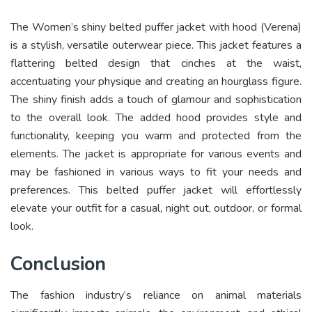
The Women’s shiny belted puffer jacket with hood (Verena)
is a stylish, versatile outerwear piece. This jacket features a
flattering belted design that cinches at the waist,
accentuating your physique and creating an hourglass figure.
The shiny finish adds a touch of glamour and sophistication
to the overall look. The added hood provides style and
functionality, keeping you warm and protected from the
elements. The jacket is appropriate for various events and
may be fashioned in various ways to fit your needs and
preferences. This belted puffer jacket will effortlessly
elevate your outfit for a casual, night out, outdoor, or formal
look.
Conclusion
The fashion industry’s reliance on animal materials