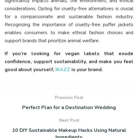
significantly impacts animals, the environment, and ethical
considerations. Opting for cruelty-free alternatives is crucial
for a compassionate and sustainable fashion industry.
Recognizing the importance of cruelty-free puffer jackets
enables consumers to make ethical fashion choices and
support brands that prioritize animal welfare.
If you’re looking for vegan labels that exude
confidence, support sustainability, and make you feel
good about yourself,
IKAZZ
is your brand.
Previous Post
Perfect Plan for a Destination Wedding
Next Post
10 DIY Sustainable Makeup Hacks Using Natural
Ingredients