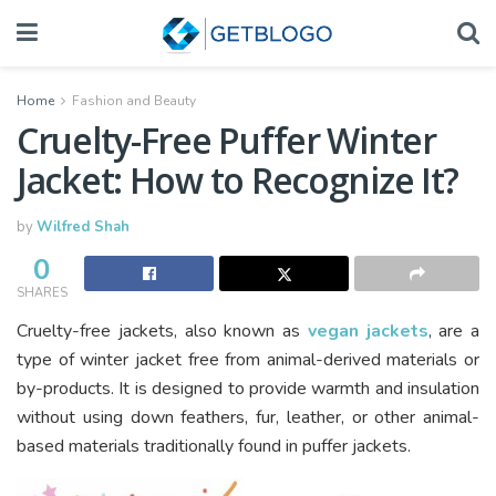
Home
Fashion and Beauty
Cruelty-Free Puffer Winter
Jacket: How to Recognize It?
by
Wilfred Shah
0
SHARES
Cruelty-free jackets, also known as
vegan jackets
, are a
type of winter jacket free from animal-derived materials or
by-products. It is designed to provide warmth and insulation
without using down feathers, fur, leather, or other animal-
based materials traditionally found in puffer jackets.