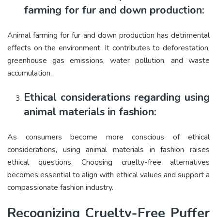
farming for fur and down production:
Animal farming for fur and down production has detrimental
effects on the environment. It contributes to deforestation,
greenhouse gas emissions, water pollution, and waste
accumulation.
Ethical considerations regarding using
animal materials in fashion:
As consumers become more conscious of ethical
considerations, using animal materials in fashion raises
ethical questions. Choosing cruelty-free alternatives
becomes essential to align with ethical values and support a
compassionate fashion industry.
Recognizing Cruelty-Free Puffer