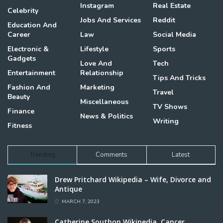
Instagram
Real Estate
Celebrity
Jobs And Services
Reddit
Education And
Career
Law
Social Media
Electronic &
Lifestyle
Sports
Gadgets
Love And
Tech
Entertainment
Relationship
Tips And Tricks
Fashion And
Marketing
Travel
Beauty
Miscellaneous
TV Shows
Finance
News & Politics
Writing
Fitness
Trending
Comments
Latest
Drew Pritchard Wikipedia – Wife, Divorce and
Antique
MARCH 7, 2023
Catherine Southon Wikipedia, Cancer,