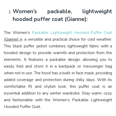
Women’s packable, lightweight
hooded puffer coat (Gianne):
The Women’s
Packable Lightweight Hooded Puffer Coat
(Gianne) i
s a versatile and practical choice for cold weather.
This black puffer jacket combines lightweight fabric with a
hooded design to provide warmth and protection from the
elements. It features a packable design, allowing you to
easily fold and store it in a backpack or messenger bag
when not in use. The hood has a built-in face mask, providing
added coverage and protection during chilly days. With its
comfortable fit and stylish look, this puffer coat is an
essential addition to any winter wardrobe. Stay warm, cozy,
and fashionable with the Women’s Packable Lightweight
Hooded Puffer Coat.