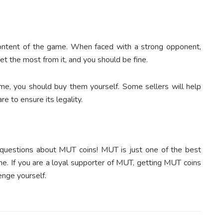
content of the game. When faced with a strong opponent,
et the most from it, and you should be fine.
ame, you should buy them yourself. Some sellers will help
e to ensure its legality.
 questions about MUT coins! MUT is just one of the best
me. If you are a loyal supporter of MUT, getting MUT coins
enge yourself.