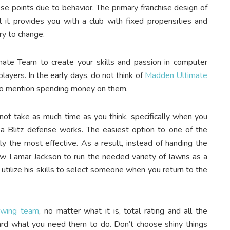
ese points due to behavior. The primary franchise design of
it provides you with a club with fixed propensities and
try to change.
imate Team to create your skills and passion in computer
layers. In the early days, do not think of
Madden Ultimate
to mention spending money on them.
 not take as much time as you think, specifically when you
 Blitz defense works. The easiest option to one of the
lly the most effective. As a result, instead of handing the
llow Lamar Jackson to run the needed variety of lawns as a
utilize his skills to select someone when you return to the
owing team
, no matter what it is, total rating and all the
ward what you need them to do. Don’t choose shiny things