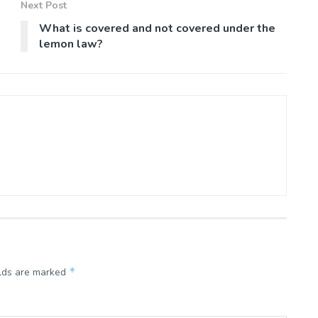
Next Post
What is covered and not covered under the
lemon law?
*
elds are marked