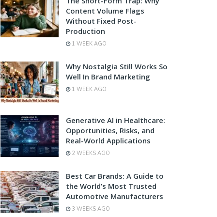
The Short-Form Trap: Why
Content Volume Flags
Without Fixed Post-
Production
1 WEEK AGO
Why Nostalgia Still Works So
Well In Brand Marketing
1 WEEK AGO
Generative AI in Healthcare:
Opportunities, Risks, and
Real-World Applications
2 WEEKS AGO
Best Car Brands: A Guide to
the World’s Most Trusted
Automotive Manufacturers
3 WEEKS AGO