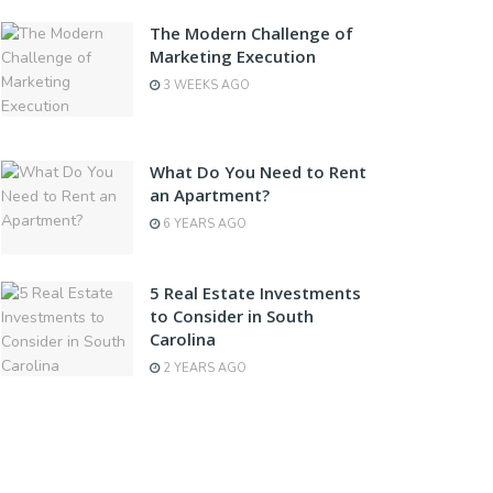
The Modern Challenge of
Marketing Execution
3 WEEKS AGO
What Do You Need to Rent
an Apartment?
6 YEARS AGO
5 Real Estate Investments
to Consider in South
Carolina
2 YEARS AGO