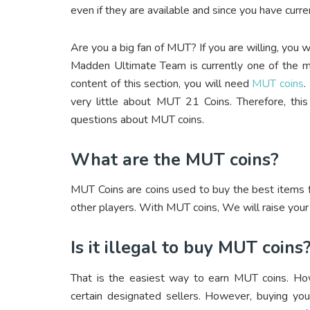
even if they are available and since you have curren
Are you a big fan of MUT? If you are willing, you w
Madden Ultimate Team is currently one of the m
content of this section, you will need
MUT coins
.
very little about MUT 21 Coins. Therefore, thi
questions about MUT coins.
What are the MUT coins?
MUT Coins are coins used to buy the best items
other players. With MUT coins, We will raise your
Is it illegal to buy MUT coins
That is the easiest way to earn MUT coins. H
certain designated sellers. However, buying you