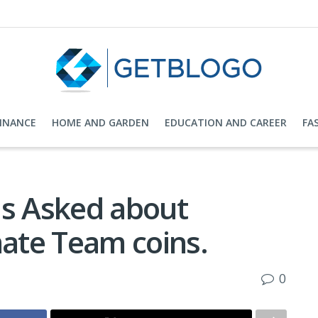
FINANCE
HOME AND GARDEN
EDUCATION AND CAREER
FA
s Asked about
ate Team coins.
0