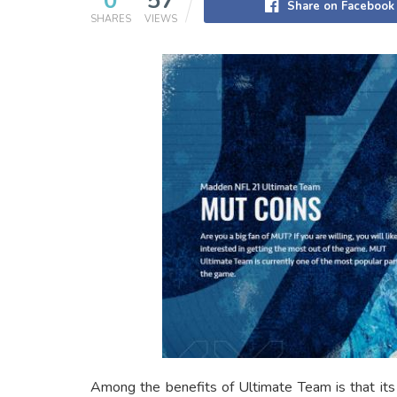
0
57
Share on Facebook
SHARES
VIEWS
Among the benefits of Ultimate Team is that its