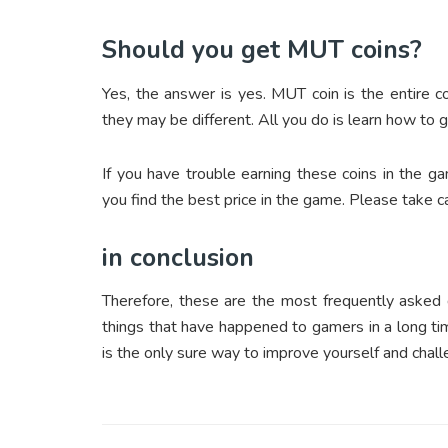
Should you get MUT coins?
Yes, the answer is yes. MUT coin is the entire 
they may be different. All you do is learn how to g
If you have trouble earning these coins in the g
you find the best price in the game. Please take car
in conclusion
Therefore, these are the most frequently asked
things that have happened to gamers in a long ti
is the only sure way to improve yourself and chall