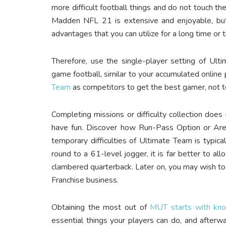
more difficult football things and do not touch th
Madden NFL 21 is extensive and enjoyable, but 
advantages that you can utilize for a long time or 
Therefore, use the single-player setting of Ult
game football, similar to your accumulated online p
Team
as competitors to get the best gamer, not 
Completing missions or difficulty collection does
have fun. Discover how Run-Pass Option or Area
temporary difficulties of Ultimate Team is typica
round to a 61-level jogger, it is far better to a
clambered quarterback. Later on, you may wish to 
Franchise business.
Obtaining the most out of
MUT starts with kn
essential things your players can do, and after