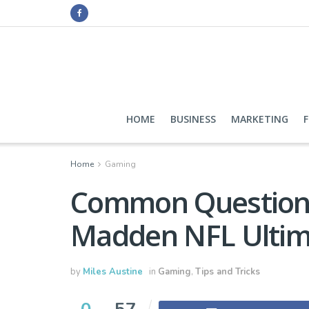
HOME
BUSINESS
MARKETING
Home
Gaming
Common Question
Madden NFL Ultim
by
Miles Austine
in
Gaming
,
Tips and Tricks