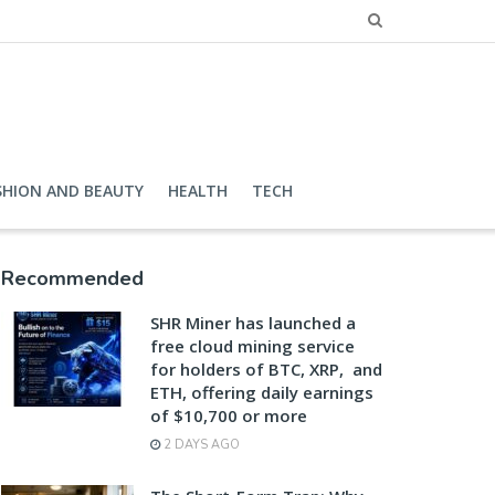
SHION AND BEAUTY
HEALTH
TECH
Recommended
SHR Miner has launched a
free cloud mining service
for holders of BTC, XRP, and
ETH, offering daily earnings
of $10,700 or more
2 DAYS AGO