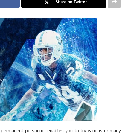
Share on Twitter
 permanent personnel enables you to try various or many