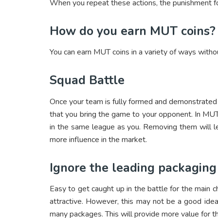
When you repeat these actions, the punishment fo
How do you earn MUT coins?
You can earn MUT coins in a variety of ways witho
Squad Battle
Once your team is fully formed and demonstrated c
that you bring the game to your opponent. In MUT,
in the same league as you. Removing them will l
more influence in the market.
Ignore the leading packaging
Easy to get caught up in the battle for the main c
attractive. However, this may not be a good ide
many packages. This will provide more value for t