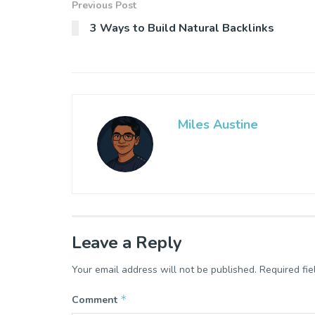
Previous Post
3 Ways to Build Natural Backlinks
Miles Austine
Leave a Reply
Your email address will not be published.
Required fi
*
Comment