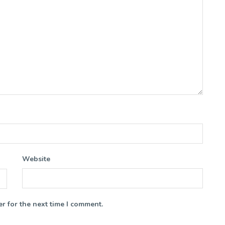
Website
r for the next time I comment.