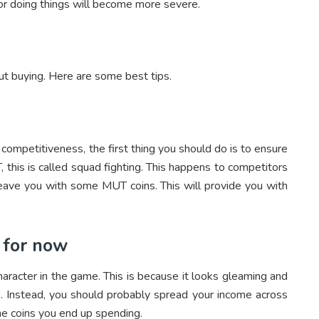
r doing things will become more severe.
ut buying. Here are some best tips.
ompetitiveness, the first thing you should do is to ensure
 this is called squad fighting. This happens to competitors
eave you with some MUT coins. This will provide you with
 for now
haracter in the game. This is because it looks gleaming and
a. Instead, you should probably spread your income across
he coins you end up spending.