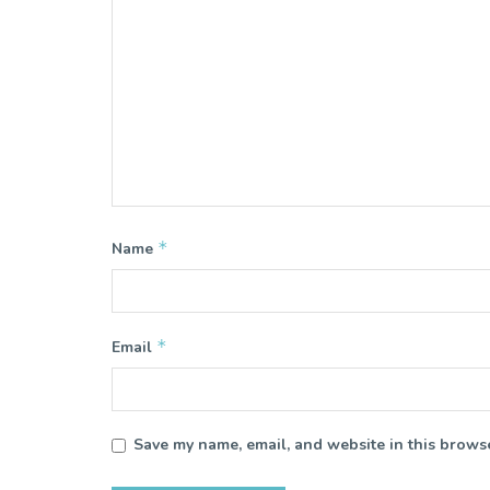
*
Name
*
Email
Save my name, email, and website in this browse