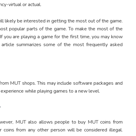
cy-virtual or actual.
ill likely be interested in getting the most out of the game.
ost popular parts of the game. To make the most of the
 If you are playing a game for the first time, you may know
s article summarizes some of the most frequently asked
 from MUT shops. This may include software packages and
 experience while playing games to a new level.
?
owever, MUT also allows people to buy MUT coins from
r coins from any other person will be considered illegal.