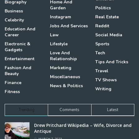
Biography
Home And
Garden
Politics
Business
Instagram
Real Estate
Celebrity
Jobs And Services
Reddit
Education And
Career
Law
Social Media
Electronic &
Lifestyle
Sports
Gadgets
Love And
Tech
Entertainment
Relationship
Tips And Tricks
Fashion And
Marketing
Travel
Beauty
Miscellaneous
TV Shows
Finance
News & Politics
Writing
Fitness
Trending
Comments
Latest
Drew Pritchard Wikipedia – Wife, Divorce and
Antique
MARCH 7, 2023