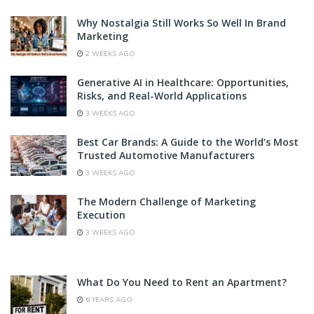
Why Nostalgia Still Works So Well In Brand
Marketing
2 WEEKS AGO
Generative AI in Healthcare: Opportunities,
Risks, and Real-World Applications
3 WEEKS AGO
Best Car Brands: A Guide to the World’s Most
Trusted Automotive Manufacturers
3 WEEKS AGO
The Modern Challenge of Marketing
Execution
3 WEEKS AGO
What Do You Need to Rent an Apartment?
6 YEARS AGO