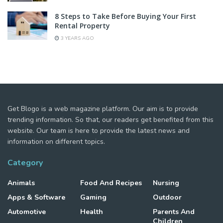
8 Steps to Take Before Buying Your First
Rental Property
3 YEARS AGO
Get Blogo is a web magazine platform. Our aim is to provide
trending information. So that, our readers get benefited from this
website. Our team is here to provide the latest news and
information on different topics.
Category
Animals
Food And Recipes
Nursing
Apps & Software
Gaming
Outdoor
Automotive
Health
Parents And
Children