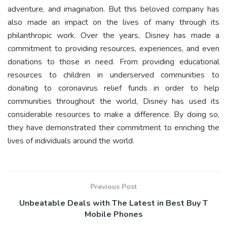
adventure, and imagination. But this beloved company has
also made an impact on the lives of many through its
philanthropic work. Over the years, Disney has made a
commitment to providing resources, experiences, and even
donations to those in need. From providing educational
resources to children in underserved communities to
donating to coronavirus relief funds in order to help
communities throughout the world, Disney has used its
considerable resources to make a difference. By doing so,
they have demonstrated their commitment to enriching the
lives of individuals around the world.
Previous Post
Unbeatable Deals with The Latest in Best Buy T
Mobile Phones