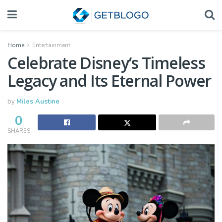
Home
Entertainment
Celebrate Disney’s Timeless
Legacy and Its Eternal Power
by
Miles Austine
0
SHARES