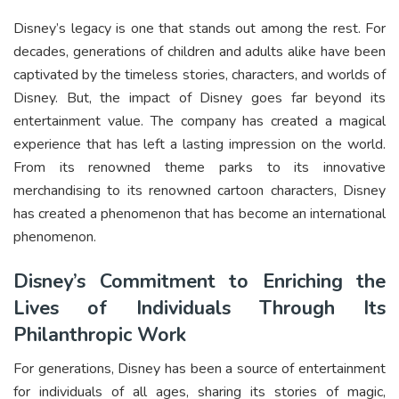
Disney’s legacy is one that stands out among the rest. For
decades, generations of children and adults alike have been
captivated by the timeless stories, characters, and worlds of
Disney. But, the impact of Disney goes far beyond its
entertainment value. The company has created a magical
experience that has left a lasting impression on the world.
From its renowned theme parks to its innovative
merchandising to its renowned cartoon characters, Disney
has created a phenomenon that has become an international
phenomenon.
Disney’s Commitment to Enriching the
Lives of Individuals Through Its
Philanthropic Work
For generations, Disney has been a source of entertainment
for individuals of all ages, sharing its stories of magic,