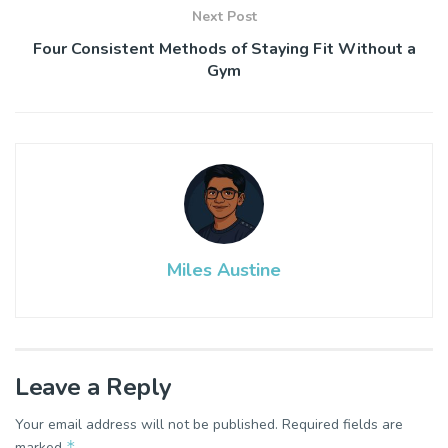
Next Post
Four Consistent Methods of Staying Fit Without a
Gym
Miles Austine
Leave a Reply
Your email address will not be published.
Required fields are
*
marked