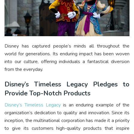
Disney has captured people’s minds all throughout the
world for generations. Its enduring impact has been woven
into our culture, offering individuals a fantastical diversion
from the everyday.
Disney’s Timeless Legacy Pledges to
Provide Top-Notch Products
Disney’s Timeless Legacy
is an enduring example of the
organization’s dedication to quality and innovation. Since its
inception, the multinational corporation has made it a priority
to give its customers high-quality products that inspire