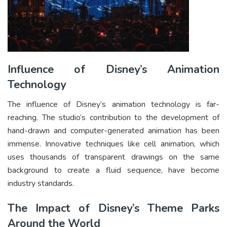
Influence of Disney’s Animation
Technology
The influence of Disney’s animation technology is far-
reaching. The studio’s contribution to the development of
hand-drawn and computer-generated animation has been
immense. Innovative techniques like cell animation, which
uses thousands of transparent drawings on the same
background to create a fluid sequence, have become
industry standards.
The Impact of Disney’s Theme Parks
Around the World