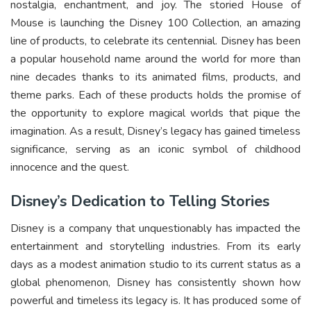
nostalgia, enchantment, and joy. The storied House of
Mouse is launching the Disney 100 Collection, an amazing
line of products, to celebrate its centennial. Disney has been
a popular household name around the world for more than
nine decades thanks to its animated films, products, and
theme parks. Each of these products holds the promise of
the opportunity to explore magical worlds that pique the
imagination. As a result, Disney’s legacy has gained timeless
significance, serving as an iconic symbol of childhood
innocence and the quest.
Disney’s Dedication to Telling Stories
Disney is a company that unquestionably has impacted the
entertainment and storytelling industries. From its early
days as a modest animation studio to its current status as a
global phenomenon, Disney has consistently shown how
powerful and timeless its legacy is. It has produced some of