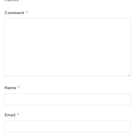
*
Comment
*
Name
*
Email