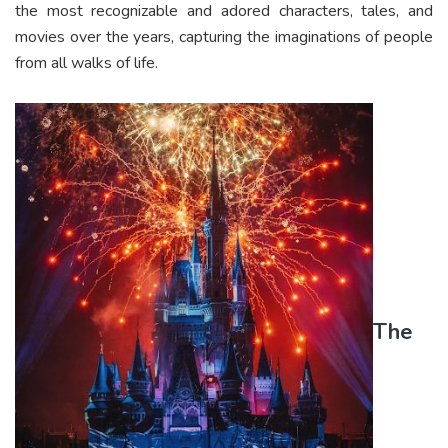
the most recognizable and adored characters, tales, and
movies over the years, capturing the imaginations of people
from all walks of life.
The