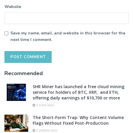
Website
Save my name, email, and website in this browser for the
next time I comment.
Recommended
SHR Miner has launched a free cloud mining
service for holders of BTC, XRP, and ETH,
offering daily earnings of $10,700 or more
3 DAYS AGO
The Short-Form Trap: Why Content Volume
Flags Without Fixed Post-Production
2 WEEKS AGO