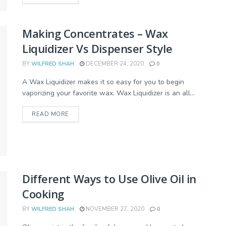
Making Concentrates – Wax
Liquidizer Vs Dispenser Style
BY
WILFRED SHAH
DECEMBER 24, 2020
0
A Wax Liquidizer makes it so easy for you to begin
vaporizing your favorite wax. Wax Liquidizer is an all...
READ MORE
Different Ways to Use Olive Oil in
Cooking
BY
WILFRED SHAH
NOVEMBER 27, 2020
0