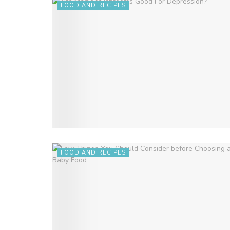
FOOD AND RECIPES
FOOD AND RECIPES