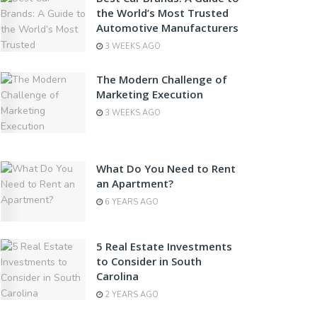
the World’s Most Trusted
Automotive Manufacturers
3 WEEKS AGO
The Modern Challenge of
Marketing Execution
3 WEEKS AGO
What Do You Need to Rent
an Apartment?
6 YEARS AGO
5 Real Estate Investments
to Consider in South
Carolina
2 YEARS AGO