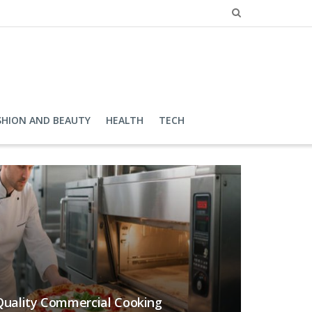
SHION AND BEAUTY
HEALTH
TECH
 Quality Commercial Cooking