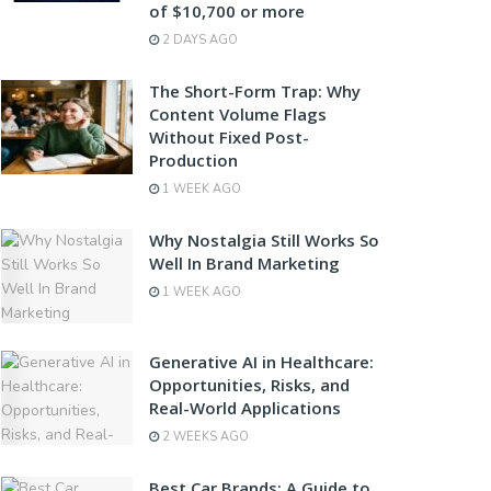
of $10,700 or more
2 DAYS AGO
The Short-Form Trap: Why
Content Volume Flags
Without Fixed Post-
Production
1 WEEK AGO
Why Nostalgia Still Works So
Well In Brand Marketing
1 WEEK AGO
Generative AI in Healthcare:
Opportunities, Risks, and
Real-World Applications
2 WEEKS AGO
Best Car Brands: A Guide to