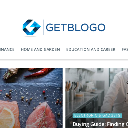
FINANCE
HOME AND GARDEN
EDUCATION AND CAREER
FA
ELECTRONIC & GADGETS
Buying Guide: Finding