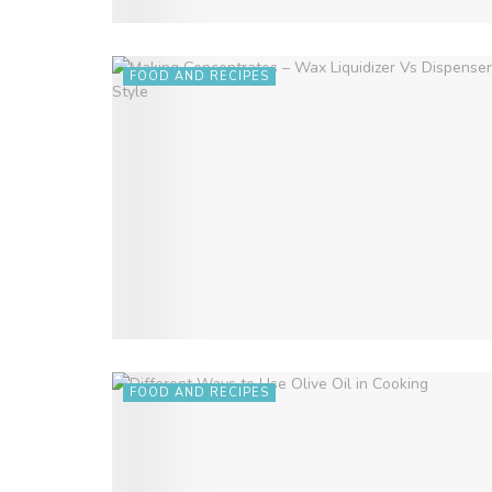
FOOD AND RECIPES
FOOD AND RECIPES