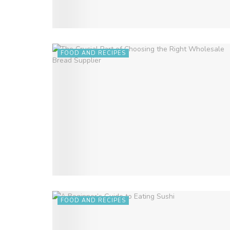
FOOD AND RECIPES
FOOD AND RECIPES