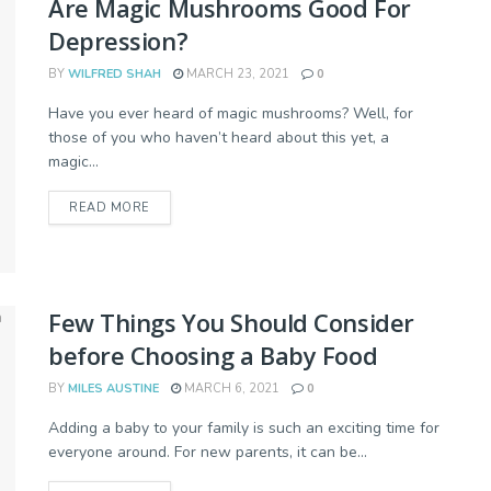
Are Magic Mushrooms Good For
Depression?
BY
WILFRED SHAH
MARCH 23, 2021
0
Have you ever heard of magic mushrooms? Well, for
those of you who haven’t heard about this yet, a
magic...
READ MORE
Few Things You Should Consider
before Choosing a Baby Food
BY
MILES AUSTINE
MARCH 6, 2021
0
Adding a baby to your family is such an exciting time for
everyone around. For new parents, it can be...