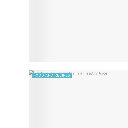
FOOD AND RECIPES