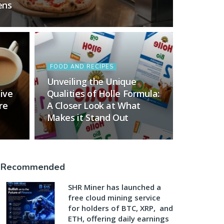
ens
FOOD AND RECIPES
Unveiling the Unique
ive
Qualities of Holle Formula:
re
A Closer Look at What
Makes it Stand Out
Recommended
SHR Miner has launched a
free cloud mining service
for holders of BTC, XRP, and
ETH, offering daily earnings