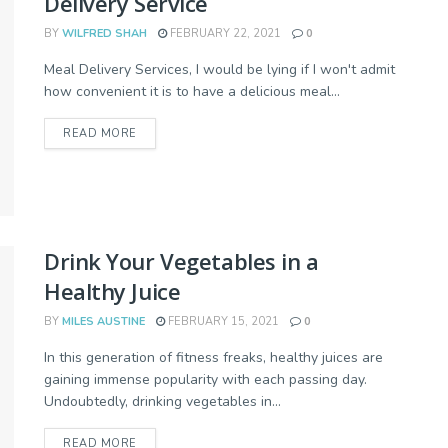
Delivery Service
BY
WILFRED SHAH
FEBRUARY 22, 2021
0
Meal Delivery Services, I would be lying if I won't admit
how convenient it is to have a delicious meal...
READ MORE
Drink Your Vegetables in a
Healthy Juice
BY
MILES AUSTINE
FEBRUARY 15, 2021
0
In this generation of fitness freaks, healthy juices are
gaining immense popularity with each passing day.
Undoubtedly, drinking vegetables in...
READ MORE