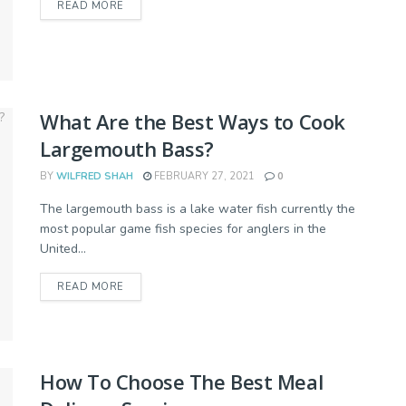
READ MORE
What Are the Best Ways to Cook
Largemouth Bass?
BY
WILFRED SHAH
FEBRUARY 27, 2021
0
The largemouth bass is a lake water fish currently the
most popular game fish species for anglers in the
United...
READ MORE
How To Choose The Best Meal