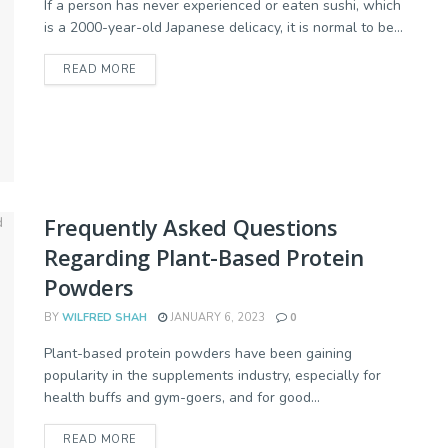
If a person has never experienced or eaten sushi, which
is a 2000-year-old Japanese delicacy, it is normal to be...
READ MORE
Frequently Asked Questions
Regarding Plant-Based Protein
Powders
BY
WILFRED SHAH
JANUARY 6, 2023
0
Plant-based protein powders have been gaining
popularity in the supplements industry, especially for
health buffs and gym-goers, and for good...
READ MORE