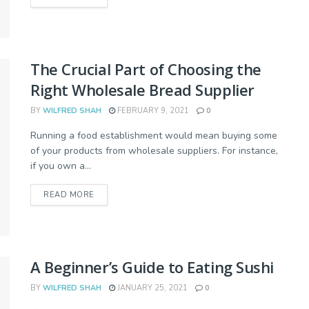
The Crucial Part of Choosing the
Right Wholesale Bread Supplier
BY
WILFRED SHAH
FEBRUARY 9, 2021
0
Running a food establishment would mean buying some
of your products from wholesale suppliers. For instance,
if you own a...
READ MORE
A Beginner’s Guide to Eating Sushi
BY
WILFRED SHAH
JANUARY 25, 2021
0