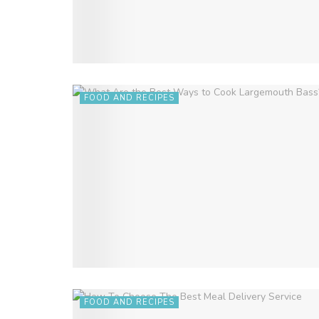
FOOD AND RECIPES
FOOD AND RECIPES