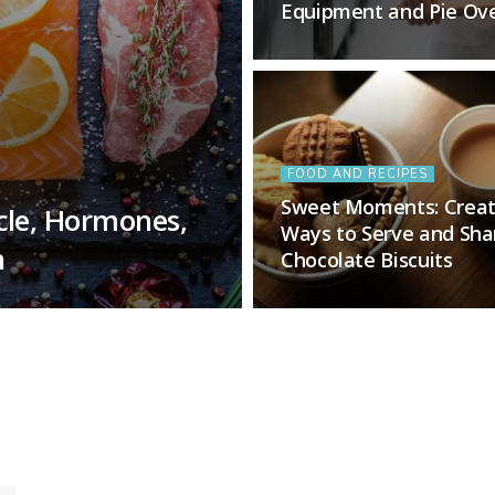
Equipment and Pie Ov
FOOD AND RECIPES
Sweet Moments: Creat
cle, Hormones,
Ways to Serve and Sha
n
Chocolate Biscuits