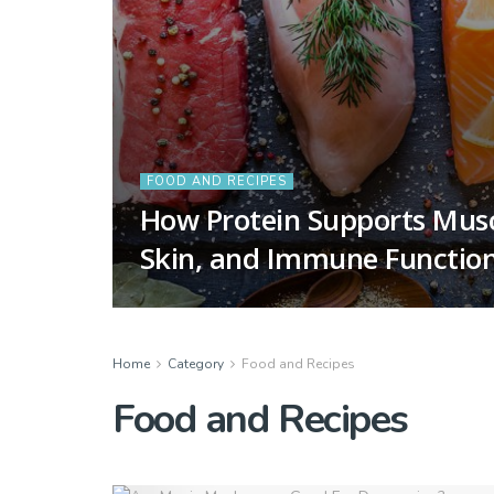
FOOD AND RECIPES
How Protein Supports Mus
Skin, and Immune Functio
Home
Category
Food and Recipes
Food and Recipes