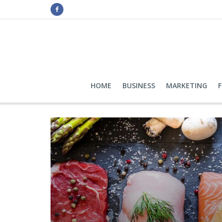
HOME
BUSINESS
MARKETING