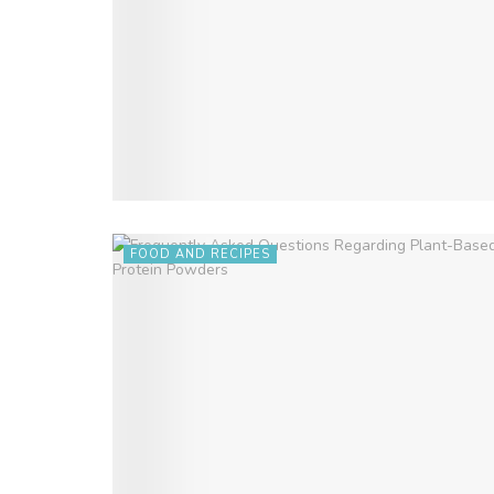
FOOD AND RECIPES