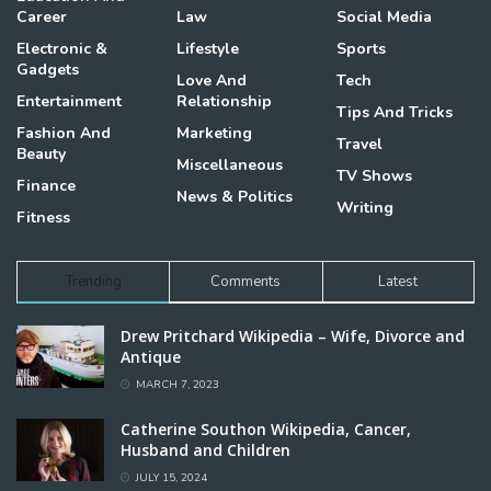
Career
Law
Social Media
Electronic &
Lifestyle
Sports
Gadgets
Love And
Tech
Entertainment
Relationship
Tips And Tricks
Fashion And
Marketing
Travel
Beauty
Miscellaneous
TV Shows
Finance
News & Politics
Writing
Fitness
Trending
Comments
Latest
Drew Pritchard Wikipedia – Wife, Divorce and
Antique
MARCH 7, 2023
Catherine Southon Wikipedia, Cancer,
Husband and Children
JULY 15, 2024