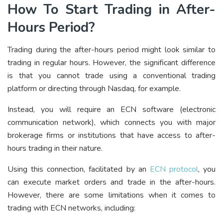
How To Start Trading in After-
Hours Period?
Trading during the after-hours period might look similar to
trading in regular hours. However, the significant difference
is that you cannot trade using a conventional trading
platform or directing through Nasdaq, for example.
Instead, you will require an ECN software (electronic
communication network), which connects you with major
brokerage firms or institutions that have access to after-
hours trading in their nature.
Using this connection, facilitated by an
ECN protocol
, you
can execute market orders and trade in the after-hours.
However, there are some limitations when it comes to
trading with ECN networks, including: