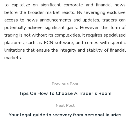
to capitalize on significant corporate and financial news
before the broader market reacts. By leveraging exclusive
access to news announcements and updates, traders can
potentially achieve significant gains. However, this form of
trading is not without its complexities. It requires specialized
platforms, such as ECN software, and comes with specific
limitations that ensure the integrity and stability of financial
markets.
Previous Post
Tips On How To Choose A Trader’s Room
Next Post
Your legal guide to recovery from personal injuries