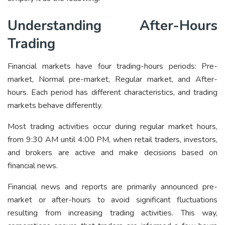
Understanding After-Hours
Trading
Financial markets have four trading-hours periods: Pre-
market, Normal pre-market, Regular market, and After-
hours. Each period has different characteristics, and trading
markets behave differently.
Most trading activities occur during regular market hours,
from 9:30 AM until 4:00 PM, when retail traders, investors,
and brokers are active and make decisions based on
financial news.
Financial news and reports are primarily announced pre-
market or after-hours to avoid significant fluctuations
resulting from increasing trading activities. This way,