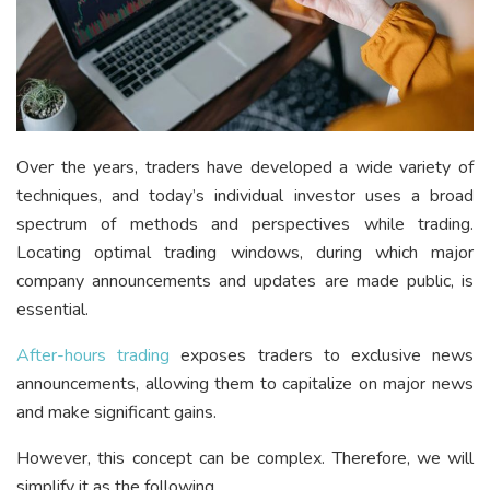
Over the years, traders have developed a wide variety of
techniques, and today’s individual investor uses a broad
spectrum of methods and perspectives while trading.
Locating optimal trading windows, during which major
company announcements and updates are made public, is
essential.
After-hours trading
exposes traders to exclusive news
announcements, allowing them to capitalize on major news
and make significant gains.
However, this concept can be complex. Therefore, we will
simplify it as the following.