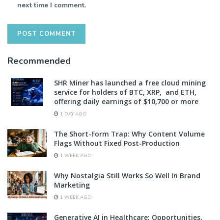
next time I comment.
Recommended
SHR Miner has launched a free cloud mining
service for holders of BTC, XRP, and ETH,
offering daily earnings of $10,700 or more
1 DAY AGO
The Short-Form Trap: Why Content Volume
Flags Without Fixed Post-Production
1 WEEK AGO
Why Nostalgia Still Works So Well In Brand
Marketing
1 WEEK AGO
Generative AI in Healthcare: Opportunities,