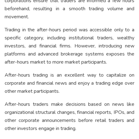
corporations ensure that traders are informed a few hours
beforehand, resulting in a smooth trading volume and
movement.
Trading in the after-hours period was accessible only to a
specific category, including institutional traders, wealthy
investors, and financial firms. However, introducing new
platforms and advanced brokerage systems exposes the
after-hours market to more market participants.
After-hours trading is an excellent way to capitalize on
corporate and financial news and enjoy a trading edge over
other market participants.
After-hours traders make decisions based on news like
organizational structural changes, financial reports, IPOs, and
other corporate announcements before retail traders and
other investors engage in trading.