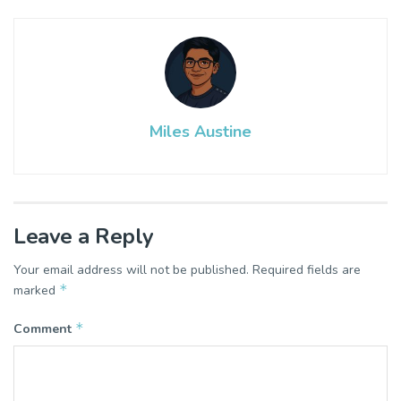
Miles Austine
Leave a Reply
Your email address will not be published.
Required fields are
*
marked
*
Comment