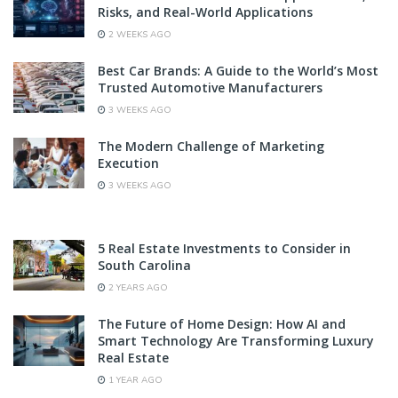
Risks, and Real-World Applications
2 WEEKS AGO
Best Car Brands: A Guide to the World’s Most
Trusted Automotive Manufacturers
3 WEEKS AGO
The Modern Challenge of Marketing
Execution
3 WEEKS AGO
5 Real Estate Investments to Consider in
South Carolina
2 YEARS AGO
The Future of Home Design: How AI and
Smart Technology Are Transforming Luxury
Real Estate
1 YEAR AGO