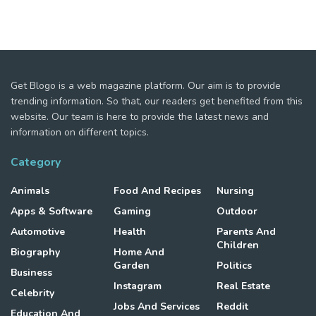
Get Blogo is a web magazine platform. Our aim is to provide
trending information. So that, our readers get benefited from this
website. Our team is here to provide the latest news and
information on different topics.
Category
Animals
Food And Recipes
Nursing
Apps & Software
Gaming
Outdoor
Automotive
Health
Parents And
Children
Biography
Home And
Garden
Politics
Business
Instagram
Real Estate
Celebrity
Jobs And Services
Reddit
Education And