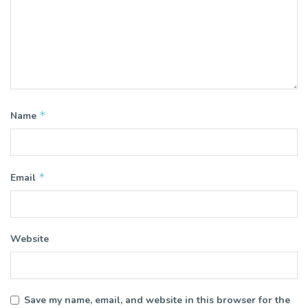
*
Name
*
Email
Website
Save my name, email, and website in this browser for the