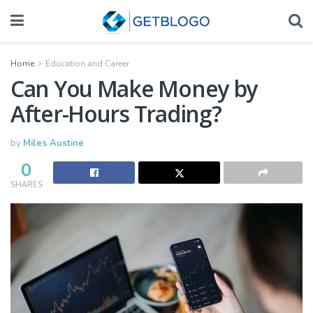
Home
Education and Career
Can You Make Money by
After-Hours Trading?
by
Miles Austine
0
SHARES