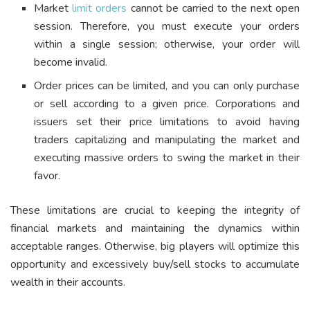
Market
limit orders
cannot be carried to the next open
session. Therefore, you must execute your orders
within a single session; otherwise, your order will
become invalid.
Order prices can be limited, and you can only purchase
or sell according to a given price. Corporations and
issuers set their price limitations to avoid having
traders capitalizing and manipulating the market and
executing massive orders to swing the market in their
favor.
These limitations are crucial to keeping the integrity of
financial markets and maintaining the dynamics within
acceptable ranges. Otherwise, big players will optimize this
opportunity and excessively buy/sell stocks to accumulate
wealth in their accounts.