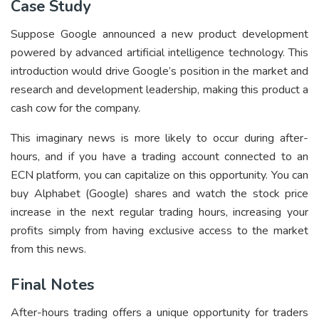
Case Study
Suppose Google announced a new product development
powered by advanced artificial intelligence technology. This
introduction would drive Google’s position in the market and
research and development leadership, making this product a
cash cow for the company.
This imaginary news is more likely to occur during after-
hours, and if you have a trading account connected to an
ECN platform, you can capitalize on this opportunity. You can
buy Alphabet (Google) shares and watch the stock price
increase in the next regular trading hours, increasing your
profits simply from having exclusive access to the market
from this news.
Final Notes
After-hours trading offers a unique opportunity for traders