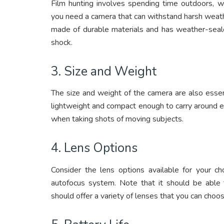
Film hunting involves spending time outdoors, w
you need a camera that can withstand harsh weathe
made of durable materials and has weather-sealed
shock.
3. Size and Weight
The size and weight of the camera are also essen
lightweight and compact enough to carry around ea
when taking shots of moving subjects.
4. Lens Options
Consider the lens options available for your c
autofocus system. Note that it should be able t
should offer a variety of lenses that you can cho