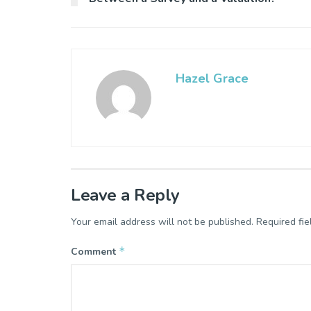
Hazel Grace
Leave a Reply
Your email address will not be published.
Required fi
*
Comment