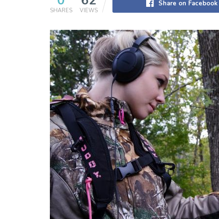
0
62
Share on Facebook
SHARES
VIEWS