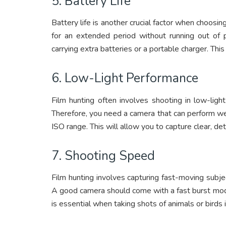
5. Battery Life
Battery life is another crucial factor when choosin
for an extended period without running out of 
carrying extra batteries or a portable charger. Thi
6. Low-Light Performance
Film hunting often involves shooting in low-light
Therefore, you need a camera that can perform well
ISO range. This will allow you to capture clear, d
7. Shooting Speed
Film hunting involves capturing fast-moving subje
A good camera should come with a fast burst mode,
is essential when taking shots of animals or birds 