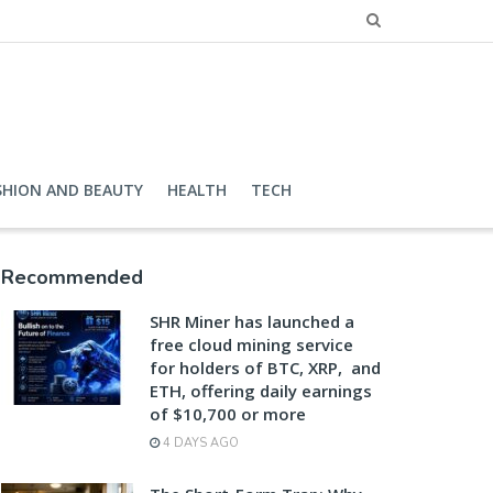
SHION AND BEAUTY
HEALTH
TECH
Recommended
SHR Miner has launched a
free cloud mining service
for holders of BTC, XRP, and
ETH, offering daily earnings
of $10,700 or more
4 DAYS AGO