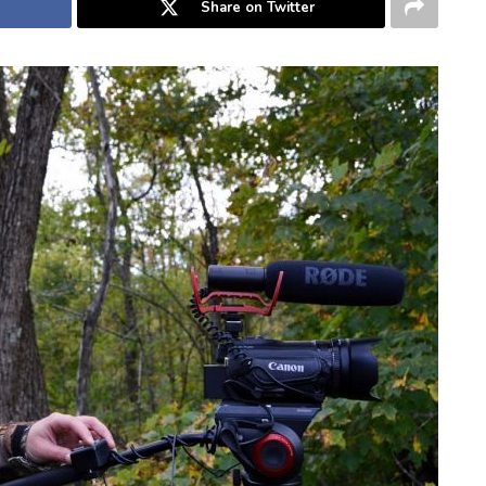
Share on Twitter