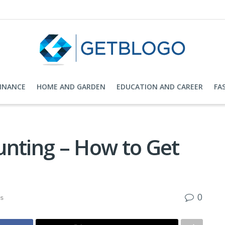
FINANCE
HOME AND GARDEN
EDUCATION AND CAREER
FA
unting – How to Get
0
ks