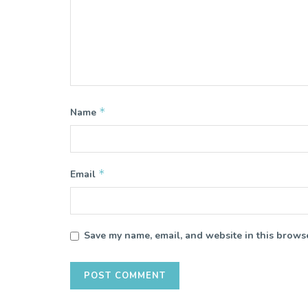
*
Name
*
Email
Save my name, email, and website in this browse