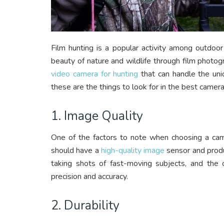
Film hunting is a popular activity among outdoor
beauty of nature and wildlife through film photo
video camera for hunting
that can handle the uniq
these are the things to look for in the best camera 
1. Image Quality
One of the factors to note when choosing a came
should have a
high-quality image
sensor and produc
taking shots of fast-moving subjects, and th
precision and accuracy.
2. Durability