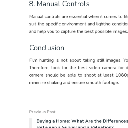
8. Manual Controls
Manual controls are essential when it comes to fi
suit the specific environment and lighting conditi
and help you to capture the best possible images.
Conclusion
Film hunting is not about taking still images. 
Therefore, look for the best video camera for de
camera should be able to shoot at least 1080p
minimize shaking and ensure smooth footage.
Previous Post
Buying a Home: What Are the Difference
Between a Survey and a Valuation?