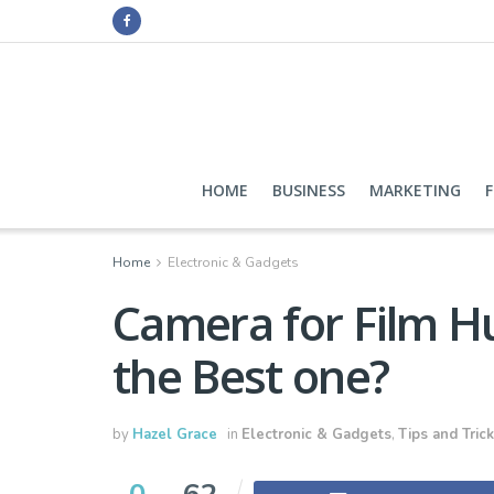
HOME
BUSINESS
MARKETING
Home
Electronic & Gadgets
Camera for Film H
the Best one?
by
Hazel Grace
in
Electronic & Gadgets
,
Tips and Tric