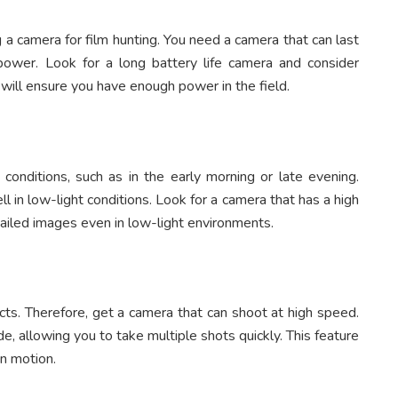
g a camera for film hunting. You need a camera that can last
power. Look for a long battery life camera and consider
s will ensure you have enough power in the field.
 conditions, such as in the early morning or late evening.
 in low-light conditions. Look for a camera that has a high
etailed images even in low-light environments.
cts. Therefore, get a camera that can shoot at high speed.
 allowing you to take multiple shots quickly. This feature
in motion.