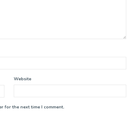
Website
r for the next time I comment.