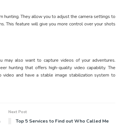
lm hunting. They allow you to adjust the camera settings to
ons. This feature will give you more control over your shots
You may also want to capture videos of your adventures.
er hunting that offers high-quality video capability. The
 video and have a stable image stabilization system to
Next Post
s
Top 5 Services to Find out Who Called Me