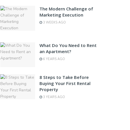
The Modern Challenge of
Marketing Execution
3 WEEKS AGO
What Do You Need to Rent
an Apartment?
6 YEARS AGO
8 Steps to Take Before
Buying Your First Rental
Property
3 YEARS AGO