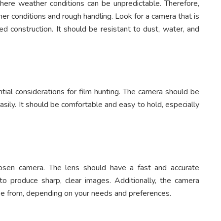
here weather conditions can be unpredictable. Therefore,
r conditions and rough handling. Look for a camera that is
 construction. It should be resistant to dust, water, and
tial considerations for film hunting. The camera should be
sily. It should be comfortable and easy to hold, especially
hosen camera. The lens should have a fast and accurate
o produce sharp, clear images. Additionally, the camera
ose from, depending on your needs and preferences.