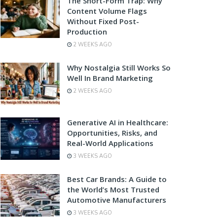
The Short-Form Trap: Why
Content Volume Flags
Without Fixed Post-
Production
2 WEEKS AGO
Why Nostalgia Still Works So
Well In Brand Marketing
2 WEEKS AGO
Generative AI in Healthcare:
Opportunities, Risks, and
Real-World Applications
3 WEEKS AGO
Best Car Brands: A Guide to
the World’s Most Trusted
Automotive Manufacturers
3 WEEKS AGO