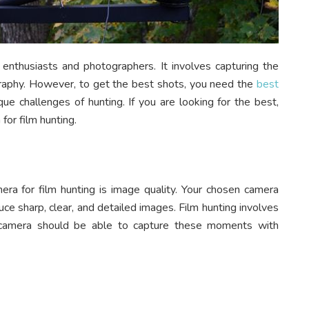
 enthusiasts and photographers. It involves capturing the
graphy. However, to get the best shots, you need the
best
ue challenges of hunting. If you are looking for the best,
for film hunting.
ra for film hunting is image quality. Your chosen camera
e sharp, clear, and detailed images. Film hunting involves
e camera should be able to capture these moments with