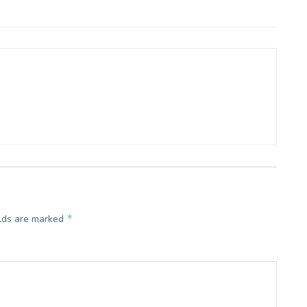
*
elds are marked