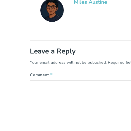
Miles Austine
Leave a Reply
Your email address will not be published.
Required fi
*
Comment