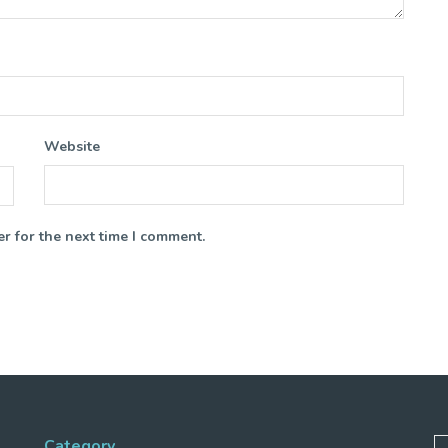
Website
r for the next time I comment.
Category