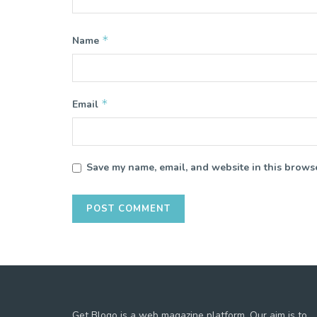
*
Name
*
Email
Save my name, email, and website in this browse
Get Blogo is a web magazine platform. Our aim is to