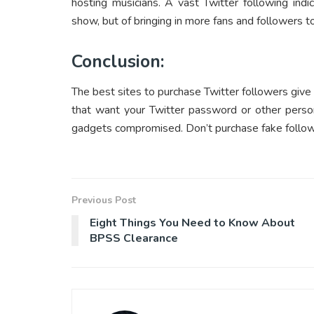
hosting musicians. A vast Twitter following indi
show, but of bringing in more fans and followers 
Conclusion:
The best sites to purchase Twitter followers give 
that want your Twitter password or other person
gadgets compromised. Don’t purchase fake follow
Previous Post
Eight Things You Need to Know About
BPSS Clearance