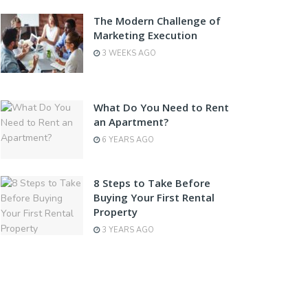
The Modern Challenge of
Marketing Execution
3 WEEKS AGO
What Do You Need to Rent
an Apartment?
6 YEARS AGO
8 Steps to Take Before
Buying Your First Rental
Property
3 YEARS AGO