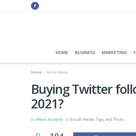
HOME
BUSINESS
MARKETING
Home
Social Media
Buying Twitter foll
2021?
by
Miles Austine
in
Social Media
,
Tips and Tricks