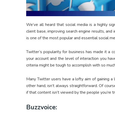
We’ve all heard that social media is a highly s
client base, improving search engine results, and 
is one of the most popular and essential social 
Twitter’s popularity for business has made it a 
your account and the level of interaction you ha
criteria might be tough to accomplish with so muc
Many Twitter users have a lofty aim of gaining a 
other hand, isn’t always straightforward. Of course
if that content isn’t viewed by the people you’re tr
Buzzvoice: