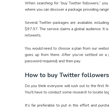
When searching for “buy Twitter followers,” you
where you can discover a package providing rangi
Several Twitter packages are available, includi
$97.97. The service claims a global audience. It is
retweets.
You would need to choose a plan from our websit
goes up from there. After you’ve settled on a p
password required) and then pay.
How to buy Twitter followers
Do you think everyone will rush out to the first f
You’ll have to conduct some research to locate le
It’s far preferable to put in the effort and purch