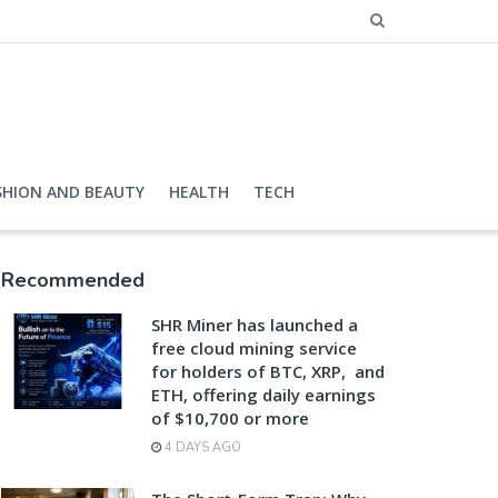
SHION AND BEAUTY
HEALTH
TECH
Recommended
SHR Miner has launched a
free cloud mining service
for holders of BTC, XRP, and
ETH, offering daily earnings
of $10,700 or more
4 DAYS AGO