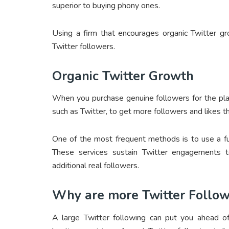
superior to buying phony ones.
Using a firm that encourages organic Twitter g
Twitter followers.
Organic Twitter Growth
When you purchase genuine followers for the pla
such as Twitter, to get more followers and likes th
One of the most frequent methods is to use a fu
These services sustain Twitter engagements t
additional real followers.
Why are more Twitter Follo
A large Twitter following can put you ahead of 