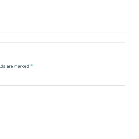
*
elds are marked