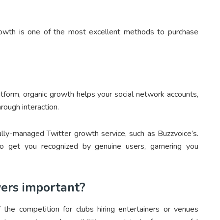
rowth is one of the most excellent methods to purchase
tform, organic growth helps your social network accounts,
rough interaction.
lly-managed Twitter growth service, such as Buzzvoice’s.
o get you recognized by genuine users, garnering you
wers important?
the competition for clubs hiring entertainers or venues