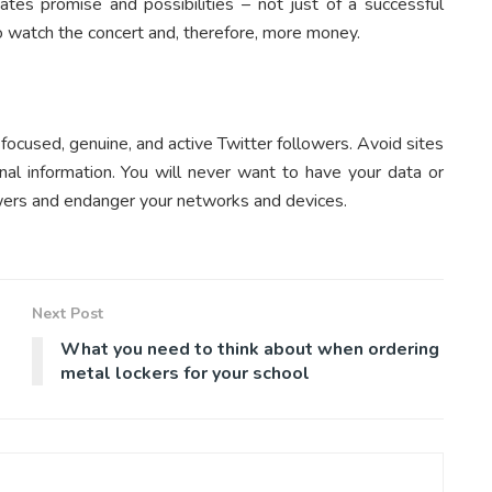
cates promise and possibilities – not just of a successful
to watch the concert and, therefore, more money.
focused, genuine, and active Twitter followers. Avoid sites
al information. You will never want to have your data or
ers and endanger your networks and devices.
Next Post
What you need to think about when ordering
metal lockers for your school