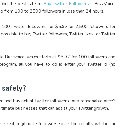
 find the best site to
Buy Twitter Followers
– BuzzVoice,
ng from 100 to 2500 followers in less than 24 hours.
ng 100 Twitter followers for $5.97 or 2,500 followers for
 possible to buy Twitter followers, Twitter likes, or Twitter
e Buzzvoice, which starts at $5.97 for 100 followers and
rogram, all you have to do is enter your Twitter Id (no
 safely?
irm and buy actual
Twitter followers
for a reasonable price?
gitimate businesses that can assist your Twitter growth.
ase real, legitimate followers since the results will be far