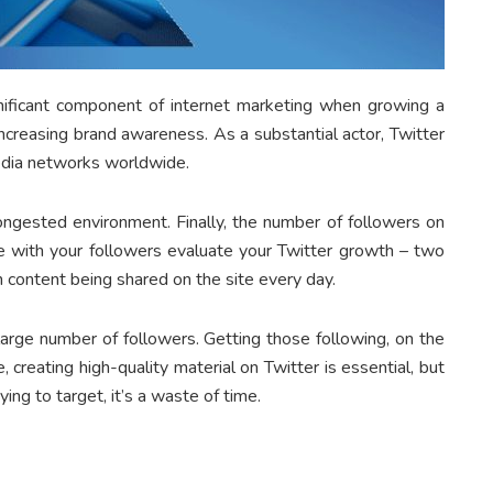
ignificant component of internet marketing when growing a
increasing brand awareness. As a substantial actor, Twitter
media networks worldwide.
congested environment. Finally, the number of followers on
ve with your followers evaluate your Twitter growth – two
h content being shared on the site every day.
large number of followers. Getting those following, on the
, creating high-quality material on Twitter is essential, but
ying to target, it’s a waste of time.