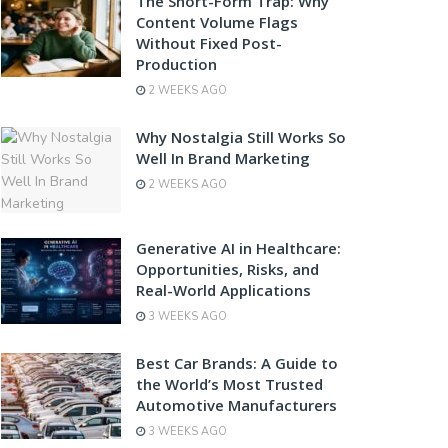
The Short-Form Trap: Why
Content Volume Flags
Without Fixed Post-
Production
2 WEEKS AGO
Why Nostalgia Still Works So
Well In Brand Marketing
2 WEEKS AGO
Generative AI in Healthcare:
Opportunities, Risks, and
Real-World Applications
3 WEEKS AGO
Best Car Brands: A Guide to
the World’s Most Trusted
Automotive Manufacturers
3 WEEKS AGO