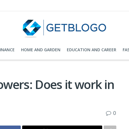
FINANCE
HOME AND GARDEN
EDUCATION AND CAREER
FA
owers: Does it work in
0