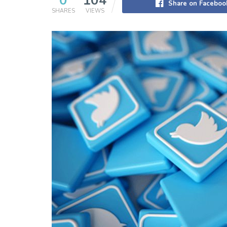
0
104
Share on Faceboo
SHARES
VIEWS