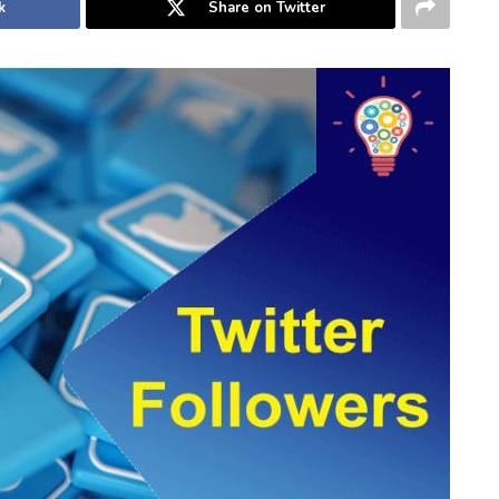
k
Share on Twitter