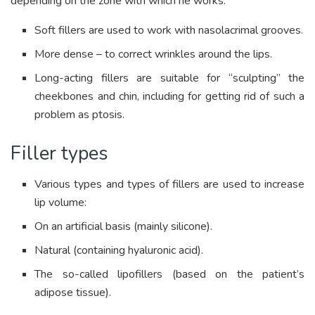
depending on the zone with which he works.
Soft fillers are used to work with nasolacrimal grooves.
More dense – to correct wrinkles around the lips.
Long-acting fillers are suitable for “sculpting” the
cheekbones and chin, including for getting rid of such a
problem as ptosis.
Filler types
Various types and types of fillers are used to increase
lip volume:
On an artificial basis (mainly silicone).
Natural (containing hyaluronic acid).
The so-called lipofillers (based on the patient’s
adipose tissue).