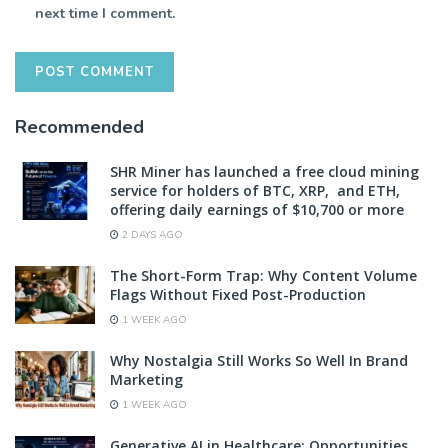
next time I comment.
Recommended
SHR Miner has launched a free cloud mining
service for holders of BTC, XRP, and ETH,
offering daily earnings of $10,700 or more
2 DAYS AGO
The Short-Form Trap: Why Content Volume
Flags Without Fixed Post-Production
1 WEEK AGO
Why Nostalgia Still Works So Well In Brand
Marketing
1 WEEK AGO
Generative AI in Healthcare: Opportunities,