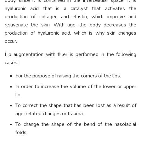
body, since it is contained in the intercellular space. It is
hyaluronic acid that is a catalyst that activates the
production of collagen and elastin, which improve and
rejuvenate the skin. With age, the body decreases the
production of hyaluronic acid, which is why skin changes
occur.
Lip augmentation with filler is performed in the following
cases:
For the purpose of raising the corners of the lips.
In order to increase the volume of the lower or upper
lip.
To correct the shape that has been lost as a result of
age-related changes or trauma.
To change the shape of the bend of the nasolabial
folds.