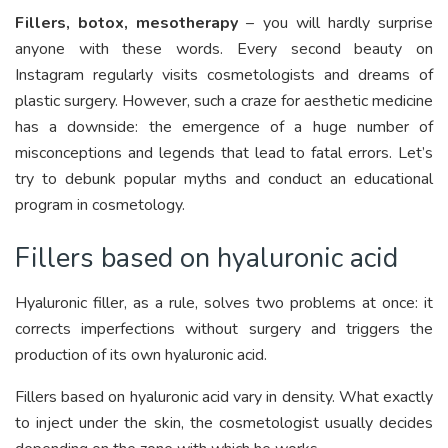
Fillers, botox, mesotherapy
– you will hardly surprise
anyone with these words. Every second beauty on
Instagram regularly visits cosmetologists and dreams of
plastic surgery. However, such a craze for aesthetic medicine
has a downside: the emergence of a huge number of
misconceptions and legends that lead to fatal errors. Let’s
try to debunk popular myths and conduct an educational
program in cosmetology.
Fillers based on hyaluronic acid
Hyaluronic filler, as a rule, solves two problems at once: it
corrects imperfections without surgery and triggers the
production of its own hyaluronic acid.
Fillers based on hyaluronic acid vary in density. What exactly
to inject under the skin, the cosmetologist usually decides