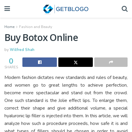
Home
Fashion and Beauty
Buy Botox Online
by
Wilfred Shah
0
SHARES
Modern fashion dictates new standards and rules of beauty,
and women go to great lengths to achieve perfection,
become more spectacular and stand out from the crowd.
One such standard is the Jolie effect lips. To enlarge them,
correct their shape and give additional volume, a special
hyaluronic lip filler is injected into them. In this article, we will
analyze how such a procedure proceeds, how safe it is and
what types of fillers should be chosen in order to avoid