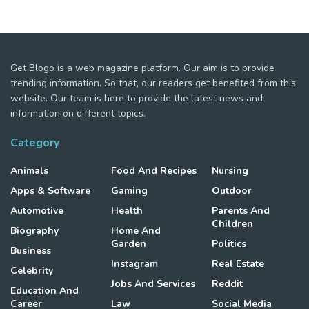
Get Blogo is a web magazine platform. Our aim is to provide
trending information. So that, our readers get benefited from this
website. Our team is here to provide the latest news and
information on different topics.
Category
Animals
Food And Recipes
Nursing
Apps & Software
Gaming
Outdoor
Automotive
Health
Parents And
Children
Biography
Home And
Garden
Politics
Business
Instagram
Real Estate
Celebrity
Jobs And Services
Reddit
Education And
Career
Law
Social Media