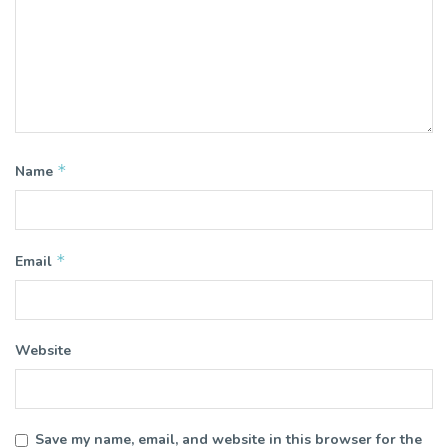
*
Name
*
Email
Website
Save my name, email, and website in this browser for the