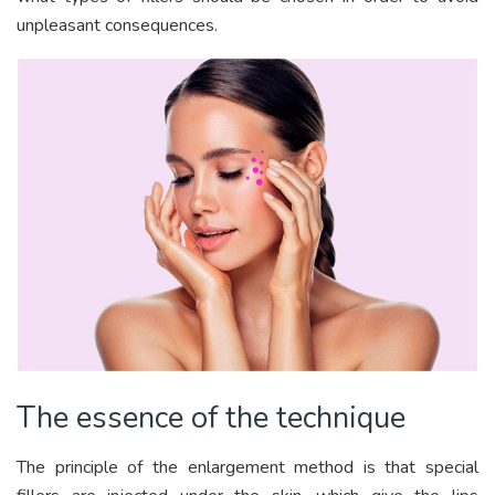
unpleasant consequences.
The essence of the technique
The principle of the enlargement method is that special