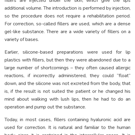
fillers are injected under the skin, which give the lips
additional volume. The introduction is performed by injection,
so the procedure does not require a rehabilitation period.
For correction, so-called fillers are used, which are a dense
gel-like substance. There are a wide variety of fillers on a
variety of bases.
Earlier, silicone-based preparations were used for lip
plastics with fillers, but then they were abandoned due to a
large number of shortcomings – they often caused allergic
reactions, if incorrectly administered, they could “float”
down, and the silicone was not excreted from the body, that
is, if the result is not suited the patient or he changed his
mind about walking with lush lips, then he had to do an
operation and pump out the substance.
Today, in most cases, fillers containing hyaluronic acid are
used for correction. It is natural and familiar to the human