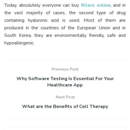
Today, absolutely everyone can buy
fillers online
, and in
the vast majority of cases, the second type of drug
containing hyaluronic acid is used. Most of them are
produced in the countries of the European Union and in
South Korea, they are environmentally friendly, safe and
hypoallergenic.
Previous Post
Why Software Testing Is Essential For Your
Healthcare App
Next Post
What are the Benefits of Cell Therapy