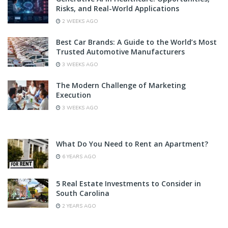
Risks, and Real-World Applications
2 WEEKS AGO
Best Car Brands: A Guide to the World’s Most
Trusted Automotive Manufacturers
3 WEEKS AGO
The Modern Challenge of Marketing
Execution
3 WEEKS AGO
What Do You Need to Rent an Apartment?
6 YEARS AGO
5 Real Estate Investments to Consider in
South Carolina
2 YEARS AGO