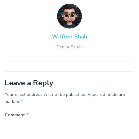
Wilfred Shah
Senior Editor
Leave a Reply
Your email address will not be published.
Required fields are
*
marked
*
Comment