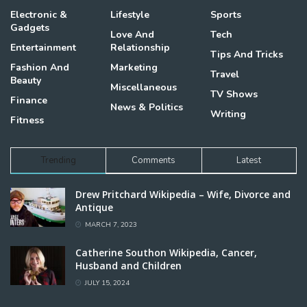
Electronic &
Lifestyle
Sports
Gadgets
Love And
Tech
Entertainment
Relationship
Tips And Tricks
Fashion And
Marketing
Travel
Beauty
Miscellaneous
TV Shows
Finance
News & Politics
Writing
Fitness
Trending
Comments
Latest
Drew Pritchard Wikipedia – Wife, Divorce and
Antique
MARCH 7, 2023
Catherine Southon Wikipedia, Cancer,
Husband and Children
JULY 15, 2024