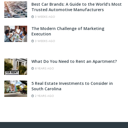
Best Car Brands: A Guide to the World’s Most
Trusted Automotive Manufacturers
3 WEEKS AGO
The Modern Challenge of Marketing
Execution
3 WEEKS AGO
What Do You Need to Rent an Apartment?
6 YEARS AGO
5 Real Estate Investments to Consider in
South Carolina
2 YEARS AGO