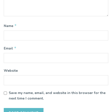
*
Name
*
Email
Website
Save my name, email, and website in this browser for the
next time I comment.