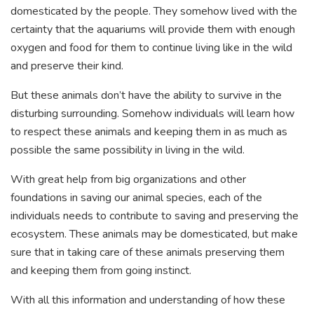
domesticated by the people. They somehow lived with the
certainty that the aquariums will provide them with enough
oxygen and food for them to continue living like in the wild
and preserve their kind.
But these animals don’t have the ability to survive in the
disturbing surrounding. Somehow individuals will learn how
to respect these animals and keeping them in as much as
possible the same possibility in living in the wild.
With great help from big organizations and other
foundations in saving our animal species, each of the
individuals needs to contribute to saving and preserving the
ecosystem. These animals may be domesticated, but make
sure that in taking care of these animals preserving them
and keeping them from going instinct.
With all this information and understanding of how these