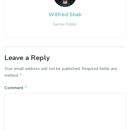
Wilfred Shah
Senior Editor
Leave a Reply
Your email address will not be published.
Required fields are
*
marked
*
Comment