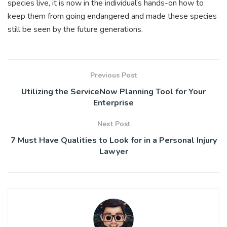
species live, it is now in the individual’s hands-on how to
keep them from going endangered and made these species
still be seen by the future generations.
Previous Post
Utilizing the ServiceNow Planning Tool for Your
Enterprise
Next Post
7 Must Have Qualities to Look for in a Personal Injury
Lawyer