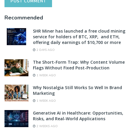
Recommended
SHR Miner has launched a free cloud mining
service for holders of BTC, XRP, and ETH,
offering daily earnings of $10,700 or more
2 DAYS AGO
The Short-Form Trap: Why Content Volume
Flags Without Fixed Post-Production
1 WEEK AGO
Why Nostalgia Still Works So Well In Brand
Marketing
1 WEEK AGO
Generative AI in Healthcare: Opportunities,
Risks, and Real-World Applications
2 WEEKS AGO