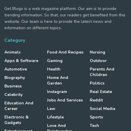
Get Blogo is a web magazine platform. Our aim is to provide
trending information. So that, our readers get benefited from this
website. Our team is here to provide the latest news and
information on different topics.
Category
Animals
Food And Recipes
Nursing
Apps & Software
Gaming
Outdoor
Automotive
Health
Parents And
Children
Biography
Home And
Garden
Politics
Business
Instagram
Real Estate
Celebrity
Jobs And Services
Reddit
Education And
Career
Law
Social Media
Electronic &
Lifestyle
Sports
Gadgets
Love And
Tech