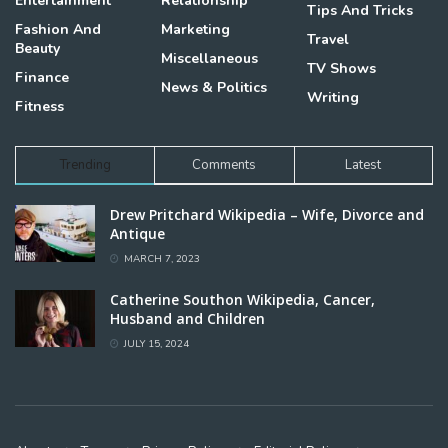
Entertainment
Relationship
Tips And Tricks
Fashion And
Marketing
Travel
Beauty
Miscellaneous
TV Shows
Finance
News & Politics
Writing
Fitness
Trending
Comments
Latest
Drew Pritchard Wikipedia – Wife, Divorce and
Antique
MARCH 7, 2023
Catherine Southon Wikipedia, Cancer,
Husband and Children
JULY 15, 2024