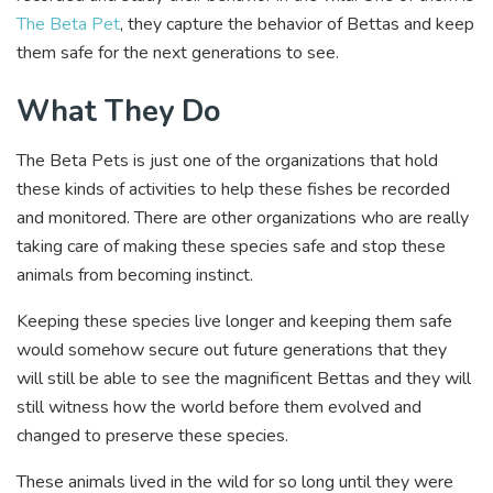
The Beta Pet
, they capture the behavior of Bettas and keep
them safe for the next generations to see.
What They Do
The Beta Pets is just one of the organizations that hold
these kinds of activities to help these fishes be recorded
and monitored. There are other organizations who are really
taking care of making these species safe and stop these
animals from becoming instinct.
Keeping these species live longer and keeping them safe
would somehow secure out future generations that they
will still be able to see the magnificent Bettas and they will
still witness how the world before them evolved and
changed to preserve these species.
These animals lived in the wild for so long until they were