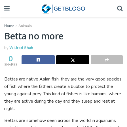
Home
Animals
Betta no more
by
Wilfred Shah
0
SHARES
Bettas are native Asian fish, they are the very good species
of fish where the fathers create a bubble to protect the
young against prey. This kind of fishes is like humans, where
they are active during the day and they sleep and rest at
night.
Bettas are somehow seen across the world in aquariums