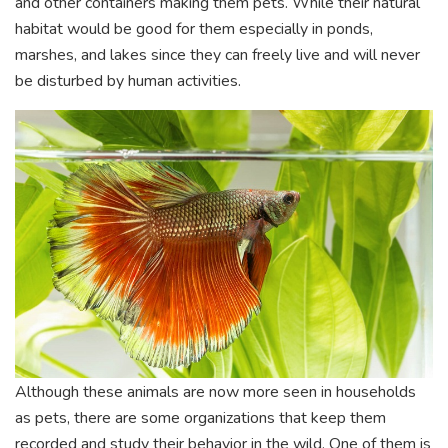
and other containers making them pets. While their natural
habitat would be good for them especially in ponds,
marshes, and lakes since they can freely live and will never
be disturbed by human activities.
Although these animals are now more seen in households
as pets, there are some organizations that keep them
recorded and study their behavior in the wild. One of them is