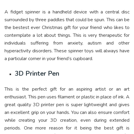
A fidget spinner is a handheld device with a central disc
surrounded by three paddles that could be spun. This can be
the bestest ever Christmas gift for your friend who likes to
contemplate a lot about things. This is very therapeutic for
individuals suffering from anxiety, autism and other
hyperactivity disorders. These spinner toys will always have
a particular corner in your friend’s cupboard.
3D Printer Pen
This is the perfect gift for an aspiring artist or an art
enthusiast. This pen uses filament or plastic in place of ink. A
great quality 3D printer pen is super lightweight and gives
an excellent grip on your hands. You can also ensure comfort
while creating your 3D creation, even during extended
periods. One more reason for it being the best gift is