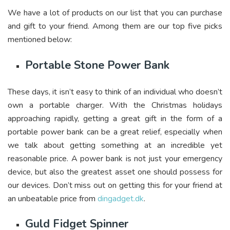
We have a lot of products on our list that you can purchase
and gift to your friend. Among them are our top five picks
mentioned below:
Portable Stone Power Bank
These days, it isn’t easy to think of an individual who doesn’t
own a portable charger. With the Christmas holidays
approaching rapidly, getting a great gift in the form of a
portable power bank can be a great relief, especially when
we talk about getting something at an incredible yet
reasonable price. A power bank is not just your emergency
device, but also the greatest asset one should possess for
our devices. Don’t miss out on getting this for your friend at
an unbeatable price from
dingadget.dk
.
Guld Fidget Spinner