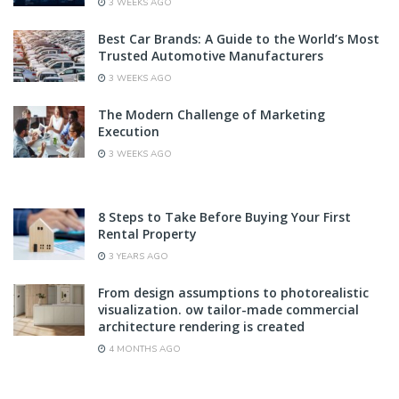
3 WEEKS AGO
Best Car Brands: A Guide to the World’s Most
Trusted Automotive Manufacturers
3 WEEKS AGO
The Modern Challenge of Marketing
Execution
3 WEEKS AGO
8 Steps to Take Before Buying Your First
Rental Property
3 YEARS AGO
From design assumptions to photorealistic
visualization. ow tailor-made commercial
architecture rendering is created
4 MONTHS AGO