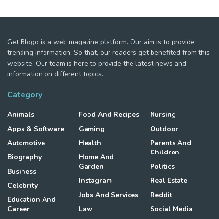
Get Blogo is a web magazine platform. Our aim is to provide
trending information. So that, our readers get benefited from this
website. Our team is here to provide the latest news and
information on different topics.
Category
Animals
Food And Recipes
Nursing
Apps & Software
Gaming
Outdoor
Automotive
Health
Parents And
Children
Biography
Home And
Garden
Politics
Business
Instagram
Real Estate
Celebrity
Jobs And Services
Reddit
Education And
Career
Law
Social Media