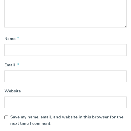
*
Name
*
Email
Website
Save my name, email, and website in this browser for the
next time I comment.