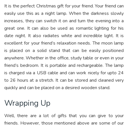
It is the perfect Christmas gift for your friend. Your friend can
easily use this as a night lamp. When the darkness slowly
increases, they can switch it on and turn the evening into a
great one. It can also be used as romantic lighting for his
date night. It also radiates white and incredible light. It is
excellent for your friend’s relaxation needs. The moon lamp
is placed on a solid stand that can be easily positioned
anywhere. Whether in the office, study table or even in your
friend’s bedroom. It is portable and rechargeable. The lamp
is charged via a USB cable and can work nicely for upto 24
to 26 hours at a stretch. It can be stored and cleaned very
quickly and can be placed on a desired wooden stand.
Wrapping Up
Well, there are a lot of gifts that you can give to your
friends. However, those mentioned above are some of our