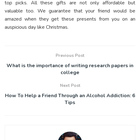
top picks. All these gifts are not only affordable but
valuable too. We guarantee that your friend would be
amazed when they get these presents from you on an
auspicious day like Christmas.
Previous Post
What is the importance of writing research papers in
college
Next Post
How To Help a Friend Through an Alcohol Addiction: 6
Tips