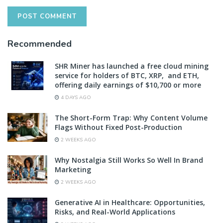
Recommended
SHR Miner has launched a free cloud mining
service for holders of BTC, XRP, and ETH,
offering daily earnings of $10,700 or more
4 DAYS AGO
The Short-Form Trap: Why Content Volume
Flags Without Fixed Post-Production
2 WEEKS AGO
Why Nostalgia Still Works So Well In Brand
Marketing
2 WEEKS AGO
Generative AI in Healthcare: Opportunities,
Risks, and Real-World Applications