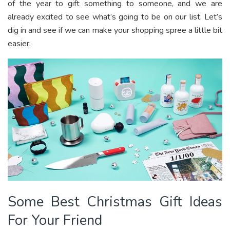
of the year to gift something to someone, and we are
already excited to see what’s going to be on our list. Let’s
dig in and see if we can make your shopping spree a little bit
easier.
Some Best Christmas Gift Ideas
For Your Friend