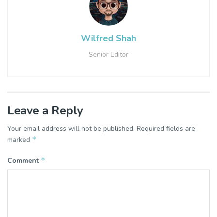
Wilfred Shah
Senior Editor
Leave a Reply
Your email address will not be published.
Required fields are
*
marked
*
Comment