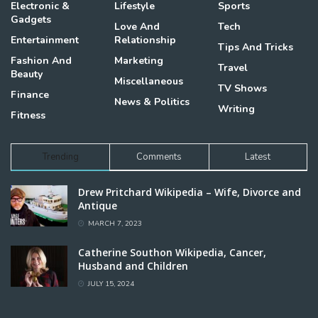
Electronic &
Lifestyle
Sports
Gadgets
Love And
Tech
Entertainment
Relationship
Tips And Tricks
Fashion And
Marketing
Travel
Beauty
Miscellaneous
TV Shows
Finance
News & Politics
Writing
Fitness
Trending
Comments
Latest
Drew Pritchard Wikipedia – Wife, Divorce and
Antique
MARCH 7, 2023
Catherine Southon Wikipedia, Cancer,
Husband and Children
JULY 15, 2024