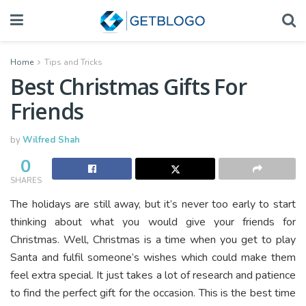
Home
Tips and Tricks
Best Christmas Gifts For
Friends
by
Wilfred Shah
0
SHARES
The holidays are still away, but it’s never too early to start
thinking about what you would give your friends for
Christmas. Well, Christmas is a time when you get to play
Santa and fulfil someone’s wishes which could make them
feel extra special. It just takes a lot of research and patience
to find the perfect gift for the occasion. This is the best time