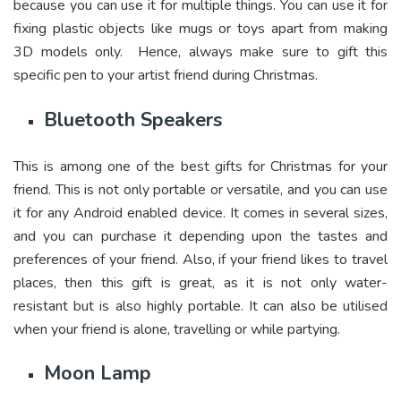
because you can use it for multiple things. You can use it for
fixing plastic objects like mugs or toys apart from making
3D models only. Hence, always make sure to gift this
specific pen to your artist friend during Christmas.
Bluetooth Speakers
This is among one of the best gifts for Christmas for your
friend. This is not only portable or versatile, and you can use
it for any Android enabled device. It comes in several sizes,
and you can purchase it depending upon the tastes and
preferences of your friend. Also, if your friend likes to travel
places, then this gift is great, as it is not only water-
resistant but is also highly portable. It can also be utilised
when your friend is alone, travelling or while partying.
Moon Lamp