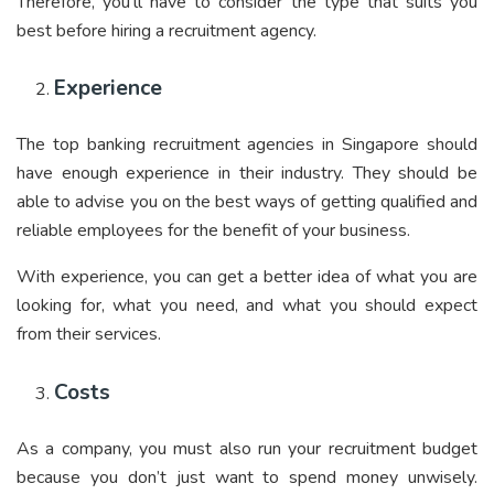
Therefore, you’ll have to consider the type that suits you
best before hiring a recruitment agency.
Experience
The top banking recruitment agencies in Singapore should
have enough experience in their industry. They should be
able to advise you on the best ways of getting qualified and
reliable employees for the benefit of your business.
With experience, you can get a better idea of what you are
looking for, what you need, and what you should expect
from their services.
Costs
As a company, you must also run your recruitment budget
because you don’t just want to spend money unwisely.