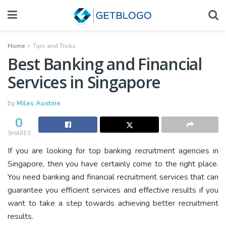
Home
Tips and Tricks
Best Banking and Financial
Services in Singapore
by
Miles Austine
0
SHARES
If you are looking for top banking recruitment agencies in
Singapore, then you have certainly come to the right place.
You need banking and financial recruitment services that can
guarantee you efficient services and effective results if you
want to take a step towards achieving better recruitment
results.