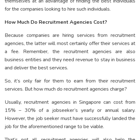
themselves at an advantage of finding the best individuals
for the companies looking to hire such individuals.
How Much Do Recruitment Agencies Cost?
Because companies are hiring services from recruitment
agencies, the latter will most certainly offer their services at
a fee. Remember, the recruitment agencies are also
business entities and they need revenue to stay in business
and deliver the best services.
So, it’s only fair for them to earn from their recruitment
services. But how much do recruitment agencies charge?
Usually, recruitment agencies in Singapore can cost from
15% – 30% of a jobseeker’s yearly or annual salary.
However, the job seeker must have successfully landed the
job for the aforementioned range to be viable.
That’s not all, recruitment agencies will also help the