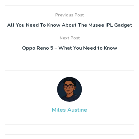
Previous Post
All You Need To Know About The Musee IPL Gadget
Next Post
Oppo Reno 5 – What You Need to Know
Miles Austine