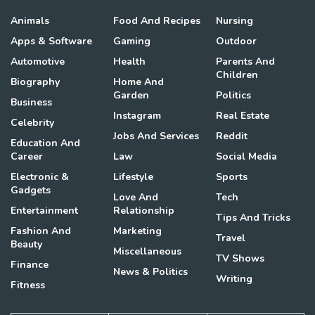
Animals
Food And Recipes
Nursing
Apps & Software
Gaming
Outdoor
Automotive
Health
Parents And
Children
Biography
Home And
Garden
Politics
Business
Instagram
Real Estate
Celebrity
Jobs And Services
Reddit
Education And
Career
Law
Social Media
Electronic &
Lifestyle
Sports
Gadgets
Love And
Tech
Entertainment
Relationship
Tips And Tricks
Fashion And
Marketing
Travel
Beauty
Miscellaneous
TV Shows
Finance
News & Politics
Writing
Fitness