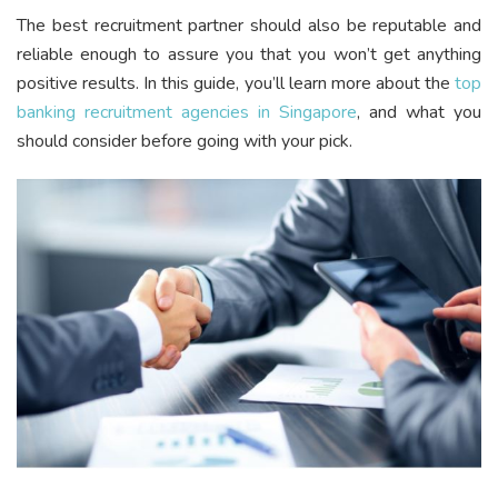
The best recruitment partner should also be reputable and
reliable enough to assure you that you won’t get anything
positive results. In this guide, you’ll learn more about the
top
banking recruitment agencies in Singapore
, and what you
should consider before going with your pick.