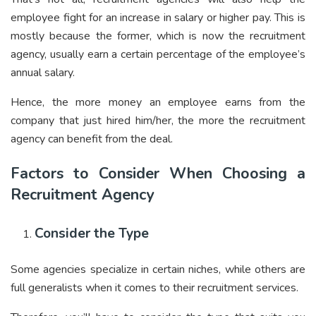
employee fight for an increase in salary or higher pay. This is
mostly because the former, which is now the recruitment
agency, usually earn a certain percentage of the employee’s
annual salary.
Hence, the more money an employee earns from the
company that just hired him/her, the more the recruitment
agency can benefit from the deal.
Factors to Consider When Choosing a
Recruitment Agency
Consider the Type
Some agencies specialize in certain niches, while others are
full generalists when it comes to their recruitment services.