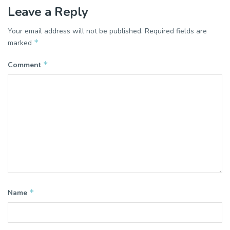
Leave a Reply
Your email address will not be published.
Required fields are
*
marked
*
Comment
*
Name