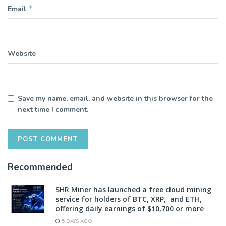
*
Email
Website
Save my name, email, and website in this browser for the
next time I comment.
Recommended
SHR Miner has launched a free cloud mining
service for holders of BTC, XRP, and ETH,
offering daily earnings of $10,700 or more
5 DAYS AGO