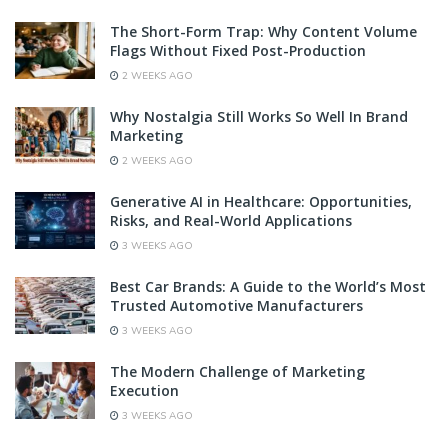
The Short-Form Trap: Why Content Volume
Flags Without Fixed Post-Production
2 WEEKS AGO
Why Nostalgia Still Works So Well In Brand
Marketing
2 WEEKS AGO
Generative AI in Healthcare: Opportunities,
Risks, and Real-World Applications
3 WEEKS AGO
Best Car Brands: A Guide to the World’s Most
Trusted Automotive Manufacturers
3 WEEKS AGO
The Modern Challenge of Marketing
Execution
3 WEEKS AGO