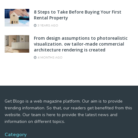
8 Steps to Take Before Buying Your First
Rental Property
3 YEARS AGO
From design assumptions to photorealistic
visualization. ow tailor-made commercial
architecture rendering is created
4 MONTHS AGO
Get Blogo is a web magazine platform. Our aim is to provide
trending information. So that, our readers get benefited from this
website. Our team is here to provide the latest news and
information on different topics.
Category