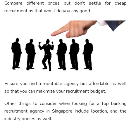
Compare different prices but don’t settle for cheap
recruitment as that won’t do you any good.
Ensure you find a reputable agency but affordable as well
so that you can maximize your recruitment budget.
Other things to consider when looking for a top banking
recruitment agency in Singapore include location, and the
industry bodies as well.