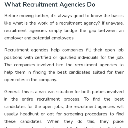
What Recruitment Agencies Do
Before moving further, it’s always good to know the basics
like what is the work of a recruitment agency? If unaware,
recruitment agencies simply bridge the gap between an
employer and potential employees.
Recruitment agencies help companies fill their open job
positions with certified or qualified individuals for the job.
The companies involved hire the recruitment agencies to
help them in finding the best candidates suited for their
open roles in the company.
General, this is a win-win situation for both parties involved
in the entire recruitment process. To find the best
candidates for the open jobs, the recruitment agencies will
usually headhunt or opt for screening procedures to find
these candidates. When they do this, they place