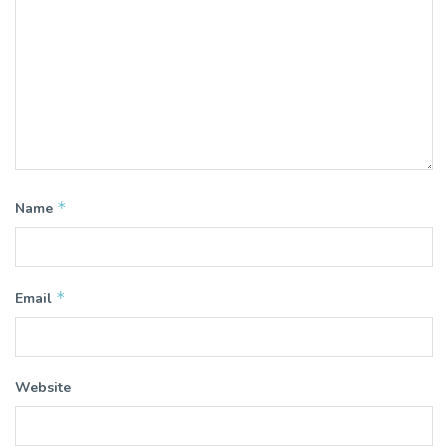
*
Name
*
Email
Website