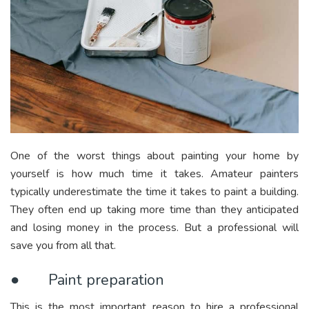
One of the worst things about painting your home by
yourself is how much time it takes. Amateur painters
typically underestimate the time it takes to paint a building.
They often end up taking more time than they anticipated
and losing money in the process. But a professional will
save you from all that.
● Paint preparation
This is the most important reason to hire a professional