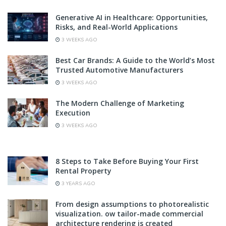
Generative AI in Healthcare: Opportunities,
Risks, and Real-World Applications
3 WEEKS AGO
Best Car Brands: A Guide to the World’s Most
Trusted Automotive Manufacturers
3 WEEKS AGO
The Modern Challenge of Marketing
Execution
3 WEEKS AGO
8 Steps to Take Before Buying Your First
Rental Property
3 YEARS AGO
From design assumptions to photorealistic
visualization. ow tailor-made commercial
architecture rendering is created