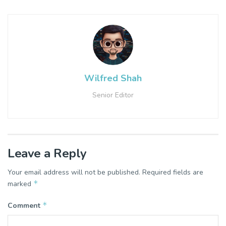
Wilfred Shah
Senior Editor
Leave a Reply
Your email address will not be published.
Required fields are
*
marked
*
Comment