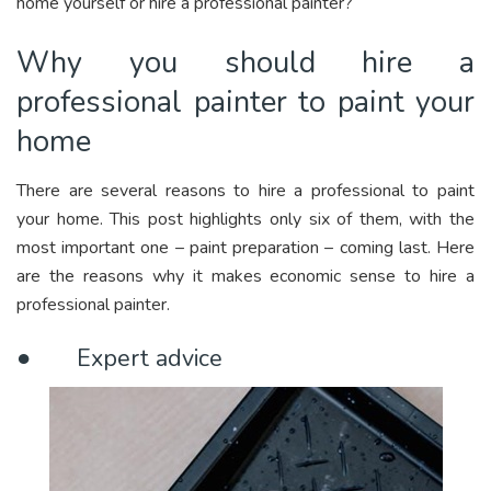
home yourself or hire a professional painter?
Why you should hire a
professional painter to paint your
home
There are several reasons to hire a professional to paint
your home. This post highlights only six of them, with the
most important one – paint preparation – coming last. Here
are the reasons why it makes economic sense to hire a
professional painter.
● Expert advice