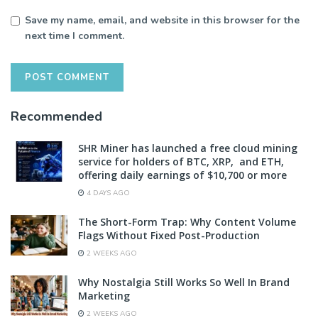
Save my name, email, and website in this browser for the
next time I comment.
Recommended
SHR Miner has launched a free cloud mining
service for holders of BTC, XRP, and ETH,
offering daily earnings of $10,700 or more
4 DAYS AGO
The Short-Form Trap: Why Content Volume
Flags Without Fixed Post-Production
2 WEEKS AGO
Why Nostalgia Still Works So Well In Brand
Marketing
2 WEEKS AGO