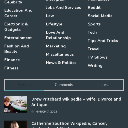
Celebrity
Jobs And Services
Reddit
Education And
Career
Law
Social Media
Electronic &
Lifestyle
Sports
Gadgets
Love And
Tech
Entertainment
Relationship
Tips And Tricks
Fashion And
Marketing
Travel
Beauty
Miscellaneous
TV Shows
Finance
News & Politics
Writing
Fitness
Trending
Comments
Latest
Drew Pritchard Wikipedia – Wife, Divorce and
Antique
MARCH 7, 2023
Catherine Southon Wikipedia, Cancer,