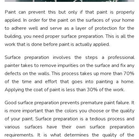
Paint can prevent this but only if that paint is properly
applied. In order for the paint on the surfaces of your home
to adhere well and serve as a layer of protection for the
building, you need proper surface preparation. This is all the
work that is done before paint is actually applied.
Surface preparation involves the steps a professional
painter takes to remove impurities on the surface and fix any
defects on the walls. This process takes up more than 70%
of the time and effort that goes into painting a home.
Applying the coat of paint is less than 30% of the work.
Good surface preparation prevents premature paint failure. It
is more important than the colors you choose or the quality
of your paint. Surface preparation is a tedious process and
various surfaces have their own surface preparation
requirements. It is what determines the quality of the