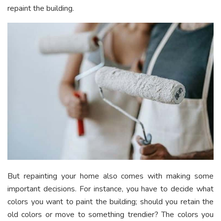
repaint the building.
But repainting your home also comes with making some
important decisions. For instance, you have to decide what
colors you want to paint the building; should you retain the
old colors or move to something trendier? The colors you