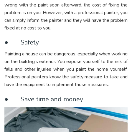
wrong with the paint soon afterward, the cost of fixing the
problem is on you. However, with a professional painter, you
can simply inform the painter and they will have the problem
fixed at no cost to you.
● Safety
Painting a house can be dangerous, especially when working
on the building’s exterior. You expose yourself to the risk of
falls and other injuries when you paint the home yourself.
Professional painters know the safety measure to take and
have the equipment to implement those measures.
● Save time and money