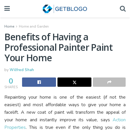
Home
Home and Garden
Benefits of Having a
Professional Painter Paint
Your Home
by
Wilfred Shah
0
SHARES
Repainting your home is one of the easiest (if not the
easiest) and most affordable ways to give your home a
facelift. A new coat of paint will transform the appeal of
your home and instantly improve its value, says
Action
Properties
. This is true even if the only thing you do is