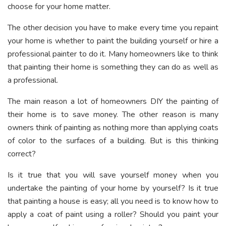
choose for your home matter.
The other decision you have to make every time you repaint
your home is whether to paint the building yourself or hire a
professional painter to do it. Many homeowners like to think
that painting their home is something they can do as well as
a professional.
The main reason a lot of homeowners DIY the painting of
their home is to save money. The other reason is many
owners think of painting as nothing more than applying coats
of color to the surfaces of a building. But is this thinking
correct?
Is it true that you will save yourself money when you
undertake the painting of your home by yourself? Is it true
that painting a house is easy; all you need is to know how to
apply a coat of paint using a roller? Should you paint your