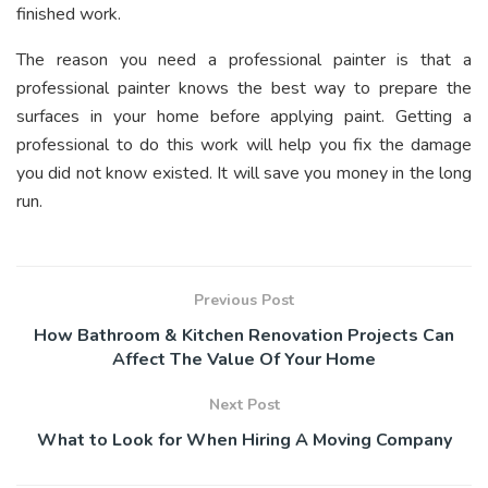
finished work.
The reason you need a professional painter is that a
professional painter knows the best way to prepare the
surfaces in your home before applying paint. Getting a
professional to do this work will help you fix the damage
you did not know existed. It will save you money in the long
run.
Previous Post
How Bathroom & Kitchen Renovation Projects Can
Affect The Value Of Your Home
Next Post
What to Look for When Hiring A Moving Company