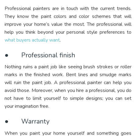
Professional painters are in touch with the current trends.
They know the paint colors and color schemes that will
improve your home’s value the most. The professional will
help you think beyond your personal style preferences to
what buyers actually want
.
● Professional finish
Nothing ruins a paint job like seeing brush strokes or roller
marks in the finished work. Bent lines and smudge marks
will ruin the paint job. A professional painter can help you
avoid those. Moreover, when you hire a professional, you do
not have to limit yourself to simple designs; you can set
your imagination free.
● Warranty
When you paint your home yourself and something goes