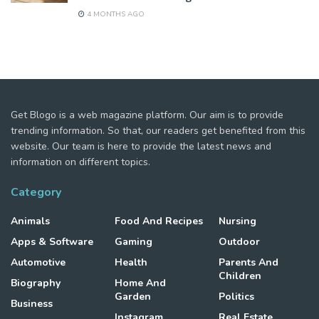
4 MONTHS AGO
Get Blogo is a web magazine platform. Our aim is to provide
trending information. So that, our readers get benefited from this
website. Our team is here to provide the latest news and
information on different topics.
Category
Animals
Food And Recipes
Nursing
Apps & Software
Gaming
Outdoor
Automotive
Health
Parents And
Children
Biography
Home And
Garden
Politics
Business
Instagram
Real Estate