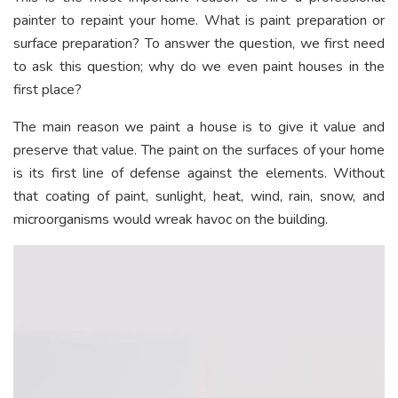
painter to repaint your home. What is paint preparation or
surface preparation? To answer the question, we first need
to ask this question; why do we even paint houses in the
first place?
The main reason we paint a house is to give it value and
preserve that value. The paint on the surfaces of your home
is its first line of defense against the elements. Without
that coating of paint, sunlight, heat, wind, rain, snow, and
microorganisms would wreak havoc on the building.