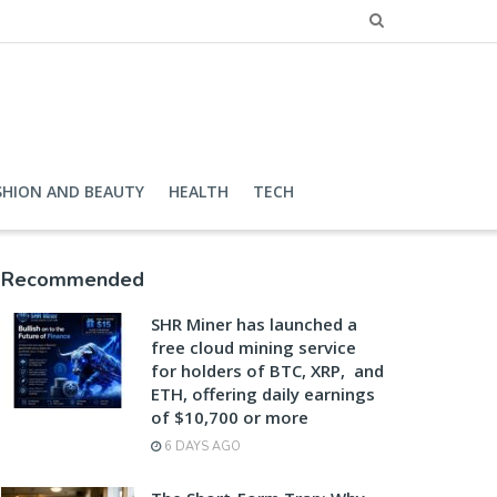
SHION AND BEAUTY
HEALTH
TECH
Recommended
SHR Miner has launched a
free cloud mining service
for holders of BTC, XRP, and
ETH, offering daily earnings
of $10,700 or more
6 DAYS AGO