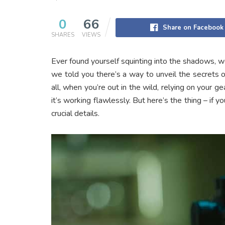
0
66
Share on Facebook
SHARES
VIEWS
Ever found yourself squinting into the shadows, w
we told you there’s a way to unveil the secrets of
all, when you’re out in the wild, relying on your g
it’s working flawlessly. But here’s the thing – if yo
crucial details.