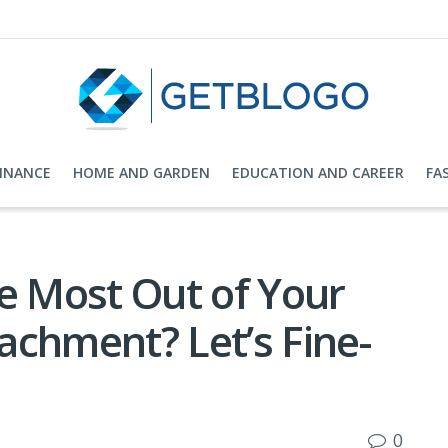
FINANCE
HOME AND GARDEN
EDUCATION AND CAREER
FA
e Most Out of Your
achment? Let’s Fine-
0