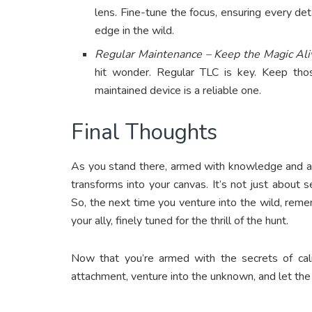
lens. Fine-tune the focus, ensuring every detai
edge in the wild.
Regular Maintenance – Keep the Magic Ali
hit wonder. Regular TLC is key. Keep thos
maintained device is a reliable one.
Final Thoughts
As you stand there, armed with knowledge and a f
transforms into your canvas. It’s not just about se
So, the next time you venture into the wild, remem
your ally, finely tuned for the thrill of the hunt.
Now that you’re armed with the secrets of cali
attachment, venture into the unknown, and let the 