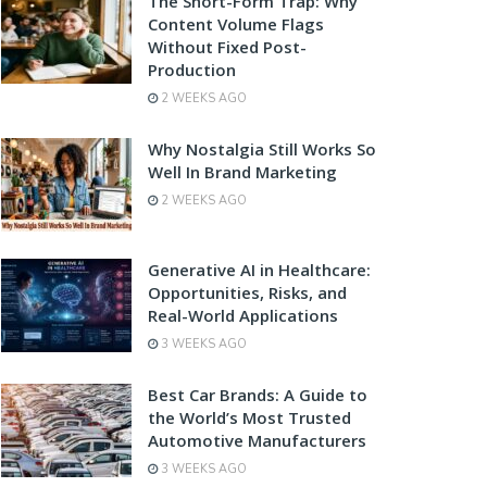
The Short-Form Trap: Why
Content Volume Flags
Without Fixed Post-
Production
2 WEEKS AGO
Why Nostalgia Still Works So
Well In Brand Marketing
2 WEEKS AGO
Generative AI in Healthcare:
Opportunities, Risks, and
Real-World Applications
3 WEEKS AGO
Best Car Brands: A Guide to
the World’s Most Trusted
Automotive Manufacturers
3 WEEKS AGO