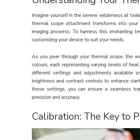
Imagine yourself in the serene wilderness at twilig
thermal scope attachment transforms into your g
imaging prowess. To harness this enchanting tec
customizing your device to suit your needs.
As you peer through your thermal scope, the w
colours, each representing varying levels of heat.
different settings and adjustments available 
brightness and contrast controls to enhance clarity
these settings, you can ensure a seamless tra
precision and accuracy.
Calibration: The Key to P