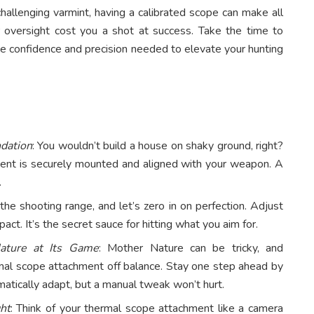
hallenging varmint, having a calibrated scope can make all
or oversight cost you a shot at success. Take the time to
the confidence and precision needed to elevate your hunting
ndation
: You wouldn’t build a house on shaky ground, right?
ment is securely mounted and aligned with your weapon. A
.
the shooting range, and let’s zero in on perfection. Adjust
act. It’s the secret sauce for hitting what you aim for.
ature at Its Game
: Mother Nature can be tricky, and
al scope attachment off balance. Stay one step ahead by
atically adapt, but a manual tweak won’t hurt.
ht
: Think of your thermal scope attachment like a camera