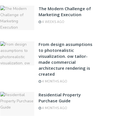
The Modern Challenge of
Marketing Execution
4 WEEKS AGO
From design assumptions
to photorealistic
visualization. ow tailor-
made commercial
architecture rendering is
created
4 MONTHS AGO
Residential Property
Purchase Guide
4 MONTHS AGO