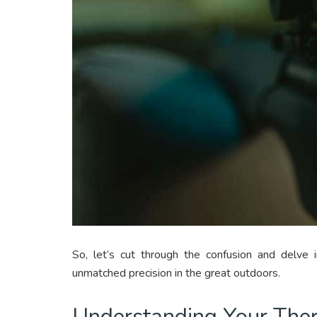
So, let’s cut through the confusion and delve
unmatched precision in the great outdoors.
Understanding Your The