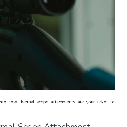
 into how thermal scope attachments are your ticket to
rmal Scope Attachment