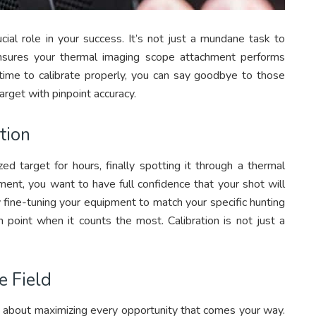
cial role in your success. It’s not just a mundane task to
 ensures your thermal imaging scope attachment performs
time to calibrate properly, you can say goodbye to those
target with pinpoint accuracy.
tion
zed target for hours, finally spotting it through a thermal
ment, you want to have full confidence that your shot will
y fine-tuning your equipment to match your specific hunting
n point when it counts the most. Calibration is not just a
e Field
it’s about maximizing every opportunity that comes your way.