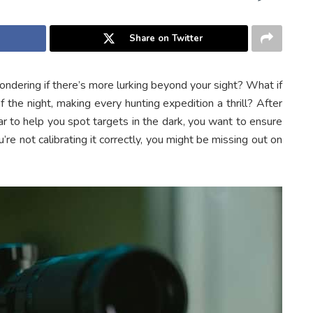
Share on Twitter
ondering if there’s more lurking beyond your sight? What if
 the night, making every hunting expedition a thrill? After
ear to help you spot targets in the dark, you want to ensure
u’re not calibrating it correctly, you might be missing out on