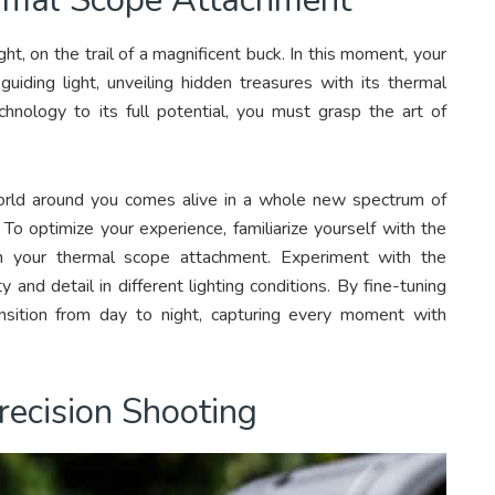
ht, on the trail of a magnificent buck. In this moment, your
uiding light, unveiling hidden treasures with its thermal
hnology to its full potential, you must grasp the art of
orld around you comes alive in a whole new spectrum of
 To optimize your experience, familiarize yourself with the
on your thermal scope attachment. Experiment with the
 and detail in different lighting conditions. By fine-tuning
nsition from day to night, capturing every moment with
recision Shooting