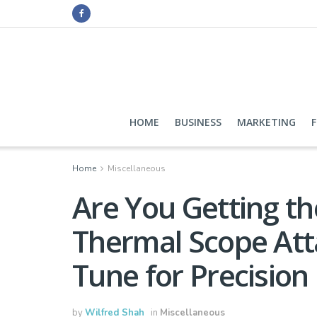
HOME
BUSINESS
MARKETING
Home
Miscellaneous
Are You Getting th
Thermal Scope Att
Tune for Precision
by
Wilfred Shah
in
Miscellaneous