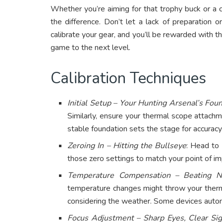
Whether you’re aiming for that trophy buck or a c
the difference. Don’t let a lack of preparation 
calibrate your gear, and you’ll be rewarded with 
game to the next level.
Calibration Techniques
Initial Setup – Your Hunting Arsenal’s Fou
Similarly, ensure your thermal scope attach
stable foundation sets the stage for accuracy
Zeroing In – Hitting the Bullseye
: Head to 
those zero settings to match your point of imp
Temperature Compensation – Beating N
temperature changes might throw your therm
considering the weather. Some devices autom
Focus Adjustment – Sharp Eyes, Clear Sig