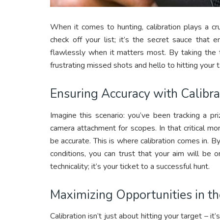
When it comes to hunting, calibration plays a cru
check off your list; it’s the secret sauce that
flawlessly when it matters most. By taking the 
frustrating missed shots and hello to hitting your 
Ensuring Accuracy with Calibra
Imagine this scenario: you’ve been tracking a pri
camera attachment for scopes. In that critical mo
be accurate. This is where calibration comes in. B
conditions, you can trust that your aim will be o
technicality; it’s your ticket to a successful hunt.
Maximizing Opportunities in th
Calibration isn’t just about hitting your target – 