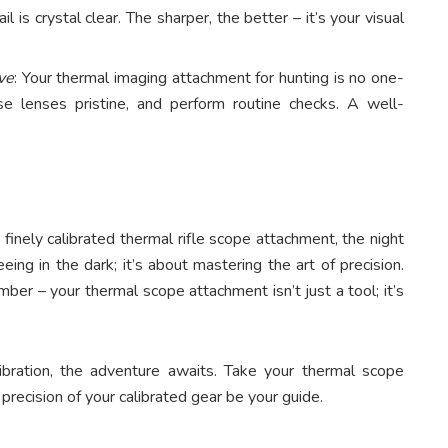
l is crystal clear. The sharper, the better – it’s your visual
ve
: Your thermal imaging attachment for hunting is no one-
e lenses pristine, and perform routine checks. A well-
inely calibrated thermal rifle scope attachment, the night
eing in the dark; it’s about mastering the art of precision.
ber – your thermal scope attachment isn’t just a tool; it’s
bration, the adventure awaits. Take your thermal scope
precision of your calibrated gear be your guide.