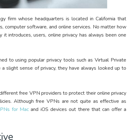
ogy firm whose headquarters is located in California that
cs, computer software, and online services. No matter how
 it introduces, users, online privacy has always been one
 to using popular privacy tools such as Virtual Private
 a slight sense of privacy, they have always looked up to
fferent free VPN providers to protect their online privacy
licies. Although free VPNs are not quite as effective as
VPNs for Mac
and iOS devices out there that can offer a
tive