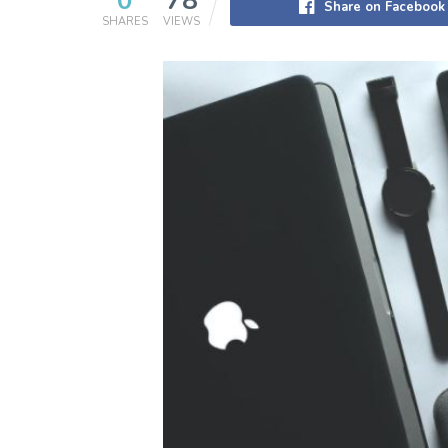
0
78
Share on Facebook
SHARES
VIEWS