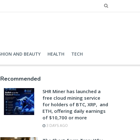
SHION AND BEAUTY
HEALTH
TECH
Recommended
SHR Miner has launched a
free cloud mining service
for holders of BTC, XRP, and
ETH, offering daily earnings
of $10,700 or more
3 DAYS AGO