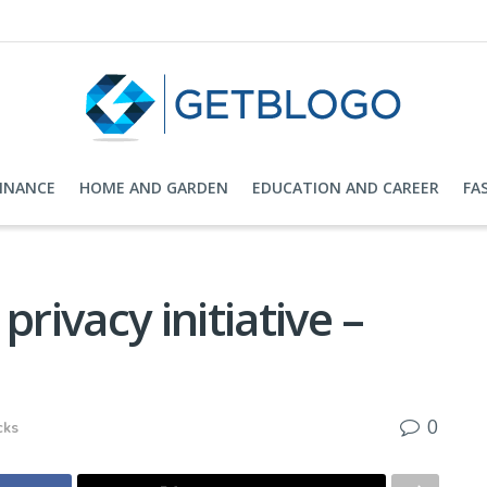
FINANCE
HOME AND GARDEN
EDUCATION AND CAREER
FA
privacy initiative –
0
cks