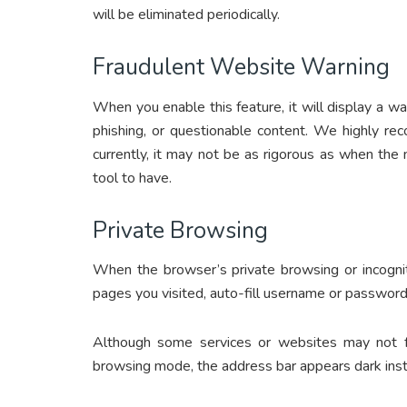
will be eliminated periodically.
Fraudulent Website Warning
When you enable this feature, it will display a war
phishing, or questionable content. We highly re
currently, it may not be as rigorous as when the new
tool to have.
Private Browsing
When the browser’s private browsing or incognit
pages you visited, auto-fill username or password,
Although some services or websites may not fun
browsing mode, the address bar appears dark inst