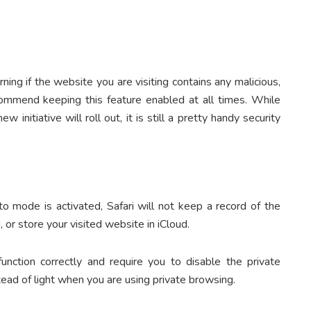
ning if the website you are visiting contains any malicious,
commend keeping this feature enabled at all times. While
 initiative will roll out, it is still a pretty handy security
o mode is activated, Safari will not keep a record of the
 or store your visited website in iCloud.
ction correctly and require you to disable the private
ead of light when you are using private browsing.