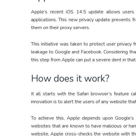
Apple’s recent iOS 14.5 update allows users 
applications. This new privacy update prevents f
them on their proxy servers.
This initiative was taken to protect user privac
leakage to Google and Facebook. Considering tha
this step from Apple can put a severe dent in tha
How does it work?
It all starts with the Safari browser’s feature ca
innovation is to alert the users of any website th
To achieve this, Apple depends upon Google’s “S
websites that are known to have malicious or ha
website, Apple cross-checks the website with thi