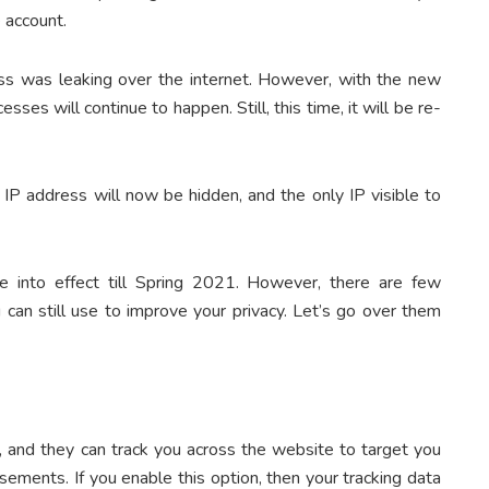
e account.
ess was leaking over the internet. However, with the new
cesses will continue to happen. Still, this time, it will be re-
al IP address will now be hidden, and the only IP visible to
me into effect till Spring 2021. However, there are few
u can still use to improve your privacy. Let’s go over them
, and they can track you across the website to target you
isements. If you enable this option, then your tracking data