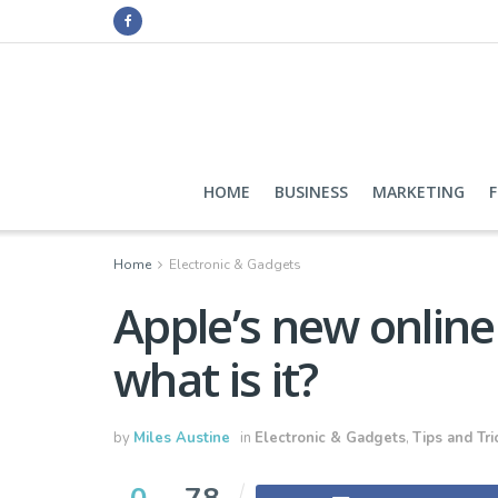
HOME
BUSINESS
MARKETING
Home
Electronic & Gadgets
Apple’s new online 
what is it?
by
Miles Austine
in
Electronic & Gadgets
,
Tips and Tri