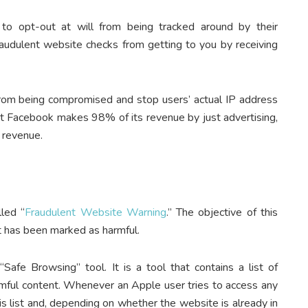
to opt-out at will from being tracked around by their
raudulent website checks from getting to you by receiving
y from being compromised and stop users’ actual IP address
t Facebook makes 98% of its revenue by just advertising,
t revenue.
lled “
Fraudulent Website Warning
.” The objective of this
at has been marked as harmful.
afe Browsing” tool. It is a tool that contains a list of
rmful content. Whenever an Apple user tries to access any
s list and, depending on whether the website is already in