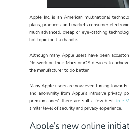
Apple Inc. is an American multinational technol
plans, produces, and markets consumer electroni
much advanced, cheap or eye-catching technology
hot topic for it to handle.
Although many Apple users have been accustomed
Network on their Macs or iOS devices to achieve
the manufacturer to do better.
Many Apple users are now even turning towards di
and anonymity from Apple’s intrusive privacy po
premium ones’, there are still a few best
free 
similar level of security and privacy experience.
Apple’s new online initia