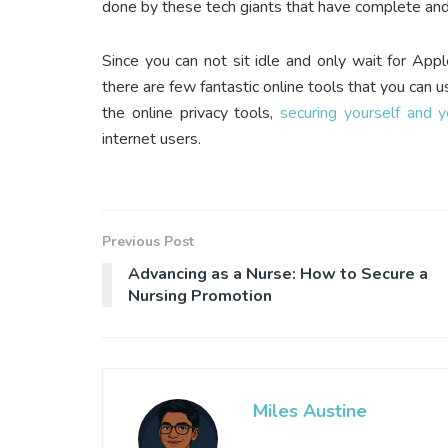
done by these tech giants that have complete and 
Since you can not sit idle and only wait for Appl
there are few fantastic online tools that you can 
the online privacy tools,
securing yourself and 
internet users.
Previous Post
Advancing as a Nurse: How to Secure a
Nursing Promotion
Miles Austine