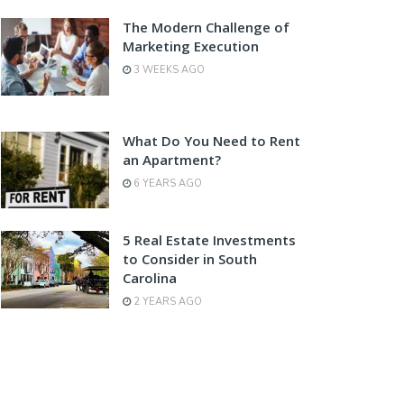
The Modern Challenge of
Marketing Execution
3 WEEKS AGO
What Do You Need to Rent
an Apartment?
6 YEARS AGO
5 Real Estate Investments
to Consider in South
Carolina
2 YEARS AGO