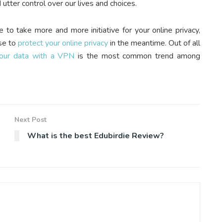
utter control over our lives and choices.
e to take more and more initiative for your online privacy,
use to
protect your online privacy
in the meantime. Out of all
your data with a VPN
is the most common trend among
Next Post
What is the best Edubirdie Review?