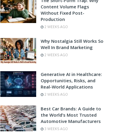
The Short-Form Trap: Why
Content Volume Flags
Without Fixed Post-
Production
2 WEEKS AGO
Why Nostalgia Still Works So
Well In Brand Marketing
2 WEEKS AGO
Generative AI in Healthcare:
Opportunities, Risks, and
Real-World Applications
2 WEEKS AGO
Best Car Brands: A Guide to
the World’s Most Trusted
Automotive Manufacturers
3 WEEKS AGO