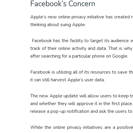
Facebook’s Concern
Apple’s new online privacy initiative has created
thinking about suing Apple.
Facebook has the facility to target its audience
track of their online activity and data. That is 
after searching for a particular phone on Google.
Facebook is utilizing all of its resources to save 
it can still harvest Apple’s user data.
The new Apple update will allow users to keep tr
and whether they will approve it in the first pl
release a pop-up notification and ask the users to
While the online privacy initiatives are a positiv