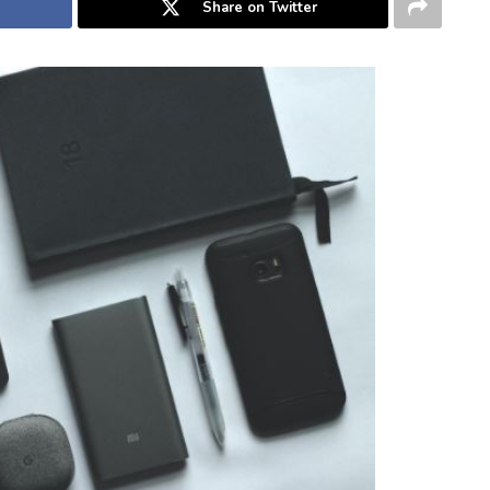
Share on Twitter