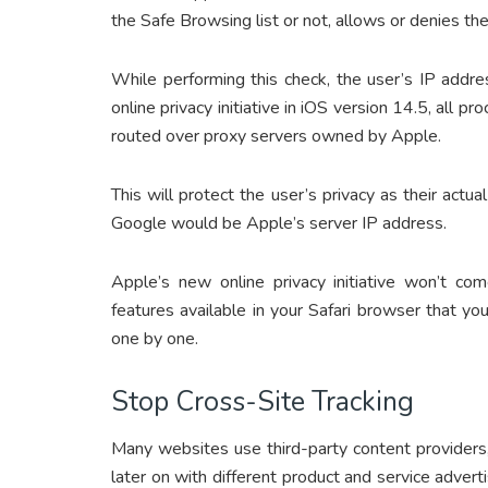
the Safe Browsing list or not, allows or denies th
While performing this check, the user’s IP addr
online privacy initiative in iOS version 14.5, all pro
routed over proxy servers owned by Apple.
This will protect the user’s privacy as their actu
Google would be Apple’s server IP address.
Apple’s new online privacy initiative won’t co
features available in your Safari browser that yo
one by one.
Stop Cross-Site Tracking
Many websites use third-party content providers
later on with different product and service advert