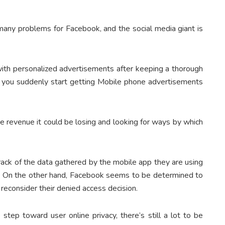
 many problems for Facebook, and the social media giant is
 with personalized advertisements after keeping a thorough
why you suddenly start getting Mobile phone advertisements
the revenue it could be losing and looking for ways by which
ack of the data gathered by the mobile app they are using
ace. On the other hand, Facebook seems to be determined to
 reconsider their denied access decision.
e step toward user online privacy, there’s still a lot to be