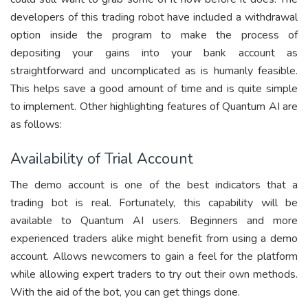
developers of this trading robot have included a withdrawal
option inside the program to make the process of
depositing your gains into your bank account as
straightforward and uncomplicated as is humanly feasible.
This helps save a good amount of time and is quite simple
to implement. Other highlighting features of Quantum AI are
as follows:
Availability of Trial Account
The demo account is one of the best indicators that a
trading bot is real. Fortunately, this capability will be
available to Quantum AI users. Beginners and more
experienced traders alike might benefit from using a demo
account. Allows newcomers to gain a feel for the platform
while allowing expert traders to try out their own methods.
With the aid of the bot, you can get things done.