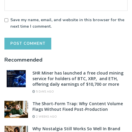
Save my name, email, and website in this browser for the
next time I comment.
Recommended
SHR Miner has launched a free cloud mining
service for holders of BTC, XRP, and ETH,
offering daily earnings of $10,700 or more
5 DAYS AGO
The Short-Form Trap: Why Content Volume
Flags Without Fixed Post-Production
2 WEEKS AGO
Why Nostalgia Still Works So Well In Brand