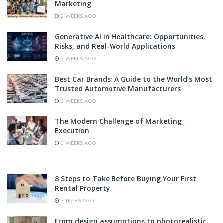
Marketing
2 WEEKS AGO
Generative AI in Healthcare: Opportunities,
Risks, and Real-World Applications
3 WEEKS AGO
Best Car Brands: A Guide to the World’s Most
Trusted Automotive Manufacturers
3 WEEKS AGO
The Modern Challenge of Marketing
Execution
3 WEEKS AGO
8 Steps to Take Before Buying Your First
Rental Property
3 YEARS AGO
From design assumptions to photorealistic