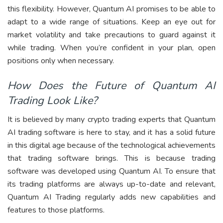
this flexibility. However, Quantum AI promises to be able to
adapt to a wide range of situations. Keep an eye out for
market volatility and take precautions to guard against it
while trading. When you’re confident in your plan, open
positions only when necessary.
How Does the Future of Quantum AI
Trading Look Like?
It is believed by many crypto trading experts that Quantum
AI trading software is here to stay, and it has a solid future
in this digital age because of the technological achievements
that trading software brings. This is because trading
software was developed using Quantum AI. To ensure that
its trading platforms are always up-to-date and relevant,
Quantum AI Trading regularly adds new capabilities and
features to those platforms.