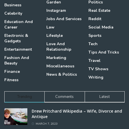
Garden
Politics
Business
Instagram
Real Estate
Celebrity
Jobs And Services
Reddit
Education And
Career
Law
Social Media
Electronic &
Lifestyle
Sports
Gadgets
Love And
Tech
Entertainment
Relationship
Tips And Tricks
Fashion And
Marketing
Travel
Beauty
Miscellaneous
TV Shows
Finance
News & Politics
Writing
Fitness
Trending
Comments
Latest
Drew Pritchard Wikipedia – Wife, Divorce and
Antique
MARCH 7, 2023