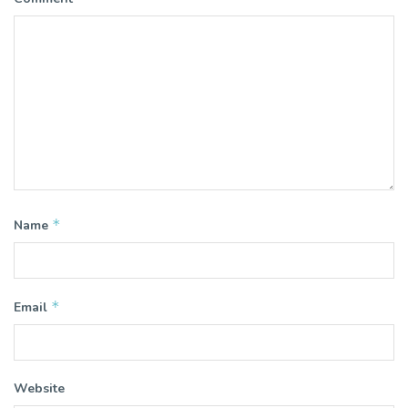
*
Name
*
Email
Website