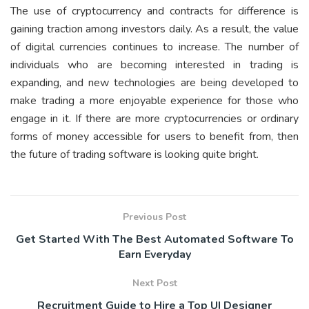
The use of cryptocurrency and contracts for difference is
gaining traction among investors daily. As a result, the value
of digital currencies continues to increase. The number of
individuals who are becoming interested in trading is
expanding, and new technologies are being developed to
make trading a more enjoyable experience for those who
engage in it. If there are more cryptocurrencies or ordinary
forms of money accessible for users to benefit from, then
the future of trading software is looking quite bright.
Previous Post
Get Started With The Best Automated Software To
Earn Everyday
Next Post
Recruitment Guide to Hire a Top UI Designer