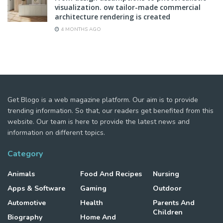
visualization. ow tailor-made commercial
architecture rendering is created
4 MONTHS AGO
Get Blogo is a web magazine platform. Our aim is to provide
trending information. So that, our readers get benefited from this
website. Our team is here to provide the latest news and
information on different topics.
Category
Animals
Food And Recipes
Nursing
Apps & Software
Gaming
Outdoor
Automotive
Health
Parents And
Children
Biography
Home And