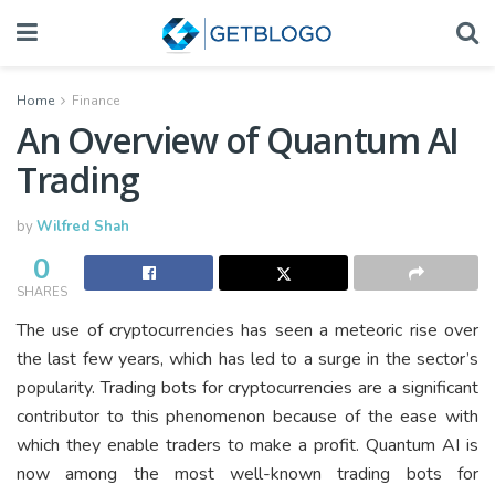
Home
Finance
An Overview of Quantum AI
Trading
by
Wilfred Shah
0
SHARES
The use of cryptocurrencies has seen a meteoric rise over
the last few years, which has led to a surge in the sector’s
popularity. Trading bots for cryptocurrencies are a significant
contributor to this phenomenon because of the ease with
which they enable traders to make a profit. Quantum AI is
now among the most well-known trading bots for