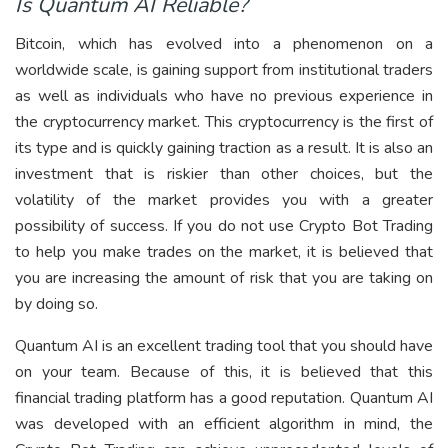
Is Quantum AI Reliable?
Bitcoin, which has evolved into a phenomenon on a
worldwide scale, is gaining support from institutional traders
as well as individuals who have no previous experience in
the cryptocurrency market. This cryptocurrency is the first of
its type and is quickly gaining traction as a result. It is also an
investment that is riskier than other choices, but the
volatility of the market provides you with a greater
possibility of success. If you do not use Crypto Bot Trading
to help you make trades on the market, it is believed that
you are increasing the amount of risk that you are taking on
by doing so.
Quantum AI is an excellent trading tool that you should have
on your team. Because of this, it is believed that this
financial trading platform has a good reputation. Quantum AI
was developed with an efficient algorithm in mind, the