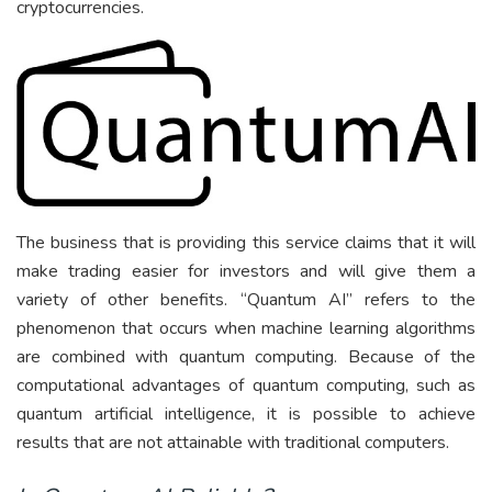
cryptocurrencies.
The business that is providing this service claims that it will
make trading easier for investors and will give them a
variety of other benefits. “Quantum AI” refers to the
phenomenon that occurs when machine learning algorithms
are combined with quantum computing. Because of the
computational advantages of quantum computing, such as
quantum artificial intelligence, it is possible to achieve
results that are not attainable with traditional computers.