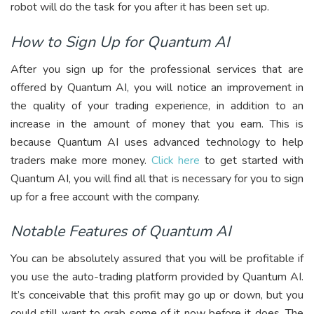
robot will do the task for you after it has been set up.
How to Sign Up for Quantum AI
After you sign up for the professional services that are
offered by Quantum AI, you will notice an improvement in
the quality of your trading experience, in addition to an
increase in the amount of money that you earn. This is
because Quantum AI uses advanced technology to help
traders make more money.
Click here
to get started with
Quantum AI, you will find all that is necessary for you to sign
up for a free account with the company.
Notable Features of Quantum AI
You can be absolutely assured that you will be profitable if
you use the auto-trading platform provided by Quantum AI.
It’s conceivable that this profit may go up or down, but you
could still want to grab some of it now before it does. The