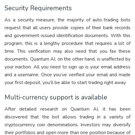
Security Requirements
As a security measure, the majority of auto-trading bots
request that all users provide copies of their bank records
and government-issued identification documents. With this
program, this is a lengthy procedure that requires a lot of
time. This verification may also need that you fax these
documents. Quantum AI, on the other hand, is unaffected by
your inaction. All you need to sign up is your email address
and a username. Once you’ve verified your email and made
your first deposit, you’ll be able to start trading right away.
Multi-currency support is available
After detailed research on Quantum AI, it has been
discovered that the bot allows trading in a variety of
cryptocurrency coin denominations. Investors may diversify
their portfolios and open more than one position because of