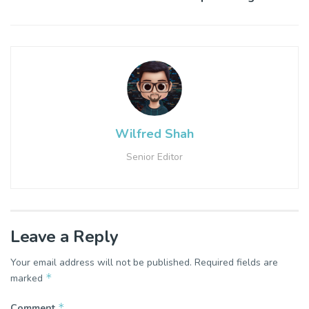
Wilfred Shah
Senior Editor
Leave a Reply
Your email address will not be published.
Required fields are
*
marked
*
Comment