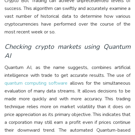
Crypto Bot Trading can achieve unprecedented levels of
success. This algorithm can swiftly and accurately examine a
vast number of historical data to determine how various
cryptocurrencies have performed over the course of the
most recent week or so.
Checking crypto markets using Quantum
AI
Quantum AI, as the name suggests, combines artificial
intelligence with trade to get accurate results. The use of
quantum computing software
allows for the simultaneous
evaluation of many data streams. It allows decisions to be
made more quickly and with more accuracy. This trading
technique relies more on market volatility than it does on
price appreciation as its primary objective. This indicates that
a corporation may still earn a profit even if prices continue
their downward trend. The automated Quantum-based