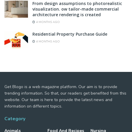
From design assumptions to photorealistic
visualization. ow tailor-made commercial
architecture rendering is created
4 MONTHS AGO
Residential Property Purchase Guide
4 MONTHS AGO
Get Blogo is a web magazine platform. Our aim is to provide
trending information. So that, our readers get benefited from this
website. Our team is here to provide the latest news and
information on different topics.
Category
Animals
Food And Recipes
Nursing