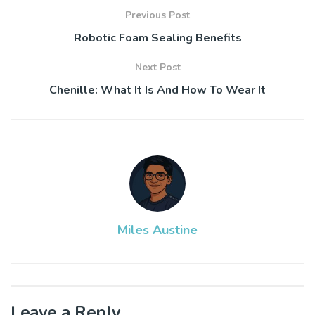
Previous Post
Robotic Foam Sealing Benefits
Next Post
Chenille: What It Is And How To Wear It
Miles Austine
Leave a Reply