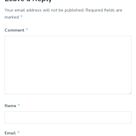
Your email address will not be published.
Required fields are
*
marked
*
Comment
*
Name
*
Email