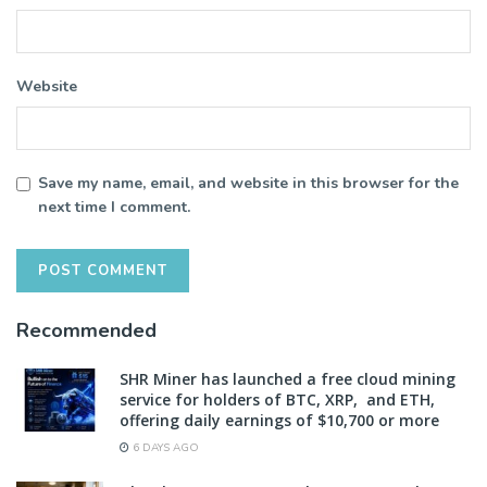
Website
Save my name, email, and website in this browser for the
next time I comment.
Recommended
SHR Miner has launched a free cloud mining
service for holders of BTC, XRP, and ETH,
offering daily earnings of $10,700 or more
6 DAYS AGO