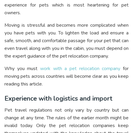
experience for pets which is most heartening for pet
owners.
Moving is stressful and becomes more complicated when
you have pets with you. To lighten the load and ensure a
safe, smooth, and comfortable passage for your pet that can
even travel along with you in the cabin, you must depend on
the expert guidance of the pet relocation company.
Why you must
work with a pet relocation company
for
moving pets across countries will become clear as you keep
reading this article.
Experience with logistics and import
Pet travel regulations not only vary by country but can
change at any time. The rules of the earlier month might be
invalid today. Only the pet relocation companies keep