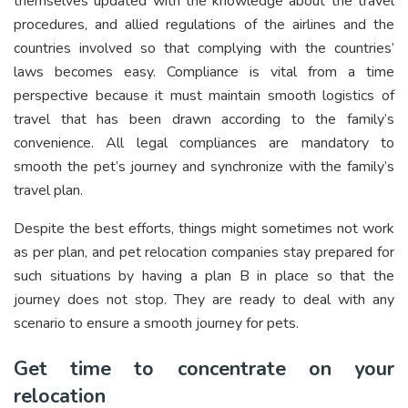
themselves updated with the knowledge about the travel
procedures, and allied regulations of the airlines and the
countries involved so that complying with the countries’
laws becomes easy. Compliance is vital from a time
perspective because it must maintain smooth logistics of
travel that has been drawn according to the family’s
convenience. All legal compliances are mandatory to
smooth the pet’s journey and synchronize with the family’s
travel plan.
Despite the best efforts, things might sometimes not work
as per plan, and pet relocation companies stay prepared for
such situations by having a plan B in place so that the
journey does not stop. They are ready to deal with any
scenario to ensure a smooth journey for pets.
Get time to concentrate on your
relocation