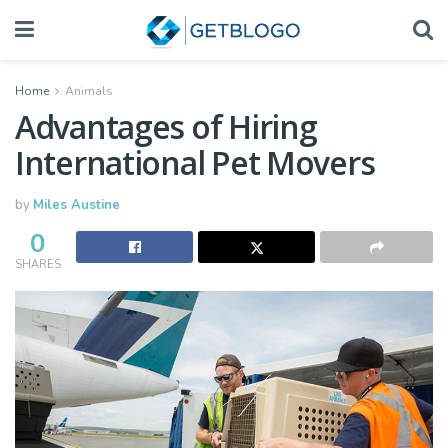
Home
Animals
Advantages of Hiring
International Pet Movers
by
Miles Austine
0
SHARES