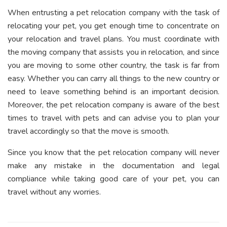
When entrusting a pet relocation company with the task of
relocating your pet, you get enough time to concentrate on
your relocation and travel plans. You must coordinate with
the moving company that assists you in relocation, and since
you are moving to some other country, the task is far from
easy. Whether you can carry all things to the new country or
need to leave something behind is an important decision.
Moreover, the pet relocation company is aware of the best
times to travel with pets and can advise you to plan your
travel accordingly so that the move is smooth.
Since you know that the pet relocation company will never
make any mistake in the documentation and legal
compliance while taking good care of your pet, you can
travel without any worries.