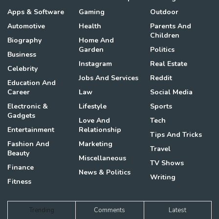
Apps & Software
Gaming
Outdoor
Automotive
Health
Parents And
Children
Biography
Home And
Garden
Politics
Business
Instagram
Real Estate
Celebrity
Jobs And Services
Reddit
Education And
Career
Law
Social Media
Electronic &
Lifestyle
Sports
Gadgets
Love And
Tech
Entertainment
Relationship
Tips And Tricks
Fashion And
Marketing
Travel
Beauty
Miscellaneous
TV Shows
Finance
News & Politics
Writing
Fitness
Trending
Comments
Latest