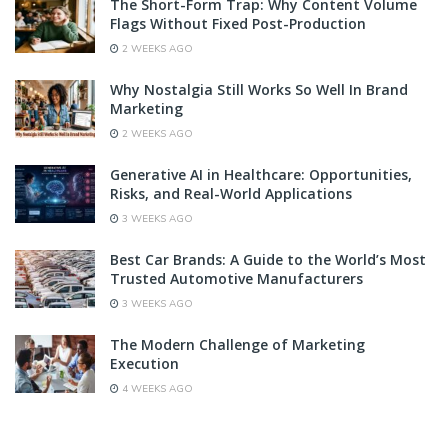
The Short-Form Trap: Why Content Volume
Flags Without Fixed Post-Production
2 WEEKS AGO
Why Nostalgia Still Works So Well In Brand
Marketing
2 WEEKS AGO
Generative AI in Healthcare: Opportunities,
Risks, and Real-World Applications
3 WEEKS AGO
Best Car Brands: A Guide to the World’s Most
Trusted Automotive Manufacturers
3 WEEKS AGO
The Modern Challenge of Marketing
Execution
4 WEEKS AGO