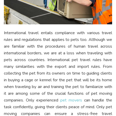
International travel entails compliance with various travel
rules and regulations that applies to pets too. Although we
are familiar with the procedures of human travel across
international borders, we are at a loss when traveling with
pets across countries. International pet travel rules have
many similarities with the export and import rules. From
collecting the pet from its owners on time to guiding clients
in buying a cage or kennel for the pet that will be its home
when traveling by air and training the pet to familiarize with
it are among some of the crucial functions of pet moving
companies. Only experienced
pet movers
can handle the
task confidently, giving their clients peace of mind. Only pet
moving companies can ensure a stress-free travel