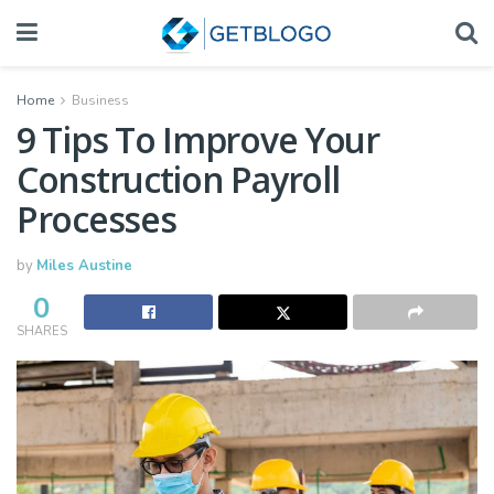
Home
Business
9 Tips To Improve Your
Construction Payroll
Processes
by
Miles Austine
0
SHARES