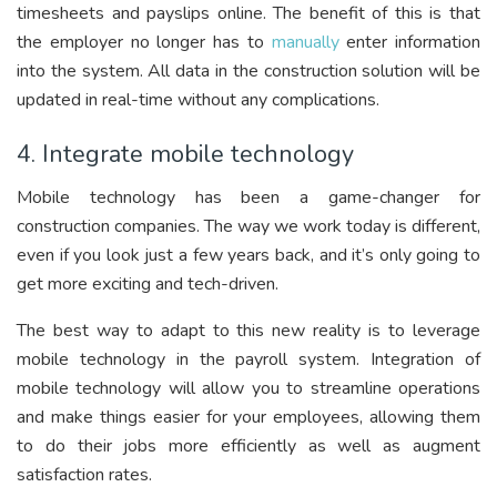
timesheets and payslips online. The benefit of this is that
the employer no longer has to
manually
enter information
into the system. All data in the construction solution will be
updated in real-time without any complications.
4. Integrate mobile technology
Mobile technology has been a game-changer for
construction companies. The way we work today is different,
even if you look just a few years back, and it’s only going to
get more exciting and tech-driven.
The best way to adapt to this new reality is to leverage
mobile technology in the payroll system. Integration of
mobile technology will allow you to streamline operations
and make things easier for your employees, allowing them
to do their jobs more efficiently as well as augment
satisfaction rates.