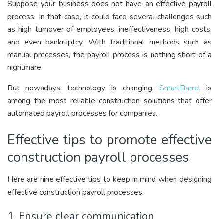
Suppose your business does not have an effective payroll
process. In that case, it could face several challenges such
as high turnover of employees, ineffectiveness, high costs,
and even bankruptcy. With traditional methods such as
manual processes, the payroll process is nothing short of a
nightmare.
But nowadays, technology is changing.
SmartBarrel
is
among the most reliable construction solutions that offer
automated payroll processes for companies.
Effective tips to promote effective
construction payroll processes
Here are nine effective tips to keep in mind when designing
effective construction payroll processes.
1. Ensure clear communication