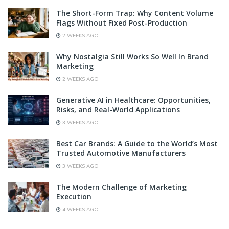
The Short-Form Trap: Why Content Volume
Flags Without Fixed Post-Production
2 WEEKS AGO
Why Nostalgia Still Works So Well In Brand
Marketing
2 WEEKS AGO
Generative AI in Healthcare: Opportunities,
Risks, and Real-World Applications
3 WEEKS AGO
Best Car Brands: A Guide to the World’s Most
Trusted Automotive Manufacturers
3 WEEKS AGO
The Modern Challenge of Marketing
Execution
4 WEEKS AGO