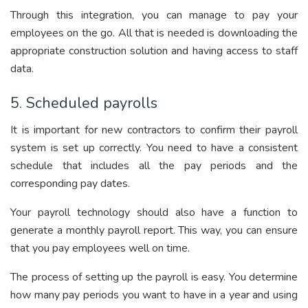
Through this integration, you can manage to pay your
employees on the go. All that is needed is downloading the
appropriate construction
solution
and having access to staff
data.
5. Scheduled payrolls
It is important for new contractors to confirm their payroll
system is set up correctly. You need to have a consistent
schedule that includes all the pay periods and the
corresponding pay dates.
Your pa
yroll technology should also ha
ve a function to
generate a monthly payroll report. This way, you can ensure
that you pay employees well on time.
The process of setting up the payroll is easy. You determine
how many pay periods you want to have in a year and using