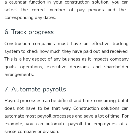
a calendar function in your constructio
n solution, you can
select the correct number of pay periods and the
corresponding pay dates.
6. Track progress
Construction companies must have an effective tracking
system to check how much they have paid out and received.
This is a key aspect of any business as it impacts company
goals, operations, executive decisions, and shareholder
arrangements.
7. Automate payrolls
Payroll processes can be difficult and time-consuming, but it
does not have to be that way. Construction solutions can
automate most payroll processes and save a lot of time. For
example, you can automate payroll for employees of a
single company or division.