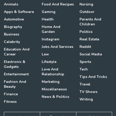
Animals
Food And Recipes
Nursing
Apps & Software
Gaming
Outdoor
Automotive
Health
Parents And
Children
Biography
Home And
Garden
Politics
Business
Instagram
Real Estate
Celebrity
Jobs And Services
Reddit
Education And
Career
Law
Social Media
Electronic &
Lifestyle
Sports
Gadgets
Love And
Tech
Entertainment
Relationship
Tips And Tricks
Fashion And
Marketing
Travel
Beauty
Miscellaneous
TV Shows
Finance
News & Politics
Writing
Fitness