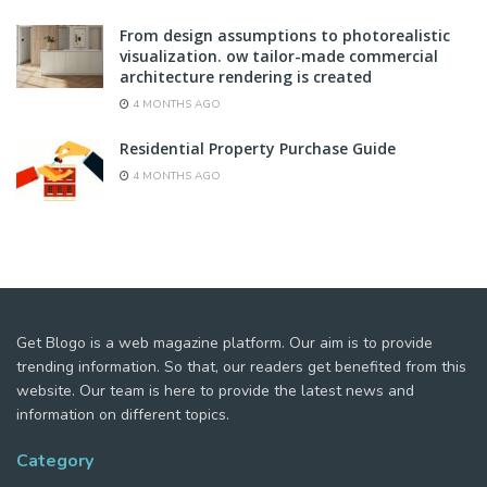
From design assumptions to photorealistic
visualization. ow tailor-made commercial
architecture rendering is created
4 MONTHS AGO
Residential Property Purchase Guide
4 MONTHS AGO
Get Blogo is a web magazine platform. Our aim is to provide
trending information. So that, our readers get benefited from this
website. Our team is here to provide the latest news and
information on different topics.
Category