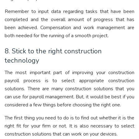
Remember to input data regarding tasks that have been
completed and the overall amount of progress that has
been achieved. Compensation and work management are
both needed for the running of a smooth project.
8. Stick to the right construction
technology
The most important part of improving your construction
payroll process is to select appropriate construction
solutions. There are many construction solutions that you
can use for payroll management. But, it would be best if you
considered a few things before choosing the right one.
The first thing you need to do is to find out whether it is the
right fit for your firm or not. It is also necessary to select
construction solutions that can work on your devices.