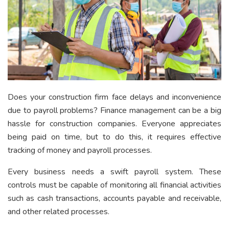
Does your construction firm face delays and inconvenience
due to payroll problems? Finance management can be a big
hassle for construction companies. Everyone appreciates
being paid on time, but to do this, it requires effective
tracking of money and payroll processes.
Every business needs a swift payroll system. These
controls must be capable of monitoring all financial activities
such as cash transactions, accounts payable and receivable,
and other related processes.