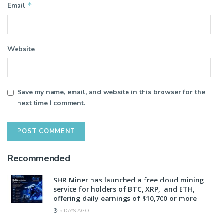
*
Email
Website
Save my name, email, and website in this browser for the
next time I comment.
Recommended
SHR Miner has launched a free cloud mining
service for holders of BTC, XRP, and ETH,
offering daily earnings of $10,700 or more
5 DAYS AGO