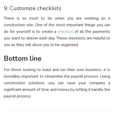
9. Customize checklists
There is so much to do when you are working on a
construction site. One of the most important things you can
do for yourself is to create a
checklist
of all the payments
you want to deliver each day. These checklists are helpful to
you as they will allow you to be organized.
Bottom line
For those looking to build and run their own business, it is
incredibly important to streamline the payroll process. Using
construction solutions, you can save your company a
significant amount of time and money by letting it handle the
payroll process.