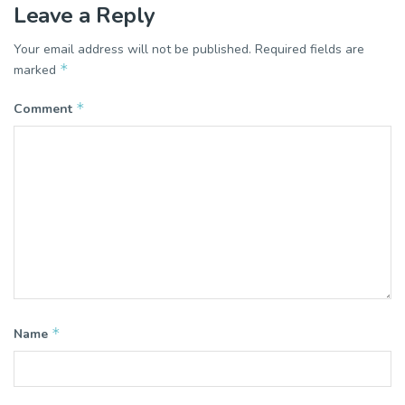
Leave a Reply
Your email address will not be published.
Required fields are
*
marked
*
Comment
*
Name