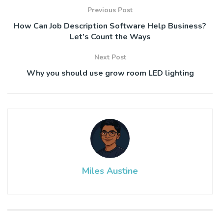
Previous Post
How Can Job Description Software Help Business?
Let’s Count the Ways
Next Post
Why you should use grow room LED lighting
Miles Austine