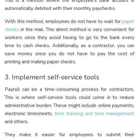
This is a method where the employee’s bank account is
automatically debited with their monthly paychecks.
With this method, employees do not have to wait for
paper
checks
in the mail. This direct method is very convenient for
workers since they avoid having to go to the bank every
time to cash checks. Additionally, as a contractor, you can
save money since you do not have to pay the cost of
printing and mailing paper checks.
3. Implement self-service tools
Payroll can be a time-consuming process for contractors.
This is where self-service tools could come in to reduce
administrative burden. These might include online payments,
electronic timesheets,
time tracking and time management
and others.
They make it easier for employees to submit their