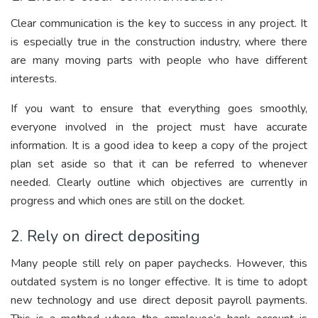
Clear communication is the key to success in any project. It
is especially true in the construction industry, where there
are many moving parts with people who have different
interests.
If you want to ensure that everything goes smoothly,
everyone involved in the project must have accurate
information. It is a good idea to keep a copy of the project
plan set aside so that it can be referred to whenever
needed. Clearly outline which objectives are currently in
progress and which ones are still on the docket.
2. Rely on direct depositing
Many people still rely on paper paychecks. However, this
outdated system is no longer effective. It is time to adopt
new technology and use direct deposit payroll payments.