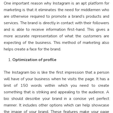
One important reason why Instagram is an apt platform for
marketing is that it eliminates the need for middlemen who
are otherwise required to promote a brand’s products and
services. The brand is directly in contact with their followers
and is able to receive information first-hand. This gives a
more accurate representation of what the customers are
expecting of the business. This method of marketing also
helps create a face for the brand.
Optimization of profile
The Instagram bio is like the first impression that a person
will have of your business when he visits the page. It has a
limit of 150 words within which you need to create
something that is striking and appealing to the audience. A
bio should describe your brand in a concise yet perfect
manner. It includes other options which can help showcase
the image of your brand. These features make your page