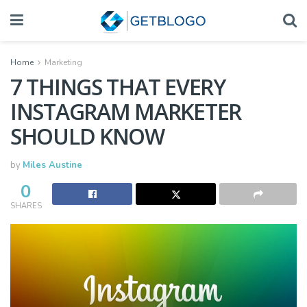
Home
Marketing
7 THINGS THAT EVERY
INSTAGRAM MARKETER
SHOULD KNOW
by
Miles Austine
0
SHARES