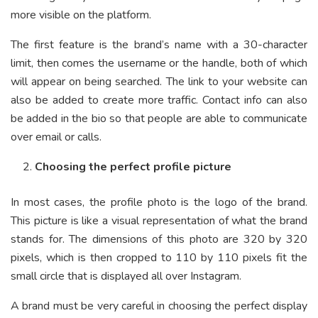
more visible on the platform.
The first feature is the brand’s name with a 30-character
limit, then comes the username or the handle, both of which
will appear on being searched. The link to your website can
also be added to create more traffic. Contact info can also
be added in the bio so that people are able to communicate
over email or calls.
Choosing the perfect profile picture
In most cases, the profile photo is the logo of the brand.
This picture is like a visual representation of what the brand
stands for. The dimensions of this photo are 320 by 320
pixels, which is then cropped to 110 by 110 pixels fit the
small circle that is displayed all over Instagram.
A brand must be very careful in choosing the perfect display