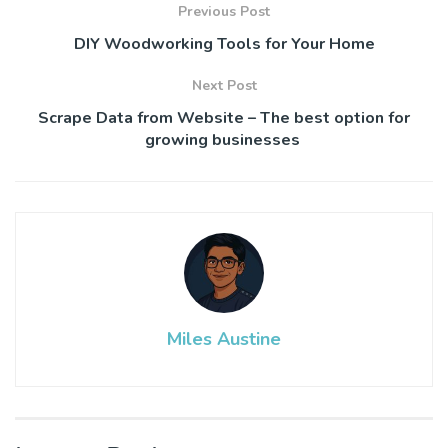
Previous Post
DIY Woodworking Tools for Your Home
Next Post
Scrape Data from Website – The best option for
growing businesses
Miles Austine