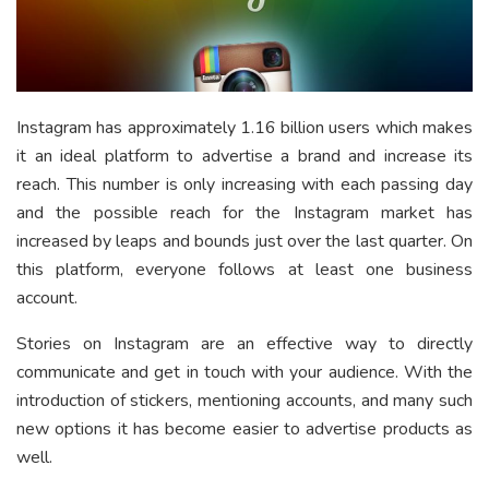
Instagram has approximately 1.16 billion users which makes
it an ideal platform to advertise a brand and increase its
reach. This number is only increasing with each passing day
and the possible reach for the Instagram market has
increased by leaps and bounds just over the last quarter. On
this platform, everyone follows at least one business
account.
Stories on Instagram are an effective way to directly
communicate and get in touch with your audience. With the
introduction of stickers, mentioning accounts, and many such
new options it has become easier to advertise products as
well.