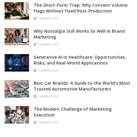
The Short-Form Trap: Why Content Volume
Flags Without Fixed Post-Production
2 WEEKS AGO
Why Nostalgia Still Works So Well In Brand
Marketing
2 WEEKS AGO
Generative AI in Healthcare: Opportunities,
Risks, and Real-World Applications
3 WEEKS AGO
Best Car Brands: A Guide to the World’s Most
Trusted Automotive Manufacturers
3 WEEKS AGO
The Modern Challenge of Marketing
Execution
3 WEEKS AGO