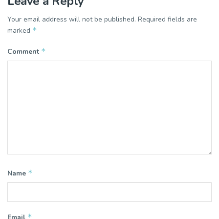
Leave a Reply
Your email address will not be published.
Required fields are
*
marked
*
Comment
*
Name
*
Email