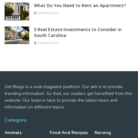
What Do You Need to Rent an Apartment?
6 YEARS AGO
5 Real Estate Investments to Consider in
South Carolina
2 YEARS AGO
Get Blogo is a web magazine platform. Our aim is to provide
trending information. So that, our readers get benefited from this
website. Our team is here to provide the latest news and
information on different topics.
Category
Animals
Food And Recipes
Nursing