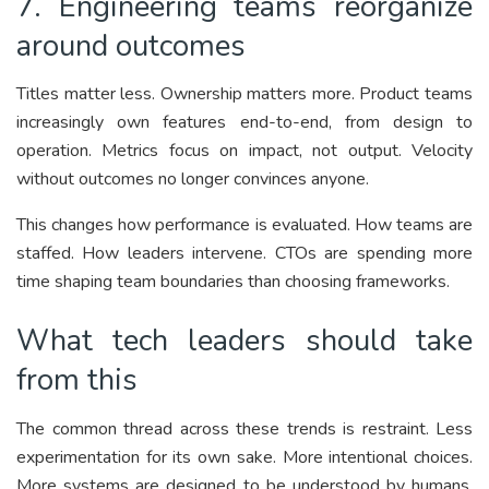
7. Engineering teams reorganize
around outcomes
Titles matter less. Ownership matters more. Product teams
increasingly own features end-to-end, from design to
operation. Metrics focus on impact, not output. Velocity
without outcomes no longer convinces anyone.
This changes how performance is evaluated. How teams are
staffed. How leaders intervene. CTOs are spending more
time shaping team boundaries than choosing frameworks.
What tech leaders should take
from this
The common thread across these trends is restraint. Less
experimentation for its own sake. More intentional choices.
More systems are designed to be understood by humans,