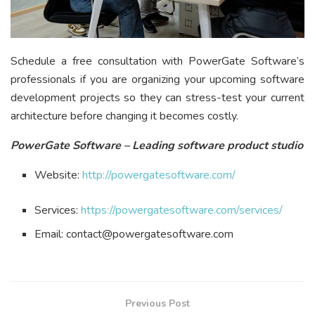
Schedule a free consultation with PowerGate Software’s
professionals if you are organizing your upcoming software
development projects so they can stress-test your current
architecture before changing it becomes costly.
PowerGate Software – Leading software product studio
Website:
http://powergatesoftware.com/
Services:
https://powergatesoftware.com/services/
Email: contact@powergatesoftware.com
Previous Post