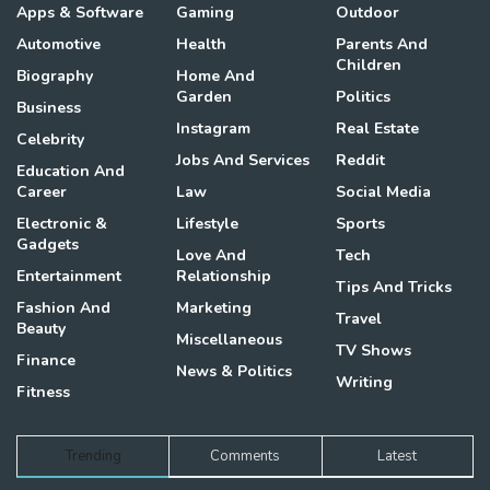
Apps & Software
Gaming
Outdoor
Automotive
Health
Parents And
Children
Biography
Home And
Garden
Politics
Business
Instagram
Real Estate
Celebrity
Jobs And Services
Reddit
Education And
Career
Law
Social Media
Electronic &
Lifestyle
Sports
Gadgets
Love And
Tech
Entertainment
Relationship
Tips And Tricks
Fashion And
Marketing
Travel
Beauty
Miscellaneous
TV Shows
Finance
News & Politics
Writing
Fitness
Trending
Comments
Latest