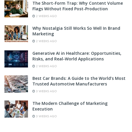
The Short-Form Trap: Why Content Volume
Flags Without Fixed Post-Production
2 WEEKS AGO
Why Nostalgia Still Works So Well In Brand
Marketing
2 WEEKS AGO
Generative AI in Healthcare: Opportunities,
Risks, and Real-World Applications
2 WEEKS AGO
Best Car Brands: A Guide to the World’s Most
Trusted Automotive Manufacturers
3 WEEKS AGO
The Modern Challenge of Marketing
Execution
3 WEEKS AGO