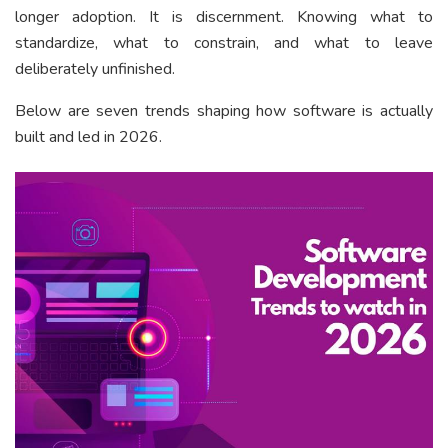
longer adoption. It is discernment. Knowing what to
standardize, what to constrain, and what to leave
deliberately unfinished.
Below are seven trends shaping how software is actually
built and led in 2026.