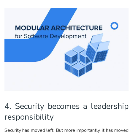
4. Security becomes a leadership
responsibility
Security has moved left. But more importantly, it has moved