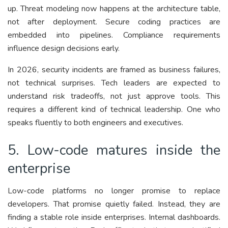
up. Threat modeling now happens at the architecture table,
not after deployment. Secure coding practices are
embedded into pipelines. Compliance requirements
influence design decisions early.
In 2026, security incidents are framed as business failures,
not technical surprises. Tech leaders are expected to
understand risk tradeoffs, not just approve tools. This
requires a different kind of technical leadership. One who
speaks fluently to both engineers and executives.
5. Low-code matures inside the
enterprise
Low-code platforms no longer promise to replace
developers. That promise quietly failed. Instead, they are
finding a stable role inside enterprises. Internal dashboards.