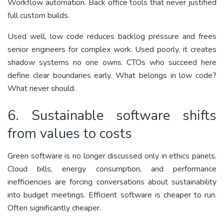
Workflow automation. Back office tools that never justified
full custom builds.
Used well, low code reduces backlog pressure and frees
senior engineers for complex work. Used poorly, it creates
shadow systems no one owns. CTOs who succeed here
define clear boundaries early. What belongs in low code?
What never should.
6. Sustainable software shifts
from values to costs
Green software is no longer discussed only in ethics panels.
Cloud bills, energy consumption, and performance
inefficiencies are forcing conversations about sustainability
into budget meetings. Efficient software is cheaper to run.
Often significantly cheaper.