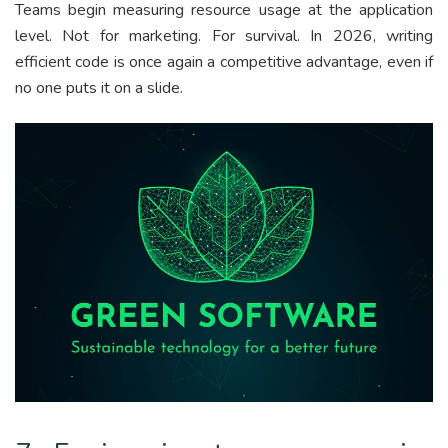
Teams begin measuring resource usage at the application
level. Not for marketing. For survival. In 2026, writing
efficient code is once again a competitive advantage, even if
no one puts it on a slide.