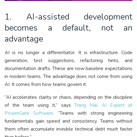
1. AI-assisted development
becomes a default, not an
advantage
AI is no longer a differentiator. It is infrastructure. Code
generation, test suggestions, refactoring hints, and
documentation drafts. These are now baseline expectations
in modern teams. The advantage does not come from using
AI. It comes from how teams govern it.
“AI accelerates clarity or chaos, depending on the discipline
of the team using it,” says
Trang Mai, AI Expert at
PowerGate Software
. “Teams with strong engineering
fundamentals gain speed and consistency. Teams without
them often accumulate invisible technical debt much faster
than before.”