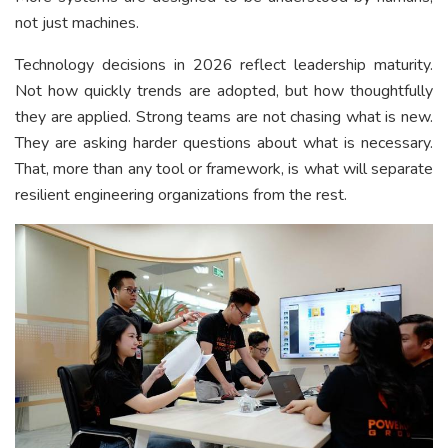
not just machines.
Technology decisions in 2026 reflect leadership maturity.
Not how quickly trends are adopted, but how thoughtfully
they are applied. Strong teams are not chasing what is new.
They are asking harder questions about what is necessary.
That, more than any tool or framework, is what will separate
resilient engineering organizations from the rest.