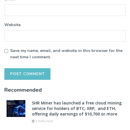
Website
Save my name, email, and website in this browser for the
next time I comment.
Recommended
SHR Miner has launched a free cloud mining
service for holders of BTC, XRP, and ETH,
offering daily earnings of $10,700 or more
3 DAYS AGO