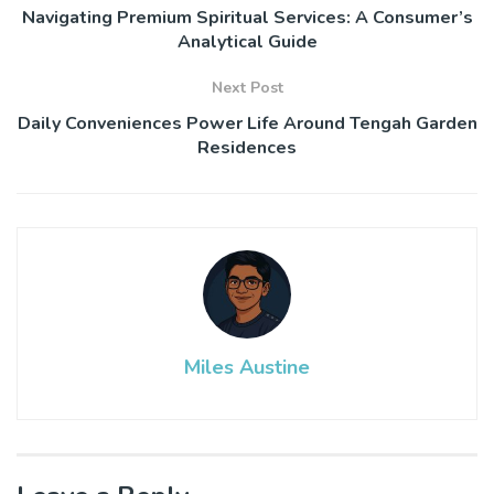
Navigating Premium Spiritual Services: A Consumer’s
Analytical Guide
Next Post
Daily Conveniences Power Life Around Tengah Garden
Residences
Miles Austine