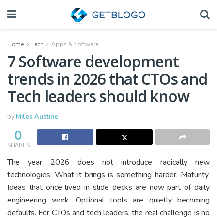
Home
Tech
Apps & Software
7 Software development
trends in 2026 that CTOs and
Tech leaders should know
by
Miles Austine
0
SHARES
The year 2026 does not introduce radically new
technologies. What it brings is something harder. Maturity.
Ideas that once lived in slide decks are now part of daily
engineering work. Optional tools are quietly becoming
defaults. For CTOs and tech leaders, the real challenge is no