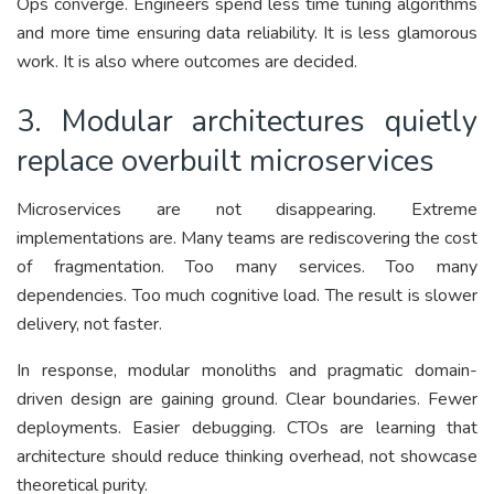
Ops converge. Engineers spend less time tuning algorithms
and more time ensuring data reliability. It is less glamorous
work. It is also where outcomes are decided.
3. Modular architectures quietly
replace overbuilt microservices
Microservices are not disappearing. Extreme
implementations are. Many teams are rediscovering the cost
of fragmentation. Too many services. Too many
dependencies. Too much cognitive load. The result is slower
delivery, not faster.
In response, modular monoliths and pragmatic domain-
driven design are gaining ground. Clear boundaries. Fewer
deployments. Easier debugging. CTOs are learning that
architecture should reduce thinking overhead, not showcase
theoretical purity.