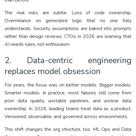
The real risks are subtle. Loss of code ownership.
Overreliance on generated logic that no one fully
understands. Security assumptions are baked into prompts
rather than design reviews. CTOs in 2026 are learning that
AI needs rules, not enthusiasm.
2. Data-centric engineering
replaces model obsession
For years, the focus was on better models. Bigger models.
Smarter models. In practice, most failures still come from
poor data quality, unstable pipelines, and unclear data
ownership. In 2026, leading teams treat data as a product.
Versioned, observable, and governed across environments.
This shift changes the org structure, too. ML Ops and Data