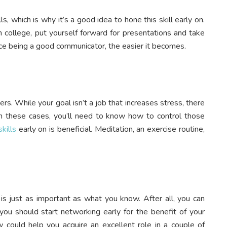
, which is why it’s a good idea to hone this skill early on.
in college, put yourself forward for presentations and take
ice being a good communicator, the easier it becomes.
eers. While your goal isn’t a job that increases stress, there
in these cases, you’ll need to know how to control those
kills
early on is beneficial. Meditation, an exercise routine,
s just as important as what you know. After all, you can
you should start networking early for the benefit of your
 could help you acquire an excellent role in a couple of