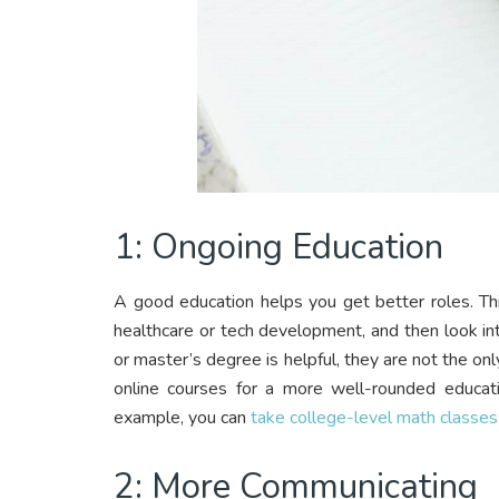
1: Ongoing Education
A good education helps you get better roles. Th
healthcare or tech development, and then look int
or master’s degree is helpful, they are not the only
online courses for a more well-rounded educati
example, you can
take college-level math classes
2: More Communicating