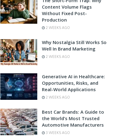
The Short-Form Trap: Why
Content Volume Flags
Without Fixed Post-
Production
2 WEEKS AGO
Why Nostalgia Still Works So
Well In Brand Marketing
2 WEEKS AGO
Generative AI in Healthcare:
Opportunities, Risks, and
Real-World Applications
2 WEEKS AGO
Best Car Brands: A Guide to
the World’s Most Trusted
Automotive Manufacturers
3 WEEKS AGO