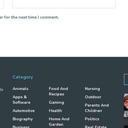
r for the next time I comment.
Category
Animals
Food And
Nursing
de
Recipes
Apps &
Outdoor
Software
Gaming
Parents And
Automotive
Health
Children
Biography
Home And
Politics
Garden
Business
Real Estate