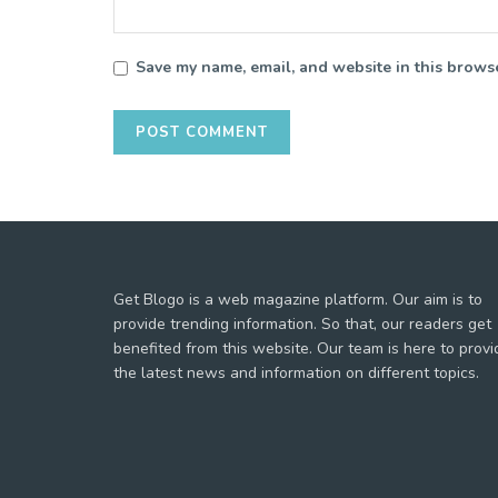
Save my name, email, and website in this browse
Get Blogo is a web magazine platform. Our aim is to
provide trending information. So that, our readers get
benefited from this website. Our team is here to provi
the latest news and information on different topics.