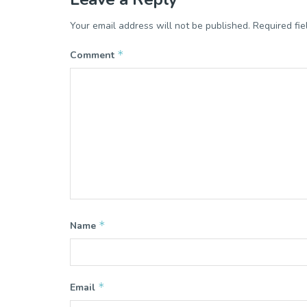
Your email address will not be published.
Required fi
*
Comment
*
Name
*
Email