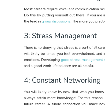
Most careers require excellent communication skills
Do this by putting yourself out there. If you are 
the lead in
group discussions
. The more you pract
3: Stress Management
There is no denying that stress is a part of all car
will likely be times you feel overwhelmed, and 
emotions. Developing
good stress management s
and a good work-life balance are all helpful.
4: Constant Networking
You will likely know by now that who you know i
always attain more knowledge! For this reason, 
future career. A single connection you make now