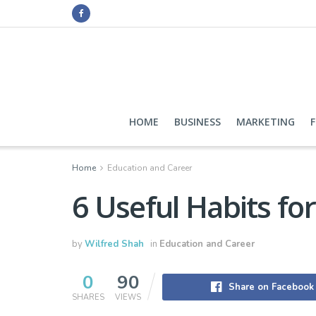
HOME
BUSINESS
MARKETING
Home
Education and Career
6 Useful Habits fo
by
Wilfred Shah
in
Education and Career
0
90
Share on Facebook
SHARES
VIEWS