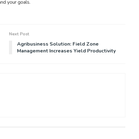
and your goals.
Next Post
Agribusiness Solution: Field Zone
Management Increases Yield Productivity