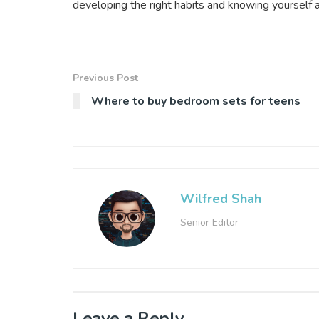
developing the right habits and knowing yourself 
Previous Post
Where to buy bedroom sets for teens
Wilfred Shah
Senior Editor
Leave a Reply