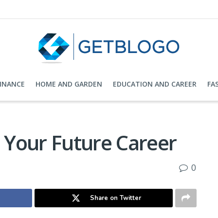
FINANCE
HOME AND GARDEN
EDUCATION AND CAREER
FA
r Your Future Career
0
Share on Twitter