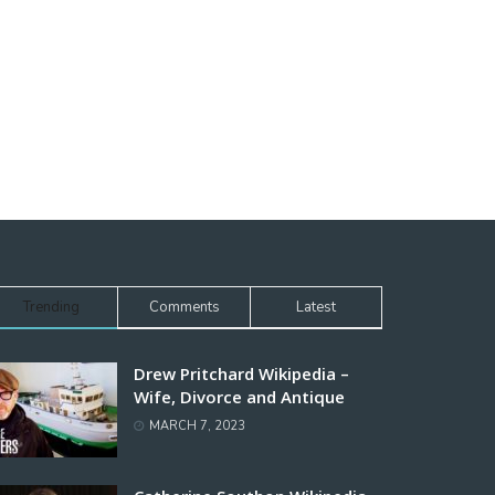
Trending
Comments
Latest
Drew Pritchard Wikipedia –
Wife, Divorce and Antique
MARCH 7, 2023