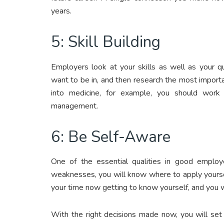
years.
5: Skill Building
Employers look at your skills as well as your q
want to be in, and then research the most importan
into medicine, for example, you should work 
management.
6: Be Self-Aware
One of the essential qualities in good emplo
weaknesses, you will know where to apply yours
your time now getting to know yourself, and you wi
With the right decisions made now, you will set 