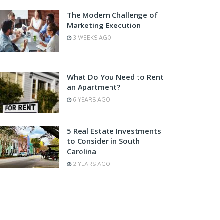
The Modern Challenge of
Marketing Execution
3 WEEKS AGO
What Do You Need to Rent
an Apartment?
6 YEARS AGO
5 Real Estate Investments
to Consider in South
Carolina
2 YEARS AGO