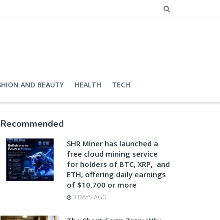
SHION AND BEAUTY
HEALTH
TECH
Recommended
SHR Miner has launched a
free cloud mining service
for holders of BTC, XRP, and
ETH, offering daily earnings
of $10,700 or more
3 DAYS AGO