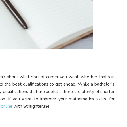
ink about what sort of career you want, whether that’s in
o the best qualifications to get ahead. While a bachelor’s
 qualifications that are useful – there are plenty of shorter
on. If you want to improve your mathematics skills, for
 online
with Straighterline.