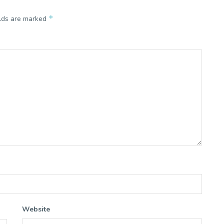
*
elds are marked
Website