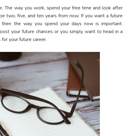
ure. The way you work, spend your free time and look after
 be two, five, and ten years from now. If you want a future
er, then the way you spend your days now is important.
ost your future chances or you simply want to head in a
s for your future career.