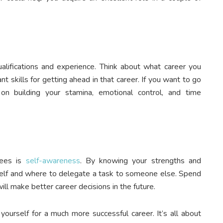
ualifications and experience. Think about what career you
t skills for getting ahead in that career. If you want to go
on building your stamina, emotional control, and time
yees is
self-awareness
. By knowing your strengths and
elf and where to delegate a task to someone else. Spend
ll make better career decisions in the future.
yourself for a much more successful career. It’s all about