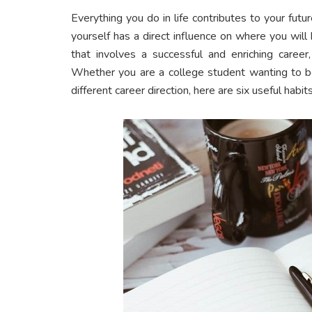
Everything you do in life contributes to your fut
yourself has a direct influence on where you will
that involves a successful and enriching care
Whether you are a college student wanting to bo
different career direction, here are six useful habit