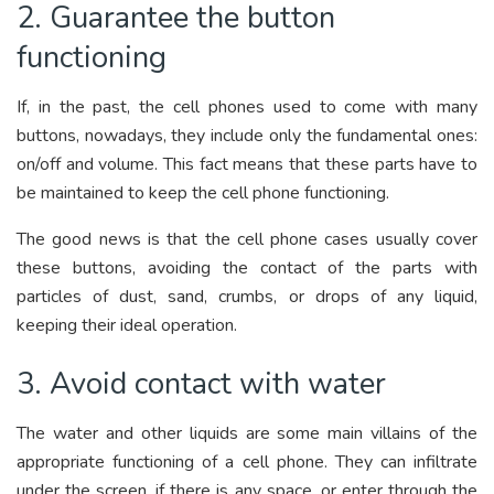
2. Guarantee the button
functioning
If, in the past, the cell phones used to come with many
buttons, nowadays, they include only the fundamental ones:
on/off and volume. This fact means that these parts have to
be maintained to keep the cell phone functioning.
The good news is that the cell phone cases usually cover
these buttons, avoiding the contact of the parts with
particles of dust, sand, crumbs, or drops of any liquid,
keeping their ideal operation.
3. Avoid contact with water
The water and other liquids are some main villains of the
appropriate functioning of a cell phone. They can infiltrate
under the screen, if there is any space, or enter through the