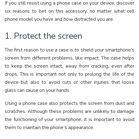
If you still resist using a phone case on your device, discover
six reasons to bet on this accessory, no matter what cell
phone model you have and how distracted you are.
1. Protect the screen
The first reason to use a case is to shield your smartphone’s
screen from different problems, like impact. The case helps
to keep the screen intact, away from cracking, even after
drops. This is important not only to prolong the life of the
device but also to avoid cuts or other injuries that loose
glass can cause on your hands.
Using a phone case also protects the screen from dust and
scratches. Although these problems are unlikely to damage
the functioning of your smartphone, it is important to avoid
them to maintain the phone’s appearance.