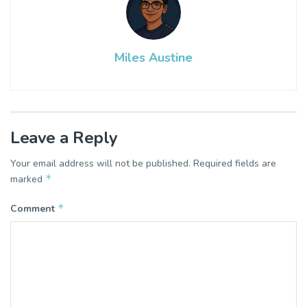
Miles Austine
Leave a Reply
Your email address will not be published.
Required fields are
*
marked
*
Comment