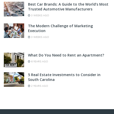
Best Car Brands: A Guide to the World’s Most
Trusted Automotive Manufacturers
3 WEEKS AGO
The Modern Challenge of Marketing
Execution
3 WEEKS AGO
What Do You Need to Rent an Apartment?
6 YEARS AGO
5 Real Estate Investments to Consider in
South Carolina
2 YEARS AGO