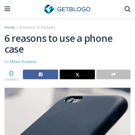
Home
Electronic & Gadgets
6 reasons to use a phone
case
by
Miles Austine
0
SHARES