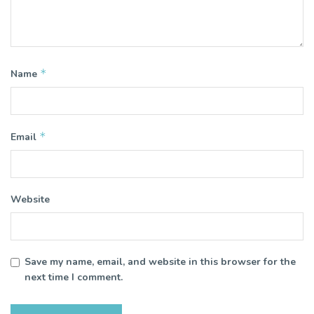
*
Name
*
Email
Website
Save my name, email, and website in this browser for the
next time I comment.