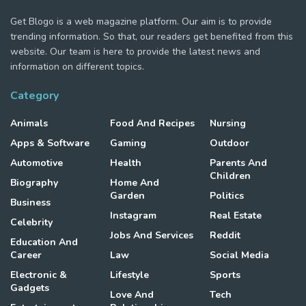
Get Blogo is a web magazine platform. Our aim is to provide
trending information. So that, our readers get benefited from this
website. Our team is here to provide the latest news and
information on different topics.
Category
Animals
Food And Recipes
Nursing
Apps & Software
Gaming
Outdoor
Automotive
Health
Parents And
Children
Biography
Home And
Garden
Politics
Business
Instagram
Real Estate
Celebrity
Jobs And Services
Reddit
Education And
Career
Law
Social Media
Electronic &
Lifestyle
Sports
Gadgets
Love And
Tech