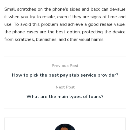
Small scratches on the phone’s sides and back can devalue
it when you try to resale, even if they are signs of time and
use. To avoid this problem and achieve a good resale value,
the phone cases are the best option, protecting the device
from scratches, blemishes, and other visual harms.
Previous Post
How to pick the best pay stub service provider?
Next Post
What are the main types of loans?