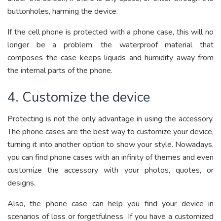
buttonholes, harming the device.
If the cell phone is protected with a phone case, this will no
longer be a problem: the waterproof material that
composes the case keeps liquids and humidity away from
the internal parts of the phone.
4. Customize the device
Protecting is not the only advantage in using the accessory.
The phone cases are the best way to customize your device,
turning it into another option to show your style. Nowadays,
you can find phone cases with an infinity of themes and even
customize the accessory with your photos, quotes, or
designs.
Also, the phone case can help you find your device in
scenarios of loss or forgetfulness. If you have a customized