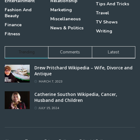
Entertainment
Relationship
Tips And Tricks
Fashion And
Marketing
Travel
Beauty
Miscellaneous
TV Shows
Finance
News & Politics
Writing
Fitness
Trending
Comments
Latest
Drew Pritchard Wikipedia – Wife, Divorce and
Antique
MARCH 7, 2023
Catherine Southon Wikipedia, Cancer,
Husband and Children
JULY 15, 2024