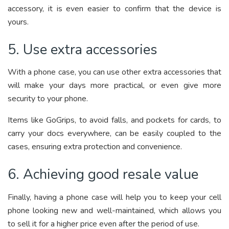
accessory, it is even easier to confirm that the device is
yours.
5. Use extra accessories
With a phone case, you can use other extra accessories that
will make your days more practical, or even give more
security to your phone.
Items like GoGrips, to avoid falls, and pockets for cards, to
carry your docs everywhere, can be easily coupled to the
cases, ensuring extra protection and convenience.
6. Achieving good resale value
Finally, having a phone case will help you to keep your cell
phone looking new and well-maintained, which allows you
to sell it for a higher price even after the period of use.