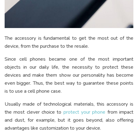
The accessory is fundamental to get the most out of the
device, from the purchase to the resale.
Since cell phones became one of the most important
objects in our daily life, the necessity to protect these
devices and make them show our personality has become
even bigger. Thus, the best way to guarantee these points
is to use a cell phone case.
Usually made of technological materials, this accessory is
the most clever choice to
protect your phone
from impact
and dust, for example, but it goes beyond, also offering
advantages like customization to your device.