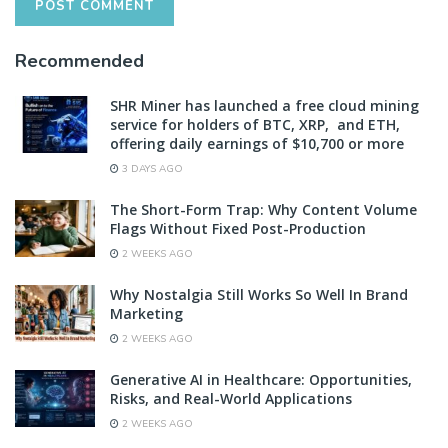
Recommended
SHR Miner has launched a free cloud mining
service for holders of BTC, XRP, and ETH,
offering daily earnings of $10,700 or more
3 DAYS AGO
The Short-Form Trap: Why Content Volume
Flags Without Fixed Post-Production
2 WEEKS AGO
Why Nostalgia Still Works So Well In Brand
Marketing
2 WEEKS AGO
Generative AI in Healthcare: Opportunities,
Risks, and Real-World Applications
2 WEEKS AGO