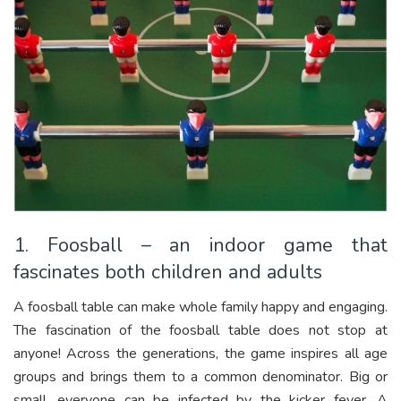
1. Foosball – an indoor game that
fascinates both children and adults
A foosball table can make whole family happy and engaging.
The fascination of the foosball table does not stop at
anyone! Across the generations, the game inspires all age
groups and brings them to a common denominator. Big or
small, everyone can be infected by the kicker fever. A