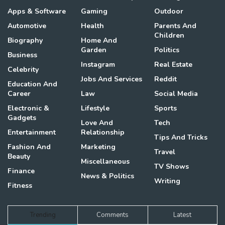
Apps & Software
Gaming
Outdoor
Automotive
Health
Parents And
Children
Biography
Home And
Garden
Politics
Business
Instagram
Real Estate
Celebrity
Jobs And Services
Reddit
Education And
Career
Law
Social Media
Electronic &
Lifestyle
Sports
Gadgets
Love And
Tech
Entertainment
Relationship
Tips And Tricks
Fashion And
Marketing
Travel
Beauty
Miscellaneous
TV Shows
Finance
News & Politics
Writing
Fitness
Trending
Comments
Latest