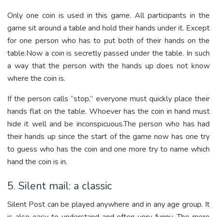
Only one coin is used in this game. All participants in the
game sit around a table and hold their hands under it. Except
for one person who has to put both of their hands on the
table.Now a coin is secretly passed under the table. In such
a way that the person with the hands up does not know
where the coin is.
If the person calls “stop,” everyone must quickly place their
hands flat on the table. Whoever has the coin in hand must
hide it well and be inconspicuous.The person who has had
their hands up since the start of the game now has one try
to guess who has the coin and one more try to name which
hand the coin is in.
5. Silent mail: a classic
Silent Post can be played anywhere and in any age group. It