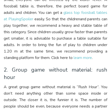
foosball table is, therefore, the perfect board game for
adults and children. You can get a
glass top foosball tables
at PlayingSpoiler
easily. So that the childrenand parents can
play together, we recommend a heavy and stable table of
this category. Since children usually grow faster than parents
get smaller, it is advisable to purchase a table suitable for
adults. In order to bring the fun of play to children under
1.20 m at the same time, we recommend providing a
standing platform for them. Click here to
learn more
.
2. Group game without material: rush
hour
A great group game without material is “Rush Hour”. You
don’t need anything other than some space inside or
outside. The closer it is, the funnier it is. The number of
people should be even, because everyone needs a partner