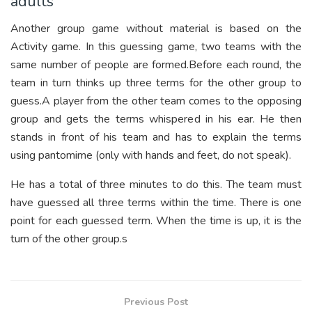
adults
Another group game without material is based on the
Activity game. In this guessing game, two teams with the
same number of people are formed.Before each round, the
team in turn thinks up three terms for the other group to
guess.A player from the other team comes to the opposing
group and gets the terms whispered in his ear. He then
stands in front of his team and has to explain the terms
using pantomime (only with hands and feet, do not speak).
He has a total of three minutes to do this. The team must
have guessed all three terms within the time. There is one
point for each guessed term. When the time is up, it is the
turn of the other group.s
Previous Post