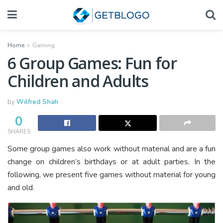
Home
Gaming
6 Group Games: Fun for
Children and Adults
by
Wilfred Shah
0
SHARES
Some group games also work without material and are a fun
change on children’s birthdays or at adult parties. In the
following, we present five games without material for young
and old.