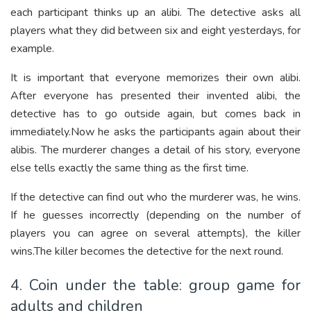
each participant thinks up an alibi. The detective asks all
players what they did between six and eight yesterdays, for
example.
It is important that everyone memorizes their own alibi.
After everyone has presented their invented alibi, the
detective has to go outside again, but comes back in
immediately.Now he asks the participants again about their
alibis. The murderer changes a detail of his story, everyone
else tells exactly the same thing as the first time.
If the detective can find out who the murderer was, he wins.
If he guesses incorrectly (depending on the number of
players you can agree on several attempts), the killer
wins.The killer becomes the detective for the next round.
4. Coin under the table: group game for
adults and children