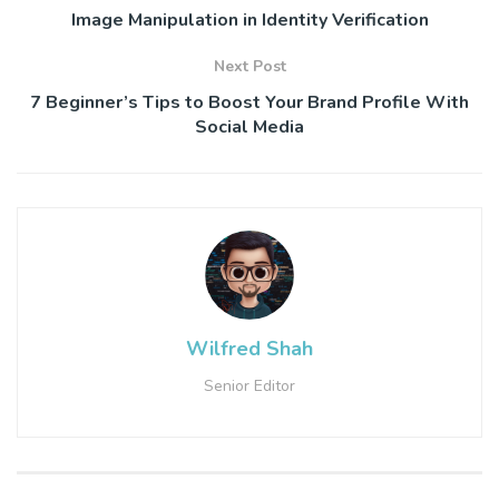
Image Manipulation in Identity Verification
Next Post
7 Beginner’s Tips to Boost Your Brand Profile With
Social Media
Wilfred Shah
Senior Editor