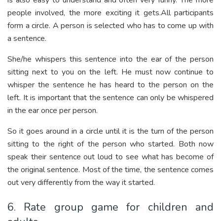
is also easy to understand and often very funny. The more
people involved, the more exciting it gets.All participants
form a circle. A person is selected who has to come up with
a sentence.
She/he whispers this sentence into the ear of the person
sitting next to you on the left. He must now continue to
whisper the sentence he has heard to the person on the
left. It is important that the sentence can only be whispered
in the ear once per person.
So it goes around in a circle until it is the turn of the person
sitting to the right of the person who started. Both now
speak their sentence out loud to see what has become of
the original sentence. Most of the time, the sentence comes
out very differently from the way it started.
6. Rate group game for children and