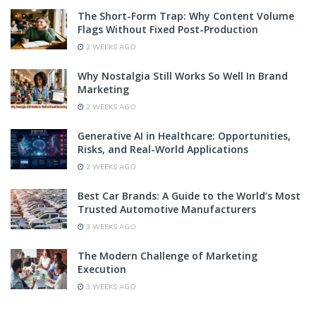
The Short-Form Trap: Why Content Volume
Flags Without Fixed Post-Production
2 WEEKS AGO
Why Nostalgia Still Works So Well In Brand
Marketing
2 WEEKS AGO
Generative AI in Healthcare: Opportunities,
Risks, and Real-World Applications
2 WEEKS AGO
Best Car Brands: A Guide to the World’s Most
Trusted Automotive Manufacturers
3 WEEKS AGO
The Modern Challenge of Marketing
Execution
3 WEEKS AGO