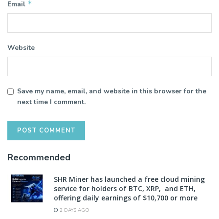
*
Email
Website
Save my name, email, and website in this browser for the
next time I comment.
Recommended
SHR Miner has launched a free cloud mining
service for holders of BTC, XRP, and ETH,
offering daily earnings of $10,700 or more
2 DAYS AGO