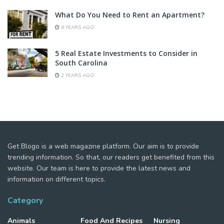
What Do You Need to Rent an Apartment?
6 YEARS AGO
5 Real Estate Investments to Consider in
South Carolina
2 YEARS AGO
Get Blogo is a web magazine platform. Our aim is to provide
trending information. So that, our readers get benefited from this
website. Our team is here to provide the latest news and
information on different topics.
Category
Animals
Food And Recipes
Nursing