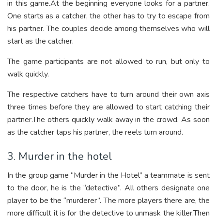
in this game.At the beginning everyone looks for a partner.
One starts as a catcher, the other has to try to escape from
his partner. The couples decide among themselves who will
start as the catcher.
The game participants are not allowed to run, but only to
walk quickly.
The respective catchers have to turn around their own axis
three times before they are allowed to start catching their
partner.The others quickly walk away in the crowd. As soon
as the catcher taps his partner, the reels turn around.
3. Murder in the hotel
In the group game “Murder in the Hotel” a teammate is sent
to the door, he is the “detective”. All others designate one
player to be the “murderer”. The more players there are, the
more difficult it is for the detective to unmask the killer.Then