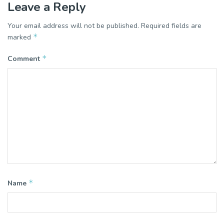
Leave a Reply
Your email address will not be published.
Required fields are
*
marked
*
Comment
*
Name