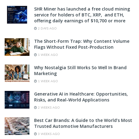
SHR Miner has launched a free cloud mining
service for holders of BTC, XRP, and ETH,
offering daily earnings of $10,700 or more
2 DAYS AGO
The Short-Form Trap: Why Content Volume
Flags Without Fixed Post-Production
1 WEEK AGO
Why Nostalgia Still Works So Well In Brand
Marketing
1 WEEK AGO
Generative AI in Healthcare: Opportunities,
Risks, and Real-World Applications
2 WEEKS AGO
Best Car Brands: A Guide to the World’s Most
Trusted Automotive Manufacturers
3 WEEKS AGO