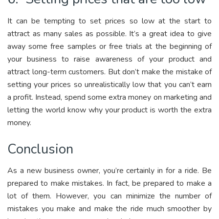
It can be tempting to set prices so low at the start to
attract as many sales as possible. It’s a great idea to give
away some free samples or free trials at the beginning of
your business to raise awareness of your product and
attract long-term customers. But don’t make the mistake of
setting your prices so unrealistically low that you can’t earn
a profit. Instead, spend some extra money on marketing and
letting the world know why your product is worth the extra
money.
Conclusion
As a new business owner, you’re certainly in for a ride. Be
prepared to make mistakes. In fact, be prepared to make a
lot of them. However, you can minimize the number of
mistakes you make and make the ride much smoother by