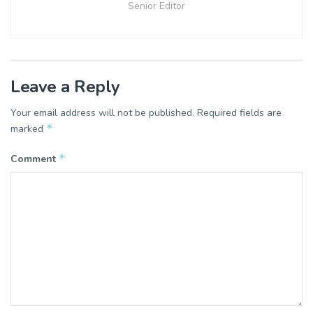
Senior Editor
Leave a Reply
Your email address will not be published.
Required fields are
*
marked
*
Comment