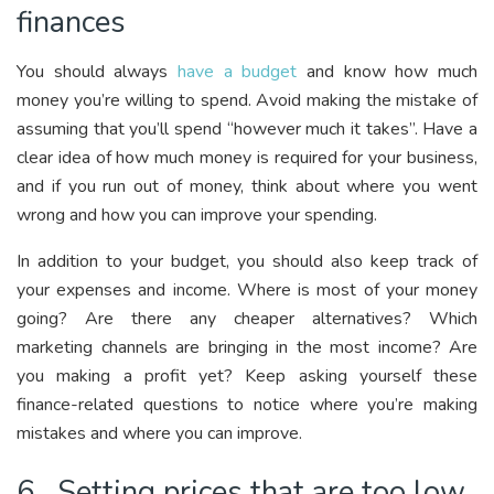
finances
You should always
have a budget
and know how much
money you’re willing to spend. Avoid making the mistake of
assuming that you’ll spend “however much it takes”. Have a
clear idea of how much money is required for your business,
and if you run out of money, think about where you went
wrong and how you can improve your spending.
In addition to your budget, you should also keep track of
your expenses and income. Where is most of your money
going? Are there any cheaper alternatives? Which
marketing channels are bringing in the most income? Are
you making a profit yet? Keep asking yourself these
finance-related questions to notice where you’re making
mistakes and where you can improve.
6. Setting prices that are too low