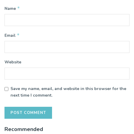
*
Name
*
Email
Website
Save my name, email, and website in this browser for the
next time I comment.
Recommended