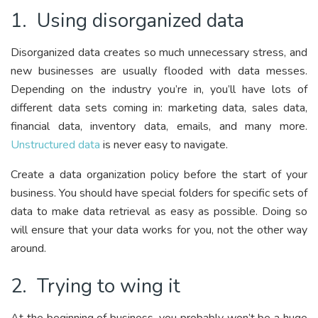
1. Using disorganized data
Disorganized data creates so much unnecessary stress, and
new businesses are usually flooded with data messes.
Depending on the industry you’re in, you’ll have lots of
different data sets coming in: marketing data, sales data,
financial data, inventory data, emails, and many more.
Unstructured data
is never easy to navigate.
Create a data organization policy before the start of your
business. You should have special folders for specific sets of
data to make data retrieval as easy as possible. Doing so
will ensure that your data works for you, not the other way
around.
2. Trying to wing it