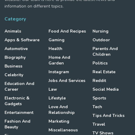
information on different topics.
Category
Animals
Food And Recipes
Nursing
Apps & Software
Gaming
Outdoor
Automotive
Health
Parents And
Children
Biography
Home And
Garden
Politics
Business
Instagram
Real Estate
Celebrity
Jobs And Services
Reddit
Education And
Career
Law
Social Media
Electronic &
Lifestyle
Sports
Gadgets
Love And
Tech
Entertainment
Relationship
Tips And Tricks
Fashion And
Marketing
Travel
Beauty
Miscellaneous
TV Shows