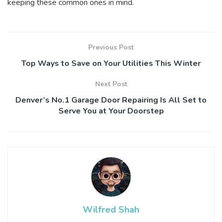
keeping these common ones in mind.
Previous Post
Top Ways to Save on Your Utilities This Winter
Next Post
Denver’s No.1 Garage Door Repairing Is All Set to
Serve You at Your Doorstep
Wilfred Shah