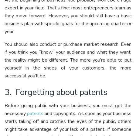
At the beginning of business, you probably won’t be a huge
expert in your field. That’s fine: most entrepreneurs learn as
they move forward. However, you should still have a basic
business plan with specific goals for the upcoming quarter or
year.
You should also conduct or purchase market research. Even
if you think you “know” your audience and what they want,
the reality might be different. The more you’re able to put
yourself in the shoes of your customers, the more
successful you’ll be.
3. Forgetting about patents
Before going public with your business, you must get the
necessary
patents
and copyrights. As soon as your business
starts taking off and catches the eyes of the public, others
might take advantage of your lack of a patent. If someone