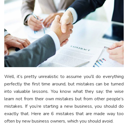
Well, it’s pretty unrealistic to assume you’ll do everything
perfectly the first time around, but mistakes can be turned
into valuable lessons. You know what they say: the wise
learn not from their own mistakes but from other people’s
mistakes. If you’re starting a new business, you should do
exactly that. Here are 6 mistakes that are made way too
often by new business owners, which you should avoid.