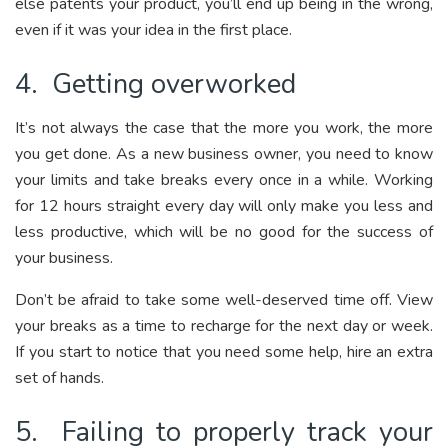
else patents your product, you’ll end up being in the wrong,
even if it was your idea in the first place.
4. Getting overworked
It’s not always the case that the more you work, the more
you get done. As a new business owner, you need to know
your limits and take breaks every once in a while. Working
for 12 hours straight every day will only make you less and
less productive, which will be no good for the success of
your business.
Don’t be afraid to take some well-deserved time off. View
your breaks as a time to recharge for the next day or week.
If you start to notice that you need some help, hire an extra
set of hands.
5. Failing to properly track your