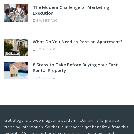
The Modern Challenge of Marketing
Execution
3 WEEKS AGO
What Do You Need to Rent an Apartment?
6 YEARS AGO
8 Steps to Take Before Buying Your First
Rental Property
3 YEARS AGO
Get Blogo is a web magazine platform. Our aim is to provide
trending information. So that, our readers get benefited from this
website. Our team is here to provide the latest news and