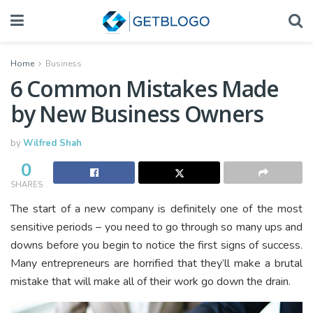
Home
Business
6 Common Mistakes Made
by New Business Owners
by
Wilfred Shah
0
SHARES
The start of a new company is definitely one of the most
sensitive periods – you need to go through so many ups and
downs before you begin to notice the first signs of success.
Many entrepreneurs are horrified that they’ll make a brutal
mistake that will make all of their work go down the drain.