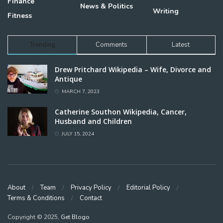
Finance
News & Politics
Writing
Fitness
Trending
Comments
Latest
Drew Pritchard Wikipedia – Wife, Divorce and
Antique
MARCH 7, 2023
Catherine Southon Wikipedia, Cancer,
Husband and Children
JULY 15, 2024
About
Team
Privacy Policy
Editorial Policy
Terms & Conditions
Contact
Copyright © 2025,
Get Blogo