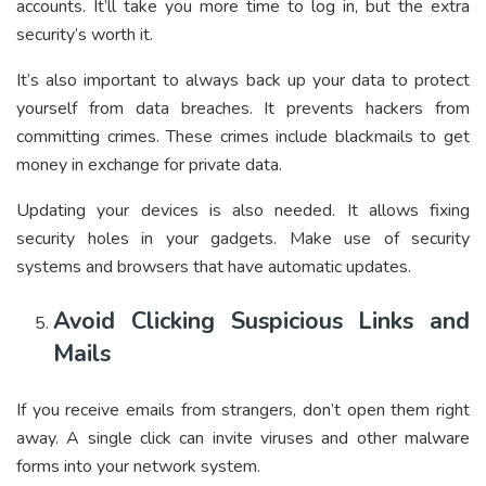
accounts. It’ll take you more time to log in, but the extra
security’s worth it.
It’s also important to always back up your data to protect
yourself from data breaches. It prevents hackers from
committing crimes. These crimes include blackmails to get
money in exchange for private data.
Updating your devices is also needed. It allows fixing
security holes in your gadgets. Make use of security
systems and browsers that have automatic updates.
Avoid Clicking Suspicious Links and
Mails
If you receive emails from strangers, don’t open them right
away. A single click can invite viruses and other malware
forms into your network system.