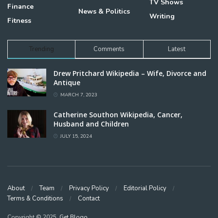
TV Shows
Finance
News & Politics
Writing
Fitness
Trending
Comments
Latest
Drew Pritchard Wikipedia – Wife, Divorce and
Antique
MARCH 7, 2023
Catherine Southon Wikipedia, Cancer,
Husband and Children
JULY 15, 2024
About
Team
Privacy Policy
Editorial Policy
Terms & Conditions
Contact
Copyright © 2025,
Get Blogo