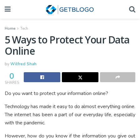
Home
Tech
5 Ways to Protect Your Data
Online
by
Wilfred Shah
0
SHARES
Do you want to protect your information online?
Technology has made it easy to do almost everything online.
The internet has been a part of our everyday life, especially
with the pandemic.
However, how do you know if the information you give out