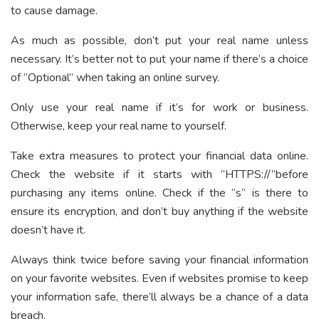
to cause damage.
As much as possible, don’t put your real name unless
necessary. It’s better not to put your name if there’s a choice
of “Optional” when taking an online survey.
Only use your real name if it’s for work or business.
Otherwise, keep your real name to yourself.
Take extra measures to protect your financial data online.
Check the website if it starts with “HTTPS://”before
purchasing any items online. Check if the “s” is there to
ensure its encryption, and don’t buy anything if the website
doesn’t have it.
Always think twice before saving your financial information
on your favorite websites. Even if websites promise to keep
your information safe, there’ll always be a chance of a data
breach.