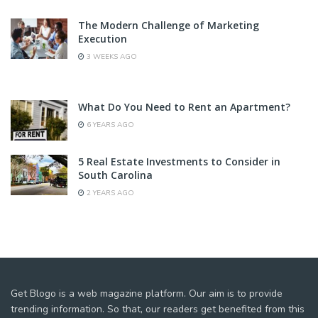
The Modern Challenge of Marketing
Execution
3 WEEKS AGO
What Do You Need to Rent an Apartment?
6 YEARS AGO
5 Real Estate Investments to Consider in
South Carolina
2 YEARS AGO
Get Blogo is a web magazine platform. Our aim is to provide
trending information. So that, our readers get benefited from this