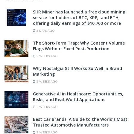
SHR Miner has launched a free cloud mining
service for holders of BTC, XRP, and ETH,
offering daily earnings of $10,700 or more
3 DAYS AGO
The Short-Form Trap: Why Content Volume
Flags Without Fixed Post-Production
2 WEEKS AGO
Why Nostalgia Still Works So Well In Brand
Marketing
2 WEEKS AGO
Generative AI in Healthcare: Opportunities,
Risks, and Real-World Applications
2 WEEKS AGO
Best Car Brands: A Guide to the World’s Most
Trusted Automotive Manufacturers
3 WEEKS AGO