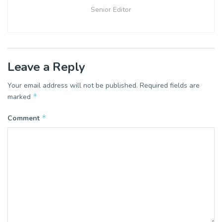
Senior Editor
Leave a Reply
Your email address will not be published.
Required fields are
*
marked
*
Comment