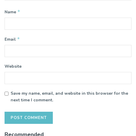
*
Name
*
Email
Website
Save my name, email, and website in this browser for the
next time I comment.
Recommended