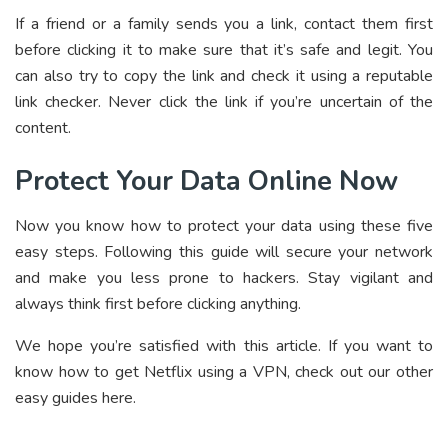
If a friend or a family sends you a link, contact them first
before clicking it to make sure that it’s safe and legit. You
can also try to copy the link and check it using a reputable
link checker. Never click the link if you’re uncertain of the
content.
Protect Your Data Online Now
Now you know how to protect your data using these five
easy steps. Following this guide will secure your network
and make you less prone to hackers. Stay vigilant and
always think first before clicking anything.
We hope you’re satisfied with this article. If you want to
know how to get Netflix using a VPN, check out our other
easy guides here.