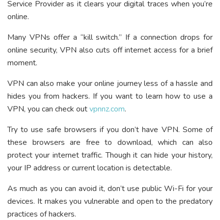
Service Provider as it clears your digital traces when you’re
online.
Many VPNs offer a “kill switch.” If a connection drops for
online security, VPN also cuts off internet access for a brief
moment.
VPN can also make your online journey less of a hassle and
hides you from hackers. If you want to learn how to use a
VPN, you can check out
vpnnz.com
.
Try to use safe browsers if you don’t have VPN. Some of
these browsers are free to download, which can also
protect your internet traffic. Though it can hide your history,
your IP address or current location is detectable.
As much as you can avoid it, don’t use public Wi-Fi for your
devices. It makes you vulnerable and open to the predatory
practices of hackers.