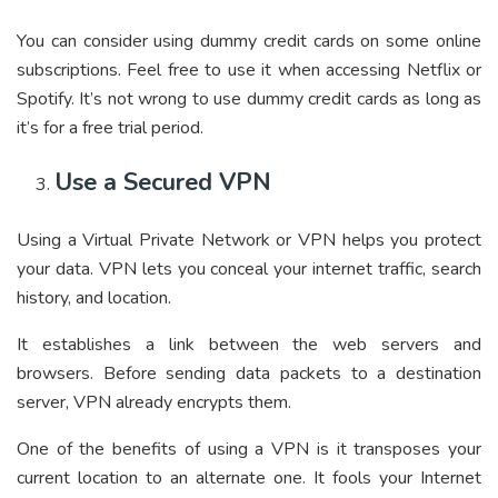
You can consider using dummy credit cards on some online
subscriptions. Feel free to use it when accessing Netflix or
Spotify. It’s not wrong to use dummy credit cards as long as
it’s for a free trial period.
Use a Secured VPN
Using a Virtual Private Network or VPN helps you protect
your data. VPN lets you conceal your internet traffic, search
history, and location.
It establishes a link between the web servers and
browsers. Before sending data packets to a destination
server, VPN already encrypts them.
One of the benefits of using a VPN is it transposes your
current location to an alternate one. It fools your Internet