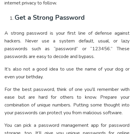
internet privacy to follow.
Get a Strong Password
A strong password is your first line of defense against
hackers. Never use a system default, usual, or lazy
passwords such as “password” or “123456.” These
passwords are easy to decode and bypass.
It’s also not a good idea to use the name of your dog or
even your birthday.
For the best password, think of one you’ll remember with
ease but are hard for others to know. Prepare your
combination of unique numbers. Putting some thought into
your passwords can protect you from malicious software.
You can pick a password management app for password
storage, too. It’ll give you unique passwords for online