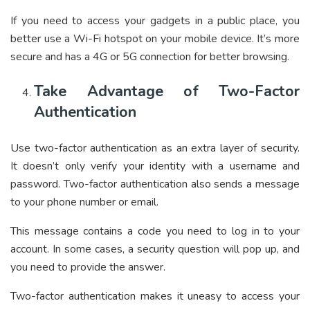
If you need to access your gadgets in a public place, you
better use a Wi-Fi hotspot on your mobile device. It’s more
secure and has a 4G or 5G connection for better browsing.
Take Advantage of Two-Factor
Authentication
Use two-factor authentication as an extra layer of security.
It doesn’t only verify your identity with a username and
password. Two-factor authentication also sends a message
to your phone number or email.
This message contains a code you need to log in to your
account. In some cases, a security question will pop up, and
you need to provide the answer.
Two-factor authentication makes it uneasy to access your