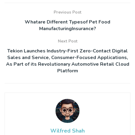
Previous Post
Whatare Different Typesof Pet Food
ManufacturingInsurance?
Next Post
Tekion Launches Industry-First Zero-Contact Digital
Sales and Service, Consumer-Focused Applications,
As Part of its Revolutionary Automotive Retail Cloud
Platform
Wilfred Shah