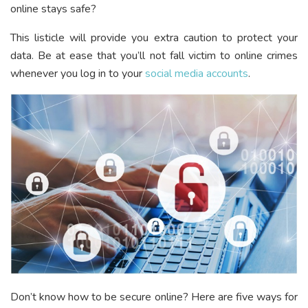
online stays safe?
This listicle will provide you extra caution to protect your
data. Be at ease that you’ll not fall victim to online crimes
whenever you log in to your
social media accounts
.
Don’t know how to be secure online? Here are five ways for