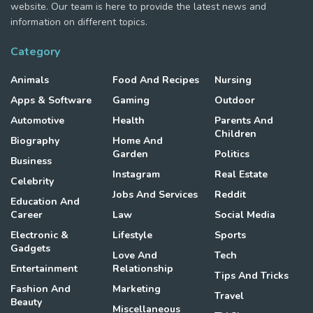
website. Our team is here to provide the latest news and
information on different topics.
Category
Animals
Food And Recipes
Nursing
Apps & Software
Gaming
Outdoor
Automotive
Health
Parents And
Children
Biography
Home And
Garden
Politics
Business
Instagram
Real Estate
Celebrity
Jobs And Services
Reddit
Education And
Career
Law
Social Media
Electronic &
Lifestyle
Sports
Gadgets
Love And
Tech
Entertainment
Relationship
Tips And Tricks
Fashion And
Marketing
Travel
Beauty
Miscellaneous