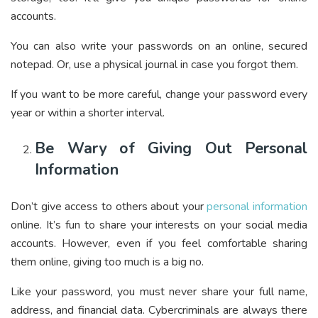
accounts.
You can also write your passwords on an online, secured
notepad. Or, use a physical journal in case you forgot them.
If you want to be more careful, change your password every
year or within a shorter interval.
Be Wary of Giving Out Personal
Information
Don’t give access to others about your
personal information
online. It’s fun to share your interests on your social media
accounts. However, even if you feel comfortable sharing
them online, giving too much is a big no.
Like your password, you must never share your full name,
address, and financial data. Cybercriminals are always there