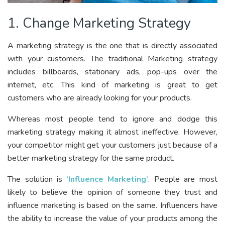
1. Change Marketing Strategy
A marketing strategy is the one that is directly associated
with your customers. The traditional Marketing strategy
includes billboards, stationary ads, pop-ups over the
internet, etc. This kind of marketing is great to get
customers who are already looking for your products.
Whereas most people tend to ignore and dodge this
marketing strategy making it almost ineffective. However,
your competitor might get your customers just because of a
better marketing strategy for the same product.
The solution is
‘
Influence Marketing’
. People are most
likely to believe the opinion of someone they trust and
influence marketing is based on the same. Influencers have
the ability to increase the value of your products among the