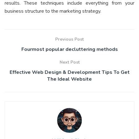
results. These techniques include everything from your
business structure to the marketing strategy.
Previous Post
Fourmost popular decluttering methods
Next Post
Effective Web Design & Development Tips To Get
The Ideal Website