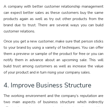
A company with better customer relationship management
can expect better sales as these customers buy the same
products again as well as try out other products from the
brand due to trust. There are several ways you can build
customer relations.
Once you get a new customer, make sure that person sticks
to your brand by using a variety of techniques. You can offer
them a preview or sample of the product for free or you can
notify them in advance about an upcoming sale. This will
build trust among customers as well as increase the value
of your product and in turn rising your company sales.
4. Improve Business Structure
The working environment and the company’s reputation are
two main aspects of business structure which indirectly