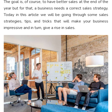
The goal is, of course, to have better sales at the end of the
year but for that, a business needs a correct sales strategy.
Today in this article we will be going through some sales
strategies, tips, and tricks that will make your business
impressive and in turn, give a rise in sales.