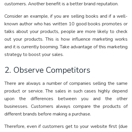
customers. Another benefit is a better brand reputation.
Consider an example, if you are selling books and if a well-
known author who has written 10 good books promotes or
talks about your products, people are more likely to check
out your products. This is how influence marketing works
and it is currently booming. Take advantage of this marketing
strategy to boost your sales.
2. Observe Competitors
There are always a number of companies selling the same
product or service. The sales in such cases highly depend
upon the differences between you and the other
businesses. Customers always compare the products of
different brands before making a purchase.
Therefore, even if customers get to your website first (due