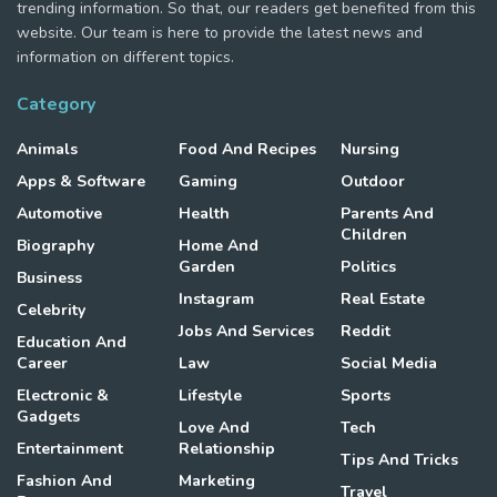
trending information. So that, our readers get benefited from this
website. Our team is here to provide the latest news and
information on different topics.
Category
Animals
Food And Recipes
Nursing
Apps & Software
Gaming
Outdoor
Automotive
Health
Parents And
Children
Biography
Home And
Garden
Politics
Business
Instagram
Real Estate
Celebrity
Jobs And Services
Reddit
Education And
Career
Law
Social Media
Electronic &
Lifestyle
Sports
Gadgets
Love And
Tech
Entertainment
Relationship
Tips And Tricks
Fashion And
Marketing
Travel