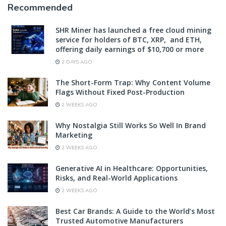
Recommended
SHR Miner has launched a free cloud mining
service for holders of BTC, XRP, and ETH,
offering daily earnings of $10,700 or more
2 DAYS AGO
The Short-Form Trap: Why Content Volume
Flags Without Fixed Post-Production
2 WEEKS AGO
Why Nostalgia Still Works So Well In Brand
Marketing
2 WEEKS AGO
Generative AI in Healthcare: Opportunities,
Risks, and Real-World Applications
2 WEEKS AGO
Best Car Brands: A Guide to the World’s Most
Trusted Automotive Manufacturers