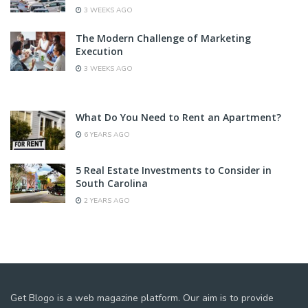
3 WEEKS AGO
The Modern Challenge of Marketing
Execution
3 WEEKS AGO
What Do You Need to Rent an Apartment?
6 YEARS AGO
5 Real Estate Investments to Consider in
South Carolina
2 YEARS AGO
Get Blogo is a web magazine platform. Our aim is to provide