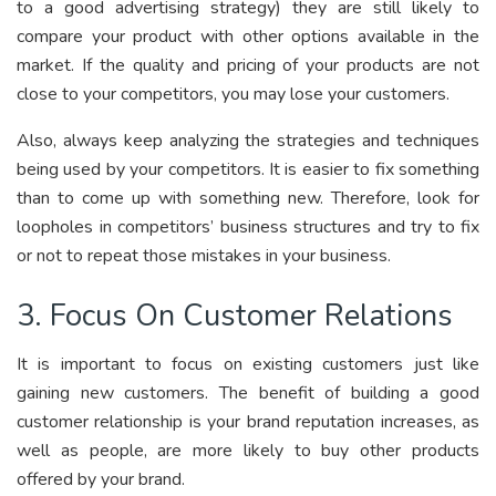
to a good advertising strategy) they are still likely to
compare your product with other options available in the
market. If the quality and pricing of your products are not
close to your competitors, you may lose your customers.
Also, always keep analyzing the strategies and techniques
being used by your competitors. It is easier to fix something
than to come up with something new. Therefore, look for
loopholes in competitors’ business structures and try to fix
or not to repeat those mistakes in your business.
3. Focus On Customer Relations
It is important to focus on existing customers just like
gaining new customers. The benefit of building a good
customer relationship is your brand reputation increases, as
well as people, are more likely to buy other products
offered by your brand.