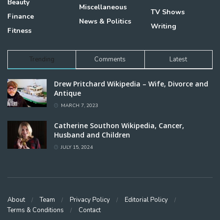
Beauty
Miscellaneous
TV Shows
Finance
News & Politics
Writing
Fitness
Trending
Comments
Latest
Drew Pritchard Wikipedia – Wife, Divorce and
Antique
MARCH 7, 2023
Catherine Southon Wikipedia, Cancer,
Husband and Children
JULY 15, 2024
About
Team
Privacy Policy
Editorial Policy
Terms & Conditions
Contact