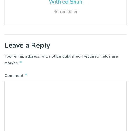
Wilfred Shah
Senior Editor
Leave a Reply
Your email address will not be published.
Required fields are
*
marked
*
Comment