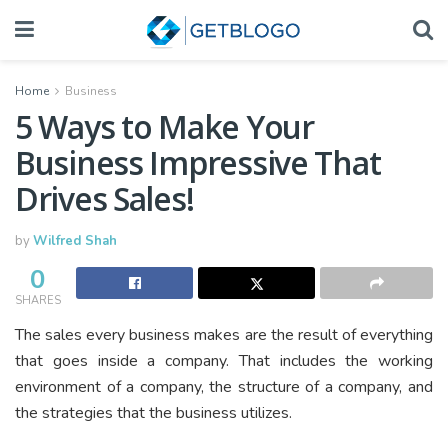
Home
Business
5 Ways to Make Your
Business Impressive That
Drives Sales!
by
Wilfred Shah
0
SHARES
The sales every business makes are the result of everything
that goes inside a company. That includes the working
environment of a company, the structure of a company, and
the strategies that the business utilizes.