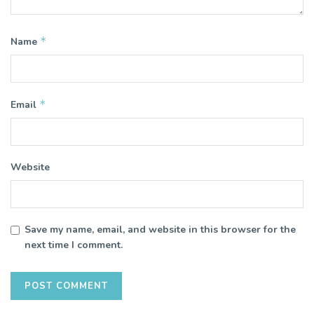
*
Name
*
Email
Website
Save my name, email, and website in this browser for the
next time I comment.