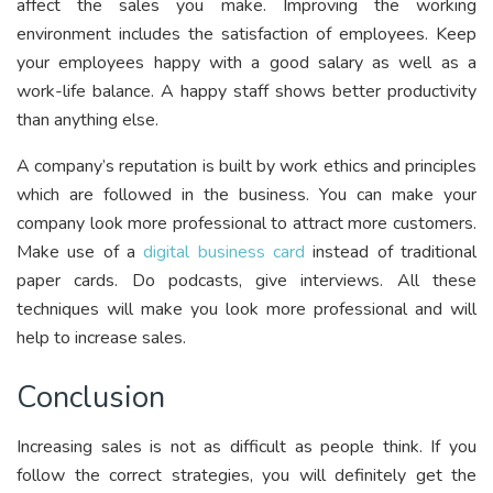
affect the sales you make. Improving the working
environment includes the satisfaction of employees. Keep
your employees happy with a good salary as well as a
work-life balance. A happy staff shows better productivity
than anything else.
A company’s reputation is built by work ethics and principles
which are followed in the business. You can make your
company look more professional to attract more customers.
Make use of a
digital business card
instead of traditional
paper cards. Do podcasts, give interviews. All these
techniques will make you look more professional and will
help to increase sales.
Conclusion
Increasing sales is not as difficult as people think. If you
follow the correct strategies, you will definitely get the