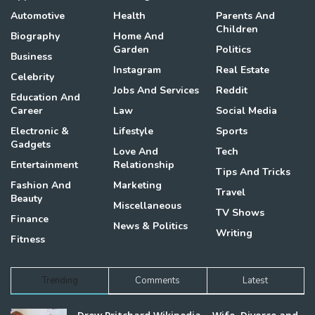
Automotive
Health
Parents And
Children
Biography
Home And
Garden
Politics
Business
Instagram
Real Estate
Celebrity
Jobs And Services
Reddit
Education And
Career
Law
Social Media
Electronic &
Lifestyle
Sports
Gadgets
Love And
Tech
Entertainment
Relationship
Tips And Tricks
Fashion And
Marketing
Travel
Beauty
Miscellaneous
TV Shows
Finance
News & Politics
Writing
Fitness
Trending
Comments
Latest