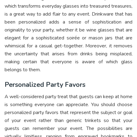
which transforms everyday glasses into treasured treasures,
is a great way to add flair to any event. Drinkware that has
been personalized adds a sense of sophistication and
originality to your party, whether it be wine glasses that are
elegant for a sophisticated soirée or mason jars that are
whimsical for a casual get-together. Moreover, it removes
the uncertainty that arises from drinks being misplaced,
making certain that everyone is aware of which glass
belongs to them.
Personalized Party Favors
A well-considered party treat that guests can keep at home
is something everyone can appreciate. You should choose
personalized party favors that represent the subject or goal
of your event rather than generic trinkets so that your
guests can remember your event. The possibilities are
virtually limitless, ranging from engraved bookmarks to