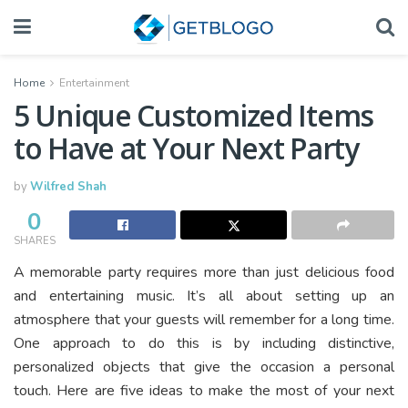
Home
Entertainment
5 Unique Customized Items
to Have at Your Next Party
by
Wilfred Shah
0
SHARES
A memorable party requires more than just delicious food
and entertaining music. It’s all about setting up an
atmosphere that your guests will remember for a long time.
One approach to do this is by including distinctive,
personalized objects that give the occasion a personal
touch. Here are five ideas to make the most of your next