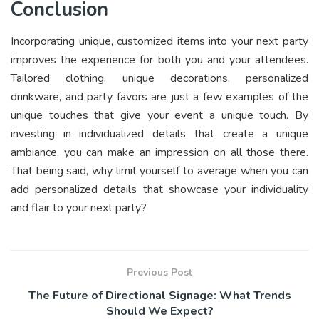
Conclusion
Incorporating unique, customized items into your next party
improves the experience for both you and your attendees.
Tailored clothing, unique decorations, personalized
drinkware, and party favors are just a few examples of the
unique touches that give your event a unique touch. By
investing in individualized details that create a unique
ambiance, you can make an impression on all those there.
That being said, why limit yourself to average when you can
add personalized details that showcase your individuality
and flair to your next party?
Previous Post
The Future of Directional Signage: What Trends
Should We Expect?