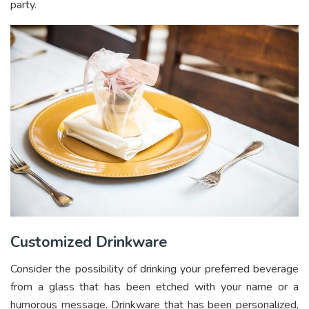
party.
Customized Drinkware
Consider the possibility of drinking your preferred beverage
from a glass that has been etched with your name or a
humorous message. Drinkware that has been personalized,