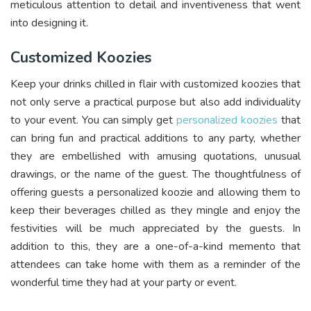
meticulous attention to detail and inventiveness that went
into designing it.
Customized Koozies
Keep your drinks chilled in flair with customized koozies that
not only serve a practical purpose but also add individuality
to your event. You can simply get
personalized koozies
that
can bring fun and practical additions to any party, whether
they are embellished with amusing quotations, unusual
drawings, or the name of the guest. The thoughtfulness of
offering guests a personalized koozie and allowing them to
keep their beverages chilled as they mingle and enjoy the
festivities will be much appreciated by the guests. In
addition to this, they are a one-of-a-kind memento that
attendees can take home with them as a reminder of the
wonderful time they had at your party or event.