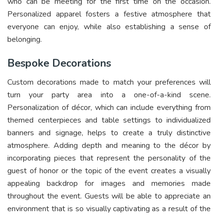
who can be meeting for the first time on the occasion.
Personalized apparel fosters a festive atmosphere that
everyone can enjoy, while also establishing a sense of
belonging.
Bespoke Decorations
Custom decorations made to match your preferences will
turn your party area into a one-of-a-kind scene.
Personalization of décor, which can include everything from
themed centerpieces and table settings to individualized
banners and signage, helps to create a truly distinctive
atmosphere. Adding depth and meaning to the décor by
incorporating pieces that represent the personality of the
guest of honor or the topic of the event creates a visually
appealing backdrop for images and memories made
throughout the event. Guests will be able to appreciate an
environment that is so visually captivating as a result of the