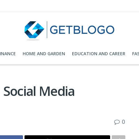
FINANCE
HOME AND GARDEN
EDUCATION AND CAREER
FA
e Social Media
0