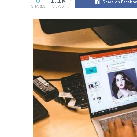
0
1.1k
Share on Facebo
SHARES
VIEWS