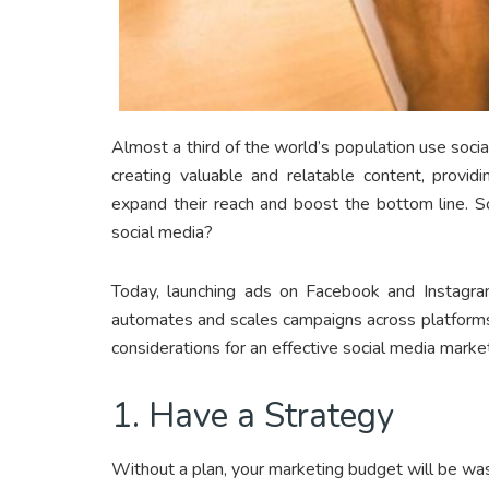
Almost a third of the world’s population use socia
creating valuable and relatable content, provid
expand their reach and boost the bottom line. S
social media?
Today, launching ads on Facebook and Instagr
automates and scales campaigns across platforms.
considerations for an effective social media marke
1. Have a Strategy
Without a plan, your marketing budget will be was