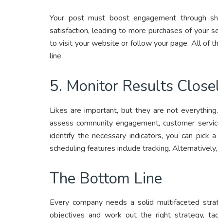
Your post must boost engagement through shar
satisfaction, leading to more purchases of your 
to visit your website or follow your page. All of
line.
5. Monitor Results Close
Likes are important, but they are not everythin
assess community engagement, customer service,
identify the necessary indicators, you can pick 
scheduling features include tracking. Alternativel
The Bottom Line
Every company needs a solid multifaceted strat
objectives and work out the right strategy, ta