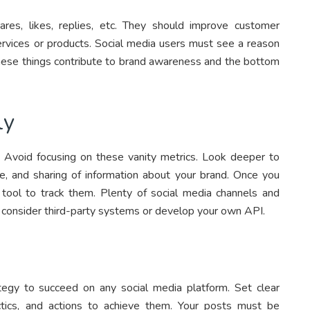
es, likes, replies, etc. They should improve customer
services or products. Social media users must see a reason
 these things contribute to brand awareness and the bottom
ly
g. Avoid focusing on these vanity metrics. Look deeper to
 and sharing of information about your brand. Once you
a tool to track them. Plenty of social media channels and
y, consider third-party systems or develop your own API.
egy to succeed on any social media platform. Set clear
ctics, and actions to achieve them. Your posts must be