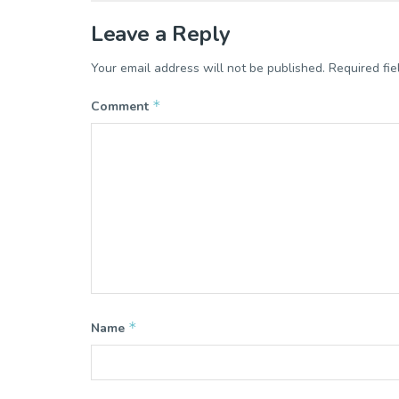
Leave a Reply
Your email address will not be published.
Required fi
*
Comment
*
Name