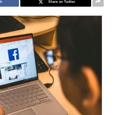
ok
Share on Twitter