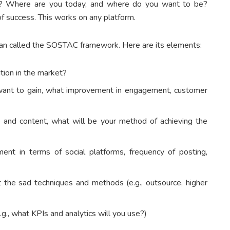
t? Where are you today, and where do you want to be?
f success. This works on any platform.
lan called the SOSTAC framework. Here are its elements:
ition in the market?
ant to gain, what improvement in engagement, customer
 and content, what will be your method of achieving the
ent in terms of social platforms, frequency of posting,
the sad techniques and methods (e.g., outsource, higher
.g., what KPIs and analytics will you use?)