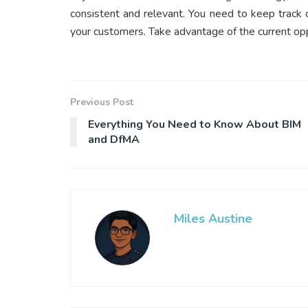
consistent and relevant. You need to keep track o
your customers. Take advantage of the current op
Previous Post
Everything You Need to Know About BIM
and DfMA
Miles Austine