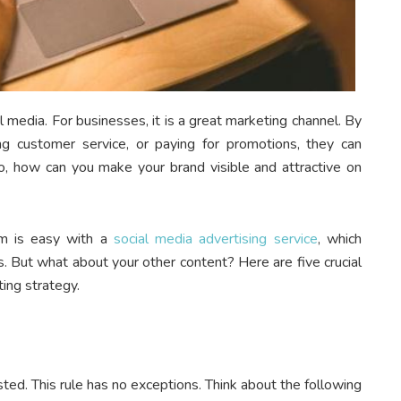
l media. For businesses, it is a great marketing channel. By
ing customer service, or paying for promotions, they can
o, how can you make your brand visible and attractive on
am is easy with a
social media advertising service
, which
 But what about your other content? Here are five crucial
ting strategy.
ted. This rule has no exceptions. Think about the following