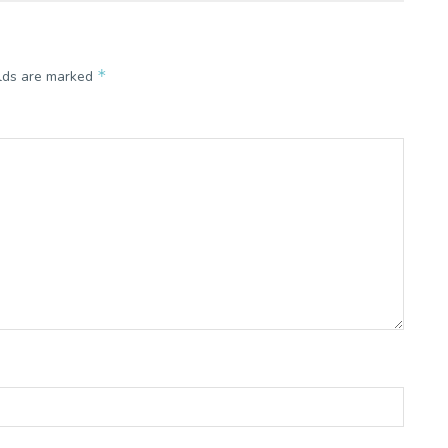
*
elds are marked