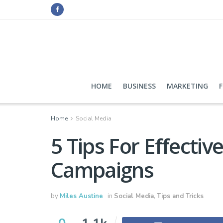
HOME
BUSINESS
MARKETING
Home
Social Media
5 Tips For Effectiv
Campaigns
by
Miles Austine
in
Social Media
,
Tips and Tricks