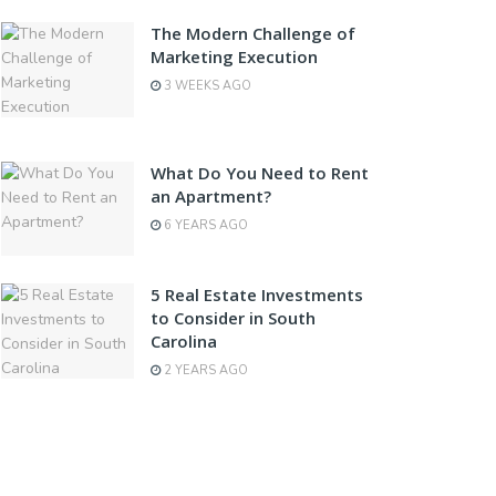
The Modern Challenge of
Marketing Execution
3 WEEKS AGO
What Do You Need to Rent
an Apartment?
6 YEARS AGO
5 Real Estate Investments
to Consider in South
Carolina
2 YEARS AGO