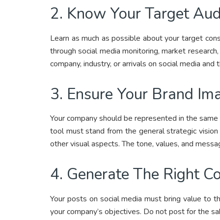
2. Know Your Target Aud
Learn as much as possible about your target cons
through social media monitoring, market research, 
company, industry, or arrivals on social media and 
3. Ensure Your Brand Ima
Your company should be represented in the same w
tool must stand from the general strategic vision
other visual aspects. The tone, values, and mess
4. Generate The Right C
Your posts on social media must bring value to t
your company’s objectives. Do not post for the sa