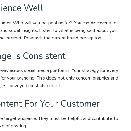
ience Well
umer. Who will you be posting for? You can discover a lot
and social insights. Listen to what is being said about your
the internet. Research the current brand perception.
ge Is Consistent
ay across social media platforms. Your strategy for every
 for your branding. This does not only concern graphics and
ages conveyed must also match.
ontent For Your Customer
he target audience. They must be helpful and contribute to
ke of posting.