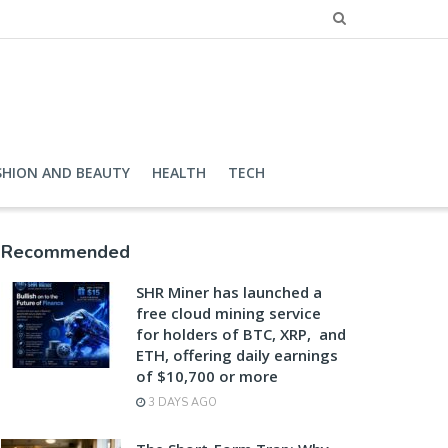
SHION AND BEAUTY
HEALTH
TECH
Recommended
SHR Miner has launched a
free cloud mining service
for holders of BTC, XRP, and
ETH, offering daily earnings
of $10,700 or more
3 DAYS AGO