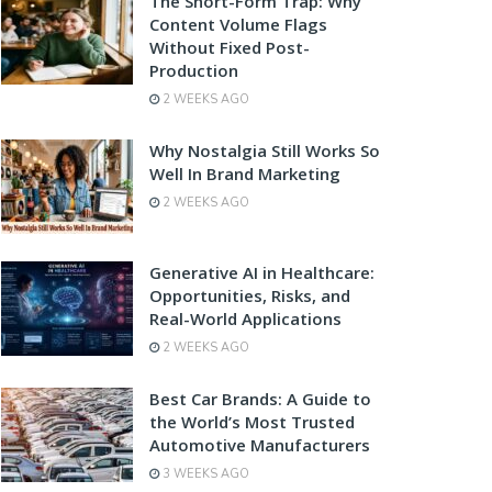
The Short-Form Trap: Why
Content Volume Flags
Without Fixed Post-
Production
2 WEEKS AGO
Why Nostalgia Still Works So
Well In Brand Marketing
2 WEEKS AGO
Generative AI in Healthcare:
Opportunities, Risks, and
Real-World Applications
2 WEEKS AGO
Best Car Brands: A Guide to
the World’s Most Trusted
Automotive Manufacturers
3 WEEKS AGO