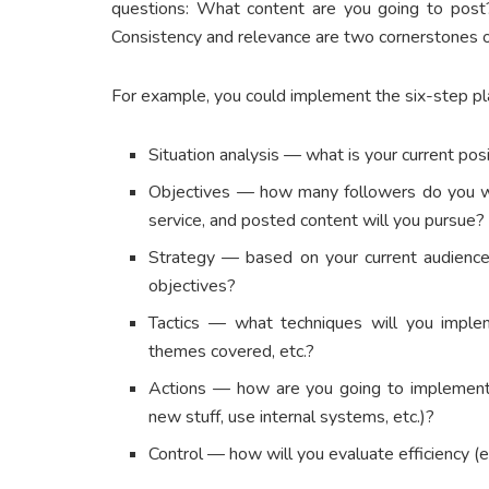
questions: What content are you going to pos
Consistency and relevance are two cornerstones o
For example, you could implement the six-step p
Situation analysis — what is your current pos
Objectives — how many followers do you w
service, and posted content will you pursue?
Strategy — based on your current audience
objectives?
Tactics — what techniques will you implem
themes covered, etc.?
Actions — how are you going to implement 
new stuff, use internal systems, etc.)?
Control — how will you evaluate efficiency (e