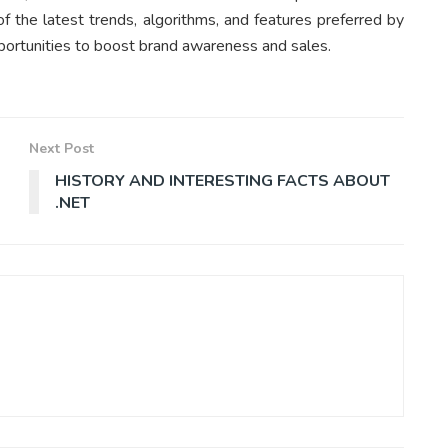
f the latest trends, algorithms, and features preferred by
portunities to boost brand awareness and sales.
Next Post
HISTORY AND INTERESTING FACTS ABOUT
.NET