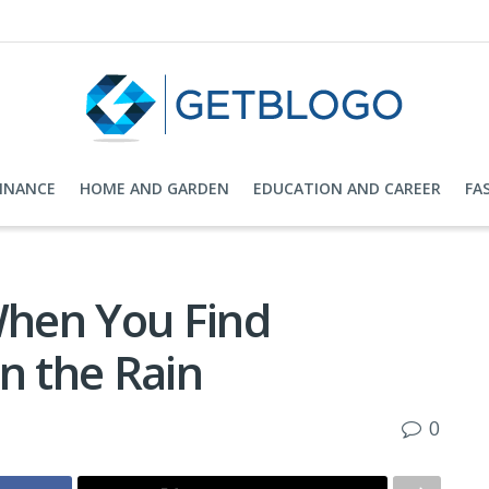
FINANCE
HOME AND GARDEN
EDUCATION AND CAREER
FA
When You Find
n the Rain
0