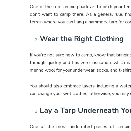
One of the top camping hacks is to pitch your tent
don’t want to camp there. As a general rule, fi
terrain where you can hang a
hammock tarp
for coo
Wear the Right Clothing
If you’re not sure how to camp, know that bringing
through quickly and has zero insulation, which i
merino wool for your underwear, socks, and t-shir
You should also embrace layers, including a wate
can change your wet clothes, otherwise, you may c
Lay a Tarp Underneath Yo
One of the most underrated pieces of camping