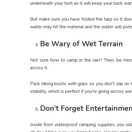
underneath your tent as it will keep your back wa
But make sure you have folded the tarp so it doesn
water may hit the material and the water will poten
Be Wary of Wet Terrain
Not sure how to camp in the rain? Then, be mind
across it.
Pack hiking boots with grips so you don’t slip on
stability, which is perfect if you’re going across w
Don’t Forget Entertainme
Aside from waterproof camping supplies, you will a