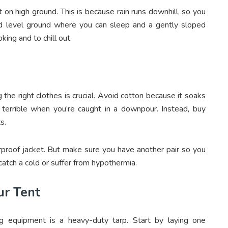
 on high ground. This is because rain runs downhill, so you
nd level ground where you can sleep and a gently sloped
king and to chill out.
 the right clothes is crucial. Avoid cotton because it soaks
s terrible when you’re caught in a downpour. Instead, buy
ts.
rproof jacket. But make sure you have another pair so you
atch a cold or suffer from hypothermia.
ur Tent
 equipment is a heavy-duty tarp. Start by laying one