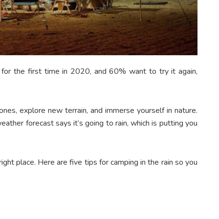
r the first time in 2020, and 60% want to try it again,
ones, explore new terrain, and immerse yourself in nature.
ather forecast says it’s going to rain, which is putting you
ght place. Here are five tips for camping in the rain so you