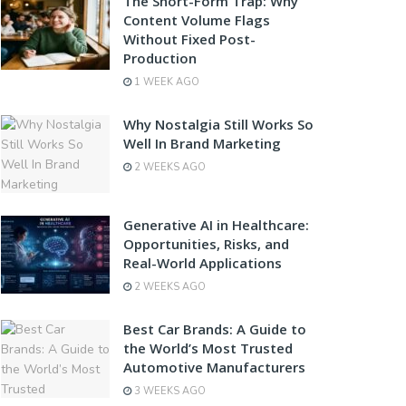
The Short-Form Trap: Why
Content Volume Flags
Without Fixed Post-
Production
1 WEEK AGO
Why Nostalgia Still Works So
Well In Brand Marketing
2 WEEKS AGO
Generative AI in Healthcare:
Opportunities, Risks, and
Real-World Applications
2 WEEKS AGO
Best Car Brands: A Guide to
the World’s Most Trusted
Automotive Manufacturers
3 WEEKS AGO