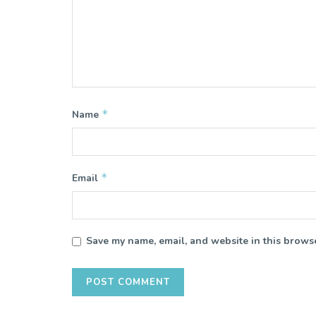
*
Name
*
Email
Save my name, email, and website in this browse