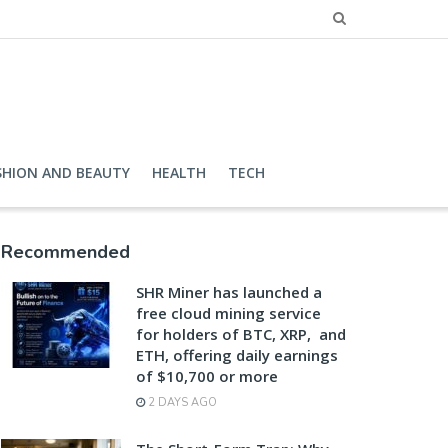
SHION AND BEAUTY
HEALTH
TECH
Recommended
SHR Miner has launched a
free cloud mining service
for holders of BTC, XRP, and
ETH, offering daily earnings
of $10,700 or more
2 DAYS AGO