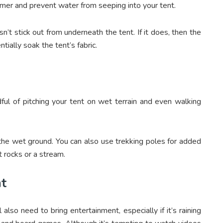
rmer and prevent water from seeping into your tent.
’t stick out from underneath the tent. If it does, then the
tially soak the tent’s fabric.
ful of pitching your tent on wet terrain and even walking
 the wet ground. You can also use trekking poles for added
et rocks or a stream.
nt
lso need to bring entertainment, especially if it’s raining