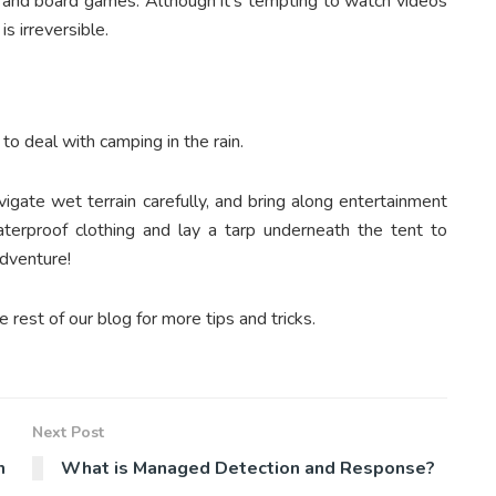
s, and board games. Although it’s tempting to watch videos
is irreversible.
 to deal with camping in the rain.
igate wet terrain carefully, and bring along entertainment
terproof clothing and lay a tarp underneath the tent to
adventure!
e rest of our blog for more tips and tricks.
Next Post
n
What is Managed Detection and Response?