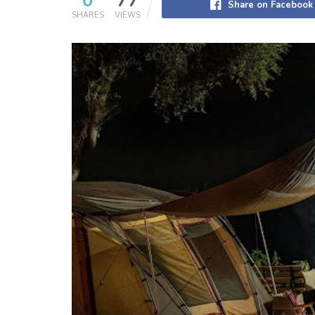
0
77
Share on Facebook
SHARES
VIEWS