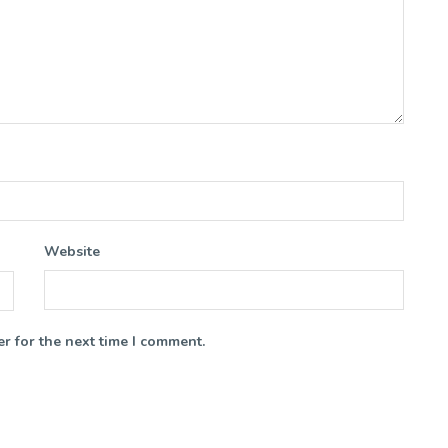
Website
r for the next time I comment.