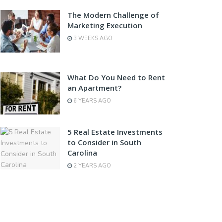
The Modern Challenge of
Marketing Execution
3 WEEKS AGO
What Do You Need to Rent
an Apartment?
6 YEARS AGO
5 Real Estate Investments
to Consider in South
Carolina
2 YEARS AGO