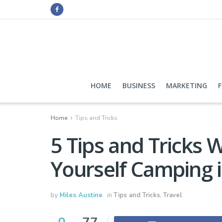
HOME
BUSINESS
MARKETING
Home
Tips and Tricks
5 Tips and Tricks 
Yourself Camping i
by
Miles Austine
in
Tips and Tricks
,
Travel