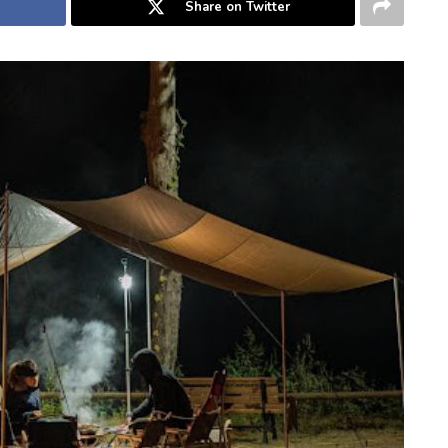
Share on Twitter