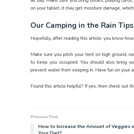
all day. Make sure you bring books, playing card
on your tablet, it may get moisture damage, which 
Our Camping in the Rain Tips
Hopefully, after reading this article, you know how
Make sure you pitch your tent on high ground, nav
to keep you occupied. You should also bring wa
prevent water from seeping in. Have fun on your 
Found this article helpful? If yes, then check out th
Previous Post
How to Increase the Amount of Veggies i
Your Diet?