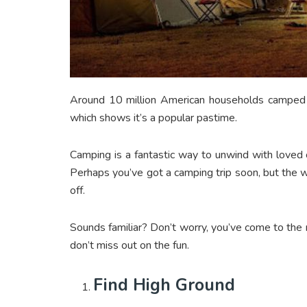
Around 10 million American households camped fo
which shows it’s a popular pastime.
Camping is a fantastic way to unwind with loved 
Perhaps you’ve got a camping trip soon, but the we
off.
Sounds familiar? Don’t worry, you’ve come to the ri
don’t miss out on the fun.
Find High Ground