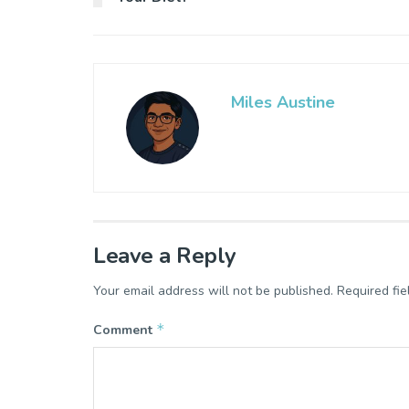
Miles Austine
Leave a Reply
Your email address will not be published.
Required fi
*
Comment