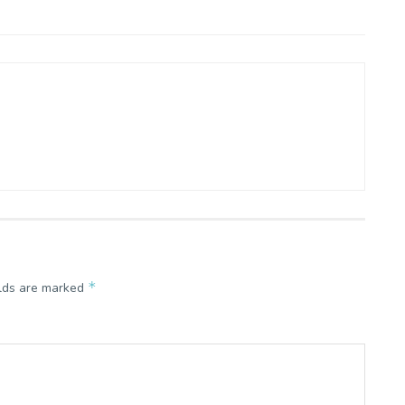
*
elds are marked