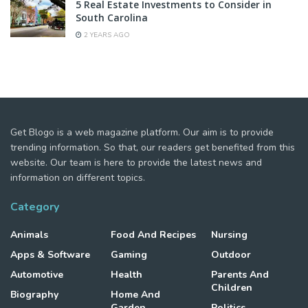
5 Real Estate Investments to Consider in
South Carolina
2 YEARS AGO
Get Blogo is a web magazine platform. Our aim is to provide
trending information. So that, our readers get benefited from this
website. Our team is here to provide the latest news and
information on different topics.
Category
Animals
Food And Recipes
Nursing
Apps & Software
Gaming
Outdoor
Automotive
Health
Parents And
Children
Biography
Home And
Garden
Politics