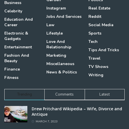
Business
Instagram
Real Estate
Celebrity
Jobs And Services
Reddit
Education And
Career
Law
Social Media
Electronic &
Lifestyle
Sports
Gadgets
Love And
Tech
Entertainment
Relationship
Tips And Tricks
Fashion And
Marketing
Travel
Beauty
Miscellaneous
TV Shows
Finance
News & Politics
Writing
Fitness
Trending
Comments
Latest
Drew Pritchard Wikipedia – Wife, Divorce and
Antique
MARCH 7, 2023