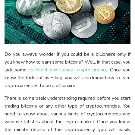
Do you always wonder if you could be a billionaire only if
you knew how to earn some bitcoins? Well, in that case, you
lack some
excellent guide about cryptocurrency
. Once you
know the tricks of investing, you will also know how to earn
cryptocurrencies to be a billionaire.
There is some basic understanding required before you start
trading bitcoins or any other type of cryptocurrencies. You
need to know about various kinds of cryptocurrencies and
various statistics about the crypto market. Once you know
the minute details of the cryptocurrency, you will easily