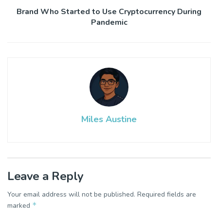
Brand Who Started to Use Cryptocurrency During
Pandemic
Miles Austine
Leave a Reply
Your email address will not be published.
Required fields are
*
marked