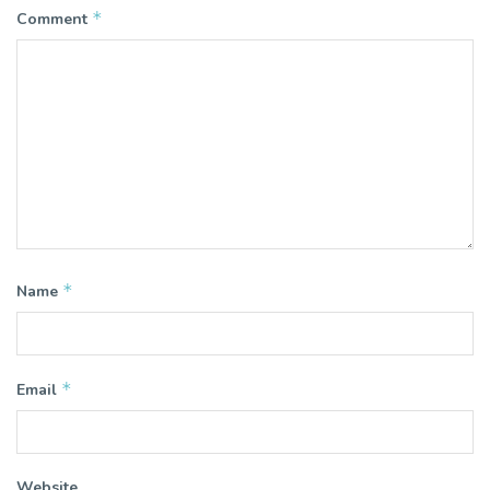
*
Comment
*
Name
*
Email
Website