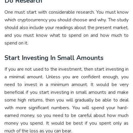
Do Research
One must start with considerable research. You must know
which cryptocurrency you should choose and why. The study
should also include your readings about the present market,
and you must know what to spend on and how much to
spend on it.
Start Investing In Small Amounts
If you are not used to the investment, then start investing in
a minimal amount. Unless you are confident enough, you
need to invest in a minimum amount. It would be very
beneficial if you start investing in small amounts and make
some high returns, then you will gradually be able to deal
with more significant numbers. You will spend your hard-
earned money, so you need to be careful about how much
money you spend. It would be best if you spent only as
much of the loss as you can bear.