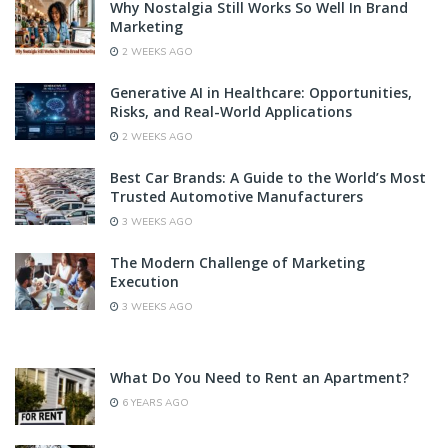
Why Nostalgia Still Works So Well In Brand
Marketing
2 WEEKS AGO
Generative AI in Healthcare: Opportunities,
Risks, and Real-World Applications
2 WEEKS AGO
Best Car Brands: A Guide to the World’s Most
Trusted Automotive Manufacturers
3 WEEKS AGO
The Modern Challenge of Marketing
Execution
3 WEEKS AGO
What Do You Need to Rent an Apartment?
6 YEARS AGO