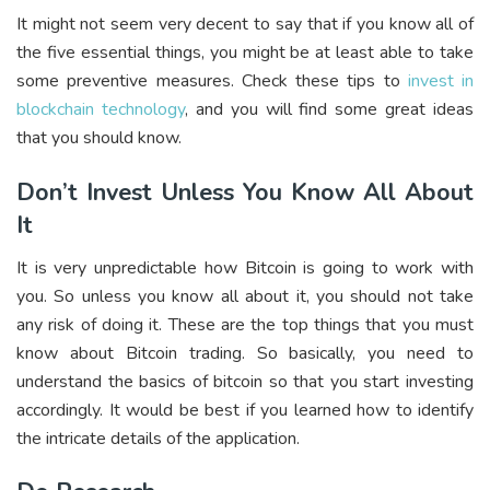
It might not seem very decent to say that if you know all of
the five essential things, you might be at least able to take
some preventive measures. Check these tips to
invest in
blockchain technology
, and you will find some great ideas
that you should know.
Don’t Invest Unless You Know All About
It
It is very unpredictable how Bitcoin is going to work with
you. So unless you know all about it, you should not take
any risk of doing it. These are the top things that you must
know about Bitcoin trading. So basically, you need to
understand the basics of bitcoin so that you start investing
accordingly. It would be best if you learned how to identify
the intricate details of the application.