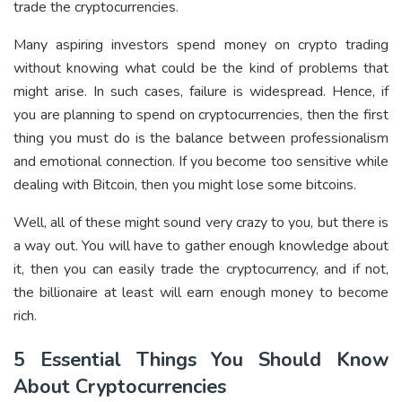
trade the cryptocurrencies.
Many aspiring investors spend money on crypto trading
without knowing what could be the kind of problems that
might arise. In such cases, failure is widespread. Hence, if
you are planning to spend on cryptocurrencies, then the first
thing you must do is the balance between professionalism
and emotional connection. If you become too sensitive while
dealing with Bitcoin, then you might lose some bitcoins.
Well, all of these might sound very crazy to you, but there is
a way out. You will have to gather enough knowledge about
it, then you can easily trade the cryptocurrency, and if not,
the billionaire at least will earn enough money to become
rich.
5 Essential Things You Should Know
About Cryptocurrencies