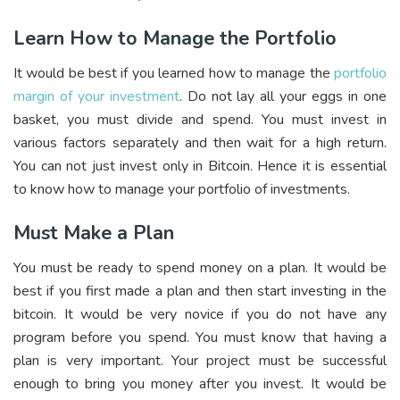
Learn How to Manage the Portfolio
It would be best if you learned how to manage the
portfolio
margin of your investment
. Do not lay all your eggs in one
basket, you must divide and spend. You must invest in
various factors separately and then wait for a high return.
You can not just invest only in Bitcoin. Hence it is essential
to know how to manage your portfolio of investments.
Must Make a Plan
You must be ready to spend money on a plan. It would be
best if you first made a plan and then start investing in the
bitcoin. It would be very novice if you do not have any
program before you spend. You must know that having a
plan is very important. Your project must be successful
enough to bring you money after you invest. It would be