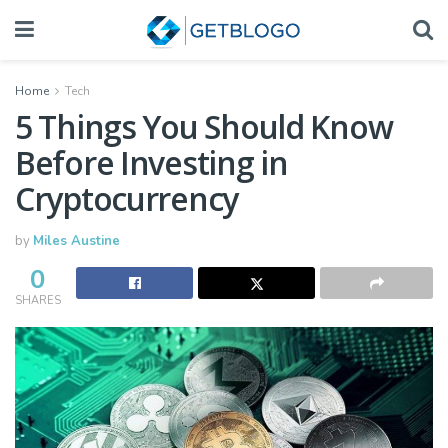
Home
Tech
5 Things You Should Know
Before Investing in
Cryptocurrency
by
Miles Austine
0
SHARES