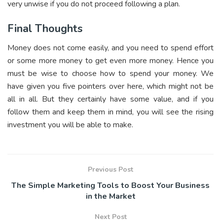
very unwise if you do not proceed following a plan.
Final Thoughts
Money does not come easily, and you need to spend effort
or some more money to get even more money. Hence you
must be wise to choose how to spend your money. We
have given you five pointers over here, which might not be
all in all. But they certainly have some value, and if you
follow them and keep them in mind, you will see the rising
investment you will be able to make.
Previous Post
The Simple Marketing Tools to Boost Your Business
in the Market
Next Post