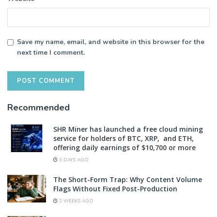
Save my name, email, and website in this browser for the
next time I comment.
Recommended
SHR Miner has launched a free cloud mining
service for holders of BTC, XRP, and ETH,
offering daily earnings of $10,700 or more
3 DAYS AGO
The Short-Form Trap: Why Content Volume
Flags Without Fixed Post-Production
2 WEEKS AGO