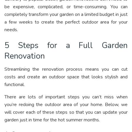
be expensive, complicated, or time-consuming. You can
completely transform your garden on a limited budget in just
a few weeks to create the perfect outdoor area for your
needs.
5 Steps for a Full Garden
Renovation
Streamlining the renovation process means you can cut
costs and create an outdoor space that looks stylish and
functional.
There are lots of important steps you can’t miss when
you’re redoing the outdoor area of your home. Below, we
will cover each of these steps so that you can update your
garden just in time for the hot summer months.