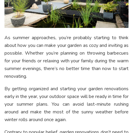
As summer approaches, you’re probably starting to think
about how you can make your garden as cozy and inviting as
possible. Whether you’re planning on throwing barbecues
for your friends or relaxing with your family during the warm
summer evenings, there’s no better time than now to start
renovating.
By getting organized and starting your garden renovations
early in the year, your outdoor space will be ready in time for
your summer plans. You can avoid last-minute rushing
around and make the most of the sunny weather before
winter rolls around once again.
Contrary to popular belief, garden renovations don’t need to