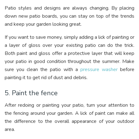
Patio styles and designs are always changing. By placing
down new patio boards, you can stay on top of the trends
and keep your garden looking great.
If you want to save money, simply adding a lick of painting or
a layer of gloss over your existing patio can do the trick.
Both paint and gloss offer a protective layer that will keep
your patio in good condition throughout the summer. Make
sure you clean the patio with a
pressure washer
before
painting it to get rid of dust and debris.
5. Paint the fence
After redoing or painting your patio, turn your attention to
the fencing around your garden. A lick of paint can make all
the difference to the overall appearance of your outdoor
area.