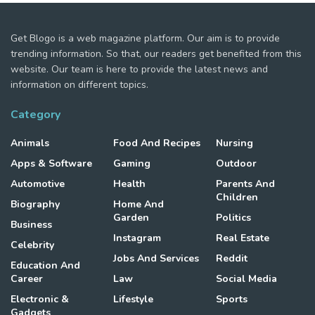
Get Blogo is a web magazine platform. Our aim is to provide
trending information. So that, our readers get benefited from this
website. Our team is here to provide the latest news and
information on different topics.
Category
Animals
Food And Recipes
Nursing
Apps & Software
Gaming
Outdoor
Automotive
Health
Parents And
Children
Biography
Home And
Garden
Politics
Business
Instagram
Real Estate
Celebrity
Jobs And Services
Reddit
Education And
Career
Law
Social Media
Electronic &
Lifestyle
Sports
Gadgets