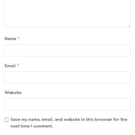
*
Name
*
Email
Website
Save my name, email, and website in this browser for the
next time I comment.