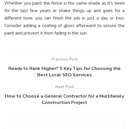
Whether you paint the fence in the same shade as it’s been
for the last few years or shake things up and goes for a
different tone, you can finish the job in just a day or two.
Consider adding a coating of gloss afterward to secure the
paint and prevent it from fading in the sun.
Previous Post
Ready to Rank Higher? 5 Key Tips for Choosing the
Best Local SEO Services
Next Post
How to Choose a General Contractor for a Multifamily
Construction Project