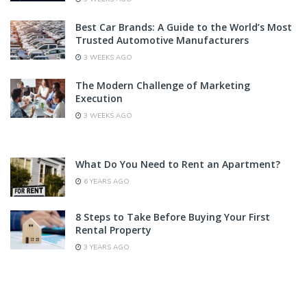
Best Car Brands: A Guide to the World’s Most
Trusted Automotive Manufacturers
3 WEEKS AGO
The Modern Challenge of Marketing
Execution
3 WEEKS AGO
What Do You Need to Rent an Apartment?
6 YEARS AGO
8 Steps to Take Before Buying Your First
Rental Property
3 YEARS AGO