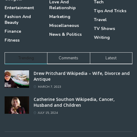
Love And
Tech
Entertainment
Relationship
Tips And Tricks
Fashion And
Marketing
Travel
Beauty
Miscellaneous
TV Shows
Finance
News & Politics
Writing
Fitness
Trending
Comments
Latest
Drew Pritchard Wikipedia – Wife, Divorce and
Antique
MARCH 7, 2023
Catherine Southon Wikipedia, Cancer,
Husband and Children
JULY 15, 2024