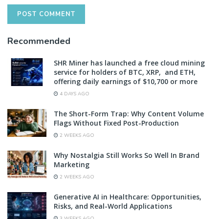
Recommended
SHR Miner has launched a free cloud mining
service for holders of BTC, XRP, and ETH,
offering daily earnings of $10,700 or more
4 DAYS AGO
The Short-Form Trap: Why Content Volume
Flags Without Fixed Post-Production
2 WEEKS AGO
Why Nostalgia Still Works So Well In Brand
Marketing
2 WEEKS AGO
Generative AI in Healthcare: Opportunities,
Risks, and Real-World Applications
3 WEEKS AGO