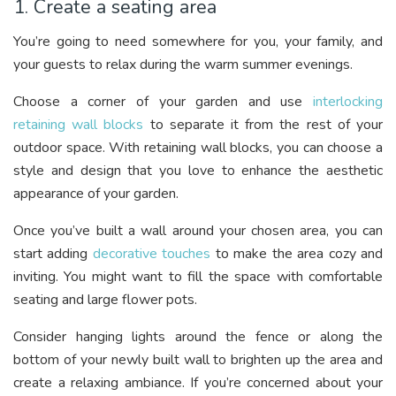
1. Create a seating area
You’re going to need somewhere for you, your family, and
your guests to relax during the warm summer evenings.
Choose a corner of your garden and use
interlocking
retaining wall blocks
to separate it from the rest of your
outdoor space. With retaining wall blocks, you can choose a
style and design that you love to enhance the aesthetic
appearance of your garden.
Once you’ve built a wall around your chosen area, you can
start adding
decorative touches
to make the area cozy and
inviting. You might want to fill the space with comfortable
seating and large flower pots.
Consider hanging lights around the fence or along the
bottom of your newly built wall to brighten up the area and
create a relaxing ambiance. If you’re concerned about your