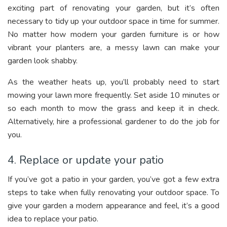
exciting part of renovating your garden, but it’s often
necessary to tidy up your outdoor space in time for summer.
No matter how modern your garden furniture is or how
vibrant your planters are, a messy lawn can make your
garden look shabby.
As the weather heats up, you’ll probably need to start
mowing your lawn more frequently. Set aside 10 minutes or
so each month to mow the grass and keep it in check.
Alternatively, hire a professional gardener to do the job for
you.
4. Replace or update your patio
If you’ve got a patio in your garden, you’ve got a few extra
steps to take when fully renovating your outdoor space. To
give your garden a modern appearance and feel, it’s a good
idea to replace your patio.