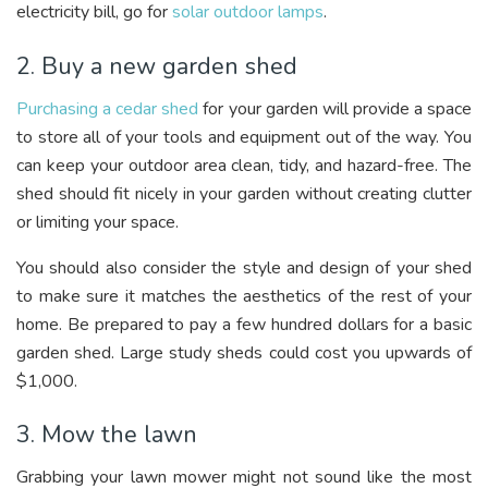
electricity bill, go for
solar outdoor lamps
.
2. Buy a new garden shed
Purchasing a cedar shed
for your garden will provide a space
to store all of your tools and equipment out of the way
. You
can keep your outdoor area clean, tidy, and hazard-free. The
shed should fit nicely in your garden without creating clutter
or limiting your space.
You should also consider the style and design of your shed
to make sure it matches the aesthetics of the rest of your
home. Be prepared to pay a few hundred dollars for a basic
garden shed. Large study sheds could cost you upwards of
$1,000.
3. Mow the lawn
Grabbing your lawn mower might not sound like the most