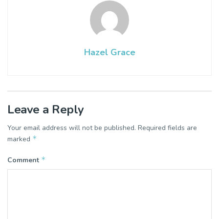
Hazel Grace
Leave a Reply
Your email address will not be published.
Required fields are
*
marked
*
Comment