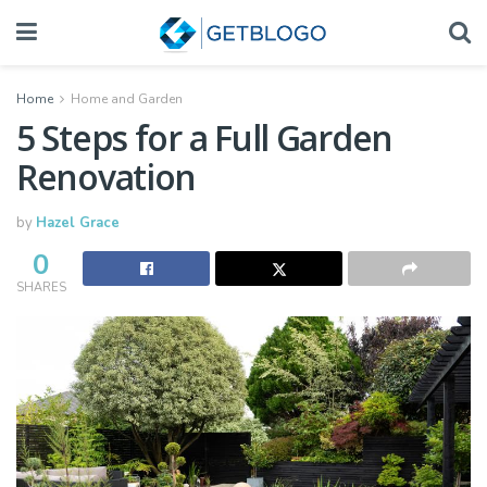
Home
Home and Garden
5 Steps for a Full Garden
Renovation
by
Hazel Grace
0
SHARES